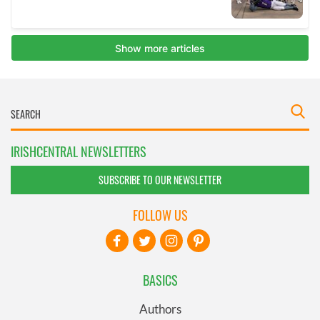
IRISHCENTRAL NEWSLETTERS
SUBSCRIBE TO OUR NEWSLETTER
FOLLOW US
BASICS
Authors