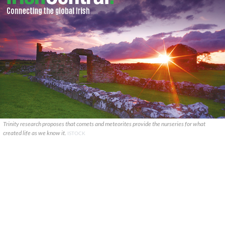
Trinity research proposes that comets and meteorites provide the nurseries for what
created life as we know it.
ISTOCK