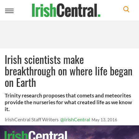
Toggle
navigation
Irish scientists make
breakthrough on where life began
on Earth
Trinity research proposes that comets and meteorites
provide the nurseries for what created life as we know
it.
IrishCentral Staff Writers
@IrishCentral
May 13, 2016