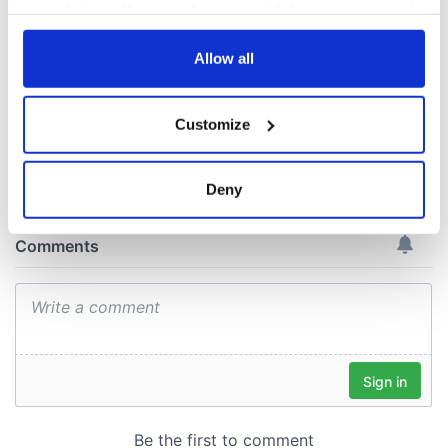
back as Milwaukee
your choices. You can change or withdraw your consent
Irish Fest unveils
any time from the Cookie Declaration or by clicking on
2026 lineup
the Privacy trigger icon.
Allow all
If you allow, we would also like to:
Customize
Collect information about your geographical
COMMENTS
location which can be accurate to within several
meters
Deny
Identify your device by actively scanning it for
specific characteristics (fingerprinting)
Find out more about how your personal data is processed
and set your preferences in the
details section
.
We use cookies to personalise content and ads, to
provide social media features and to analyse our traffic.
We also share information about your use of our site with
our social media, advertising and analytics partners who
may combine it with other information that you’ve