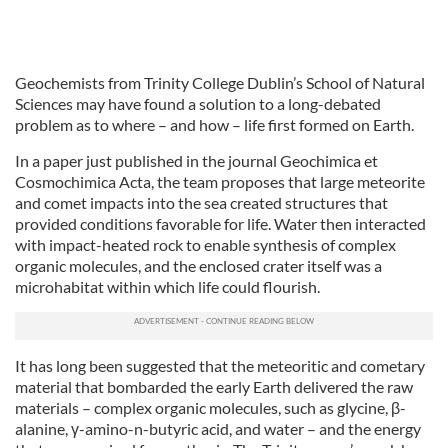
Geochemists from Trinity College Dublin’s School of Natural
Sciences may have found a solution to a long-debated
problem as to where – and how – life first formed on Earth.
In a paper just published in the journal Geochimica et
Cosmochimica Acta, the team proposes that large meteorite
and comet impacts into the sea created structures that
provided conditions favorable for life. Water then interacted
with impact-heated rock to enable synthesis of complex
organic molecules, and the enclosed crater itself was a
microhabitat within which life could flourish.
It has long been suggested that the meteoritic and cometary
material that bombarded the early Earth delivered the raw
materials – complex organic molecules, such as glycine, β-
alanine, γ-amino-n-butyric acid, and water – and the energy