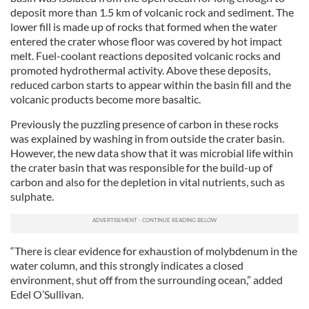
deposit more than 1.5 km of volcanic rock and sediment. The
lower fill is made up of rocks that formed when the water
entered the crater whose floor was covered by hot impact
melt. Fuel-coolant reactions deposited volcanic rocks and
promoted hydrothermal activity. Above these deposits,
reduced carbon starts to appear within the basin fill and the
volcanic products become more basaltic.
Previously the puzzling presence of carbon in these rocks
was explained by washing in from outside the crater basin.
However, the new data show that it was microbial life within
the crater basin that was responsible for the build-up of
carbon and also for the depletion in vital nutrients, such as
sulphate.
“There is clear evidence for exhaustion of molybdenum in the
water column, and this strongly indicates a closed
environment, shut off from the surrounding ocean,” added
Edel O’Sullivan.