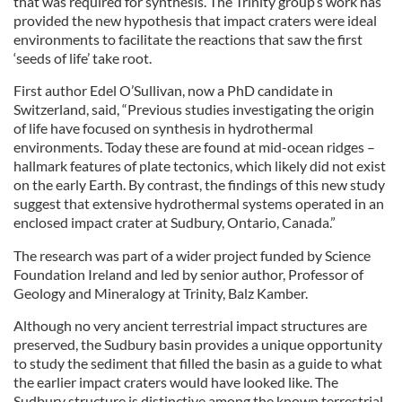
that was required for synthesis. The Trinity group’s work has
provided the new hypothesis that impact craters were ideal
environments to facilitate the reactions that saw the first
‘seeds of life’ take root.
First author Edel O’Sullivan, now a PhD candidate in
Switzerland, said, “Previous studies investigating the origin
of life have focused on synthesis in hydrothermal
environments. Today these are found at mid-ocean ridges –
hallmark features of plate tectonics, which likely did not exist
on the early Earth. By contrast, the findings of this new study
suggest that extensive hydrothermal systems operated in an
enclosed impact crater at Sudbury, Ontario, Canada.”
The research was part of a wider project funded by Science
Foundation Ireland and led by senior author, Professor of
Geology and Mineralogy at Trinity, Balz Kamber.
Although no very ancient terrestrial impact structures are
preserved, the Sudbury basin provides a unique opportunity
to study the sediment that filled the basin as a guide to what
the earlier impact craters would have looked like. The
Sudbury structure is distinctive among the known terrestrial