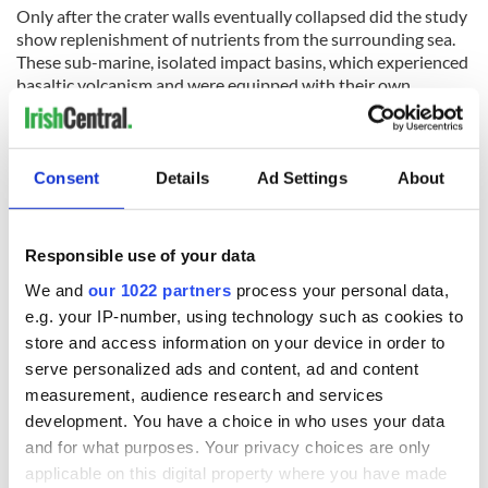
Only after the crater walls eventually collapsed did the study
show replenishment of nutrients from the surrounding sea.
These sub-marine, isolated impact basins, which experienced
basaltic volcanism and were equipped with their own
hydrothermal systems, thus present a new pathway to
synthesis and concentration of the stepping stones to life.
RELATED:
Science
Consent
Details
Ad Settings
About
READ NEXT
Responsible use of your data
We and
our 1022 partners
process your personal data,
e.g. your IP-number, using technology such as cookies to
Fascinated by the
Belfast welcomes
store and access information on your device in order to
1916 Easter
Arnold
serve personalized ads and content, ad and content
Rising? Check out
Schwarzenegger
measurement, audience research and services
these Dublin rebel
back as he receives
development. You have a choice in who uses your data
museums
honorary degree
Irish music’s
and for what purposes. Your privacy choices are only
biggest party is
applicable on this digital property where you have made