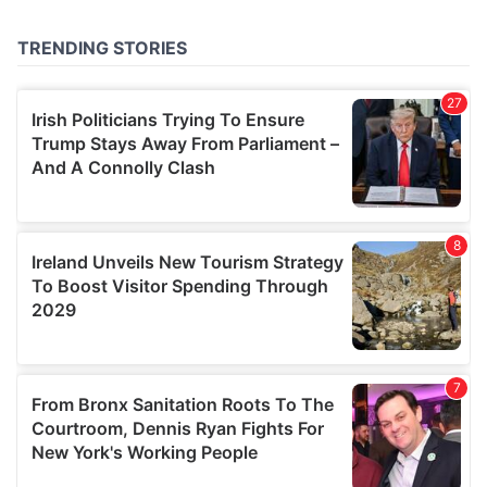
provided to them or that they’ve collected from your use
of their services.