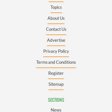
Topics
About Us
Contact Us
Advertise
Privacy Policy
Terms and Conditions
Register
Sitemap
SECTIONS
News