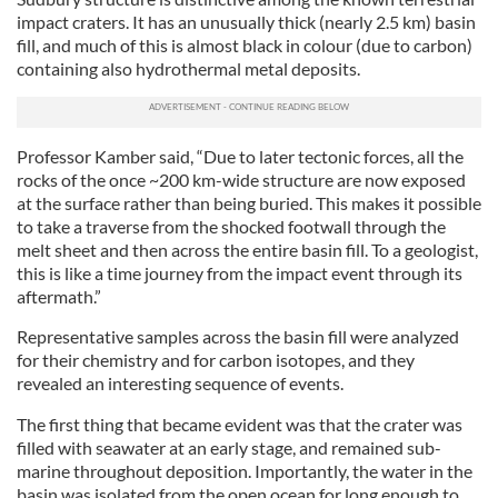
impact craters. It has an unusually thick (nearly 2.5 km) basin
fill, and much of this is almost black in colour (due to carbon)
containing also hydrothermal metal deposits.
Professor Kamber said, “Due to later tectonic forces, all the
rocks of the once ~200 km-wide structure are now exposed
at the surface rather than being buried. This makes it possible
to take a traverse from the shocked footwall through the
melt sheet and then across the entire basin fill. To a geologist,
this is like a time journey from the impact event through its
aftermath.”
Representative samples across the basin fill were analyzed
for their chemistry and for carbon isotopes, and they
revealed an interesting sequence of events.
The first thing that became evident was that the crater was
filled with seawater at an early stage, and remained sub-
marine throughout deposition. Importantly, the water in the
basin was isolated from the open ocean for long enough to