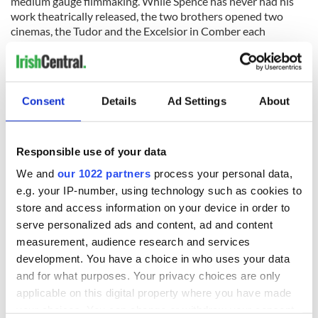
medium gauge filmmaking. While Spence has never had his
work theatrically released, the two brothers opened two
cinemas, the Tudor and the Excelsior in Comber each
becoming destinations for cinephiles across the world.
Over the past decade, there has been a renewed appreciation
of his work and his films are considered to be of national
significance. Through a joint initiative set by the British Film
Consent
Details
Ad Settings
About
Institute, Northern Ireland Screen and the Irish Film
Institute, a curated selection of 22 films from this collection is
now available on the IFI Archive Player. His entire
Responsible use of your data
filmography is now preserved at the IFI Irish Film Archive in
We and
our 1022 partners
process your personal data,
Dublin.
e.g. your IP-number, using technology such as cookies to
"Dots, Whips and Cobwebs" is published here thanks to the Irish
store and access information on your device in order to
Film Institute (IFI), who IrishCentral has partnered up with to
serve personalized ads and content, ad and content
bring you a taste of what their remarkable collection entails. You
measurement, audience research and services
can find all IrishCentral articles and videos from the IFI
here
.
development. You have a choice in who uses your data
and for what purposes. Your privacy choices are only
applicable on this digital property where you have made
your choices. You can change or withdraw your consent