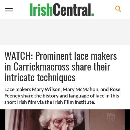
Toggle
navigation
WATCH: Prominent lace makers
in Carrickmacross share their
intricate techniques
Lace makers Mary Wilson, Mary McMahon, and Rose
Feeney share the history and language of lace in this
short Irish film via the Irish Film Institute.