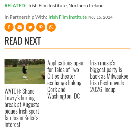
of their services.
RELATED:
Irish Film Institute
,
Northern Ireland
In Partnership With:
Irish Film Institute
Nov 15, 2024
READ NEXT
Applications open
Irish music’s
for Tales of Two
biggest party is
Cities theater
back as Milwaukee
exchange linking
Irish Fest unveils
Cork and
2026 lineup
WATCH: Shane
Washington, DC
Lowry's hurling
break at Augusta
piques Irish sport
fan Jason Kelce's
interest