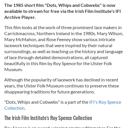
The 1985 short film "Dots, Whips and Cobwebs" is now
available to stream for free via the Irish Film Institute's IFI
Archive Player.
This film looks at the work of three prominent lace makers in
Carrickmacross, Northern Ireland in the 1980s. Mary Wilson,
Mary McMahon, and Rose Feeney show various intricate
lacework techniques that were inspired by their natural
surroundings, as well as teaching us the history and language
of lace through detailed demonstrations, all captured
beautifully in this film by Roy Spence for the Ulster Folk
Museum.
Although the popularity of lacework has declined in recent
years, the Ulster Folk Museum continues to preserve these
disappearing traditions for future generations.
"Dots, Whips and Cobwebs" is a part of the
IFI's Roy Spence
Collection
.
The Irish Film Institute's Roy Spence Collection
Roy Spence is an award-winning amateur filmmaker. For the