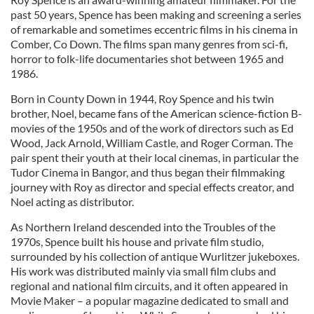
past 50 years, Spence has been making and screening a series
of remarkable and sometimes eccentric films in his cinema in
Comber, Co Down. The films span many genres from sci-fi,
horror to folk-life documentaries shot between 1965 and
1986.
Born in County Down in 1944, Roy Spence and his twin
brother, Noel, became fans of the American science-fiction B-
movies of the 1950s and of the work of directors such as Ed
Wood, Jack Arnold, William Castle, and Roger Corman. The
pair spent their youth at their local cinemas, in particular the
Tudor Cinema in Bangor, and thus began their filmmaking
journey with Roy as director and special effects creator, and
Noel acting as distributor.
As Northern Ireland descended into the Troubles of the
1970s, Spence built his house and private film studio,
surrounded by his collection of antique Wurlitzer jukeboxes.
His work was distributed mainly via small film clubs and
regional and national film circuits, and it often appeared in
Movie Maker – a popular magazine dedicated to small and