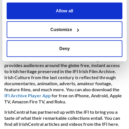
any time from the Cookie Declaration or by clicking on
the Privacy trigger icon.
Allow all
If you allow, we would also like to:
Customize
Collect information about your geographical
location which can be accurate to within several
meters
Deny
To watch more historic Irish footage, visit the
IFI Archive
Identify your device by actively scanning it for
Player
, the Irish Film Institute’s virtual viewing room that
specific characteristics (fingerprinting)
provides audiences around the globe free, instant access
Find out more about how your personal data is processed
to Irish heritage preserved in the IFI Irish Film Archive.
and set your preferences in the
details section
.
Irish Culture from the last century is reflected through
documentaries, animation, adverts, amateur footage,
We use cookies to personalise content and ads, to
feature films, and much more. You can also download the
IFI Archive Player App
for free on iPhone, Android, Apple
provide social media features and to analyse our traffic.
TV, Amazon Fire TV, and Roku.
We also share information about your use of our site with
our social media, advertising and analytics partners who
IrishCentral has partnered up with the IFI to bring you a
may combine it with other information that you’ve
taste of what their remarkable collections entail. You can
provided to them or that they’ve collected from your use
find all IrishCentral articles and videos from the IFI here.