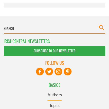
IRISHCENTRAL NEWSLETTERS
SUBSCRIBE TO OUR NEWSLETTER
FOLLOW US
BASICS
Authors
Topics