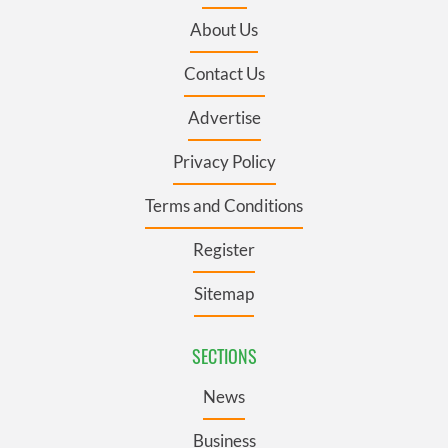
About Us
Contact Us
Advertise
Privacy Policy
Terms and Conditions
Register
Sitemap
SECTIONS
News
Business