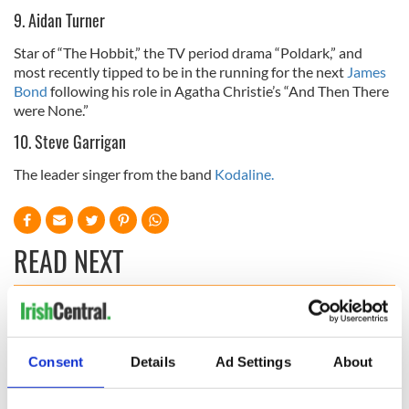
9. Aidan Turner
Star of “The Hobbit,” the TV period drama “Poldark,” and
most recently tipped to be in the running for the next
James
Bond
following his role in Agatha Christie’s “And Then There
were None.”
10. Steve Garrigan
The leader singer from the band
Kodaline.
READ NEXT
WATCH: Shane
These hilarious
Lowry's hurling
gravestone
Consent
Details
Ad Settings
About
break at Augusta
epitaphs prove Irish
piques Irish sport
dark wit is
fan Jason Kelce's
unmatched