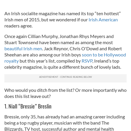
An Irish socialite magazine has named its top “ten hottest”
Irish men of 2015, but we wondered if our
Irish American
readers agree.
Once again Cillian Murphy, Jonathan Rhys Meyers and
Stuart Townsend have been named as among the most
beautiful Irish men
. Jack Reynor, Chris O'Dowd and Robert
Sheehan are also among our Irish boys
soon to be Hollywood
royalty
but this year’s list, compiled by
RSVP
, Ireland’s top
celebrity magazine, is quite a different bunch of lovely lads.
Who would you ditch from the list? Or more importantly who
does this list leave out?
1. Niall “Bressie” Breslin
Bressie, only 35, has already had an amazing career including
being a top rugby player, musician with the band The
Blizzards, TV host, successful author and mental health