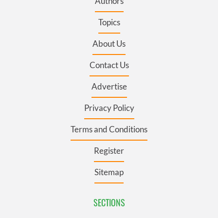
Authors
Topics
About Us
Contact Us
Advertise
Privacy Policy
Terms and Conditions
Register
Sitemap
SECTIONS