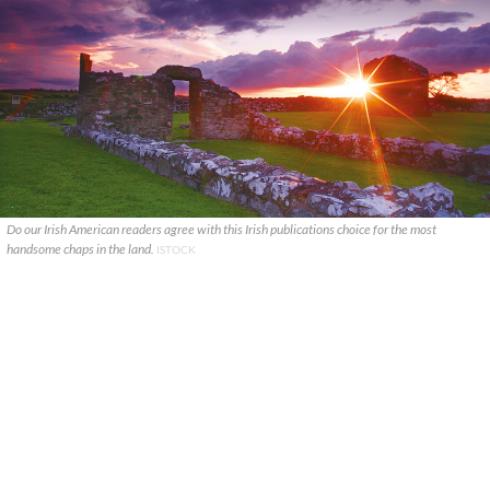
Do our Irish American readers agree with this Irish publications choice for the most
handsome chaps in the land.
ISTOCK