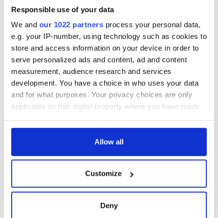
Savage! Funny
interest
phrases Irish use
Responsible use of your data
that Americans
We and
our 1022 partners
process your personal data,
don’t
e.g. your IP-number, using technology such as cookies to
store and access information on your device in order to
serve personalized ads and content, ad and content
measurement, audience research and services
COMMENTS
development. You have a choice in who uses your data
and for what purposes. Your privacy choices are only
applicable on this digital property where you have made
your choices. You can change or withdraw your consent
any time from the Cookie Declaration or by clicking on
the Privacy trigger icon.
Allow all
If you allow, we would also like to:
Customize
Collect information about your geographical
location which can be accurate to within several
meters
Deny
Identify your device by actively scanning it for