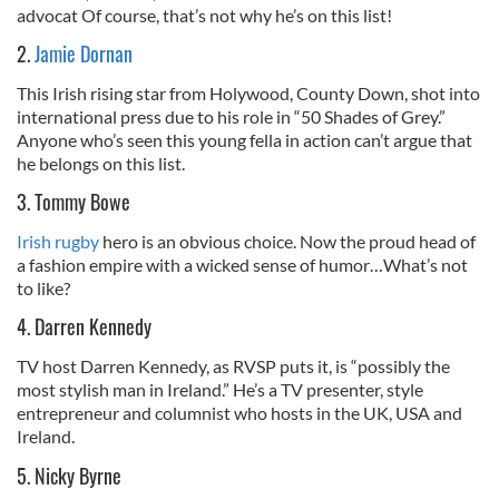
advocat Of course, that’s not why he’s on this list!
2.
Jamie Dornan
This Irish rising star from Holywood, County Down, shot into
international press due to his role in “50 Shades of Grey.”
Anyone who’s seen this young fella in action can’t argue that
he belongs on this list.
3. Tommy Bowe
Irish rugby
hero is an obvious choice. Now the proud head of
a fashion empire with a wicked sense of humor…What’s not
to like?
4. Darren Kennedy
TV host Darren Kennedy, as RVSP puts it, is “possibly the
most stylish man in Ireland.” He’s a TV presenter, style
entrepreneur and columnist who hosts in the UK, USA and
Ireland.
5. Nicky Byrne