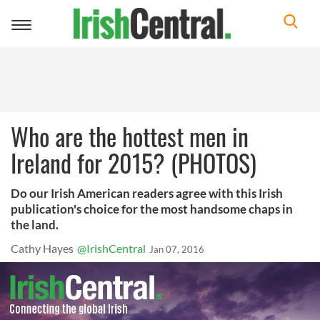
Toggle
navigation
Who are the hottest men in
Ireland for 2015? (PHOTOS)
Do our Irish American readers agree with this Irish
publication's choice for the most handsome chaps in
the land.
Cathy Hayes
@IrishCentral
Jan 07, 2016