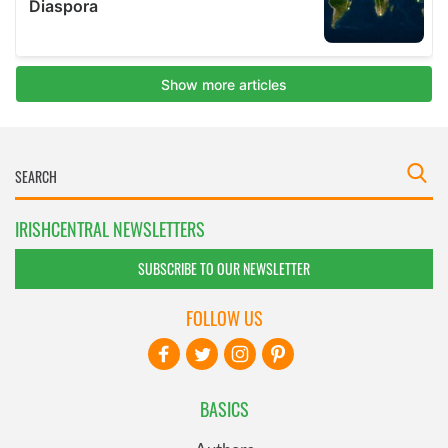
IRISHCENTRAL NEWSLETTERS
SUBSCRIBE TO OUR NEWSLETTER
FOLLOW US
BASICS