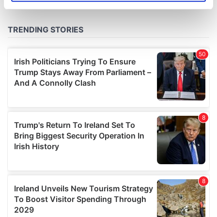
specific characteristics (fingerprinting)
Find out more about how your personal data is processed
and set your preferences in the
details section
.
We use cookies to personalise content and ads, to
provide social media features and to analyse our traffic.
We also share information about your use of our site with
our social media, advertising and analytics partners who
may combine it with other information that you’ve
provided to them or that they’ve collected from your use
of their services.