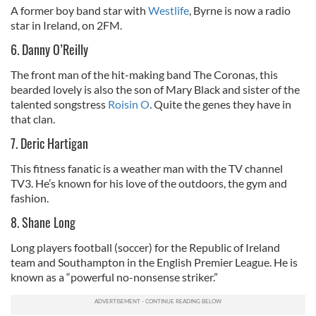
A former boy band star with
Westlife
, Byrne is now a radio
star in Ireland, on 2FM.
6. Danny O’Reilly
The front man of the hit-making band The Coronas, this
bearded lovely is also the son of Mary Black and sister of the
talented songstress
Roisin O
. Quite the genes they have in
that clan.
7. Deric Hartigan
This fitness fanatic is a weather man with the TV channel
TV3. He’s known for his love of the outdoors, the gym and
fashion.
8. Shane Long
Long players football (soccer) for the Republic of Ireland
team and Southampton in the English Premier League. He is
known as a “powerful no-nonsense striker.”