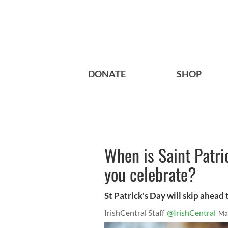
DONATE
SHOP
When is Saint Patr
you celebrate?
St Patrick's Day will skip ahead
IrishCentral Staff
@IrishCentral
Ma