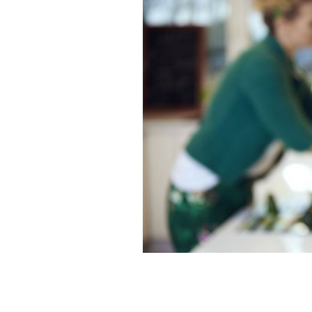
How will you get ready for St Patrick