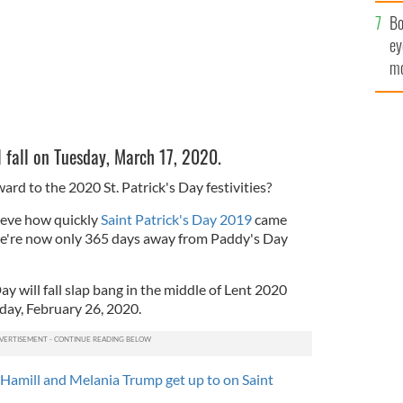
c
Bo
ey
mo
fu
l fall on Tuesday, March 17, 2020.
ard to the 2020 St. Patrick's Day festivities?
lieve how quickly
Saint Patrick's Day 2019
came
we're now only 365 days away from Paddy's Day
ay will fall slap bang in the middle of Lent 2020
day, February 26, 2020.
Hamill and Melania Trump get up to on Saint