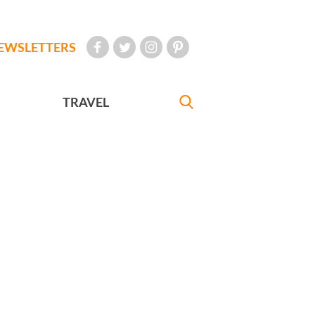
EWSLETTERS
TRAVEL