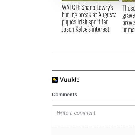
other information that you’ve
WATCH: Shane Lowry's
These
hurling break at Augusta
grave
piques Irish sport fan
prove 
Jason Kelce's interest
unma