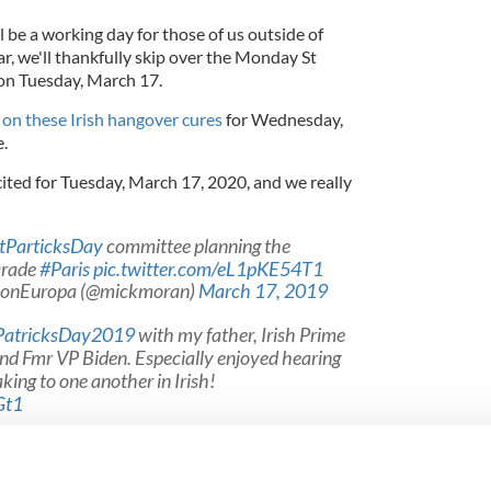
l be a working day for those of us outside of
ar, we'll thankfully skip over the Monday St
l on Tuesday, March 17.
p
on these Irish hangover cures
for Wednesday,
e.
ited for Tuesday, March 17, 2020, and we really
tParticksDay
committee planning the
rade
#Paris
pic.twitter.com/eL1pKE54T1
ionEuropa (@mickmoran)
March 17, 2019
PatricksDay2019
with my father, Irish Prime
nd Fmr VP Biden. Especially enjoyed hearing
ing to one another in Irish!
Gt1
e (@RepBrendanBoyle)
March 17, 2019
ish immigrants, Happy St. Patrick’s Day! Great