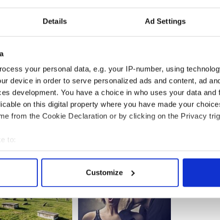
t the annual St. Patrick’s breakfast in Southie.
c.twitter.com/Kqltv3EnhL
Details
Ad Settings
yForBoston)
March 17, 2019
ews you'd like to share with the global Irish
a
Central's contributor's platform Irish Voices? You
rishCentral’s Irish Voices contributor’s platform
ocess your personal data, e.g. your IP-number, using technolog
ur device in order to serve personalized ads and content, ad a
ces development. You have a choice in who uses your data and 
licable on this digital property where you have made your choic
e from the Cookie Declaration or by clicking on the Privacy trig
e to:
bout your geographical location which can be accurate to within 
 actively scanning it for specific characteristics (fingerprinting)
Customize
 personal data is processed and set your preferences in the
det
e content and ads, to provide social media features and to analy
 our site with our social media, advertising and analytics partn