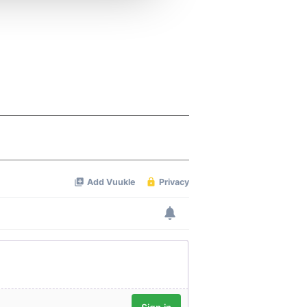
 services.