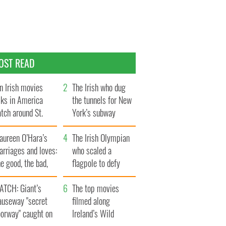
OST READ
n Irish movies
The Irish who dug
lks in America
the tunnels for New
tch around St.
York’s subway
trick’s Day
system
aureen O’Hara’s
The Irish Olympian
rriages and loves:
who scaled a
e good, the bad,
flagpole to defy
d the ugly
Britain
ATCH: Giant’s
The top movies
auseway "secret
filmed along
oorway" caught on
Ireland’s Wild