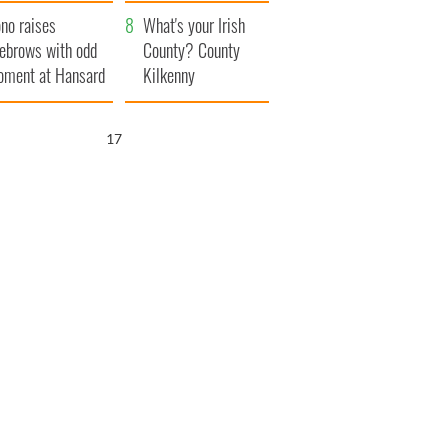
amera
Atlantic Way
no raises
What's your Irish
ebrows with odd
County? County
ment at Hansard
Kilkenny
neral
16