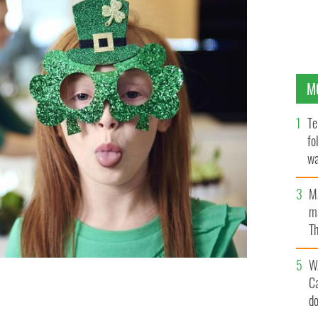
M
Te
fo
wa
Pa
M
ma
Th
an
W
C
d
's Day 2020?
GETTY