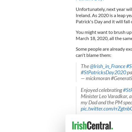
Unfortunately, next year wil
Ireland. As 2020 is a leap ye
Patrick's Day and it will fal
You might want to brush u
March 18, 2020, all the sam
Some people are already exc
can't blame them:
The ⁦
@Irish_in_France
⁩
#S
#StPatricksDay2020
pa
— mickmoran #Generat
Enjoyed celebrating
#St
Minister Leo Varadkar, a
my Dad and the PM speak
pic.twitter.com/rrZgtnb
— US Rep Brendan Boyl
As a proud son of two Ir