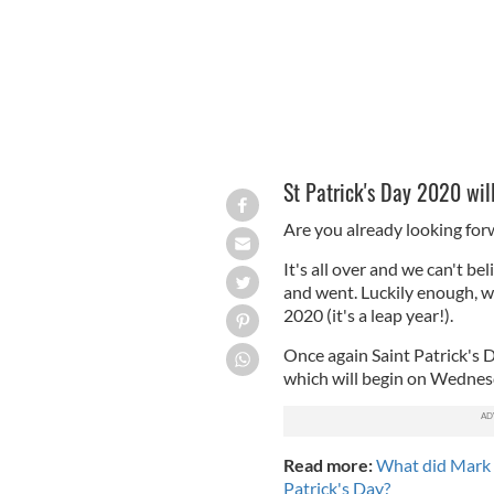
St Patrick's Day 2020 wil
Are you already looking forw
It's all over and we can't be
and went. Luckily enough, 
2020 (it's a leap year!).
Once again Saint Patrick's D
which will begin on Wednes
Read more:
What did Mark 
Patrick's Day?