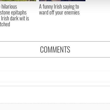
 provided to them or that they’ve collected from your use of their
 hilarious
A funny Irish saying to
stone epitaphs
ward off your enemies
Irish dark wit is
tched
COMMENTS