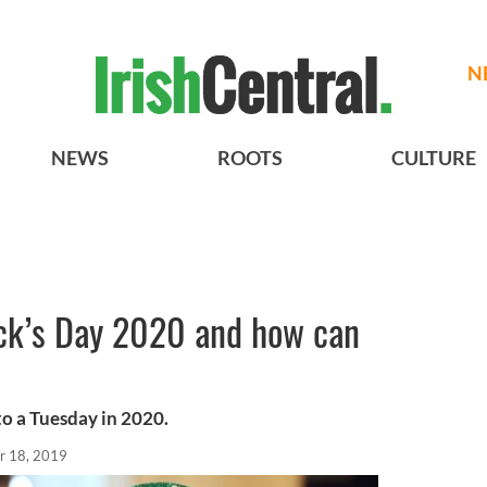
N
NEWS
ROOTS
CULTURE
ick’s Day 2020 and how can
 to a Tuesday in 2020.
r 18, 2019