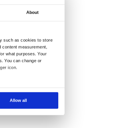
About
y such as cookies to store
nd content measurement,
for what purposes. Your
es. You can change or
ger icon.
several meters
Allow all
ails section
.
se our traffic. We also share
ers who may combine it with