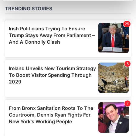
Find out more about how your personal data is processed
and set your preferences in the
details section
.
We use cookies to personalise content and ads, to
provide social media features and to analyse our traffic.
We also share information about your use of our site with
our social media, advertising and analytics partners who
may combine it with other information that you’ve
provided to them or that they’ve collected from your use
of their services.