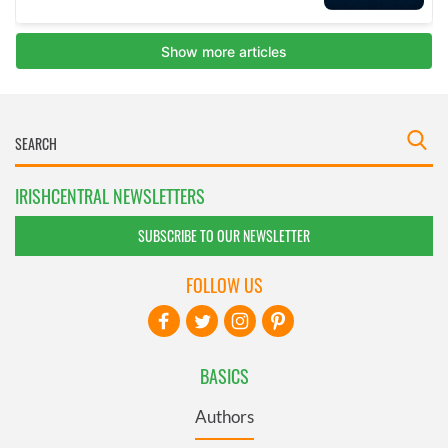
IRISHCENTRAL NEWSLETTERS
SUBSCRIBE TO OUR NEWSLETTER
FOLLOW US
BASICS
Authors