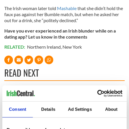
The Irish woman later told
Mashable
that she didn’t hold the
faux pas against her Bumble match, but when he asked her
out for a drink, she “politely declined.”
Have you ever experienced an Irish blunder while on a
dating app? Let us know in the comments
RELATED:
Northern Ireland
,
New York
READ NEXT
WATCH: Shane
These hilarious
Lowry's hurling
gravestone
break at Augusta
epitaphs prove Irish
Consent
Details
Ad Settings
About
piques Irish sport
dark wit is
fan Jason Kelce's
unmatched
Savage! Funny
interest
phrases Irish use