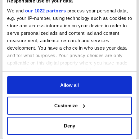
Responsible use of your data
that Americans
don’t
We and
our 1022 partners
process your personal data,
e.g. your IP-number, using technology such as cookies to
store and access information on your device in order to
serve personalized ads and content, ad and content
COMMENTS
measurement, audience research and services
development. You have a choice in who uses your data
and for what purposes. Your privacy choices are only
applicable on this digital property where you have made
your choices. You can change or withdraw your consent
any time from the Cookie Declaration or by clicking on
the Privacy trigger icon.
Allow all
If you allow, we would also like to:
Customize
Collect information about your geographical
location which can be accurate to within several
meters
Deny
Identify your device by actively scanning it for
specific characteristics (fingerprinting)