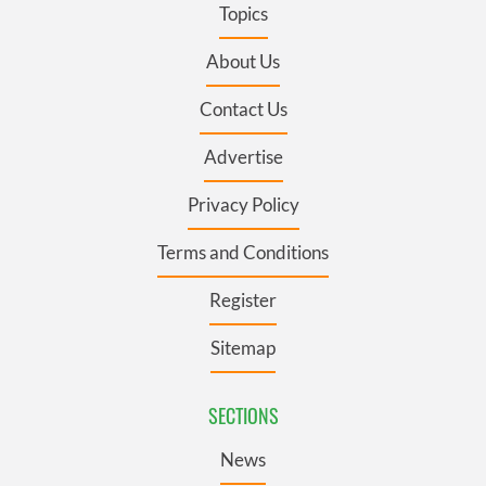
Topics
About Us
Contact Us
Advertise
Privacy Policy
Terms and Conditions
Register
Sitemap
SECTIONS
News