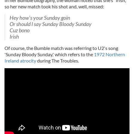
In her Bumble biography, the woman noted that she’s “Irish,”
so her new match took his shot and, well, missed:
Hey how’s your Sunday goin
Or should I say Sunday Bloody Sunday
Cuz bono
Irish
Of course, the Bumble match was referring to U2's song
'Sunday Bloody Sunday,' which refers to the
1972 Northern
Ireland atrocity
during The Troubles.