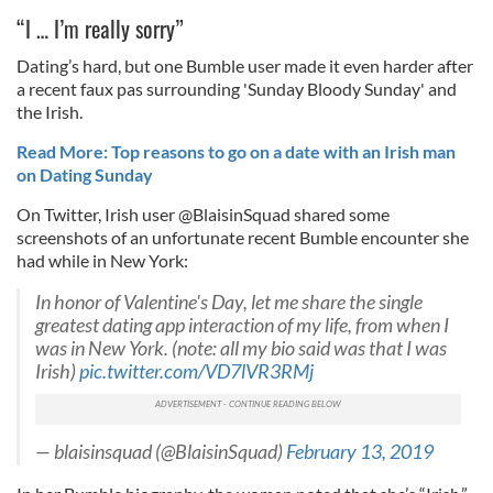
“I … I’m really sorry”
Dating’s hard, but one Bumble user made it even harder after
a recent faux pas surrounding 'Sunday Bloody Sunday' and
the Irish.
Read More: Top reasons to go on a date with an Irish man
on Dating Sunday
On Twitter, Irish user @BlaisinSquad shared some
screenshots of an unfortunate recent Bumble encounter she
had while in New York:
In honor of Valentine's Day, let me share the single
greatest dating app interaction of my life, from when I
was in New York. (note: all my bio said was that I was
Irish)
pic.twitter.com/VD7lVR3RMj
— blaisinsquad (@BlaisinSquad)
February 13, 2019