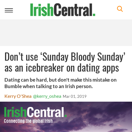
Toggle
navigation
Don’t use ‘Sunday Bloody Sunday’
as an icebreaker on dating apps
Dating can be hard, but don't make this mistake on
Bumble when talking to an Irish person.
Kerry O'Shea
@kerry_oshea
Mar 01, 2019