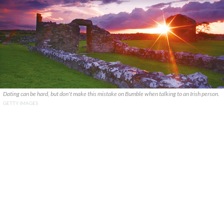
Dating can be hard, but don't make this mistake on Bumble when talking to an Irish person.
GETTY IMAGES