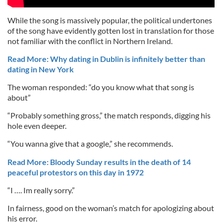
While the song is massively popular, the political undertones
of the song have evidently gotten lost in translation for those
not familiar with the conflict in Northern Ireland.
Read More: Why dating in Dublin is infinitely better than
dating in New York
The woman responded: “do you know what that song is
about”
“Probably something gross,” the match responds, digging his
hole even deeper.
“You wanna give that a google,” she recommends.
Read More: Bloody Sunday results in the death of 14
peaceful protestors on this day in 1972
“I …. Im really sorry.”
In fairness, good on the woman’s match for apologizing about
his error.