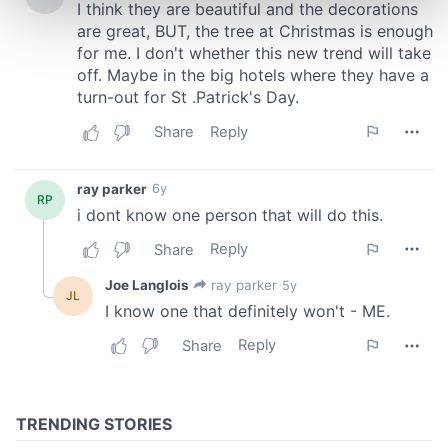
and set your preferences in the
details section
.
We use cookies to personalise content and ads, to
provide social media features and to analyse our traffic.
We also share information about your use of our site with
our social media, advertising and analytics partners who
may combine it with other information that you’ve
provided to them or that they’ve collected from your use
of their services.