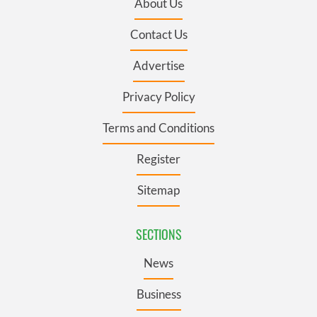
About Us
Contact Us
Advertise
Privacy Policy
Terms and Conditions
Register
Sitemap
SECTIONS
News
Business