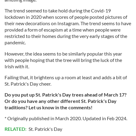
The trend seemed to take hold during the Covid-19
lockdown in 2020 when scores of people posted pictures of
their new decorations on Instagram. The trend seems to have
provided a form of escapism at a time when people were
restricted to their homes during the very early stages of the
pandemic.
However, the idea seems to be similarly popular this year
with people hoping that the tree will bring the luck of the
Irish with it.
Failing that, it brightens up a room at least and adds a bit of
St. Patrick's Day cheer.
Do you put up St. Patrick's Day trees ahead of March 17?
Or do you have any other different St. Patrick's Day
traditions? Let us know in the comments!
* Originally published in March 2020. Updated in Feb 2024.
RELATED:
St. Patrick's Day