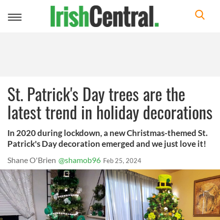
Toggle
navigation
St. Patrick's Day trees are the
latest trend in holiday decorations
In 2020 during lockdown, a new Christmas-themed St.
Patrick's Day decoration emerged and we just love it!
Shane O'Brien
@shamob96
Feb 25, 2024