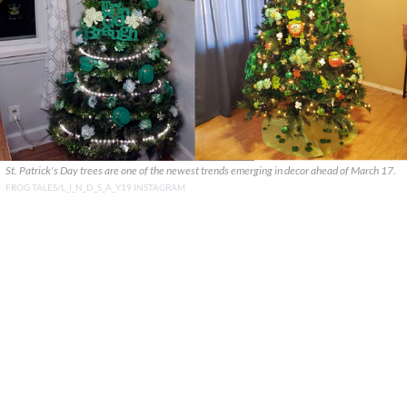
St. Patrick's Day trees are one of the newest trends emerging in decor ahead of March 17.
FROG TALES/L_I_N_D_S_A_Y19 INSTAGRAM