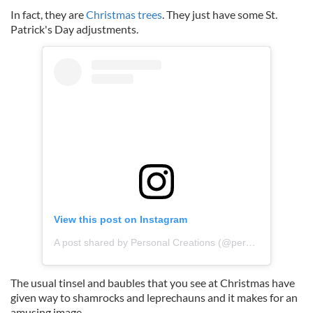
In fact, they are
Christmas trees
. They just have some St.
Patrick's Day adjustments.
View this post on Instagram
A post shared by Personal Creations (@personalcreations_uk)
The usual tinsel and baubles that you see at Christmas have
given way to shamrocks and leprechauns and it makes for an
amusing image.