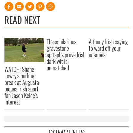
READ NEXT
These hilarious
A funny Irish saying
gravestone
to ward off your
epitaphs prove Irish
enemies
dark wit is
unmatched
WATCH: Shane
Lowry's hurling
break at Augusta
piques Irish sport
fan Jason Kelce's
interest