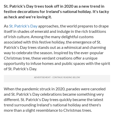
St. Patrick's Day trees took off in 2020 as a new trend in
festive decorations for Ireland's national holiday. It's tacky
as heck and we're loving it.
As
St. Patrick's Day
approaches, the world prepares to drape
itself in shades of emerald and indulge in the rich traditions
of Irish culture. Among the many delightful customs
associated with this festive holiday, the emergence of St.
Patrick's Day trees stands out as a whimsical and charming
way to celebrate the season. Inspired by the ever-popular
Christmas tree, these verdant creations offer a unique
opportunity to infuse homes and public spaces with the spirit
of St. Patrick's Day.
When the pandemic struck in 2020, parades were canceled
and St. Patrick's Day celebrations became something very
different. St. Patrick's Day trees quickly became the latest
trend surrounding Ireland's national holiday and there's
more than a slight resemblance to Christmas trees.