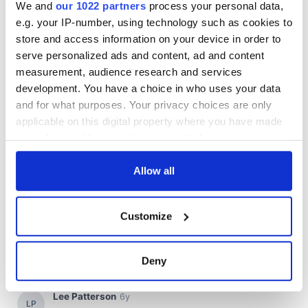
We and
our 1022 partners
process your personal data,
e.g. your IP-number, using technology such as cookies to
store and access information on your device in order to
serve personalized ads and content, ad and content
measurement, audience research and services
development. You have a choice in who uses your data
and for what purposes. Your privacy choices are only
applicable on this digital property where you have made
your choices. You can change or withdraw your consent
any time from the Cookie Declaration or by clicking on
the Privacy trigger icon.
Allow all
If you allow, we would also like to:
Customize
Collect information about your geographical
location which can be accurate to within several
meters
Deny
Identify your device by actively scanning it for
specific characteristics (fingerprinting)
Find out more about how your personal data is processed