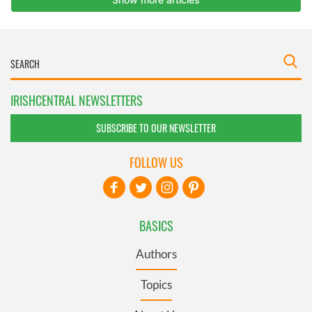
IRISHCENTRAL NEWSLETTERS
SUBSCRIBE TO OUR NEWSLETTER
FOLLOW US
BASICS
Authors
Topics