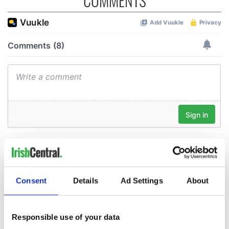
COMMENTS
Consent
Details
Ad Settings
About
Responsible use of your data