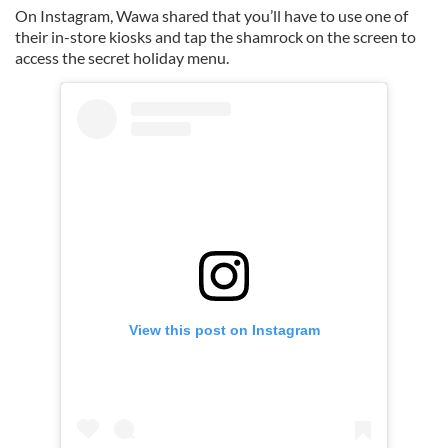
On Instagram, Wawa shared that you’ll have to use one of
their in-store kiosks and tap the shamrock on the screen to
access the secret holiday menu.
View this post on Instagram