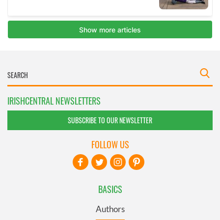
IRISHCENTRAL NEWSLETTERS
SUBSCRIBE TO OUR NEWSLETTER
FOLLOW US
BASICS
Authors