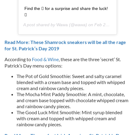
Find the  for a surprise and share the luck!

A post shared by
Wawa
(@wawa) on
Feb 25, 2019 at 11:02am PST
Read More: These Shamrock sneakers will be all the rage
for St. Patrick’s Day 2019
According to
Food & Wine
, these are the three ‘secret’ St.
Patrick’s Day menu options:
The Pot of Gold Smoothie: Sweet and salty caramel
blended with a cream base and topped with whipped
cream and rainbow candy pieces.
The Mocha Mint Paddy Smoothie: A mint, chocolate,
and cream base topped with chocolate whipped cream
and rainbow candy pieces.
The Good Luck Mint Smoothie: Mint syrup blended
with cream and topped with whipped cream and
rainbow candy pieces.