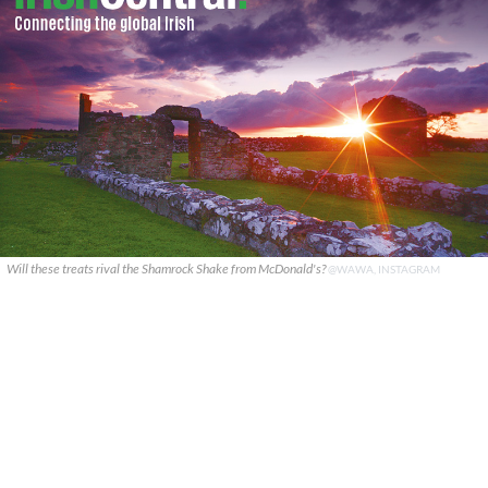
Will these treats rival the Shamrock Shake from McDonald's?
@WAWA, INSTAGRAM