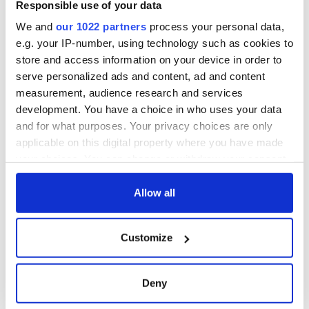
phrases Irish use
Responsible use of your data
that Americans
don’t
We and
our 1022 partners
process your personal data,
e.g. your IP-number, using technology such as cookies to
store and access information on your device in order to
serve personalized ads and content, ad and content
measurement, audience research and services
COMMENTS
development. You have a choice in who uses your data
and for what purposes. Your privacy choices are only
applicable on this digital property where you have made
your choices. You can change or withdraw your consent
any time from the Cookie Declaration or by clicking on
the Privacy trigger icon.
Allow all
If you allow, we would also like to:
Customize
Collect information about your geographical
location which can be accurate to within several
meters
Deny
Identify your device by actively scanning it for