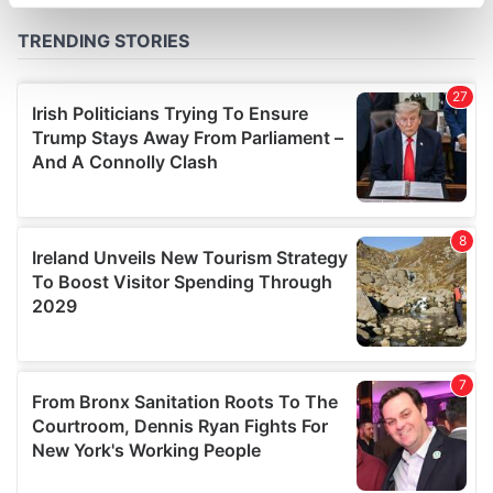
specific characteristics (fingerprinting)
Find out more about how your personal data is processed
and set your preferences in the
details section
.
We use cookies to personalise content and ads, to
provide social media features and to analyse our traffic.
We also share information about your use of our site with
our social media, advertising and analytics partners who
may combine it with other information that you’ve
provided to them or that they’ve collected from your use
of their services.