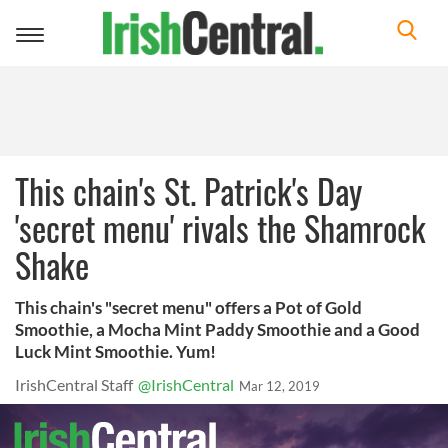
Toggle
navigation
This chain's St. Patrick's Day
'secret menu' rivals the Shamrock
Shake
This chain's "secret menu" offers a Pot of Gold
Smoothie, a Mocha Mint Paddy Smoothie and a Good
Luck Mint Smoothie. Yum!
IrishCentral Staff
@IrishCentral
Mar 12, 2019