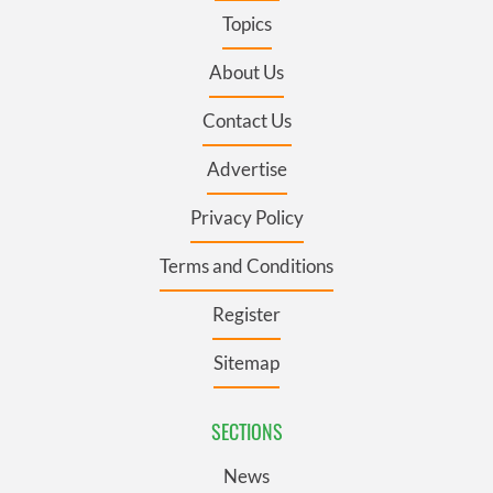
Topics
About Us
Contact Us
Advertise
Privacy Policy
Terms and Conditions
Register
Sitemap
SECTIONS
News