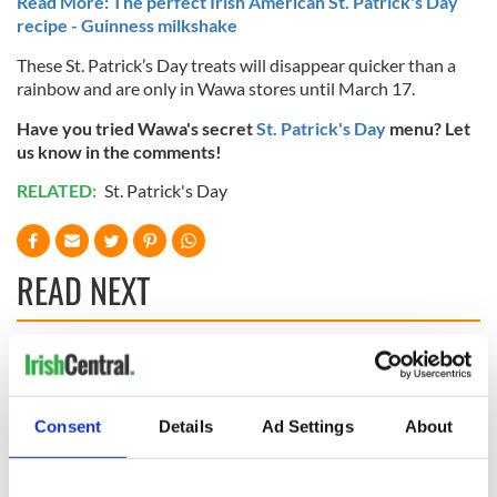
Read More: The perfect Irish American St. Patrick's Day
recipe - Guinness milkshake
These St. Patrick’s Day treats will disappear quicker than a
rainbow and are only in Wawa stores until March 17.
Have you tried Wawa's secret
St. Patrick's Day
menu? Let
us know in the comments!
RELATED:
St. Patrick's Day
READ NEXT
WATCH: Shane
These hilarious
Lowry's hurling
gravestone
break at Augusta
epitaphs prove Irish
Consent
Details
Ad Settings
About
piques Irish sport
dark wit is
fan Jason Kelce's
unmatched
Savage! Funny
interest