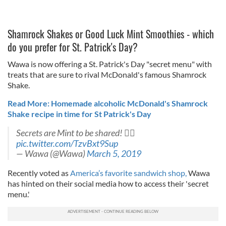
Shamrock Shakes or Good Luck Mint Smoothies - which
do you prefer for St. Patrick's Day?
Wawa is now offering a St. Patrick's Day "secret menu" with
treats that are sure to rival McDonald's famous Shamrock
Shake.
Read More: Homemade alcoholic McDonald's Shamrock
Shake recipe in time for St Patrick's Day
Secrets are Mint to be shared! 
pic.twitter.com/TzvBxt9Sup
— Wawa (@Wawa)
March 5, 2019
Recently voted as
America’s favorite sandwich shop,
Wawa
has hinted on their social media how to access their 'secret
menu.'