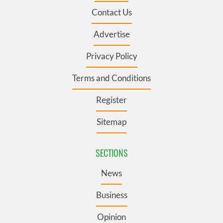
Contact Us
Advertise
Privacy Policy
Terms and Conditions
Register
Sitemap
SECTIONS
News
Business
Opinion