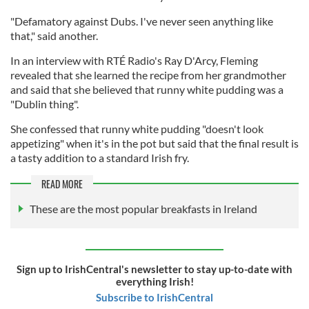
"Defamatory against Dubs. I've never seen anything like
that," said another.
In an interview with RTÉ Radio's Ray D'Arcy, Fleming
revealed that she learned the recipe from her grandmother
and said that she believed that runny white pudding was a
"Dublin thing".
She confessed that runny white pudding "doesn't look
appetizing" when it's in the pot but said that the final result is
a tasty addition to a standard Irish fry.
READ MORE
These are the most popular breakfasts in Ireland
Sign up to IrishCentral's newsletter to stay up-to-date with
everything Irish!
Subscribe to IrishCentral