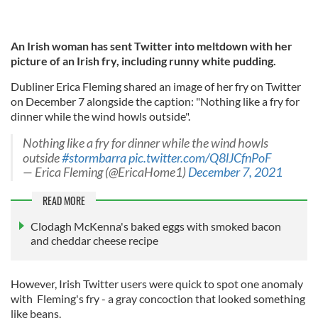
An Irish woman has sent Twitter into meltdown with her
picture of an Irish fry, including runny white pudding.
Dubliner Erica Fleming shared an image of her fry on Twitter
on December 7 alongside the caption: "Nothing like a fry for
dinner while the wind howls outside".
Nothing like a fry for dinner while the wind howls
outside
#stormbarra
pic.twitter.com/Q8lJCfnPoF
— Erica Fleming (@EricaHome1)
December 7, 2021
READ MORE
Clodagh McKenna's baked eggs with smoked bacon
and cheddar cheese recipe
However, Irish Twitter users were quick to spot one anomaly
with Fleming's fry - a gray concoction that looked something
like beans.