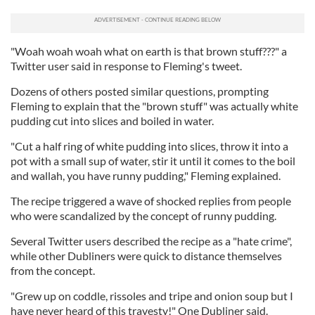
"Woah woah woah what on earth is that brown stuff???" a
Twitter user said in response to Fleming's tweet.
Dozens of others posted similar questions, prompting
Fleming to explain that the "brown stuff" was actually white
pudding cut into slices and boiled in water.
"Cut a half ring of white pudding into slices, throw it into a
pot with a small sup of water, stir it until it comes to the boil
and wallah, you have runny pudding," Fleming explained.
The recipe triggered a wave of shocked replies from people
who were scandalized by the concept of runny pudding.
Several Twitter users described the recipe as a "hate crime",
while other Dubliners were quick to distance themselves
from the concept.
"Grew up on coddle, rissoles and tripe and onion soup but I
have never heard of this travesty!" One Dubliner said.