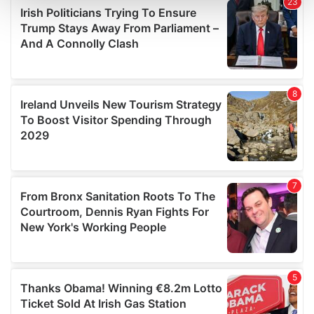
and set your preferences in the
details section
.
We use cookies to personalise content and ads, to
provide social media features and to analyse our traffic.
We also share information about your use of our site with
our social media, advertising and analytics partners who
may combine it with other information that you’ve
provided to them or that they’ve collected from your use
of their services.