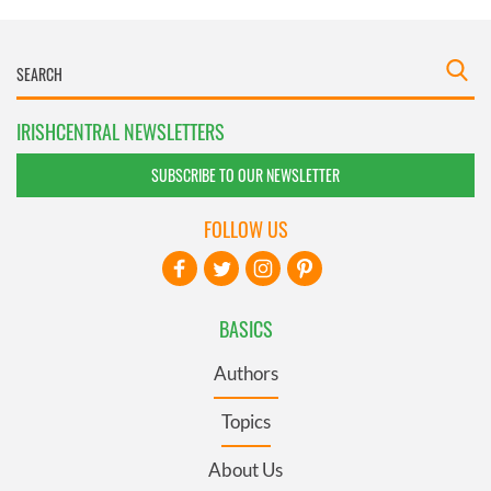
IRISHCENTRAL NEWSLETTERS
SUBSCRIBE TO OUR NEWSLETTER
FOLLOW US
BASICS
Authors
Topics
About Us