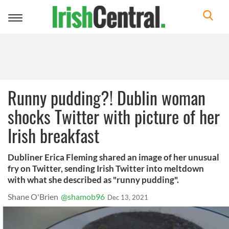
Toggle
navigation
Runny pudding?! Dublin woman
shocks Twitter with picture of her
Irish breakfast
Dubliner Erica Fleming shared an image of her unusual
fry on Twitter, sending Irish Twitter into meltdown
with what she described as "runny pudding".
Shane O'Brien
@shamob96
Dec 13, 2021