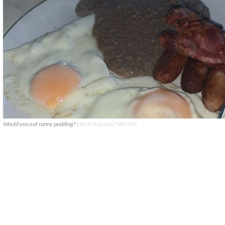
Would you eat runny pudding?
ERICA FLEMING TWITTER