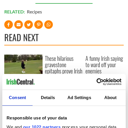
RELATED:
Recipes
READ NEXT
These hilarious
A funny Irish saying
gravestone
to ward off your
epitaphs prove Irish
enemies
dark wit is
unmatched
WATCH: Shane
Lowry's hurling
break at Augusta
Consent
Details
Ad Settings
About
piques Irish sport
fan Jason Kelce's
interest
Responsible use of your data
We and
our 1022 partners
process your personal data,