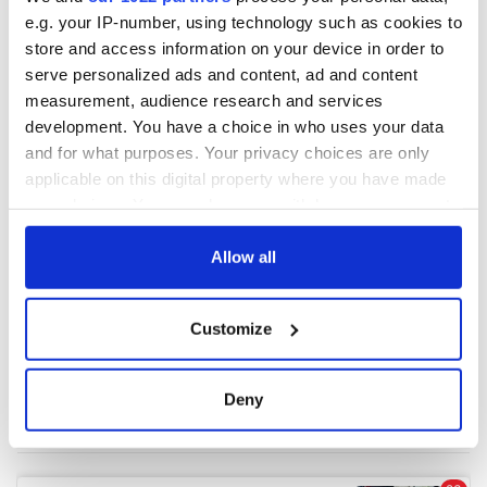
e.g. your IP-number, using technology such as cookies to
store and access information on your device in order to
COMMENTS
serve personalized ads and content, ad and content
measurement, audience research and services
development. You have a choice in who uses your data
and for what purposes. Your privacy choices are only
applicable on this digital property where you have made
your choices. You can change or withdraw your consent
any time from the Cookie Declaration or by clicking on
the Privacy trigger icon.
Allow all
If you allow, we would also like to:
Customize
Collect information about your geographical
location which can be accurate to within several
meters
Deny
Identify your device by actively scanning it for
specific characteristics (fingerprinting)
Find out more about how your personal data is processed