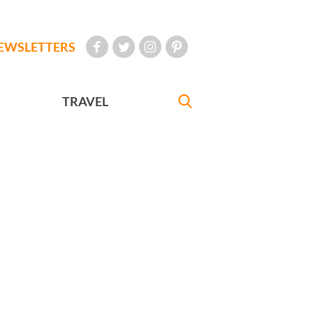
EWSLETTERS
TRAVEL