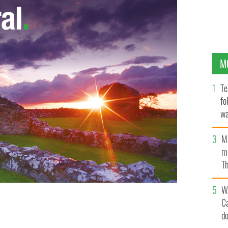
M
Te
fo
wa
Pa
M
ma
Th
an
W
C
am, pleaded guilty to plotting to kill Prince Harry
police.
d
GETTY