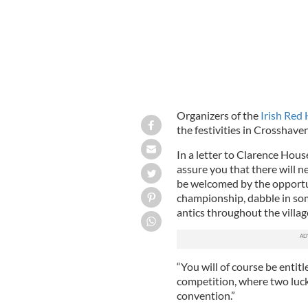
Organizers of the
Irish Red
the festivities in Crosshave
In a letter to Clarence Hous
assure you that there will n
be welcomed by the opportun
championship, dabble in som
antics throughout the villag
“You will of course be enti
competition, where two lucky
convention.”