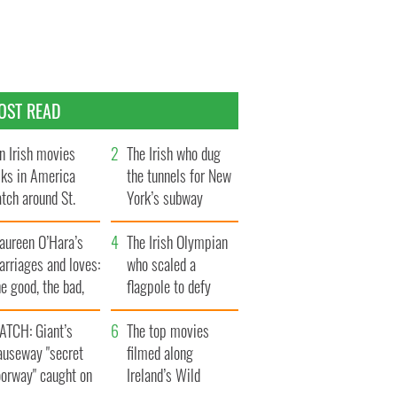
OST READ
n Irish movies
The Irish who dug
lks in America
the tunnels for New
tch around St.
York’s subway
trick’s Day
system
aureen O’Hara’s
The Irish Olympian
rriages and loves:
who scaled a
e good, the bad,
flagpole to defy
d the ugly
Britain
ATCH: Giant’s
The top movies
auseway "secret
filmed along
oorway" caught on
Ireland’s Wild