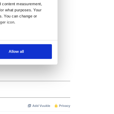
nd content measurement,
for what purposes. Your
es. You can change or
ger icon.
several meters
Allow all
ails section
.
se our traffic. We also share
ers who may combine it with
 services.