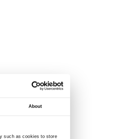
About
y such as cookies to store