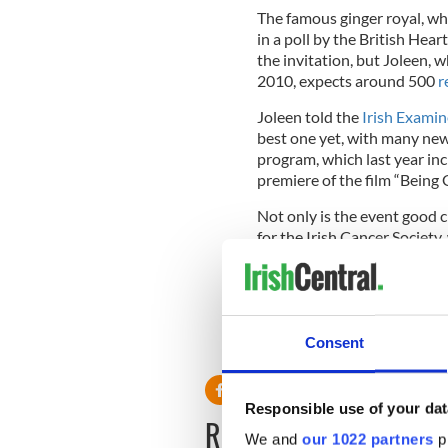
The famous ginger royal, w
in a poll by the British Hear
the invitation, but Joleen, w
2010, expects around 500
r
Joleen told the
Irish Examin
best one yet, with many ne
program, which last year inc
premiere of the film “Being 
Not only is the event good c
for the Irish Cancer Society,
The Irish Redhead Conventi
Consent
RELATED:
Redheads
Responsible use of your dat
READ NEXT
We and
our 1022 partners
pr