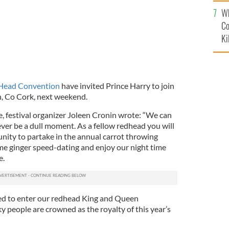
c
Wh
Co
Ki
 Head Convention
have invited Prince Harry to join
n, Co Cork, next weekend.
e, festival organizer Joleen Cronin wrote: “We can
ever be a dull moment. As a fellow redhead you will
ity to partake in the annual carrot throwing
e ginger speed-dating and enjoy our night time
e.
tled to enter our redhead King and Queen
 people are crowned as the royalty of this year’s