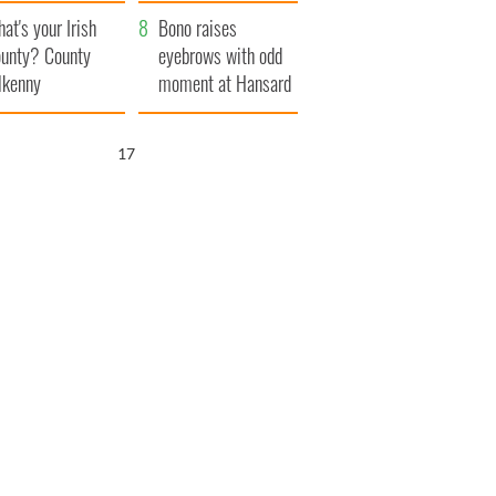
amera
Atlantic Way
at's your Irish
Bono raises
unty? County
eyebrows with odd
lkenny
moment at Hansard
funeral
16