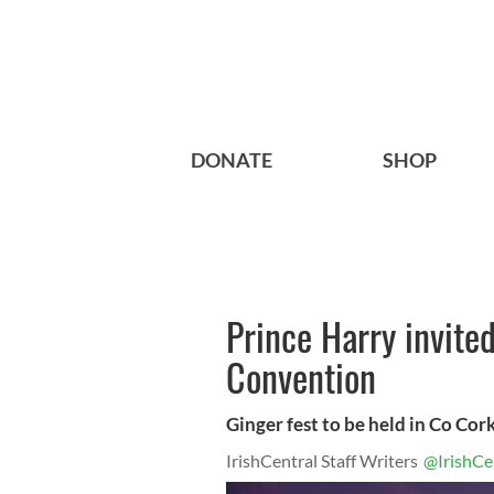
DONATE
SHOP
Prince Harry invite
Convention
Ginger fest to be held in Co Co
IrishCentral Staff Writers
@IrishCe