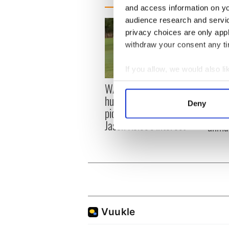
and access information on yo
audience research and servi
privacy choices are only app
withdraw your consent any tim
If you allow, we would also lik
Collect information a
WATCH: Shane Lowry's
These
Identify your device by
hurling break at Augusta
grave
Deny
piques Irish sport fan
Find out more about how your
prove 
Jason Kelce's interest
unma
We use cookies to personalis
information about your use of
other information that you’ve