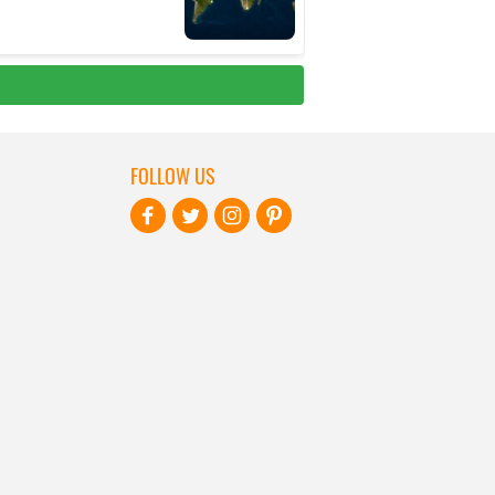
FOLLOW US