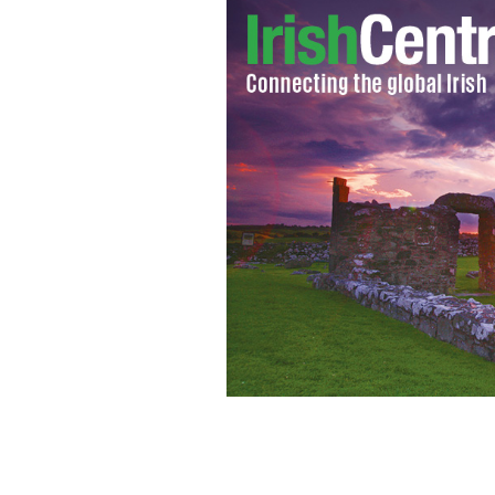
Mark Townley, now known as Ashraf Isl
after handing himself over to London 