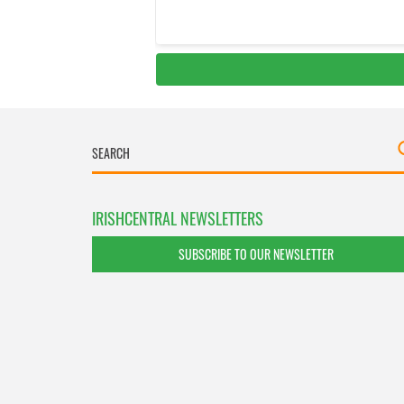
IRISHCENTRAL NEWSLETTERS
SUBSCRIBE TO OUR NEWSLETTER