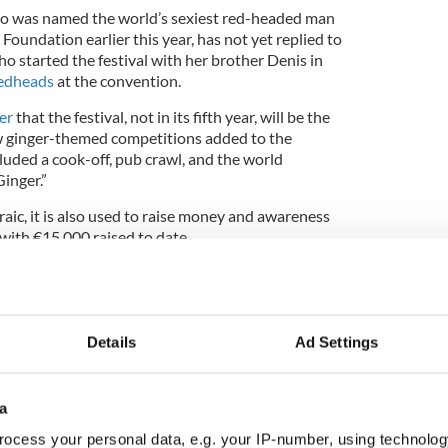
ho was named the world’s sexiest red-headed man
t Foundation earlier this year, has not yet replied to
ho started the festival with her brother Denis in
edheads
at the convention.
er
that the festival, not in its fifth year, will be the
w ginger-themed competitions added to the
luded a cook-off, pub crawl, and the world
Ginger.”
raic, it is also used to raise money and awareness
 with €15,000 raised to date.
on will be held August 22-24.
Details
Ad Settings
a
ocess your personal data, e.g. your IP-number, using technolog