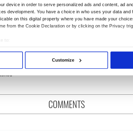
ur device in order to serve personalized ads and content, ad a
ces development. You have a choice in who uses your data and 
licable on this digital property where you have made your choic
e from the Cookie Declaration or by clicking on the Privacy trig
e to:
bout your geographical location which can be accurate to within 
 hilarious
A funny Irish saying to
 actively scanning it for specific characteristics (fingerprinting)
stone epitaphs
ward off your enemies
Customize
 personal data is processed and set your preferences in the
det
Irish dark wit is
tched
e content and ads, to provide social media features and to analy
 our site with our social media, advertising and analytics partn
 provided to them or that they’ve collected from your use of their
COMMENTS