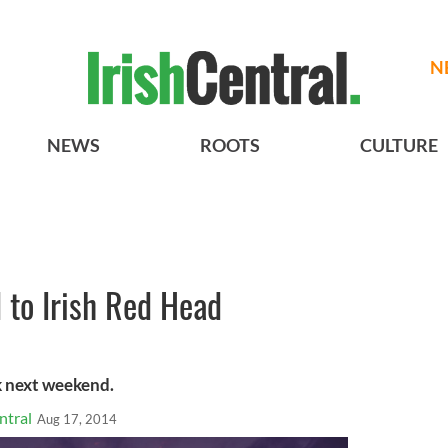
N
NEWS
ROOTS
CULTURE
d to Irish Red Head
rk next weekend.
ntral
Aug 17, 2014