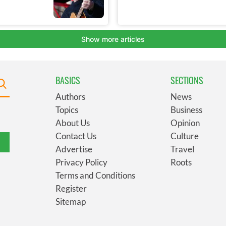
BASICS
SECTIONS
Authors
News
Topics
Business
About Us
Opinion
Contact Us
Culture
Advertise
Travel
Privacy Policy
Roots
Terms and Conditions
Register
Sitemap