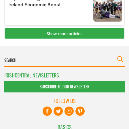
IRISHCENTRAL NEWSLETTERS
SUBSCRIBE TO OUR NEWSLETTER
FOLLOW US
BASICS