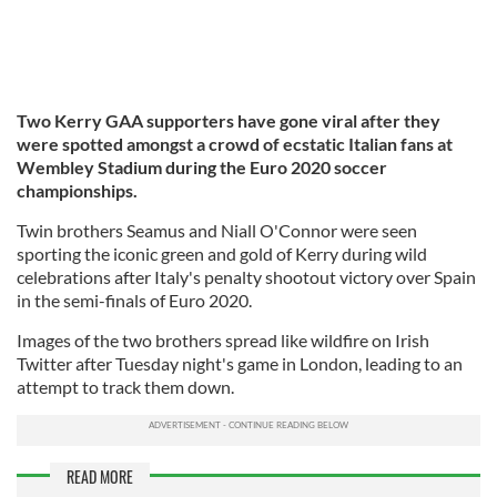
Two Kerry GAA supporters have gone viral after they
were spotted amongst a crowd of ecstatic Italian fans at
Wembley Stadium during the Euro 2020 soccer
championships.
Twin brothers Seamus and Niall O'Connor were seen
sporting the iconic green and gold of Kerry during wild
celebrations after Italy's penalty shootout victory over Spain
in the semi-finals of Euro 2020.
Images of the two brothers spread like wildfire on Irish
Twitter after Tuesday night's game in London, leading to an
attempt to track them down.
READ MORE