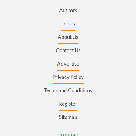
Authors
Topics
About Us
Contact Us
Advertise
Privacy Policy
Terms and Conditions
Register
Sitemap