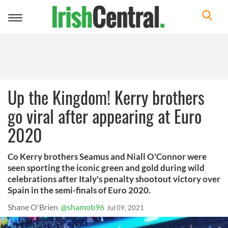
Toggle
navigation
Up the Kingdom! Kerry brothers
go viral after appearing at Euro
2020
Co Kerry brothers Seamus and Niall O'Connor were
seen sporting the iconic green and gold during wild
celebrations after Italy's penalty shootout victory over
Spain in the semi-finals of Euro 2020.
Shane O'Brien
@shamob96
Jul 09, 2021