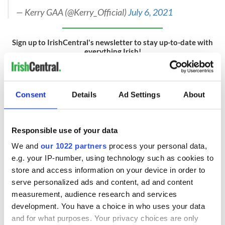
— Kerry GAA (@Kerry_Official)
July 6, 2021
Sign up to IrishCentral's newsletter to stay up-to-date with
everything Irish!
Subscribe to IrishCentral
RELATED:
Sports
Consent
Details
Ad Settings
About
READ NEXT
Responsible use of your data
We and
our 1022 partners
process your personal data,
e.g. your IP-number, using technology such as cookies to
store and access information on your device in order to
These hilarious
A funny Irish saying
gravestone
to ward off your
serve personalized ads and content, ad and content
epitaphs prove Irish
enemies
measurement, audience research and services
dark wit is
development. You have a choice in who uses your data
unmatched
WATCH: Shane
and for what purposes. Your privacy choices are only