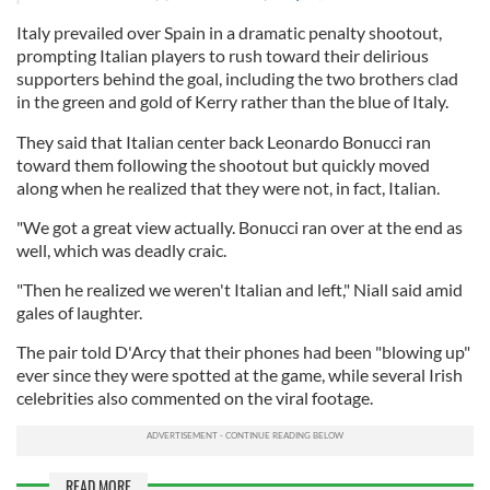
Italy prevailed over Spain in a dramatic penalty shootout,
prompting Italian players to rush toward their delirious
supporters behind the goal, including the two brothers clad
in the green and gold of Kerry rather than the blue of Italy.
They said that Italian center back Leonardo Bonucci ran
toward them following the shootout but quickly moved
along when he realized that they were not, in fact, Italian.
"We got a great view actually. Bonucci ran over at the end as
well, which was deadly craic.
"Then he realized we weren't Italian and left," Niall said amid
gales of laughter.
The pair told D'Arcy that their phones had been "blowing up"
ever since they were spotted at the game, while several Irish
celebrities also commented on the viral footage.
READ MORE