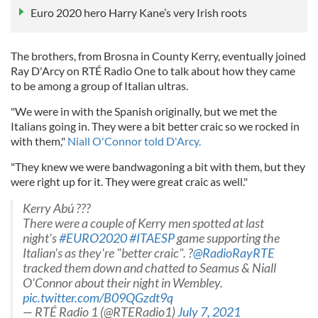
Euro 2020 hero Harry Kane’s very Irish roots
The brothers, from Brosna in County Kerry, eventually joined
Ray D'Arcy on RTÉ Radio One to talk about how they came
to be among a group of Italian ultras.
"We were in with the Spanish originally, but we met the
Italians going in. They were a bit better craic so we rocked in
with them,"
Niall O'Connor told D'Arcy.
"They knew we were bandwagoning a bit with them, but they
were right up for it. They were great craic as well."
Kerry Abú ???
There were a couple of Kerry men spotted at last
night's
#EURO2020
#ITAESP
game supporting the
Italian's as they're "better craic". ?
@RadioRayRTE
tracked them down and chatted to Seamus & Niall
O'Connor about their night in Wembley.
pic.twitter.com/B09QGzdt9q
— RTÉ Radio 1 (@RTERadio1)
July 7, 2021