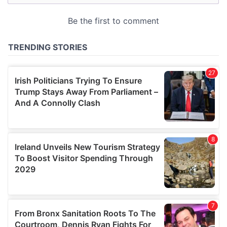
may combine it with other information that you’ve
provided to them or that they’ve collected from your use
of their services.