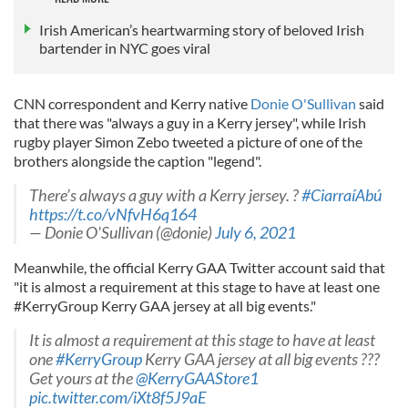
Irish American’s heartwarming story of beloved Irish
bartender in NYC goes viral
CNN correspondent and Kerry native
Donie O'Sullivan
said
that there was "always a guy in a Kerry jersey", while Irish
rugby player Simon Zebo tweeted a picture of one of the
brothers alongside the caption "legend".
There’s always a guy with a Kerry jersey. ?
#CiarraíAbú
https://t.co/vNfvH6q164
— Donie O'Sullivan (@donie)
July 6, 2021
Meanwhile, the official Kerry GAA Twitter account said that
"it is almost a requirement at this stage to have at least one
#KerryGroup Kerry GAA jersey at all big events."
It is almost a requirement at this stage to have at least
one
#KerryGroup
Kerry GAA jersey at all big events ???
Get yours at the
@KerryGAAStore1
pic.twitter.com/iXt8f5J9aE