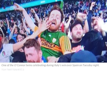
One of the O'Connor twins celebrating during Italy's win over Spain on Tuesday night.
TG4 TWITTER/RTÉ 2