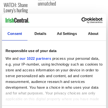
unmatched
WATCH: Shane
Lowry's hurling
break at Augusta
piques Irish sport
fan Jason Kelce's
interest
Consent
Details
Ad Settings
About
Responsible use of your data
COMMENTS
We and
our 1022 partners
process your personal data,
e.g. your IP-number, using technology such as cookies to
store and access information on your device in order to
serve personalized ads and content, ad and content
measurement, audience research and services
development. You have a choice in who uses your data
and for what purposes. Your privacy choices are only
applicable on this digital property where you have made
your choices. You can change or withdraw your consent