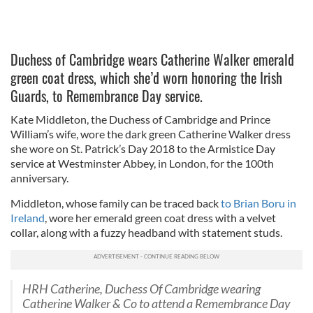
Duchess of Cambridge wears Catherine Walker emerald
green coat dress, which she’d worn honoring the Irish
Guards, to Remembrance Day service.
Kate Middleton, the Duchess of Cambridge and Prince
William’s wife, wore the dark green Catherine Walker dress
she wore on St. Patrick’s Day 2018 to the Armistice Day
service at Westminster Abbey, in London, for the 100th
anniversary.
Middleton, whose family can be traced back
to Brian Boru in
Ireland
, wore her emerald green coat dress with a velvet
collar, along with a fuzzy headband with statement studs.
HRH Catherine, Duchess Of Cambridge wearing
Catherine Walker & Co to attend a Remembrance Day