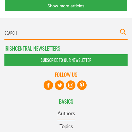
IRISHCENTRAL NEWSLETTERS
SUBSCRIBE TO OUR NEWSLETTER
FOLLOW US
BASICS
Authors
Topics