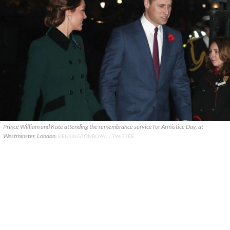
Prince William and Kate attending the remembrance service for Armistice Day, at
Westminster, London.
KENSINGTONROYAL / TWITTER