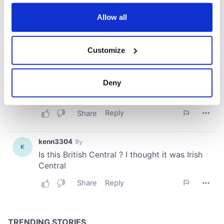
any time from the Cookie Declaration or by clicking on
the Privacy trigger icon.
Allow all
If you allow, we would also like to:
Customize
Collect information about your geographical
location which can be accurate to within several
meters
Deny
Identify your device by actively scanning it for
specific characteristics (fingerprinting)
Find out more about how your personal data is processed
and set your preferences in the
details section
.
We use cookies to personalise content and ads, to
provide social media features and to analyse our traffic.
We also share information about your use of our site with
our social media, advertising and analytics partners who
may combine it with other information that you’ve
provided to them or that they’ve collected from your use