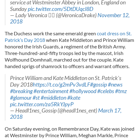
service at Westminster Abbey in London, England on
Sunday
pic.twitter.com/5DtDUqcl8D
— Lady Veronica ‍ (@VeronicaDrake)
November 12,
2018
The Duchess work the same emerald green
coat dress on St.
Patrick’s Day 2018
when Kate Middleton and Prince William
honored the Irish Guards, a regiment of the British Army.
Three-hundred-and-fifty troops led by the mascot, Irish
Wolfhound Domhnall, marched out for the couple. Kate
handed sprigs of shamrock to officers and warrant officers.
Prince William and Kate Middleton on St. Patrick's
Day 2018
https://t.co/g2mPv3vdLF
#gossip
#news
#breaking
#entertainment
#hollywood
#celebs
#tmz
#glamour
#st
#middleton
#kate
pic.twitter.com/za5RkYJpyP
— Headl1nes_Gossip (@headl1nes_ent)
March 17,
2018
On Saturday evening, on Remembrance Day, Kate was joined
at Westminster by Prince William, Meghan Markle, Prince