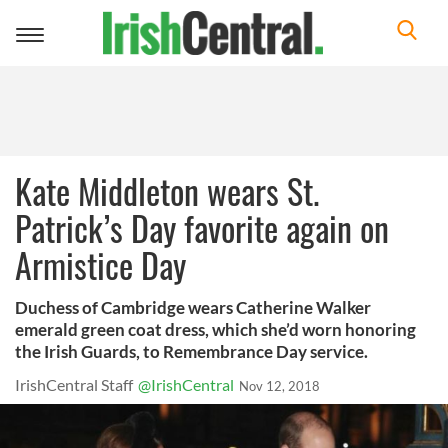
Toggle
navigation
Kate Middleton wears St.
Patrick’s Day favorite again on
Armistice Day
Duchess of Cambridge wears Catherine Walker
emerald green coat dress, which she’d worn honoring
the Irish Guards, to Remembrance Day service.
IrishCentral Staff
@IrishCentral
Nov 12, 2018