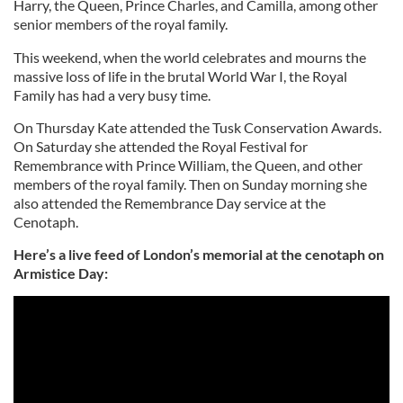
Harry, the Queen, Prince Charles, and Camilla, among other
senior members of the royal family.
This weekend, when the world celebrates and mourns the
massive loss of life in the brutal World War I, the Royal
Family has had a very busy time.
On Thursday Kate attended the Tusk Conservation Awards.
On Saturday she attended the Royal Festival for
Remembrance with Prince William, the Queen, and other
members of the royal family. Then on Sunday morning she
also attended the Remembrance Day service at the
Cenotaph.
Here’s a live feed of London’s memorial at the cenotaph on
Armistice Day: