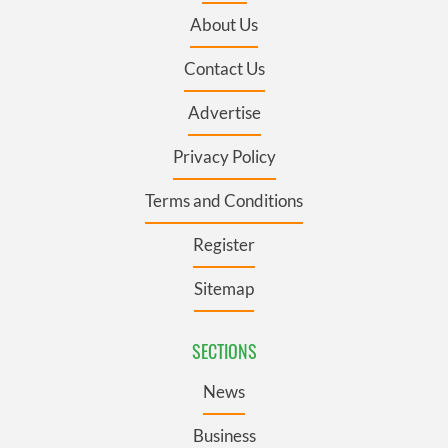
About Us
Contact Us
Advertise
Privacy Policy
Terms and Conditions
Register
Sitemap
SECTIONS
News
Business