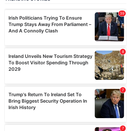
of their services.