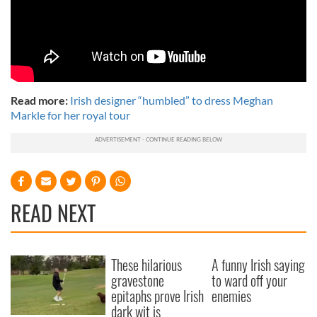
Read more:
Irish designer “humbled” to dress Meghan
Markle for her royal tour
READ NEXT
These hilarious
A funny Irish saying
gravestone
to ward off your
epitaphs prove Irish
enemies
dark wit is