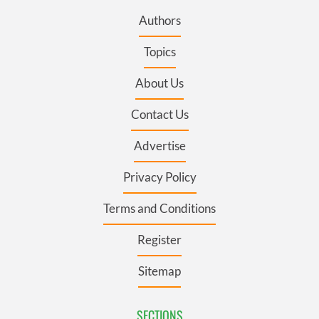
Authors
Topics
About Us
Contact Us
Advertise
Privacy Policy
Terms and Conditions
Register
Sitemap
SECTIONS