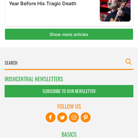
IRISHCENTRAL NEWSLETTERS
SUBSCRIBE TO OUR NEWSLETTER
FOLLOW US
BASICS