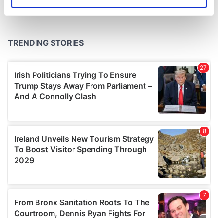
Identify your device by actively scanning it for
specific characteristics (fingerprinting)
Find out more about how your personal data is processed
and set your preferences in the
details section
.
We use cookies to personalise content and ads, to
provide social media features and to analyse our traffic.
We also share information about your use of our site with
our social media, advertising and analytics partners who
may combine it with other information that you’ve
provided to them or that they’ve collected from your use
of their services.