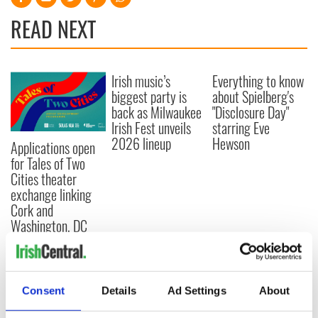
READ NEXT
Irish music’s
Everything to know
biggest party is
about Spielberg's
back as Milwaukee
"Disclosure Day"
Irish Fest unveils
starring Eve
2026 lineup
Hewson
Applications open
for Tales of Two
Cities theater
exchange linking
Cork and
Washington, DC
COMMENTS
Consent
Details
Ad Settings
About