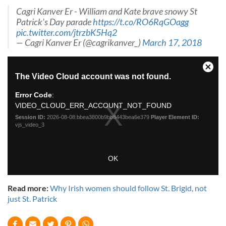
Cagri Kanver Er - William and Kate brave snowy St
Patrick's Day parade
https://t.co/RO6RqGOagg
pic.twitter.com/jtrzbK5Hq2
— Cagri Kanver Er (@cagrikanver_)
March 17, 2018
Read more:
Why Irish women should follow St. Brigid, not
just St. Patrick