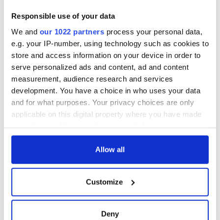
Responsible use of your data
We and
our 1022 partners
process your personal data,
e.g. your IP-number, using technology such as cookies to
store and access information on your device in order to
serve personalized ads and content, ad and content
measurement, audience research and services
development. You have a choice in who uses your data
and for what purposes. Your privacy choices are only
applicable on this digital property where you have made
your choices. You can change or withdraw your consent
any time from the Cookie Declaration or by clicking on
the Privacy trigger icon.
Allow all
If you allow, we would also like to:
Customize
Collect information about your geographical
location which can be accurate to within several
meters
Deny