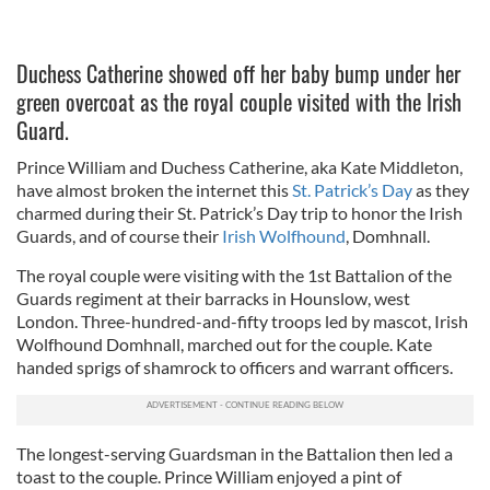
Duchess Catherine showed off her baby bump under her
green overcoat as the royal couple visited with the Irish
Guard.
Prince William and Duchess Catherine, aka Kate Middleton,
have almost broken the internet this
St. Patrick’s Day
as they
charmed during their St. Patrick’s Day trip to honor the Irish
Guards, and of course their
Irish Wolfhound
, Domhnall.
The royal couple were visiting with the 1st Battalion of the
Guards regiment at their barracks in Hounslow, west
London. Three-hundred-and-fifty troops led by mascot, Irish
Wolfhound Domhnall, marched out for the couple. Kate
handed sprigs of shamrock to officers and warrant officers.
The longest-serving Guardsman in the Battalion then led a
toast to the couple. Prince William enjoyed a pint of