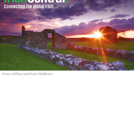
Prince William and Kate Middleton.