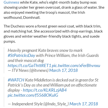
Guinness
while Kate, who’s eight-month baby bump was
showing under her green overcoat, drank a glass of water. She
also enjoyed meeting the troop’s mascot, the Irish
wolfhound, Domhnall.
The Duchess wore a forest green wool coat, with black trim,
and matching hat. She accessorized with drop earrings, black
gloves and winter weather-friendly black tights, and suede
pumps.
Heavily pregnant Kate braves snow to mark
#StPatricksDay
with Prince William, the Irish Guards
and their mascot dog
https://t.co/GaThttRET1
pic.twitter.com/xFerBhvnxu
— ITV News (@itvnews)
March 17, 2018
#WATCH
Kate Middleton is decked out in green for St
Patrick's Day as she and William put on affectionate
display -
https://t.co/KLKRLzjAB4
pic.twitter.com/f5568OKuIG
— Independent Style (@Indo_Style_)
March 17, 2018