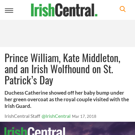
Toggle
navigation
Prince William, Kate Middleton,
and an Irish Wolfhound on St.
Patrick’s Day
Duchess Catherine showed off her baby bump under
her green overcoat as the royal couple visited with the
Irish Guard.
IrishCentral Staff
@IrishCentral
Mar 17, 2018