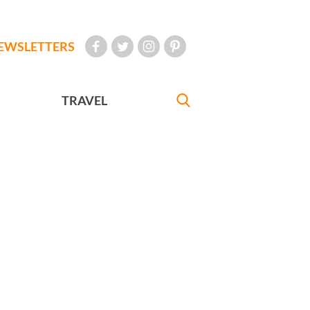
EWSLETTERS
TRAVEL