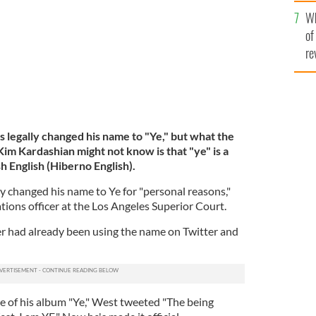
he
Wh
th
of
re
legally changed his name to "Ye," but what the
Kim Kardashian might not know is that "ye" is a
h English (Hiberno English).
ly changed his name to Ye for "personal reasons,"
ions officer at the Los Angeles Superior Court.
had already been using the name on Twitter and
ase of his album "Ye," West tweeted "The being