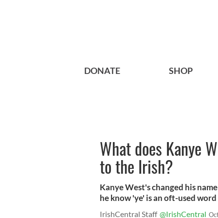
DONATE
SHOP
What does Kanye W
to the Irish?
Kanye West's changed his name 
he know 'ye' is an oft-used word
IrishCentral Staff
@IrishCentral
Oc