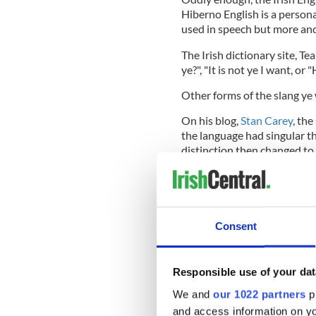
Hiberno English is a persona
used in speech but more and 
The Irish dictionary site, T
ye?", "It is not ye I want, or
Other forms of the slang ye
On his blog,
Stan Carey
, the
the language had singular t
distinction then changed to 
for speaking to children or 
marking courtesy or respect
Consent
Gradually ye and you shifted
thee, which were marginalise
began to wane, for a variety
Responsible use of your dat
pronoun of choice in singular
dialects.
We and
our 1022 partners
pr
and access information on yo