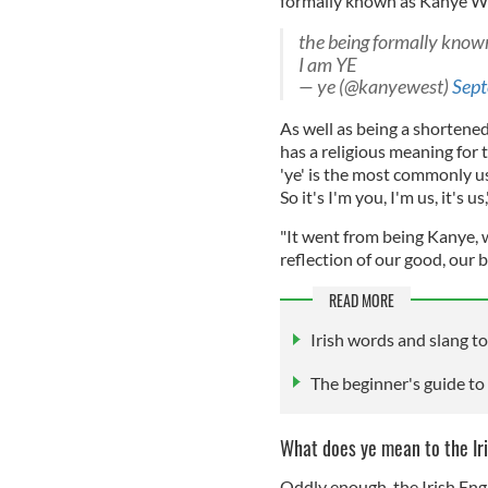
formally known as Kanye Wes
the being formally kno
I am YE
— ye (@kanyewest)
Sept
As well as being a shortene
has a religious meaning for t
'ye' is the most commonly us
So it's I'm you, I'm us, it's us,
"It went from being Kanye, w
reflection of our good, our 
READ MORE
Irish words and slang to
The beginner's guide to 
What does ye mean to the Ir
Oddly enough, the Irish Engl