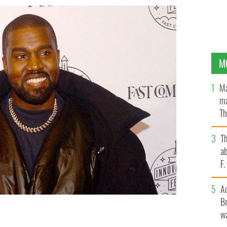
M
Ma
ma
Th
an
T
ab
F
A
Br
wa
 the Fast Company Innovation Festival - Day 3 in