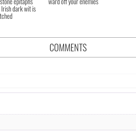
stone epitaphs
ward off your enemies
Irish dark wit is
tched
COMMENTS