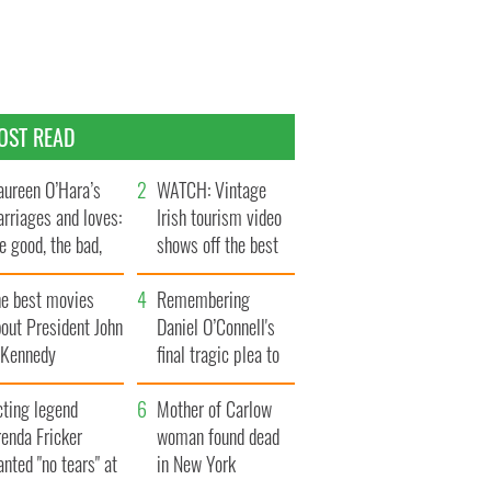
OST READ
ureen O’Hara’s
WATCH: Vintage
rriages and loves:
Irish tourism video
e good, the bad,
shows off the best
d the ugly
bits of Ireland
he best movies
Remembering
out President John
Daniel O’Connell's
. Kennedy
final tragic plea to
save Ireland from
cting legend
Famine
Mother of Carlow
enda Fricker
woman found dead
nted "no tears" at
in New York