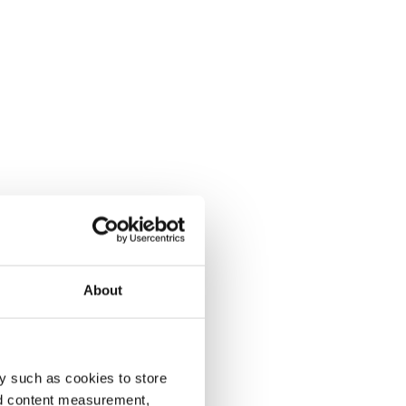
About
y such as cookies to store
nd content measurement,