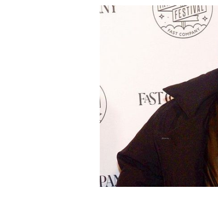
November 7, 2019: Kanye West attends
New York City.
GETTY IMAGES