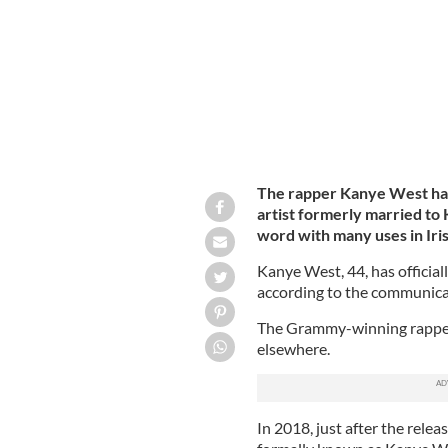
The rapper Kanye West has 
artist formerly married to 
word with many uses in Iris
Kanye West, 44, has official
according to the communicat
The Grammy-winning rapper 
elsewhere.
In 2018, just after the rele