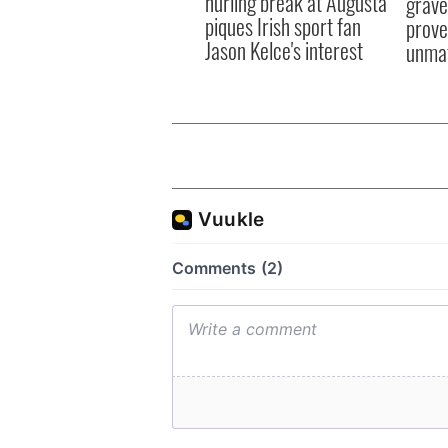
hurling break at Augusta
grave
piques Irish sport fan
prove 
Jason Kelce's interest
unma