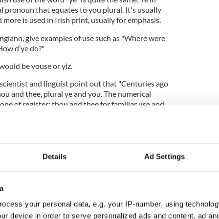
l pronoun that equates to you plural. It's usually
more is used in Irish print, usually for emphasis.
eanglann, give examples of use such as "Where were
 "How d’ye do?"
 would be youse or yiz.
 scientist and linguist point out that "Centuries ago
hou and thee, plural ye and you. The numerical
one of register: thou and thee for familiar use and
people of lower social standing; ye and you for
.
Details
Ad Settings
 to the default position, supplanting thou and
d to regional, religious, and archaic use. Then ye
 of reasons, until you had taken center stage as the
a
 and plural uses in all registers – but not all
ocess your personal data, e.g. your IP-number, using technolog
ur device in order to serve personalized ads and content, ad a