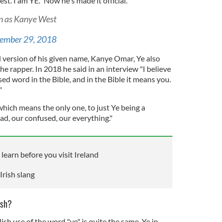
t. I am YE." Now he's made it official.
wn as Kanye West
ember 29, 2018
d version of his given name, Kanye Omar, Ye also
he rapper. In 2018 he said in an interview "I believe
ed word in the Bible, and in the Bible it means you.
"
hich means the only one, to just Ye being a
bad, our confused, our everything."
 learn before you visit Ireland
Irish slang
ish?
ish use of the word "ye" is quite the same. Ye in