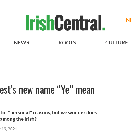
N
NEWS
ROOTS
CULTURE
est’s new name “Ye” mean
for "personal" reasons, but we wonder does
 among the Irish?
t 19, 2021