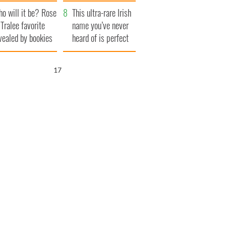
r funeral as she
launches $50
o will it be? Rose
anked local shops
million wrongful
This ultra-rare Irish
 Tralee favorite
death lawsuit
name you’ve never
vealed by bookies
heard of is perfect
for a baby boy
16