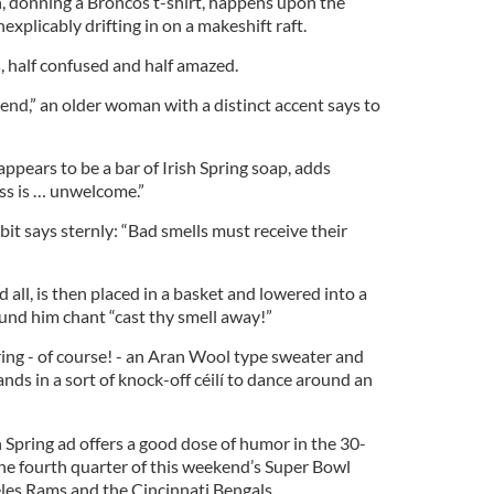
, donning a Broncos t-shirt, happens upon the
nexplicably drifting in on a makeshift raft.
s, half confused and half amazed.
iend,” an older woman with a distinct accent says to
pears to be a bar of Irish Spring soap, adds
ss is … unwelcome.”
bit says sternly: “Bad smells must receive their
all, is then placed in a basket and lowered into a
ound him chant “cast thy smell away!”
ng - of course! - an Aran Wool type sweater and
ands in a sort of knock-off céilí to dance around an
sh Spring ad offers a good dose of humor in the 30-
 the fourth quarter of this weekend’s Super Bowl
es Rams and the Cincinnati Bengals.