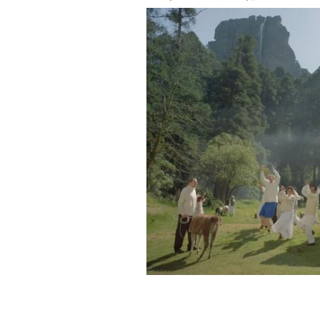
Welcome to Irish Spring, where stink