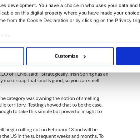
tions understand what Irish Spring is all about.
ces development. You have a choice in who uses your data and 
ly Fong Mitchell, general manager of personal care
licable on this digital property where you have made your choic
e-Palmolive, said in a statement.
e from the Cookie Declaration or by clicking on the Privacy trig
e to:
the product of a lot of creative thinking about
bout your geographical location which can be accurate to within 
 actively scanning it for specific characteristics (fingerprinting)
ward-winning filmmakers Matias Rygh and Mathias
Customize
 personal data is processed and set your preferences in the
det
s Matias & Mathias.
 of TEN6, said: "Strategically, Irish Spring has an
e content and ads, to provide social media features and to analy
y make soap that smells good, so you can smell
 our site with our social media, advertising and analytics partn
 provided to them or that they’ve collected from your use of their
the category was owning the notion of smelling
ertile territory. Testing showed that to be the case,
nough to take this simple but powerful insight to
ll begin rolling out on February 13 and will be
 in the US in the subsequent weeks and months. To