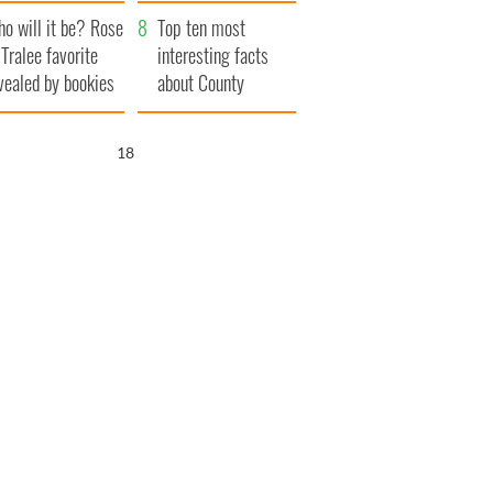
r funeral as she
launches $50
o will it be? Rose
anked local shops
million wrongful
Top ten most
 Tralee favorite
death lawsuit
interesting facts
vealed by bookies
about County
Waterford
17