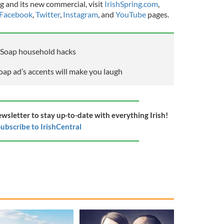
g and its new commercial, visit
IrishSpring.com
,
Facebook
,
Twitter
,
Instagram
, and
YouTube
pages.
g Soap household hacks
oap ad’s accents will make you laugh
ewsletter to stay up-to-date with everything Irish!
ubscribe to IrishCentral