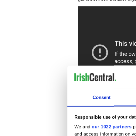
Consent
The funny new Irish Spring 
Palmolive which found that 
Responsible use of your dat
millennials - say the top rea
We and
our 1022 partners
pr
“As a brand that has been a
and access information on yo