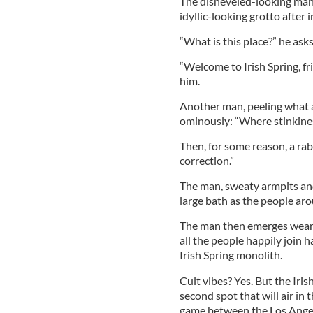
The disheveled-looking man
idyllic-looking grotto after i
“What is this place?” he ask
“Welcome to Irish Spring, fr
him.
Another man, peeling what ap
ominously: “Where stinkine
Then, for some reason, a rab
correction.”
The man, sweaty armpits and 
large bath as the people ar
The man then emerges weari
all the people happily join h
Irish Spring monolith.
Cult vibes? Yes. But the Iri
second spot that will air in
game between the Los Angel