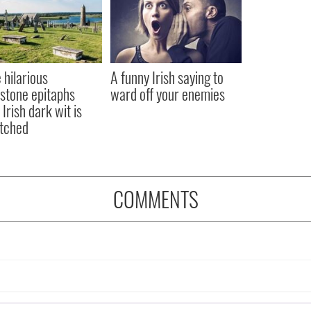
 hilarious
A funny Irish saying to
stone epitaphs
ward off your enemies
Irish dark wit is
tched
COMMENTS