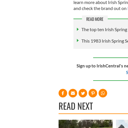
learn more about Irish Sprin
and check the brand out on
READ MORE
The top ten Irish Sprin
This 1983 Irish Spring S
Sign up to IrishCentral's n
S
READ NEXT