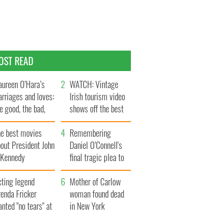
OST READ
ureen O’Hara’s
WATCH: Vintage
rriages and loves:
Irish tourism video
e good, the bad,
shows off the best
d the ugly
bits of Ireland
he best movies
Remembering
out President John
Daniel O’Connell's
. Kennedy
final tragic plea to
save Ireland from
cting legend
Famine
Mother of Carlow
enda Fricker
woman found dead
nted "no tears" at
in New York