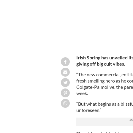
Irish Spring has unveiled it
giving off big cult vibes.
“The new commercial, entitle
fresh smelling hero as he com
Colgate-Palmolive, the pare
week.
“But what begins as a bliss
unforeseen.”