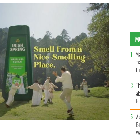
M
Ma
ma
Th
an
T
ab
F
A
Br
wa
iness is unwelcome.
IRISH SPRING, YOUTUBE