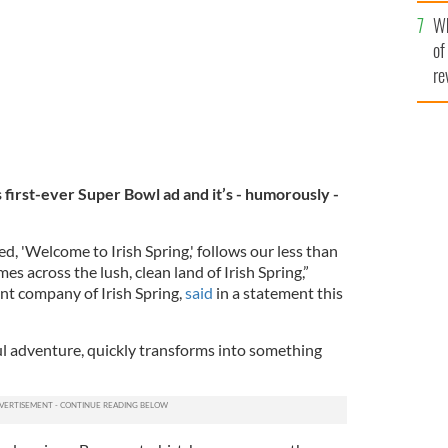
he
Wh
th
of
re
s first-ever Super Bowl ad and it’s - humorously -
d, 'Welcome to Irish Spring,' follows our less than
es across the lush, clean land of Irish Spring,”
nt company of Irish Spring,
said
in a statement this
ful adventure, quickly transforms into something