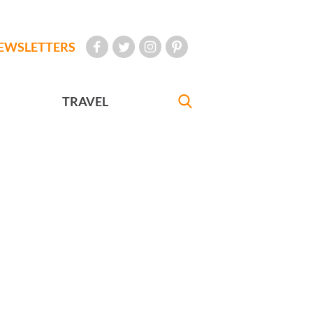
EWSLETTERS
TRAVEL