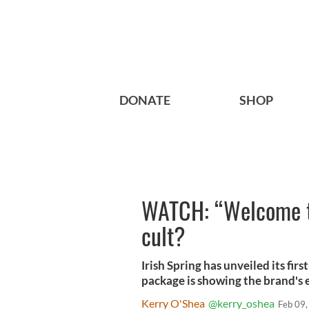
DONATE
SHOP
WATCH: “Welcome to 
cult?
Irish Spring has unveiled its fi
package is showing the brand's 
Kerry O'Shea
@kerry_oshea
Feb 09