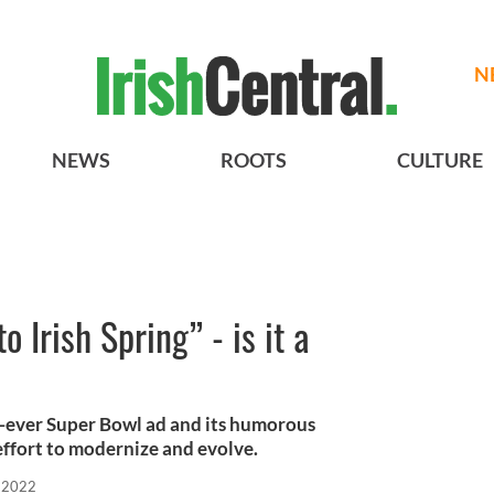
N
NEWS
ROOTS
CULTURE
Irish Spring” - is it a
rst-ever Super Bowl ad and its humorous
effort to modernize and evolve.
, 2022