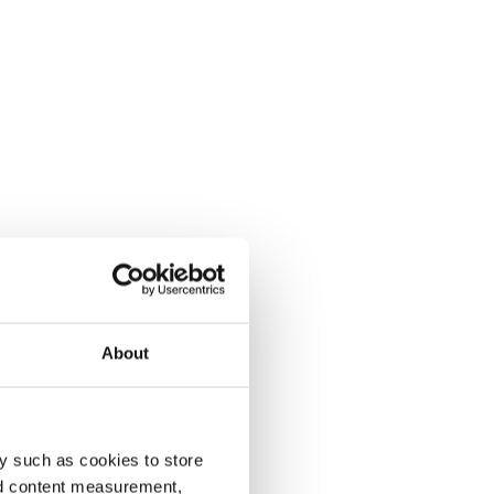
About
y such as cookies to store
nd content measurement,