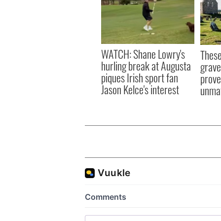
WATCH: Shane Lowry's
These
hurling break at Augusta
grave
piques Irish sport fan
prove 
Jason Kelce's interest
unma