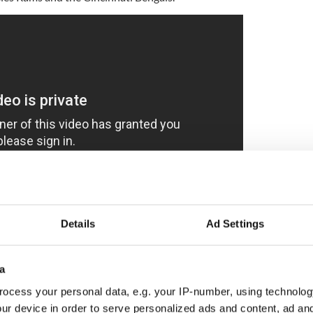
Details
Ad Settings
ad comes in the wake of research from Colgate-
74.5% of "Zillenial guys" - a mash-up of Gen Z and
a
son they shower is to get rid of body odor.
ocess your personal data, e.g. your IP-number, using technolog
round for 50 years, it’s important to modernize and
ur device in order to serve personalized ads and content, ad a