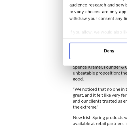
stay fresh so younger genera
audience research and servi
And that’s good smells," Emi
privacy choices are only app
for North America at Colgat
withdraw your consent any tim
If you allow, we would also lik
“Our Big Game commercial is 
Collect information a
how we want to evolve.”
Identify your device by
The spot was directed by a
Deny
Find out more about how your
Eriksen, otherwise known a
Spence Kramer, Founder & CEO
We use cookies to personalis
unbeatable proposition: the
information about your use of
good.
other information that you’ve
"We noticed that no one in 
great, and it felt like very f
and our clients trusted us e
the extreme."
New Irish Spring products wi
available at retail partners