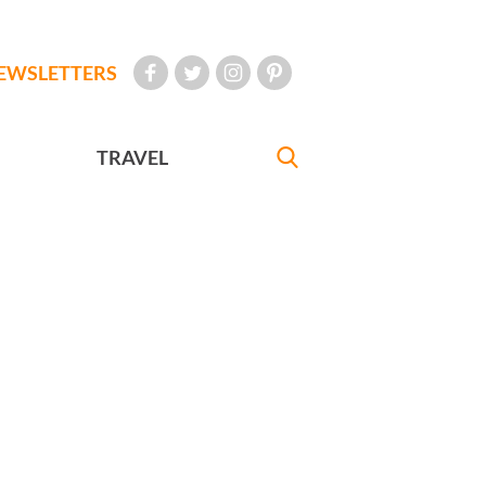
EWSLETTERS
TRAVEL