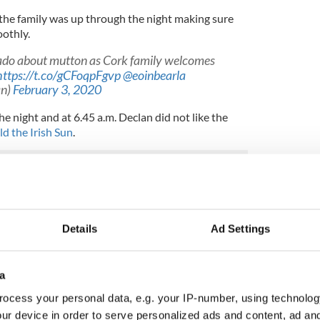
the family was up through the night making sure
oothly.
ado about mutton as Cork family welcomes
https://t.co/gCFoqpFgvp
@eoinbearla
an)
February 3, 2020
 night and at 6.45 a.m. Declan did not like the
ld the Irish Sun
.
 up delivering the babies naturally and without
rst time mother and that the family planned to keep
Details
Ad Settings
hey had already become very attached to.
le as Donegal sheep gives birth to healthy
a
ocess your personal data, e.g. your IP-number, using technolog
ur device in order to serve personalized ads and content, ad a