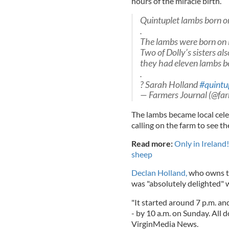
hours of the miracle birth.
Quintuplet lambs born o
.
The lambs were born on 
Two of Dolly’s sisters al
they had eleven lambs 
.
? Sarah Holland
#quintu
— Farmers Journal (@far
The lambs became local cele
calling on the farm to see th
Read more:
Only in Ireland!
sheep
Declan Holland,
who owns th
was "absolutely delighted" w
"It started around 7 p.m. an
- by 10 a.m. on Sunday. All d
VirginMedia News.