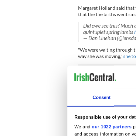
Margaret Holland said that 
that the the births went sm
Did ewe see this? Much 
quintuplet spring lambs
— Dan Linehan (@lensd
"We were waiting through the
way she was moving,"
she to
"He went down but she ended
help."
She said that Dolly was a fi
Consent
all of the new lambs, who t
Read more:
Christmas mirac
Responsible use of your dat
quintuplets
We and
our 1022 partners
pr
RELATED:
Inspiring
and access information on yo