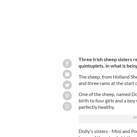
Three Irish sheep sisters re
quintuplets, in what is bei
The sheep, from Holland She
and three rams at the start 
One of the sheep, named Dol
birth to four girls and a boy
perfectly healthy.
Dolly's sisters - Mini and P