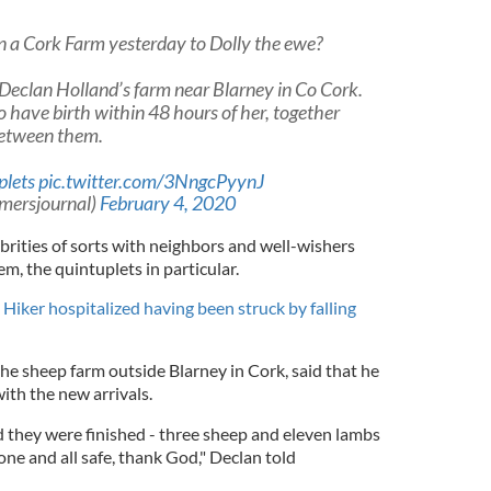
n a Cork Farm yesterday to Dolly the ewe?
Declan Holland’s farm near Blarney in Co Cork.
so have birth within 48 hours of her, together
between them.
plets
pic.twitter.com/3NngcPyynJ
mersjournal)
February 4, 2020
brities of sorts with neighbors and well-wishers
em, the quintuplets in particular.
 Hiker hospitalized having been struck by falling
e sheep farm outside Blarney in Cork, said that he
ith the new arrivals.
d they were finished - three sheep and eleven lambs
one and all safe, thank God," Declan told