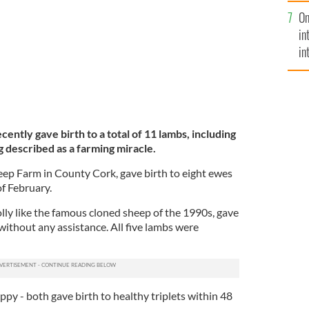
se
On
mi
in
in
No
cently gave birth to a total of 11 lambs, including
ng described as a farming miracle.
ep Farm in County Cork, gave birth to eight ewes
of February.
ly like the famous cloned sheep of the 1990s, gave
 without any assistance. All five lambs were
oppy - both gave birth to healthy triplets within 48