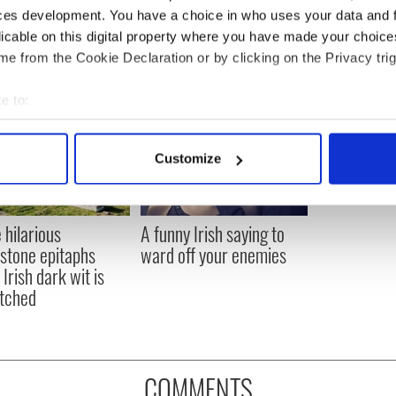
ces development. You have a choice in who uses your data and 
licable on this digital property where you have made your choic
e from the Cookie Declaration or by clicking on the Privacy trig
e to:
bout your geographical location which can be accurate to within 
 actively scanning it for specific characteristics (fingerprinting)
Customize
 personal data is processed and set your preferences in the
det
e content and ads, to provide social media features and to analy
 hilarious
A funny Irish saying to
 our site with our social media, advertising and analytics partn
stone epitaphs
ward off your enemies
 provided to them or that they’ve collected from your use of their
Irish dark wit is
tched
COMMENTS