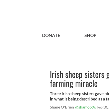
DONATE
SHOP
Irish sheep sisters 
farming miracle
Three Irish sheep sisters gave bi
in what is being described as a 
Shane O'Brien
@shamob96
Feb 10,