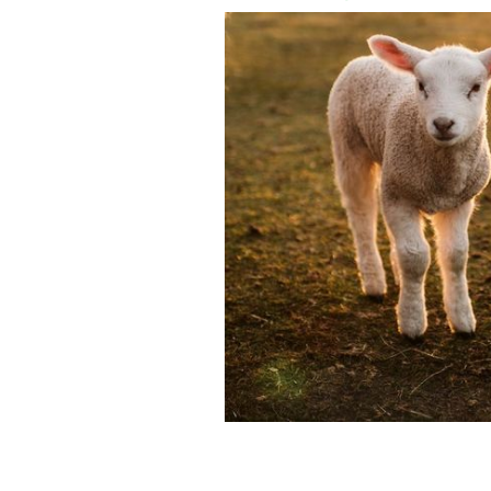
A spring miracle happened in cork wit