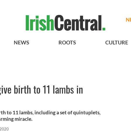
N
NEWS
ROOTS
CULTURE
give birth to 11 lambs in
rth to 11 lambs, including a set of quintuplets,
farming miracle.
 2020