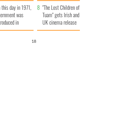
t to exceed 1
and his dad's official
 this day in 1971,
llion
visit to Ireland
"The Lost Children of
ternment was
Tuam" gets Irish and
troduced in
UK cinema release
rthern Ireland
16