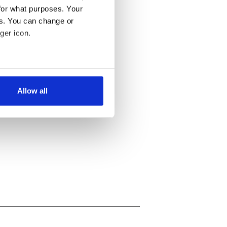
for what purposes. Your
es. You can change or
ger icon.
several meters
Allow all
ails section
.
se our traffic. We also share
ers who may combine it with
 services.