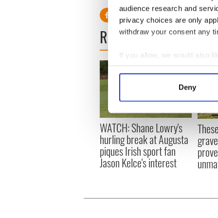
audience research and servi
privacy choices are only app
READ NEXT
withdraw your consent any tim
If you allow, we would also lik
Collect information a
Identify your device by
Deny
Find out more about how your
We use cookies to personalis
WATCH: Shane Lowry's
These
information about your use of
hurling break at Augusta
grave
other information that you’ve
piques Irish sport fan
prove 
Jason Kelce's interest
unma