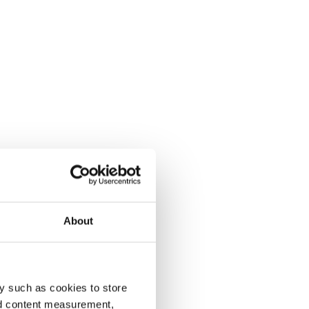
About
y such as cookies to store
nd content measurement,