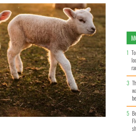
M
To
lo
ra
T
wa
be
c
B
Fl
sh
h three sheep sisters giving birth to 11 lambs.
GETTY