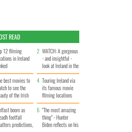
OST READ
p 12 filming
WATCH: A gorgeous
cations in Ireland
- and insightful -
nked
look at Ireland in the
late 1960s
he best movies to
Touring Ireland via
tch to see the
its famous movie
auty of the Irish
filming locations
ountryside
elfast boom as
"The most amazing
eadh footfall
thing" - Hunter
atters predictions,
Biden reflects on his