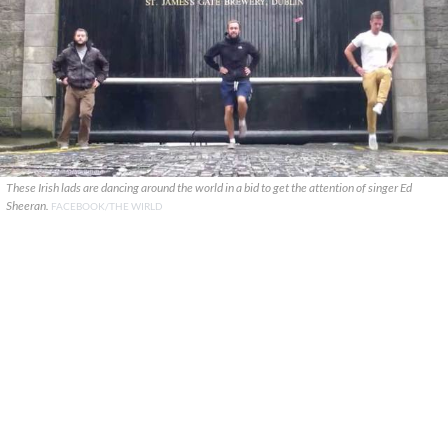
These Irish lads are dancing around the world in a bid to get the attention of singer Ed
Sheeran.
FACEBOOK/THE WIRLD