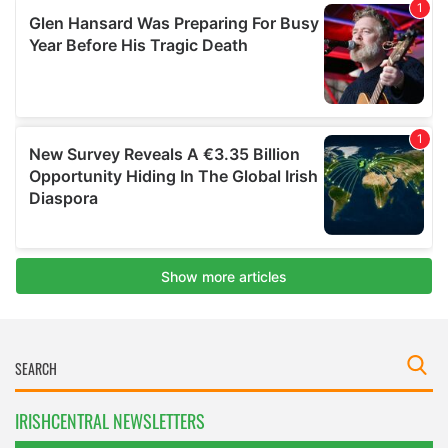
IRISHCENTRAL NEWSLETTERS