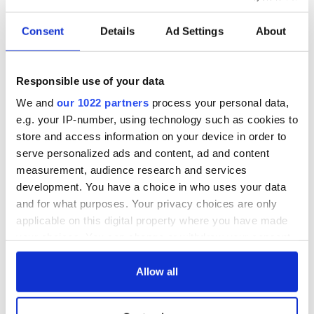
Consent
Details
Ad Settings
About
Responsible use of your data
We and
our 1022 partners
process your personal data,
e.g. your IP-number, using technology such as cookies to
store and access information on your device in order to
serve personalized ads and content, ad and content
measurement, audience research and services
development. You have a choice in who uses your data
and for what purposes. Your privacy choices are only
applicable on this digital property where you have made
your choices. You can change or withdraw your consent
any time from the Cookie Declaration or by clicking on
the Privacy trigger icon.
Allow all
If you allow, we would also like to: