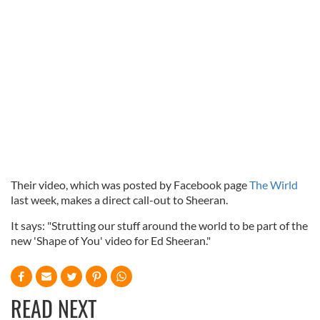
Their video, which was posted by Facebook page
The Wirld
last week, makes a direct call-out to Sheeran.
It says: "Strutting our stuff around the world to be part of the
new 'Shape of You' video for Ed Sheeran."
READ NEXT