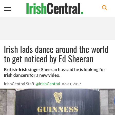
Toggle
navigation
Irish lads dance around the world
to get noticed by Ed Sheeran
British-Irish singer Sheeran has said he is looking for
Irish dancers for a new video.
IrishCentral Staff
@IrishCentral
Jan 31, 2017