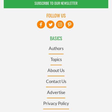
SUBSCRIBE TO OUR NEWSLETTER
FOLLOW US
BASICS
Authors
Topics
About Us
Contact Us
Advertise
Privacy Policy