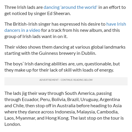
Three Irish lads are
dancing 'around the world'
in an effort to
get noticed by singer Ed Sheeran.
The British-Irish singer has expressed his desire to
have Irish
dancers in a video
for a track from his new album, and this
group of Irish lads want in on it.
Their video shows them dancing at various global landmarks
starting with the Guinness brewery in Dublin.
The boys’ Irish dancing abilities are, um, questionable, but
they make up for their lack of skill with loads of energy.
The lads jig their way through South America, passing
through Ecuador, Peru, Bolivia, Brazil, Uruguay, Argentina
and Chile, then stop off in Australia before heading to Asia
where they dance across Indonesia, Malaysia, Cambodia,
Laos, Myanmar, and Hong Kong. The last stop on the tour is
London.