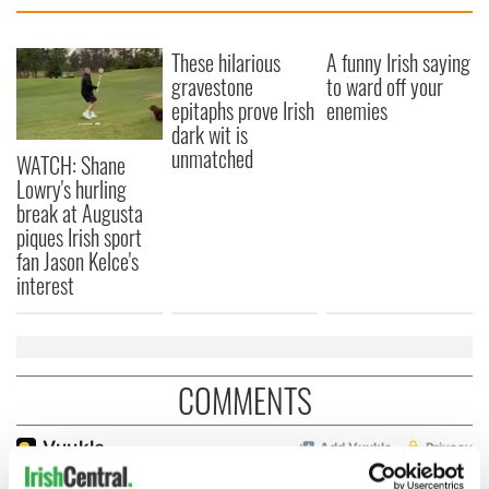
These hilarious
A funny Irish saying
gravestone
to ward off your
epitaphs prove Irish
enemies
dark wit is
unmatched
WATCH: Shane
Lowry's hurling
break at Augusta
piques Irish sport
fan Jason Kelce's
interest
COMMENTS