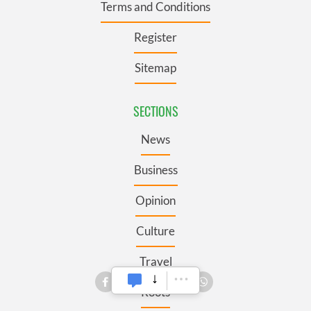
Terms and Conditions
Register
Sitemap
SECTIONS
News
Business
Opinion
Culture
Travel
Roots