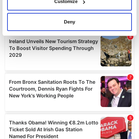
Customize
Collect information about your geographical
location which can be accurate to within several
meters
Deny
Identify your device by actively scanning it for
specific characteristics (fingerprinting)
Find out more about how your personal data is processed
and set your preferences in the
details section
.
We use cookies to personalise content and ads, to
provide social media features and to analyse our traffic.
We also share information about your use of our site with
our social media, advertising and analytics partners who
may combine it with other information that you’ve
provided to them or that they’ve collected from your use
of their services.