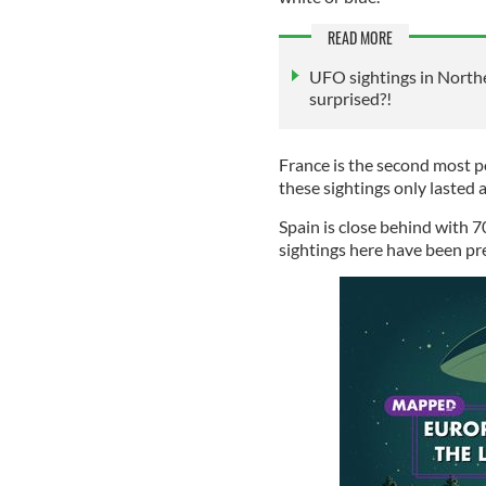
READ MORE
UFO sightings in Northe
surprised?!
France is the second most p
these sightings only lasted 
Spain is close behind with 7
sightings here have been 