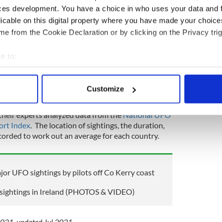
uropean country with the longest duration of UFO
ces development. You have a choice in who uses your data and 
d on average a whopping 45 minutes.
licable on this digital property where you have made your choic
e from the Cookie Declaration or by clicking on the Privacy trig
 official sightings, is the European country with
htings, followed by Georgia, which has had only
e to:
ightings in Georgia, described as unexplained
only 15 seconds.
bout your geographical location which can be accurate to within 
 actively scanning it for specific characteristics (fingerprinting)
 UFO sightings, all lasting an average of 12
Customize
 personal data is processed and set your preferences in the
det
their experts analyzed data from the
National UFO
e content and ads, to provide social media features and to analy
ort Index
. The location of sightings, the duration,
 our site with our social media, advertising and analytics partn
corded to work out an average for each country.
 provided to them or that they’ve collected from your use of their
jor UFO sightings by pilots off Co Kerry coast
 sightings in Ireland (PHOTOS & VIDEO)
 2021, updated Jul 2021.