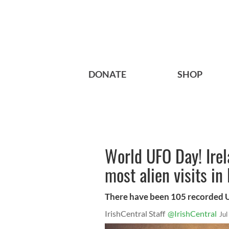
DONATE
SHOP
World UFO Day! Irel
most alien visits in
There have been 105 recorded UF
IrishCentral Staff
@IrishCentral
Jul