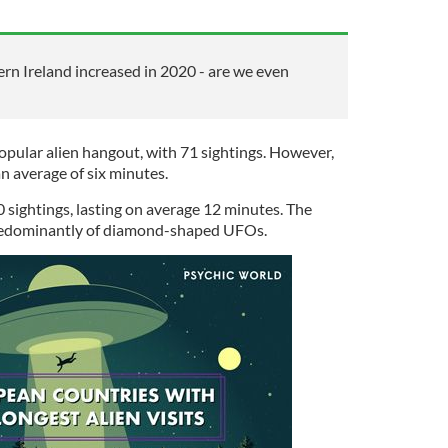
rn Ireland increased in 2020 - are we even
opular alien hangout, with 71 sightings. However,
an average of six minutes.
0 sightings, lasting on average 12 minutes. The
predominantly of diamond-shaped UFOs.