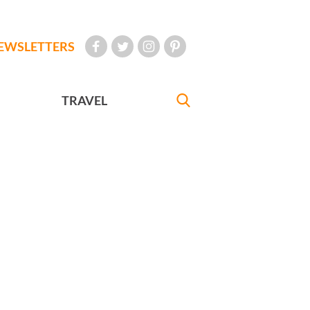
EWSLETTERS
TRAVEL