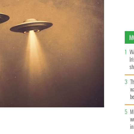
M
WA
Ir
sh
bi
T
wa
be
c
M
w
n all of Europe.
i
GETTY