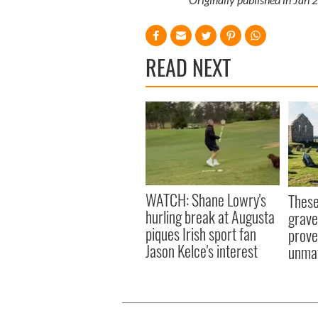
READ NEXT
WATCH: Shane Lowry's
These
hurling break at Augusta
grave
piques Irish sport fan
prove 
Jason Kelce's interest
unma