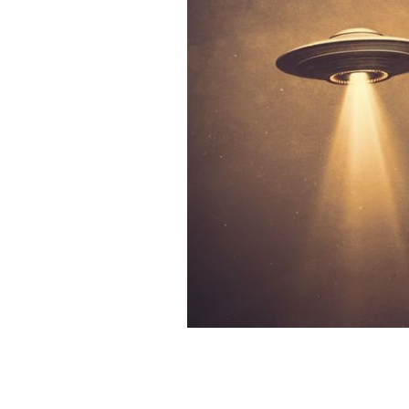
Ireland has had the most alien visits i