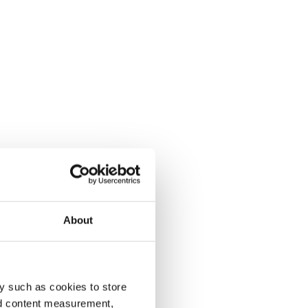
About
y such as cookies to store
nd content measurement,