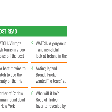
OST READ
TCH: Vintage
WATCH: A gorgeous
ish tourism video
- and insightful -
ows off the best
look at Ireland in the
ts of Ireland
late 1960s
he best movies to
Acting legend
tch to see the
Brenda Fricker
auty of the Irish
wanted "no tears" at
ountryside
her funeral as she
other of Carlow
thanked local shops
Who will it be?
oman found dead
Rose of Tralee
n New York
favorite revealed by