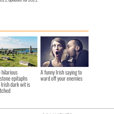
 hilarious
A funny Irish saying to
stone epitaphs
ward off your enemies
Irish dark wit is
tched