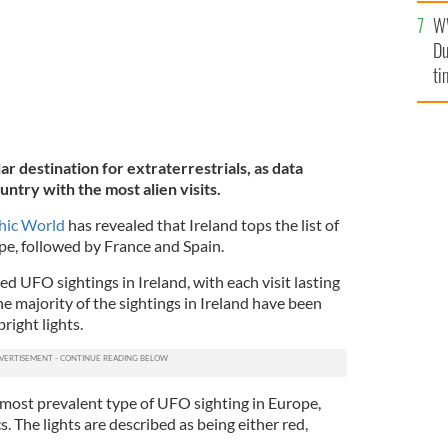
l
W
mi
Du
de
ti
ar destination for extraterrestrials, as data
untry with the most alien visits.
hic World
has revealed that Ireland tops the list of
e, followed by France and Spain.
 UFO sightings in Ireland, with each visit lasting
e majority of the sightings in Ireland have been
right lights.
 most prevalent type of UFO sighting in Europe,
cs. The lights are described as being either red,