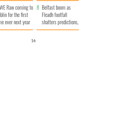
aunches $50
bookies
WE Raw coming to
llion wrongful
Belfast boom as
blin for the first
ath lawsuit
Fleadh footfall
me ever next year
shatters predictions,
set to exceed 1
million
15