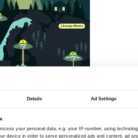
Details
Ad Settings
a
2
ocess your personal data, e.g. your IP-number, using technolog
Credit: PsychicWorld.com
ur device in order to serve personalized ads and content, ad a