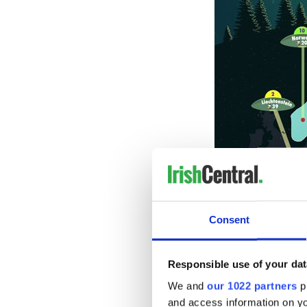
Consent
Responsible use of your dat
We and
our 1022 partners
pr
and access information on yo