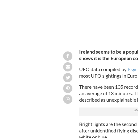
Ireland seems to be a popul
shows it is the European co
UFO data compiled by
Psyc
most UFO sightings in Europ
There have been 105 recorded
an average of 13 minutes. Th
described as unexplainable b
Bright lights are the second
after unidentified flying dis
white or blue.