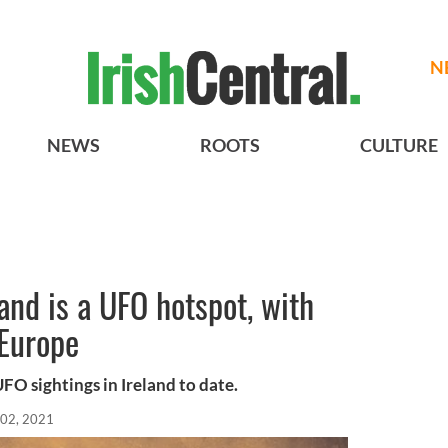
N
NEWS
ROOTS
CULTURE
and is a UFO hotspot, with
 Europe
O sightings in Ireland to date.
 02, 2021