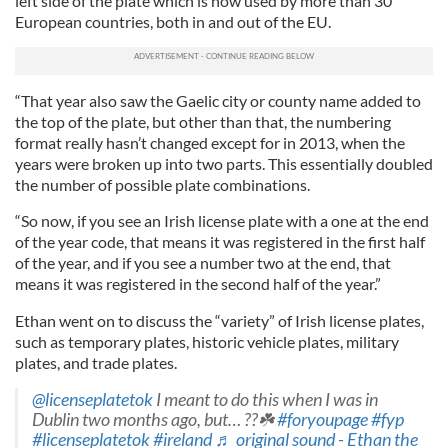
left side of the plate which is now used by more than 30
European countries, both in and out of the EU.
“That year also saw the Gaelic city or county name added to
the top of the plate, but other than that, the numbering
format really hasn’t changed except for in 2013, when the
years were broken up into two parts. This essentially doubled
the number of possible plate combinations.
“So now, if you see an Irish license plate with a one at the end
of the year code, that means it was registered in the first half
of the year, and if you see a number two at the end, that
means it was registered in the second half of the year.”
Ethan went on to discuss the “variety” of Irish license plates,
such as temporary plates, historic vehicle plates, military
plates, and trade plates.
@licenseplatetok
I meant to do this when I was in
Dublin two months ago, but… ??☘️
#foryoupage
#fyp
#licenseplatetok
#ireland
♬ original sound - Ethan the