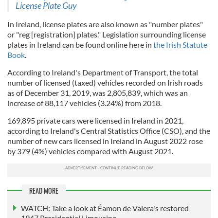
License Plate Guy
In Ireland, license plates are also known as "number plates"
or "reg [registration] plates." Legislation surrounding license
plates in Ireland can be found online here in
the Irish Statute
Book
.
According to Ireland's Department of Transport, the total
number of licensed (taxed) vehicles recorded on Irish roads
as of December 31, 2019, was 2,805,839, which was an
increase of 88,117 vehicles (3.24%) from 2018.
169,895 private cars were licensed in Ireland in 2021,
according to Ireland's Central Statistics Office (CSO), and the
number of new cars licensed in Ireland in August 2022 rose
by 379 (4%) vehicles compared with August 2021.
READ MORE
WATCH: Take a look at Éamon de Valera's restored
1947 Presidential Limousine