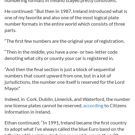
numbering formats in Ireland stayed pretty consistent."
He continued: “But then in 1987, Ireland introduced what is
one of my favorite and also one of the most logical plate
number formats in the entire world which consists of three
parts.
“The first few numbers are the original year of registration.
“Then in the middle, you have a one- or two-letter code
denoting what city or county your car is registered in.
“And then the final section is just a block of sequential
numbers that count upward from one, but in a lot of
jurisdictions, the number one itself is reserved for the Lord
Mayor."
Indeed, in Cork, Dublin, Limerick, and Waterford, the number
one license plates cannot be reserved,
according
to Citizens
Information in Ireland.
Ethan continued; “In 1991, Ireland became the first country
to adopt what I’ve always called the blue Euro band on the