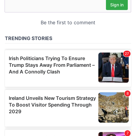
may combine it with other information that you’ve
provided to them or that they’ve collected from your use
of their services.