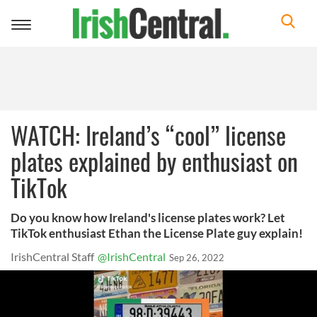
Toggle
navigation
WATCH: Ireland’s “cool” license
plates explained by enthusiast on
TikTok
Do you know how Ireland's license plates work? Let
TikTok enthusiast Ethan the License Plate guy explain!
IrishCentral Staff
@IrishCentral
Sep 26, 2022