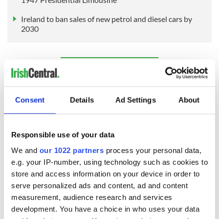
Ireland to ban sales of new petrol and diesel cars by
2030
Sign up to IrishCentral's newsletter to stay up-to-date with
everything Irish!
Subscribe to IrishCentral
Consent
Details
Ad Settings
About
Responsible use of your data
READ NEXT
We and
our 1022 partners
process your personal data,
e.g. your IP-number, using technology such as cookies to
store and access information on your device in order to
These hilarious
A funny Irish saying
serve personalized ads and content, ad and content
gravestone
to ward off your
measurement, audience research and services
epitaphs prove Irish
enemies
development. You have a choice in who uses your data
dark wit is