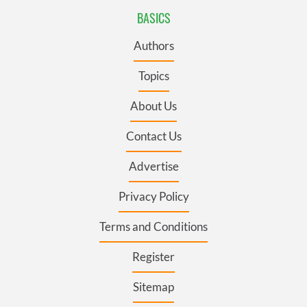
BASICS
Authors
Topics
About Us
Contact Us
Advertise
Privacy Policy
Terms and Conditions
Register
Sitemap