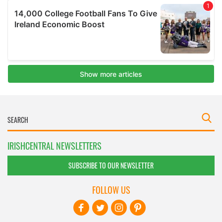
IRISHCENTRAL NEWSLETTERS
SUBSCRIBE TO OUR NEWSLETTER
FOLLOW US