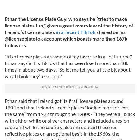
Ethan the License Plate Guy, who says he “tries to make
license plates fun,” gives a great overview of the history of
Ireland’s license plates
in a recent TikTok
shared on his
@licenseplatetok account which boasts more than 167k
followers.
"Irish license plates are some of my favorite in all of Europe,"
Ethan says in his TikTok that has been liked more than 48k
times in about two days. "So let me tell you a little bit about
why I think they're so cool."
Ethan said that Ireland got its first license plates around
1904 and that Ireland’s license plates “looked more or less
the same” from 1922 through the 1980s - “they were all black
with either white or silver characters and included a region
code and while the country also introduced these red
reflective plates on an optional basis in the 1960s, the