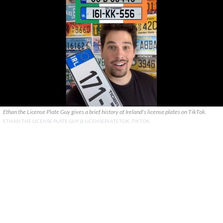
Ethan the License Plate Guy gives a brief history of Ireland's license plates on TikTok.
ETHAN THE LICENSE PLATE GUY @ LICENSEPLATETOK, TIKTOK