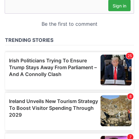
may combine it with other information that you’ve
provided to them or that they’ve collected from your use
of their services.