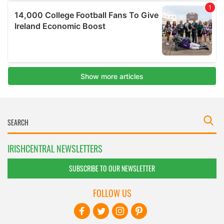
IRISHCENTRAL NEWSLETTERS
SUBSCRIBE TO OUR NEWSLETTER
FOLLOW US