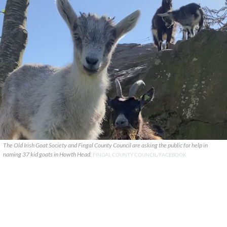
The Old Irish Goat Society and Fingal County Council are asking the public for help in
naming 37 kid goats in Howth Head.
FINGAL COUNTY COUNCIL/FACEBOOK