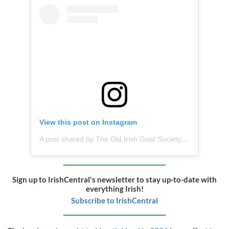
View this post on Instagram
A post shared by The Old Irish Goat Society (@oldirishgoatsociety)
Sign up to IrishCentral's newsletter to stay up-to-date with
everything Irish!
Subscribe to IrishCentral