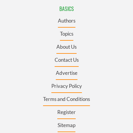
BASICS
Authors
Topics
About Us
Contact Us
Advertise
Privacy Policy
Terms and Conditions
Register
Sitemap