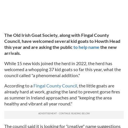
The Old Irish Goat Society, along with Fingal County
Council, have welcomed several kid goats to Howth Head
this year and are asking the public
to help name
the new
arrivals.
While 15 new kids joined the herd in 2022, the herd has
welcomed a whopping 37 kid goats so far this year, what the
council called "a phenomenal addition."
According to a
Fingal County Council
, the little goats are
already hard at work, grazing the land to prevent gorse fires
as summer in Ireland approaches and "keeping the area
healthy and vibrant all year round."
The council said it is looking for "creative" name suggestions