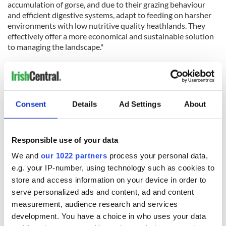
accumulation of gorse, and due to their grazing behaviour
and efficient digestive systems, adapt to feeding on harsher
environments with low nutritive quality heathlands. They
effectively offer a more economical and sustainable solution
to managing the landscape."
The Old Irish Goat Society, with the support of Fingal County
Council, runs the breeding program which aims to prevent
the extinction of Ireland's only indigenous goat breed.
Consent
Details
Ad Settings
About
To participate in the naming competition, visit the
Fingal
County Council website
.
RELATED:
Animals
Responsible use of your data
We and
our 1022 partners
process your personal data,
e.g. your IP-number, using technology such as cookies to
READ NEXT
store and access information on your device in order to
serve personalized ads and content, ad and content
measurement, audience research and services
WATCH: Shane
These hilarious
development. You have a choice in who uses your data