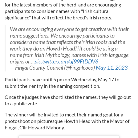
for the latest members of the herd, and are encouraging
participants to consider names with "Irish cultural
significance" that will reflect the breed's Irish roots.
We are encouraging everyone to get creative with their
name suggestions. We encourage participants to
consider a name that reflects their Irish roots and the
work they do on Howth Head??It could be using a
name from Irish Mythology, names with Irish language
origins or…
pic.twitter.com/uf99FtDDV6
— Fingal County Council (@Fingalcoco)
May 11, 2023
Participants have until 5 pm on Wednesday, May 17 to
submit their entry in the naming competition.
Once the judges have shortlisted the names, they will go out
to a public vote.
The winner will be invited to meet their named goat for a
photoshoot on picturesque Howth Head with the Mayor of
Fingal, Cllr Howard Mahony.