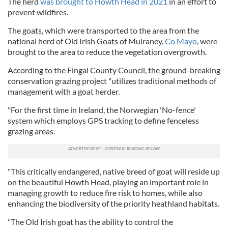
The herd
was brought to Howth Head in 2021
in an effort to
prevent wildfires.
The goats, which were transported to the area from the
national herd of Old Irish Goats of Mulraney,
Co Mayo
, were
brought to the area to reduce the vegetation overgrowth.
According to the Fingal County Council, the ground-breaking
conservation grazing project "utilizes traditional methods of
management with a goat herder.
"For the first time in Ireland, the Norwegian 'No-fence'
system which employs GPS tracking to define fenceless
grazing areas.
"This critically endangered, native breed of goat will reside up
on the beautiful Howth Head, playing an important role in
managing growth to reduce fire risk to homes, while also
enhancing the biodiversity of the priority heathland habitats.
"The Old Irish goat has the ability to control the