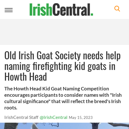
Toggle
navigation
Old Irish Goat Society needs help
naming firefighting kid goats in
Howth Head
The Howth Head Kid Goat Naming Competition
encourages participants to consider names with "Irish
cultural significance" that will reflect the breed's Irish
roots.
IrishCentral Staff
@IrishCentral
May 15, 2023