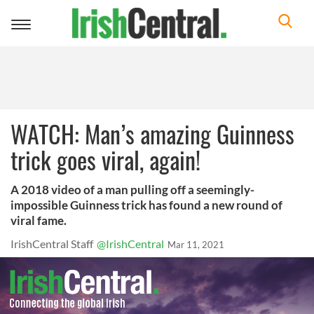
Toggle
navigation
WATCH: Man’s amazing Guinness
trick goes viral, again!
A 2018 video of a man pulling off a seemingly-
impossible Guinness trick has found a new round of
viral fame.
IrishCentral Staff
@IrishCentral
Mar 11, 2021