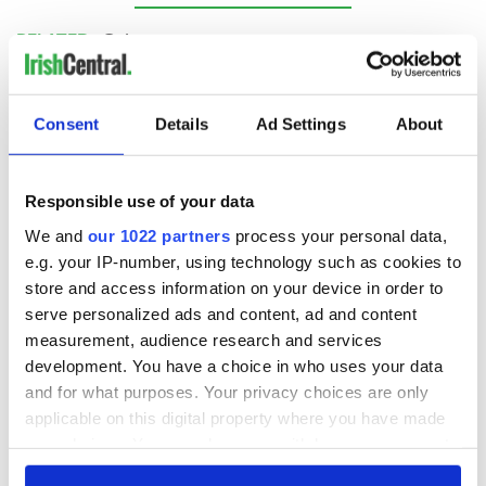
RELATED:
Guinness
READ NEXT
Consent
Details
Ad Settings
About
Responsible use of your data
These hilarious
A funny Irish saying
gravestone
to ward off your
We and
our 1022 partners
process your personal data,
epitaphs prove Irish
enemies
e.g. your IP-number, using technology such as cookies to
dark wit is
store and access information on your device in order to
unmatched
WATCH: Shane
serve personalized ads and content, ad and content
Lowry's hurling
measurement, audience research and services
break at Augusta
development. You have a choice in who uses your data
piques Irish sport
and for what purposes. Your privacy choices are only
fan Jason Kelce's
applicable on this digital property where you have made
interest
your choices. You can change or withdraw your consent
any time from the Cookie Declaration or by clicking on