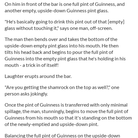
On him in front of the bar is one full pint of Guinness, and
another empty, upside-down Guinness pint glass.
"He's basically going to drink this pint out of that [empty]
glass without touching it," says one man, off-screen.
The man then bends over and takes the bottom of the
upside-down empty pint glass into his mouth. He then
tilts his head back and begins to pour the full pint of
Guinness into the empty pint glass that he's holding in his
mouth - a trick in of itself!
Laughter erupts around the bar.
"Are you getting the shamrock on the top as well?," one
person asks jokingly.
Once the pint of Guinness is transferred with only minimal
spillage, the man, stunningly, begins to move the full pint of
Guinness from his mouth so that it's standing on the bottom
of the newly-emptied and upside-down pint.
Balancing the full pint of Guinness on the upside-down