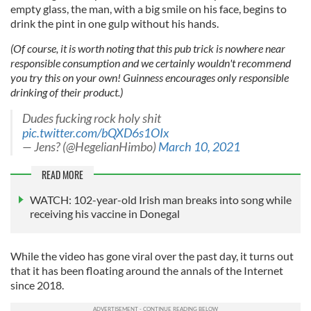
empty glass, the man, with a big smile on his face, begins to
drink the pint in one gulp without his hands.
(Of course, it is worth noting that this pub trick is nowhere near
responsible consumption and we certainly wouldn't recommend
you try this on your own! Guinness encourages only responsible
drinking of their product.)
Dudes fucking rock holy shit
pic.twitter.com/bQXD6s1OIx
— Jens? (@HegelianHimbo)
March 10, 2021
READ MORE
WATCH: 102-year-old Irish man breaks into song while
receiving his vaccine in Donegal
While the video has gone viral over the past day, it turns out
that it has been floating around the annals of the Internet
since 2018.