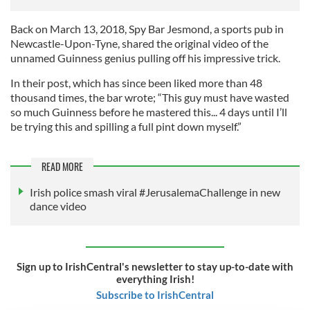
Back on March 13, 2018, Spy Bar Jesmond, a sports pub in
Newcastle-Upon-Tyne, shared the original video of the
unnamed Guinness genius pulling off his impressive trick.
In their post, which has since been liked more than 48
thousand times, the bar wrote; “This guy must have wasted
so much Guinness before he mastered this... 4 days until I’ll
be trying this and spilling a full pint down myself.”
READ MORE
Irish police smash viral #JerusalemaChallenge in new
dance video
Sign up to IrishCentral's newsletter to stay up-to-date with
everything Irish!
Subscribe to IrishCentral