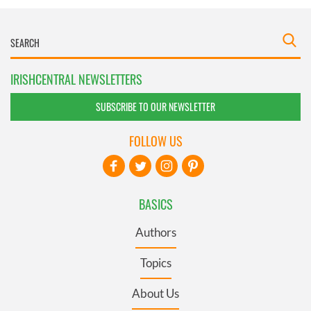
IRISHCENTRAL NEWSLETTERS
SUBSCRIBE TO OUR NEWSLETTER
FOLLOW US
BASICS
Authors
Topics
About Us