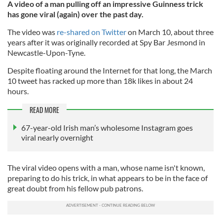
A video of a man pulling off an impressive Guinness trick
has gone viral (again) over the past day.
The video was
re-shared on Twitter
on March 10, about three
years after it was originally recorded at Spy Bar Jesmond in
Newcastle-Upon-Tyne.
Despite floating around the Internet for that long, the March
10 tweet has racked up more than 18k likes in about 24
hours.
READ MORE
67-year-old Irish man’s wholesome Instagram goes
viral nearly overnight
The viral video opens with a man, whose name isn't known,
preparing to do his trick, in what appears to be in the face of
great doubt from his fellow pub patrons.