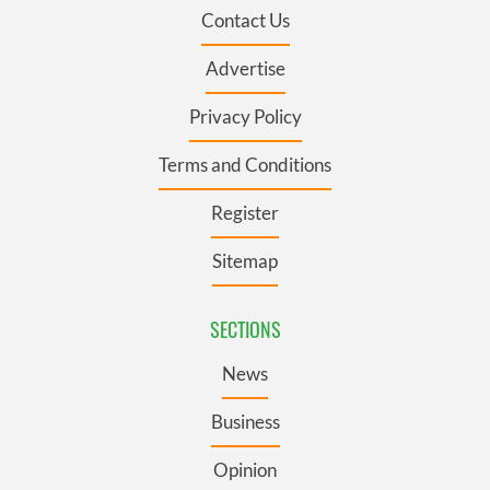
Contact Us
Advertise
Privacy Policy
Terms and Conditions
Register
Sitemap
SECTIONS
News
Business
Opinion