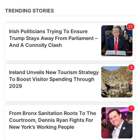
of their services.