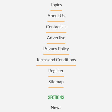
Topics
About Us
Contact Us
Advertise
Privacy Policy
Terms and Conditions
Register
Sitemap
SECTIONS
News