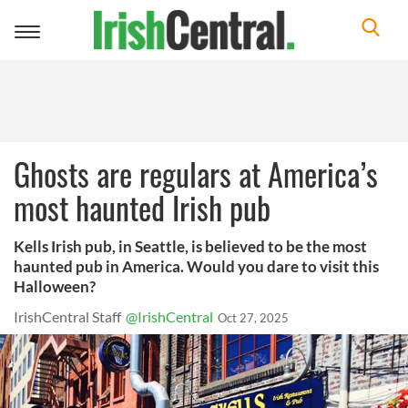
Toggle
navigation
Ghosts are regulars at America’s
most haunted Irish pub
Kells Irish pub, in Seattle, is believed to be the most
haunted pub in America. Would you dare to visit this
Halloween?
IrishCentral Staff
@IrishCentral
Oct 27, 2025