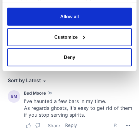
your choices. You can change or withdraw your consent
any time from the Cookie Declaration or by clicking on
the Privacy trigger icon.
Allow all
If you allow, we would also like to:
Customize
Collect information about your geographical
location which can be accurate to within several
meters
Deny
Identify your device by actively scanning it for
specific characteristics (fingerprinting)
Find out more about how your personal data is processed
and set your preferences in the
details section
.
We use cookies to personalise content and ads, to
provide social media features and to analyse our traffic.
We also share information about your use of our site with
our social media, advertising and analytics partners who
may combine it with other information that you’ve
provided to them or that they’ve collected from your use