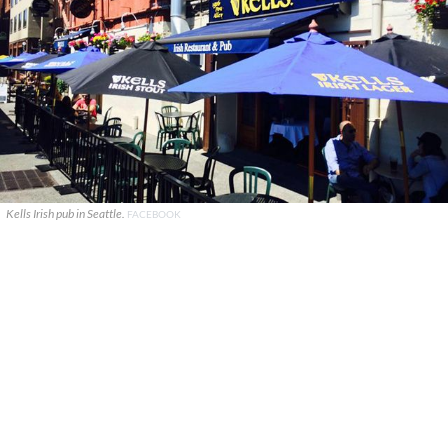
Kells Irish pub in Seattle.
FACEBOOK