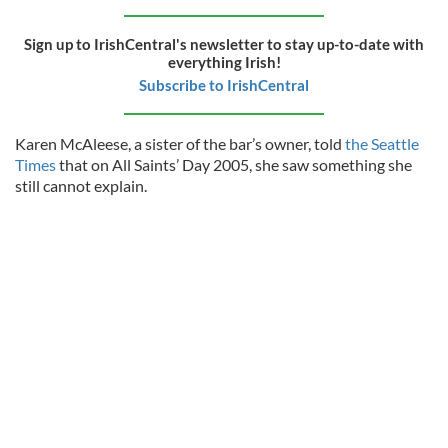
Sign up to IrishCentral's newsletter to stay up-to-date with
everything Irish!
Subscribe to IrishCentral
Karen McAleese, a sister of the bar’s owner, told
the Seattle
Times
that on All Saints’ Day 2005, she saw something she
still cannot explain.