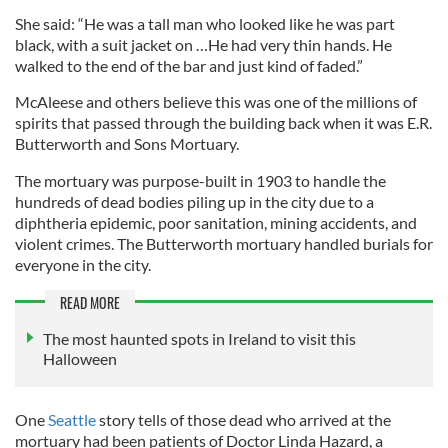
She said: “He was a tall man who looked like he was part
black, with a suit jacket on …He had very thin hands. He
walked to the end of the bar and just kind of faded.”
McAleese and others believe this was one of the millions of
spirits that passed through the building back when it was E.R.
Butterworth and Sons Mortuary.
The mortuary was purpose-built in 1903 to handle the
hundreds of dead bodies piling up in the city due to a
diphtheria epidemic, poor sanitation, mining accidents, and
violent crimes. The Butterworth mortuary handled burials for
everyone in the city.
READ MORE
The most haunted spots in Ireland to visit this
Halloween
One
Seattle
story tells of those dead who arrived at the
mortuary had been patients of Doctor Linda Hazard, a