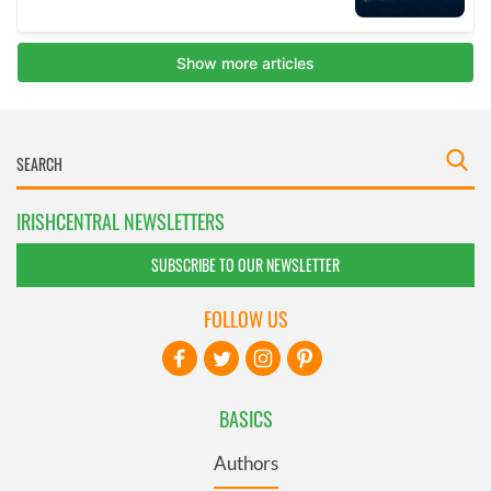
IRISHCENTRAL NEWSLETTERS
SUBSCRIBE TO OUR NEWSLETTER
FOLLOW US
BASICS
Authors