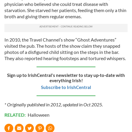
physician who believed she could treat disease with
starvation. She starved her patients, feeding them only a thin
broth and giving them regular enemas.
In 2010, the Travel Channel’s show “Ghost Adventures”
visited the pub. The hosts of the show claim they snapped
photos of a disfigured child sitting on the steps in the bar.
They also reported hearing footsteps and tortured whispers.
Sign up to IrishCentral's newsletter to stay up-to-date with
everything Irish!
Subscribe to IrishCentral
* Originally published in 2012, updated in Oct 2025.
RELATED:
Halloween