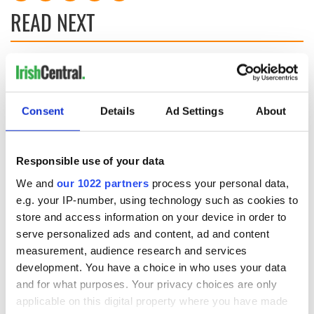
READ NEXT
These hilarious
A funny Irish saying
gravestone
to ward off your
epitaphs prove Irish
enemies
Consent
Details
Ad Settings
About
dark wit is
unmatched
WATCH: Shane
Lowry's hurling
Responsible use of your data
break at Augusta
piques Irish sport
We and
our 1022 partners
process your personal data,
fan Jason Kelce's
e.g. your IP-number, using technology such as cookies to
interest
store and access information on your device in order to
serve personalized ads and content, ad and content
measurement, audience research and services
development. You have a choice in who uses your data
COMMENTS
and for what purposes. Your privacy choices are only
applicable on this digital property where you have made