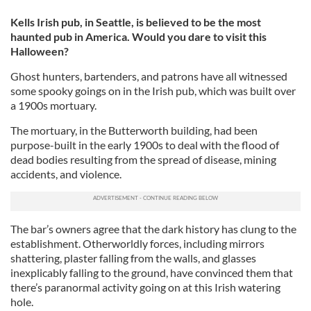
Kells Irish pub, in Seattle, is believed to be the most
haunted pub in America. Would you dare to visit this
Halloween?
Ghost hunters, bartenders, and patrons have all witnessed
some spooky goings on in the Irish pub, which was built over
a 1900s mortuary.
The mortuary, in the Butterworth building, had been
purpose-built in the early 1900s to deal with the flood of
dead bodies resulting from the spread of disease, mining
accidents, and violence.
The bar’s owners agree that the dark history has clung to the
establishment. Otherworldly forces, including mirrors
shattering, plaster falling from the walls, and glasses
inexplicably falling to the ground, have convinced them that
there’s paranormal activity going on at this Irish watering
hole.