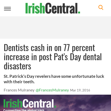
Toggle
navigation
Dentists cash in on 77 percent
increase in post Pat's Day dental
disasters
St. Patrick’s Day revelers have some unfortunate luck
with their teeth.
Frances Mulraney
@FrancesMulraney
Mar 19, 2016