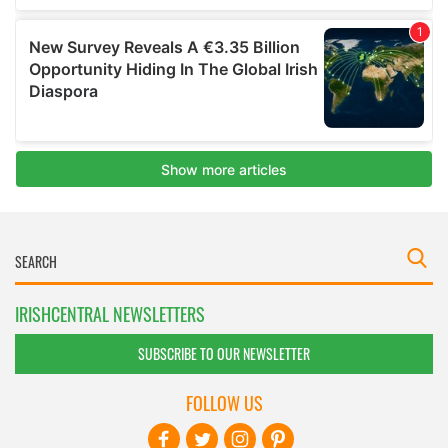
IRISHCENTRAL NEWSLETTERS
SUBSCRIBE TO OUR NEWSLETTER
FOLLOW US