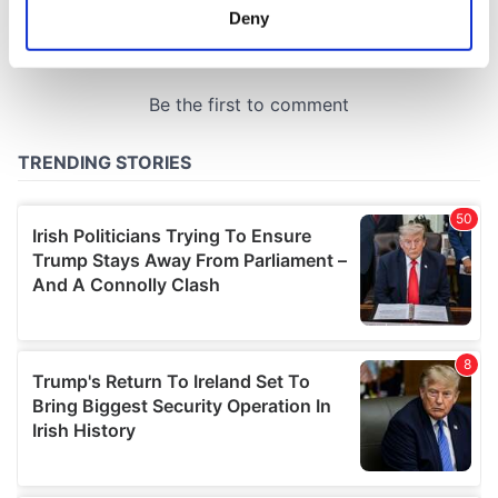
meters
Deny
Identify your device by actively scanning it for
specific characteristics (fingerprinting)
Find out more about how your personal data is processed
and set your preferences in the
details section
.
We use cookies to personalise content and ads, to
provide social media features and to analyse our traffic.
We also share information about your use of our site with
our social media, advertising and analytics partners who
may combine it with other information that you’ve
provided to them or that they’ve collected from your use
of their services.