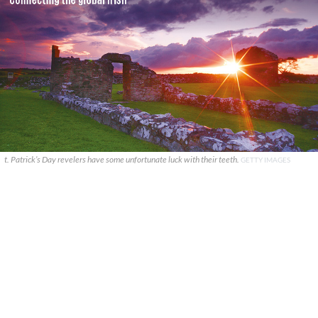
t. Patrick’s Day revelers have some unfortunate luck with their teeth.
GETTY IMAGES