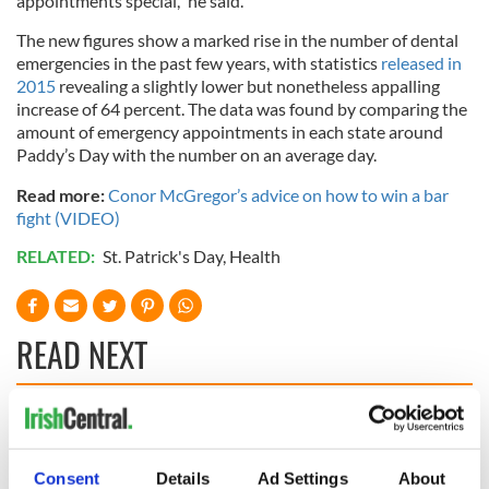
appointments special," he said.
The new figures show a marked rise in the number of dental
emergencies in the past few years, with statistics
released in
2015
revealing a slightly lower but nonetheless appalling
increase of 64 percent. The data was found by comparing the
amount of emergency appointments in each state around
Paddy’s Day with the number on an average day.
Read more:
Conor McGregor’s advice on how to win a bar
fight (VIDEO)
RELATED:
St. Patrick's Day
,
Health
READ NEXT
These hilarious
A funny Irish saying
gravestone
to ward off your
epitaphs prove Irish
enemies
Consent
Details
Ad Settings
About