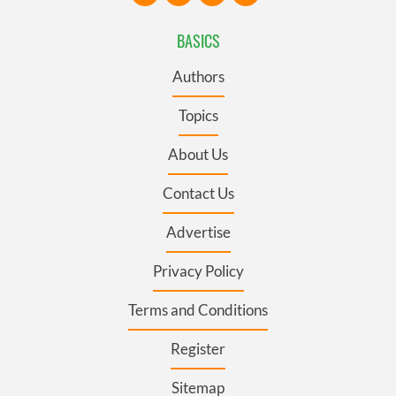
BASICS
Authors
Topics
About Us
Contact Us
Advertise
Privacy Policy
Terms and Conditions
Register
Sitemap