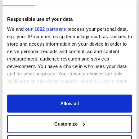
dark wit is
unmatched
WATCH: Shane
Lowry's hurling
Responsible use of your data
break at Augusta
We and
our 1022 partners
process your personal data,
piques Irish sport
e.g. your IP-number, using technology such as cookies to
fan Jason Kelce's
store and access information on your device in order to
interest
serve personalized ads and content, ad and content
measurement, audience research and services
development. You have a choice in who uses your data
and for what purposes. Your privacy choices are only
COMMENTS
applicable on this digital property where you have made
your choices. You can change or withdraw your consent
any time from the Cookie Declaration or by clicking on
the Privacy trigger icon.
Allow all
If you allow, we would also like to:
Customize
Collect information about your geographical
location which can be accurate to within several