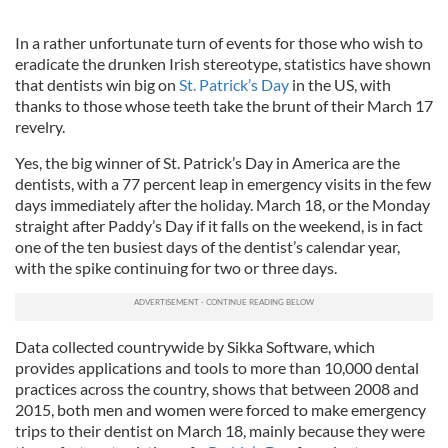
In a rather unfortunate turn of events for those who wish to
eradicate the drunken Irish stereotype, statistics have shown
that dentists win big on
St. Patrick’s Day
in the US, with
thanks to those whose teeth take the brunt of their March 17
revelry.
Yes, the big winner of St. Patrick’s Day in America are the
dentists, with a 77 percent leap in emergency visits in the few
days immediately after the holiday. March 18, or the Monday
straight after Paddy’s Day if it falls on the weekend, is in fact
one of the ten busiest days of the dentist’s calendar year,
with the spike continuing for two or three days.
Data collected countrywide by Sikka Software, which
provides applications and tools to more than 10,000 dental
practices across the country, shows that between 2008 and
2015, both men and women were forced to make emergency
trips to their dentist on March 18, mainly because they were