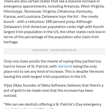
There are also certain states that see a massive increase in
emergency appointments, including Arkansas, West Virginia,
Mississippi, Tennessee, Virginia, Oklahoma, Kentucky,
Kansas, and Louisiana. Delaware tops the list - the rowdy
bunch - with a ridiculous 188 percent jump. Although
Delaware’s Irish American population ranks high with fourth
largest Irish population in the US, the other states rank low in
terms of the percentage of the population who claim Irish
heritage.
Only one state avoids the shame of saying they partied too
hard in honor of St. Patrick, with
Vermont
being the only
place not to see any kind of increase. This is despite Vermont
having the sixth largest Irish population in the US.
Vijay Sikka, founder of Sikka Software, believes that there’s a
pot of gold to be made now that the increase has been
noticed.
"We can see dentists offering a St. Patrick's Day emergency