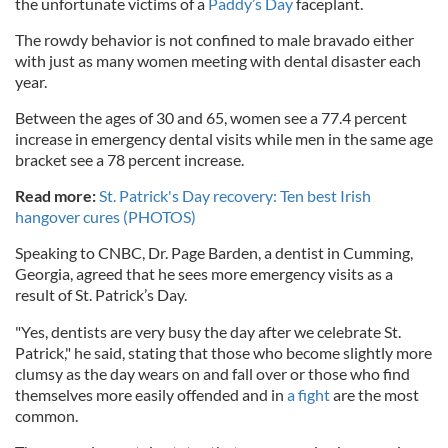
the unfortunate victims of a
Paddy’s Day
faceplant.
The rowdy behavior is not confined to male bravado either
with just as many women meeting with dental disaster each
year.
Between the ages of 30 and 65, women see a 77.4 percent
increase in emergency dental visits while men in the same age
bracket see a 78 percent increase.
Read more:
St. Patrick's Day recovery: Ten best Irish
hangover cures (PHOTOS)
Speaking to CNBC, Dr. Page Barden, a dentist in Cumming,
Georgia, agreed that he sees more emergency visits as a
result of St. Patrick’s Day.
"Yes, dentists are very busy the day after we celebrate St.
Patrick," he said, stating that those who become slightly more
clumsy as the day wears on and fall over or those who find
themselves more easily offended and in
a fight
are the most
common.