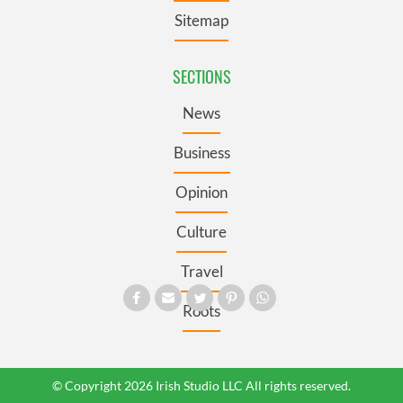
Sitemap
SECTIONS
News
Business
Opinion
Culture
Travel
Roots
© Copyright 2026 Irish Studio LLC All rights reserved.