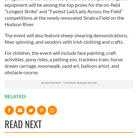
equipment will be among the top prizes for the on-field
“Longest Strike” and “Fastest Lad/Lady Across the Field”
competitions at the newly renovated Sinatra Field on the
Hudson River.
The event will also feature sheep shearing demonstrations,
fiber spinning, and vendors with Irish clothing and crafts.
For children, the event will include face painting, craft
activities, pony rides, a petting zoo, trackless train, horse
drawn carriage, moonwalk, sand art, balloon artist, and
obstacle course.
RELATED:
READ NEXT