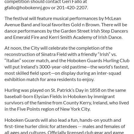
competition should contact Geri Fallo at
gfallo@hobokennj.gov
or 201-420-2207.
The festival will feature musical performances by McLean
Avenue Band and local favorites Gold n Brown. There will be
dance performances by the Garden Street Irish Step Dancers
and Emerald Fire and Kerri Smith Academy of Irish Dance.
At noon, the City will celebrate the completion of the
reconstruction of Sinatra Field with a friendly “Irish” vs.
“Italian” soccer match, and the Hoboken Guards Hurling Club
will put Ireland’s 3000-year-old pastime—the world’s fastest,
most skilled field sport—on display during an inter-squad
exhibition match for area residents to enjoy.
Hurling was played on St. Patrick’s Day in 1858 on the same
baseball-born Elysian Fields in Hoboken by immigrant
survivors of the famine from County Kerry, Ireland, who lived
in the Five Points region of New York City.
Hoboken Guards will also lead a fun, hands-on youth and
first-time hurler clinic for attendees -- males and females of
all ages and cultures. Officially licensed club gear and game