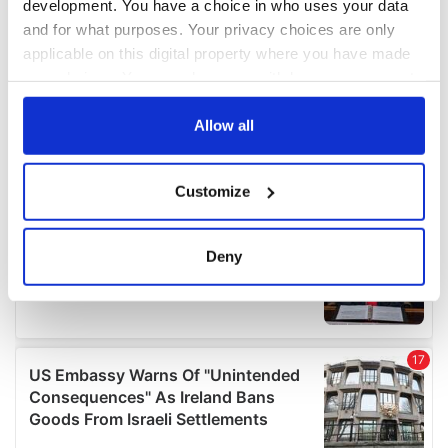
development. You have a choice in who uses your data
and for what purposes. Your privacy choices are only
applicable on this digital property where you have made
your choices. You can change or withdraw your consent
any time from the Cookie Declaration or by clicking on
the Privacy trigger icon.
Allow all
If you allow, we would also like to:
Customize
Collect information about your geographical
location which can be accurate to within several
meters
Deny
Identify your device by actively scanning it for
specific characteristics (fingerprinting)
Find out more about how your personal data is processed
and set your preferences in the
details section
.
We use cookies to personalise content and ads, to
provide social media features and to analyse our traffic.
We also share information about your use of our site with