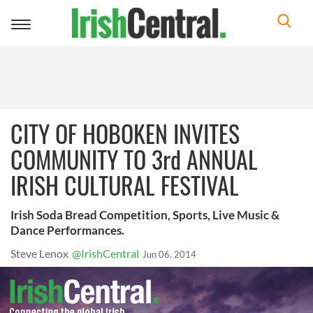
Toggle
navigation
CITY OF HOBOKEN INVITES
COMMUNITY TO 3rd ANNUAL
IRISH CULTURAL FESTIVAL
Irish Soda Bread Competition, Sports, Live Music &
Dance Performances.
Steve Lenox
@IrishCentral
Jun 06, 2014