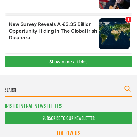
IRISHCENTRAL NEWSLETTERS
SUBSCRIBE TO OUR NEWSLETTER
FOLLOW US