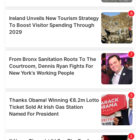
our social media, advertising and analytics partners who
may combine it with other information that you’ve
provided to them or that they’ve collected from your use
of their services.