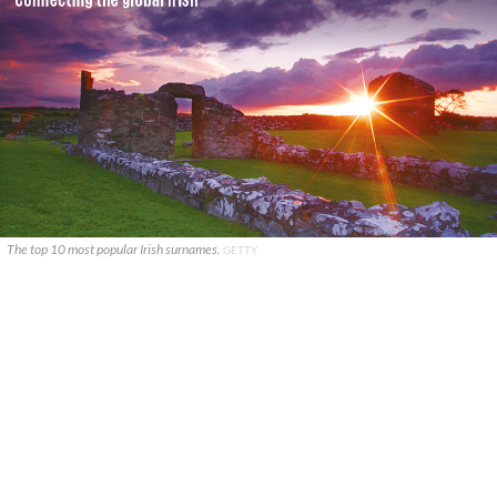
The top 10 most popular Irish surnames.
GETTY