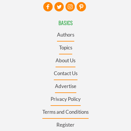
BASICS
Authors
Topics
About Us
Contact Us
Advertise
Privacy Policy
Terms and Conditions
Register