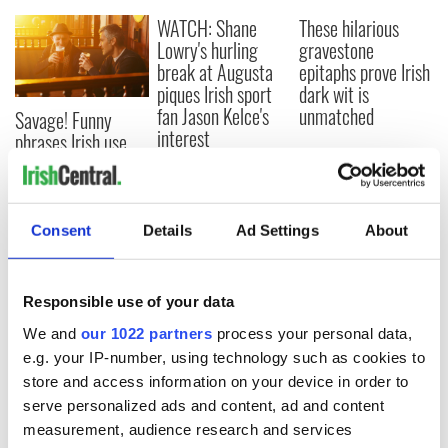
WATCH: Shane
These hilarious
Lowry's hurling
gravestone
break at Augusta
epitaphs prove Irish
piques Irish sport
dark wit is
fan Jason Kelce's
unmatched
Savage! Funny
interest
phrases Irish use
that Americans
don’t
Consent
Details
Ad Settings
About
COMMENTS
Responsible use of your data
We and
our 1022 partners
process your personal data,
e.g. your IP-number, using technology such as cookies to
store and access information on your device in order to
serve personalized ads and content, ad and content
measurement, audience research and services