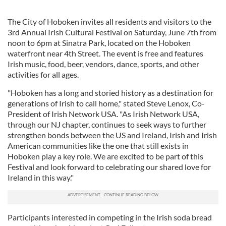
The City of Hoboken invites all residents and visitors to the
3rd Annual Irish Cultural Festival on Saturday, June 7th from
noon to 6pm at Sinatra Park, located on the Hoboken
waterfront near 4th Street. The event is free and features
Irish music, food, beer, vendors, dance, sports, and other
activities for all ages.
"Hoboken has a long and storied history as a destination for
generations of Irish to call home," stated Steve Lenox, Co-
President of Irish Network USA. "As Irish Network USA,
through our NJ chapter, continues to seek ways to further
strengthen bonds between the US and Ireland, Irish and Irish
American communities like the one that still exists in
Hoboken play a key role. We are excited to be part of this
Festival and look forward to celebrating our shared love for
Ireland in this way."
Participants interested in competing in the Irish soda bread