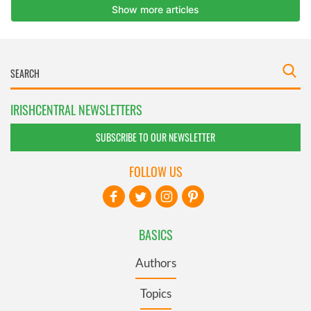
IRISHCENTRAL NEWSLETTERS
SUBSCRIBE TO OUR NEWSLETTER
FOLLOW US
BASICS
Authors
Topics