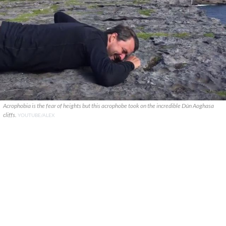
Acrophobia is the fear of heights but this acrophobe took on the incredible Dún Aoghasa
cliffs.
YOUTUBE/ALEX