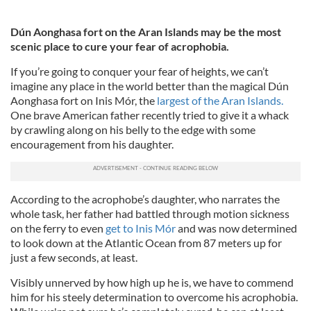
Dún Aonghasa fort on the Aran Islands may be the most
scenic place to cure your fear of acrophobia.
If you’re going to conquer your fear of heights, we can’t
imagine any place in the world better than the magical Dún
Aonghasa fort on Inis Mór, the
largest of the Aran Islands.
One brave American father recently tried to give it a whack
by crawling along on his belly to the edge with some
encouragement from his daughter.
According to the acrophobe’s daughter, who narrates the
whole task, her father had battled through motion sickness
on the ferry to even
get to Inis Mór
and was now determined
to look down at the Atlantic Ocean from 87 meters up for
just a few seconds, at least.
Visibly unnerved by how high up he is, we have to commend
him for his steely determination to overcome his acrophobia.