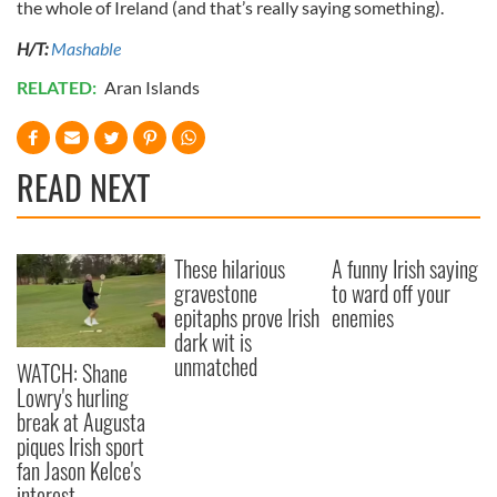
the whole of Ireland (and that’s really saying something).
H/T:
Mashable
RELATED:
Aran Islands
READ NEXT
These hilarious
A funny Irish saying
gravestone
to ward off your
epitaphs prove Irish
enemies
dark wit is
unmatched
WATCH: Shane
Lowry's hurling
break at Augusta
piques Irish sport
fan Jason Kelce's
interest