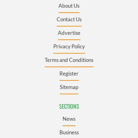
About Us
Contact Us
Advertise
Privacy Policy
Terms and Conditions
Register
Sitemap
SECTIONS
News
Business