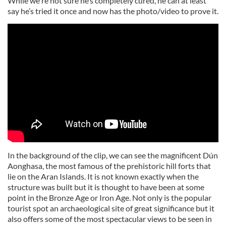
While we're not sure he’s completely cured, he can at least
say he’s tried it once and now has the photo/video to prove it.
In the background of the clip, we can see the magnificent Dún
Aonghasa, the most famous of the prehistoric hill forts that
lie on the Aran Islands. It is not known exactly when the
structure was built but it is thought to have been at some
point in the Bronze Age or Iron Age. Not only is the popular
tourist spot an archaeological site of great significance but it
also offers some of the most spectacular views to be seen in