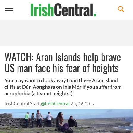
Toggle
navigation
WATCH: Aran Islands help brave
US man face his fear of heights
You may want to look away from these Aran Island
cliffs at Dún Aonghasa on Inis Mór if you suffer from
acrophobia (a fear of heights!)
IrishCentral Staff
@IrishCentral
Aug 16, 2017