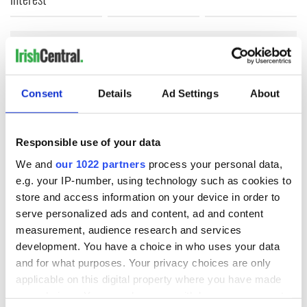
COMMENTS
Consent
Details
Ad Settings
About
Responsible use of your data
We and
our 1022 partners
process your personal data,
e.g. your IP-number, using technology such as cookies to
store and access information on your device in order to
serve personalized ads and content, ad and content
measurement, audience research and services
development. You have a choice in who uses your data
and for what purposes. Your privacy choices are only
applicable on this digital property where you have made
your choices. You can change or withdraw your consent