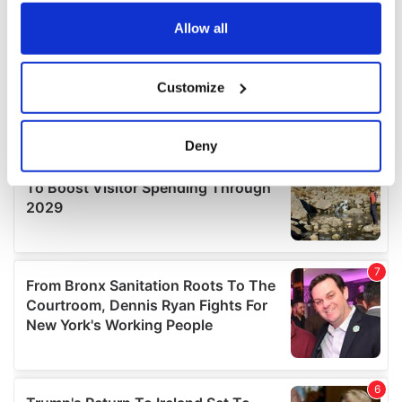
any time from the Cookie Declaration or by clicking on
the Privacy trigger icon.
Allow all
If you allow, we would also like to:
Customize
Collect information about your geographical
location which can be accurate to within several
meters
Deny
Identify your device by actively scanning it for
specific characteristics (fingerprinting)
Find out more about how your personal data is processed
and set your preferences in the
details section
.
We use cookies to personalise content and ads, to
provide social media features and to analyse our traffic.
We also share information about your use of our site with
our social media, advertising and analytics partners who
may combine it with other information that you’ve
provided to them or that they’ve collected from your use
of their services.