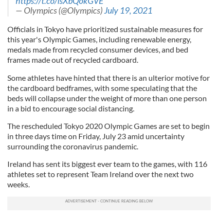
https://t.co/lsXbQokGVE
— Olympics (@Olympics)
July 19, 2021
Officials in Tokyo have prioritized sustainable measures for
this year's Olympic Games, including renewable energy,
medals made from recycled consumer devices, and bed
frames made out of recycled cardboard.
Some athletes have hinted that there is an ulterior motive for
the cardboard bedframes, with some speculating that the
beds will collapse under the weight of more than one person
in a bid to encourage social distancing.
The rescheduled Tokyo 2020 Olympic Games are set to begin
in three days time on Friday, July 23 amid uncertainty
surrounding the coronavirus pandemic.
Ireland has sent its biggest ever team to the games, with 116
athletes set to represent Team Ireland over the next two
weeks.