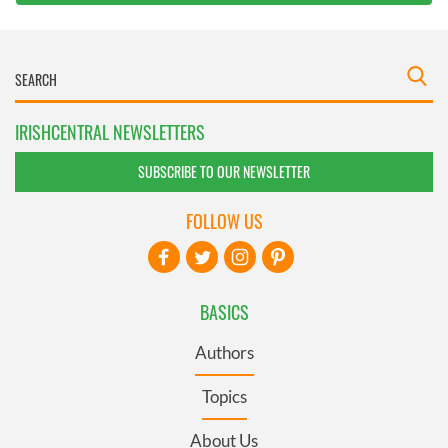
IRISHCENTRAL NEWSLETTERS
SUBSCRIBE TO OUR NEWSLETTER
FOLLOW US
BASICS
Authors
Topics
About Us