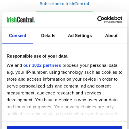
Subscribe to IrishCentral
RELATED:
Health
,
Sports
Consent
Details
Ad Settings
About
READ NEXT
Responsible use of your data
We and
our 1022 partners
process your personal data,
A funny Irish saying
WATCH: Irish bride
to ward off your
reads a romantic
e.g. your IP-number, using technology such as cookies to
enemies
poem at her County
store and access information on your device in order to
Clare wedding
serve personalized ads and content, ad and content
measurement, audience research and services
These hilarious
development. You have a choice in who uses your data
gravestone
epitaphs prove Irish
and for what purposes. Your privacy choices are only
dark wit is
applicable on this digital property where you have made
unmatched
your choices. You can change or withdraw your consent
any time from the Cookie Declaration or by clicking on