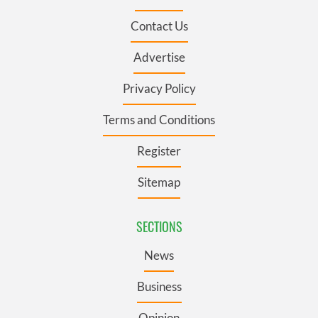
Contact Us
Advertise
Privacy Policy
Terms and Conditions
Register
Sitemap
SECTIONS
News
Business
Opinion