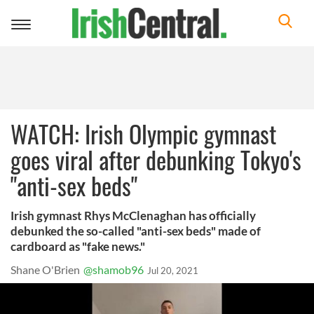
Toggle
navigation
WATCH: Irish Olympic gymnast
goes viral after debunking Tokyo's
"anti-sex beds"
Irish gymnast Rhys McClenaghan has officially
debunked the so-called "anti-sex beds" made of
cardboard as "fake news."
Shane O'Brien
@shamob96
Jul 20, 2021