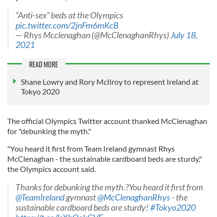
“Anti-sex” beds at the Olympics
pic.twitter.com/2jnFm6mKcB
— Rhys Mcclenaghan (@McClenaghanRhys)
July 18,
2021
READ MORE
Shane Lowry and Rory McIlroy to represent Ireland at
Tokyo 2020
The official Olympics Twitter account thanked McClenaghan
for "debunking the myth."
"You heard it first from Team Ireland gymnast Rhys
McClenaghan - the sustainable cardboard beds are sturdy,"
the Olympics account said.
Thanks for debunking the myth.?You heard it first from
@TeamIreland
gymnast
@McClenaghanRhys
- the
sustainable cardboard beds are sturdy!
#Tokyo2020