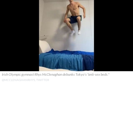
Irish Olympic gymnast Rhys McClenaghan debunks Tokyo's "anti-sex beds."
@MCCLENAGHANRHYS, TWITTER