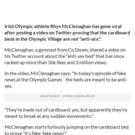
Irish Olympic athlete Rhys McClenaghan has gone viral
after posting a video on Twitter proving that the cardboard
beds in the Olympic Village are not "anti-sex".
McClenaghan, a gymnast from Co Down, shared a video on
his Twitter account about the "anti-sex bed" that has since
racked up more than 36k likes and 3 million views.
In the video, McClenaghan says: "In today's episode of fake
news at the Olympic Games - the beds are meant to be anti-
sex.
"They're made out of cardboard, yes, but apparently they're
meant to break at any sudden movements."
McClenaghan starts furiously jumping on the cardboard bed
to prove "it's fake, fake news!"