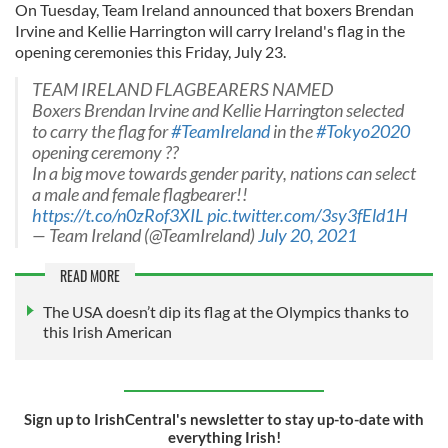
On Tuesday, Team Ireland announced that boxers Brendan
Irvine and Kellie Harrington will carry Ireland's flag in the
opening ceremonies this Friday, July 23.
TEAM IRELAND FLAGBEARERS NAMED
Boxers Brendan Irvine and Kellie Harrington selected
to carry the flag for
#TeamIreland
in the
#Tokyo2020
opening ceremony ??
In a big move towards gender parity, nations can select
a male and female flagbearer!!
https://t.co/n0zRof3XIL
pic.twitter.com/3sy3fEld1H
— Team Ireland (@TeamIreland)
July 20, 2021
READ MORE
The USA doesn’t dip its flag at the Olympics thanks to
this Irish American
Sign up to IrishCentral's newsletter to stay up-to-date with
everything Irish!