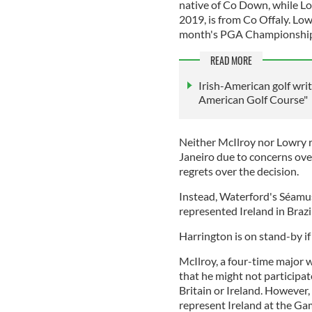
native of Co Down, while L
2019, is from Co Offaly. Lowr
month's PGA Championship 
READ MORE
Irish-American golf wri
American Golf Course"
Neither McIlroy nor Lowry r
Janeiro due to concerns over
regrets over the decision.
Instead, Waterford's Séamu
represented Ireland in Brazi
Harrington is on stand-by i
McIlroy, a four-time major
that he might not participa
Britain or Ireland. However
represent Ireland at the Gam