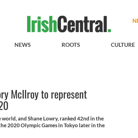
N
NEWS
ROOTS
CULTURE
ry McIlroy to represent
020
e world, and Shane Lowry, ranked 42nd in the
 the 2020 Olympic Games in Tokyo later in the