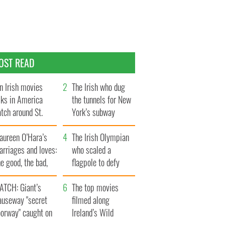
OST READ
n Irish movies
The Irish who dug
lks in America
the tunnels for New
tch around St.
York’s subway
trick’s Day
system
aureen O’Hara’s
The Irish Olympian
rriages and loves:
who scaled a
e good, the bad,
flagpole to defy
d the ugly
Britain
ATCH: Giant’s
The top movies
auseway "secret
filmed along
oorway" caught on
Ireland’s Wild