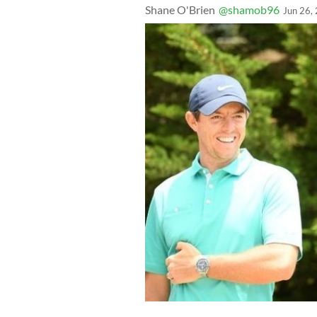
Shane O'Brien
@shamob96
Jun 26,