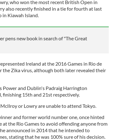
owry, who won the most recent British Open in
y also recently finished in a tie for fourth at last
in Kiawah Island.
ter pens new book in search of "The Great
epresented Ireland at the 2016 Games in Rio de
 the Zika virus, although both later revealed their
s Power and Dublin's Padraig Harrington
l, finishing 15th and 21st respectively.
f McIlroy or Lowry are unable to attend Tokyo.
 winner and former world number one, once hinted
te at the Rio Games to avoid offending anyone from
, he announced in 2014 that he intended to
es, stating that he was 100% sure of his decision.