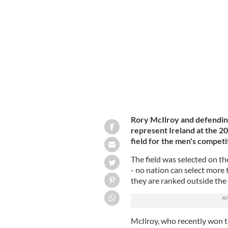
Rory McIlroy and Shane Lowry at the
Rory McIlroy and defendin
represent Ireland at the 2
field for the men's compet
The field was selected on th
- no nation can select more 
they are ranked outside the 
McIlroy, who recently won t