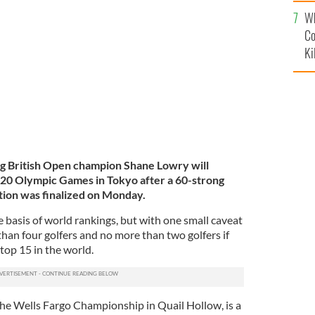
c
Wh
 2019 US Open at Pebble Beach.
GETTY IMAGES
Co
Ki
g British Open champion Shane Lowry will
020 Olympic Games in Tokyo after a 60-strong
ition was finalized on Monday.
e basis of world rankings, but with one small caveat
than four golfers and no more than two golfers if
top 15 in the world.
he Wells Fargo Championship in Quail Hollow, is a