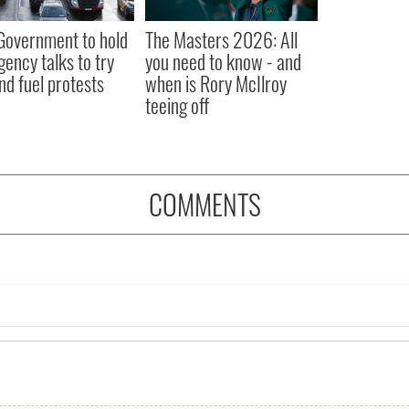
 Government to hold
The Masters 2026: All
ency talks to try
you need to know - and
nd fuel protests
when is Rory McIlroy
teeing off
COMMENTS