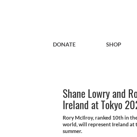
DONATE
SHOP
Shane Lowry and Ro
Ireland at Tokyo 2
Rory McIlroy, ranked 10th in th
world, will represent Ireland at
summer.