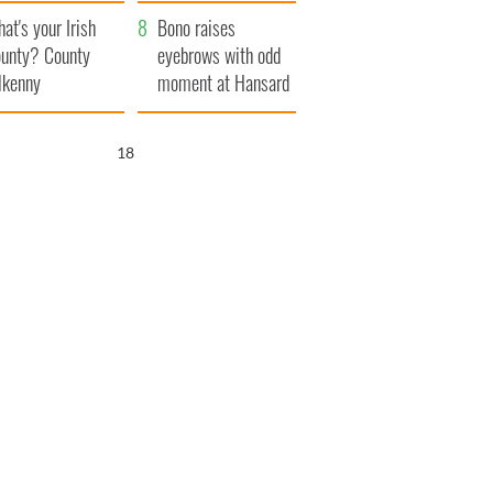
amera
Atlantic Way
at's your Irish
Bono raises
unty? County
eyebrows with odd
lkenny
moment at Hansard
funeral
17