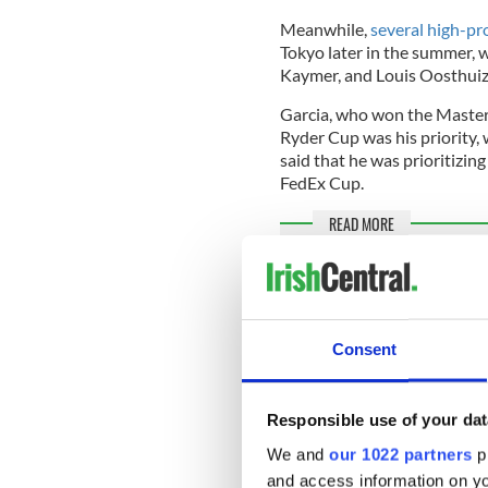
Meanwhile,
several high-pro
Tokyo later in the summer, 
Kaymer, and Louis Oosthuize
Garcia, who won the Masters
Ryder Cup was his priority
said that he was prioritizin
FedEx Cup.
READ MORE
Famous Dublin golf club
year history
Consent
US golfer and current numbe
Tokyo Games, citing the lon
time when he wants to "foc
Responsible use of your dat
We and
our 1022 partners
pr
and access information on yo
Bryson Dechambeau, Collin 