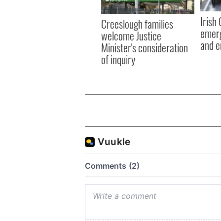
Irish
Creeslough families
emerg
welcome Justice
and e
Minister's consideration
of inquiry