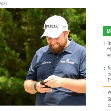
 2021
M
Te
fo
wa
Pa
M
ma
Th
an
W
C
d