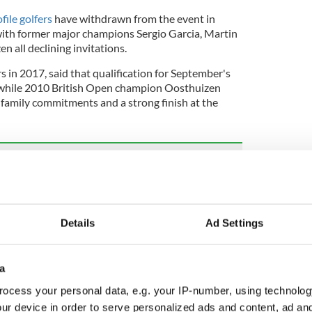
file golfers
have withdrawn from the event in
with former major champions Sergio Garcia, Martin
n all declining invitations.
 in 2017, said that qualification for September's
, while 2010 British Open champion Oosthuizen
g family commitments and a strong finish at the
 allows women members for first time in 127-
Details
Ad Settings
r one Dustin Johnson is also opting out of the
g travel distances between the US and Japan at a
us on the PGA Tour".
a
ocess your personal data, e.g. your IP-number, using technolog
ur device in order to serve personalized ads and content, ad a
Morikawa, Justin Thomas, and Xander Schauffele