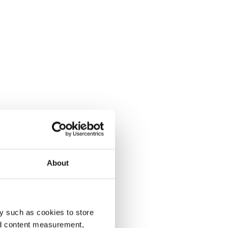
About
y such as cookies to store
nd content measurement,