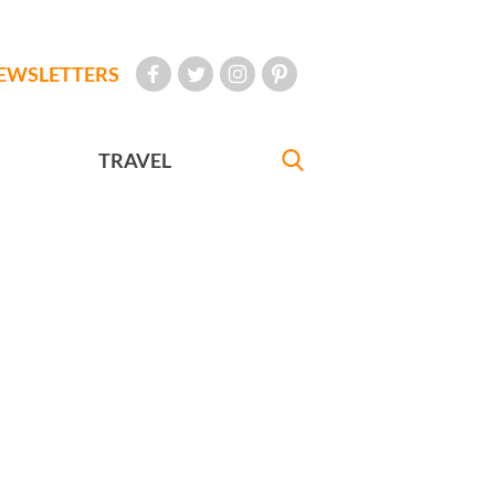
EWSLETTERS
TRAVEL