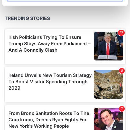
specific characteristics (fingerprinting)
Find out more about how your personal data is processed
and set your preferences in the
details section
.
We use cookies to personalise content and ads, to
provide social media features and to analyse our traffic.
We also share information about your use of our site with
our social media, advertising and analytics partners who
may combine it with other information that you’ve
provided to them or that they’ve collected from your use
of their services.