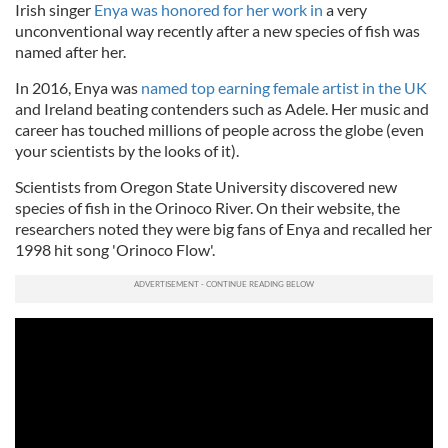
Irish singer
Enya was honored for her work in
a very
unconventional way recently after a new species of fish was
named after her.
In 2016, Enya was
named top earning female artist in the UK
and Ireland beating contenders such as Adele. Her music and
career has touched millions of people across the globe (even
your scientists by the looks of it).
Scientists from Oregon State University discovered new
species of fish in the Orinoco River. On their website, the
researchers noted they were big fans of Enya and recalled her
1998 hit song 'Orinoco Flow'.