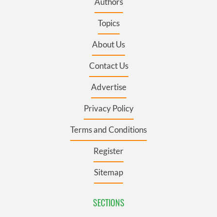
Authors
Topics
About Us
Contact Us
Advertise
Privacy Policy
Terms and Conditions
Register
Sitemap
SECTIONS