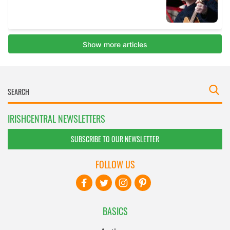
IRISHCENTRAL NEWSLETTERS
SUBSCRIBE TO OUR NEWSLETTER
FOLLOW US
BASICS