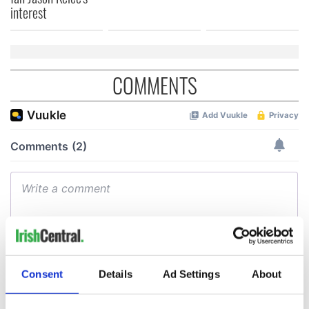
interest
COMMENTS
Consent
Details
Ad Settings
About