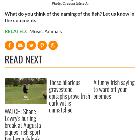
Photo: Oregonstate.edu
What do you think of the naming of the fish? Let us know in
the comments.
RELATED:
Music
,
Animals
READ NEXT
These hilarious
A funny Irish saying
gravestone
to ward off your
epitaphs prove Irish
enemies
dark wit is
unmatched
WATCH: Shane
Lowry's hurling
break at Augusta
piques Irish sport
fan Jason Kelce's