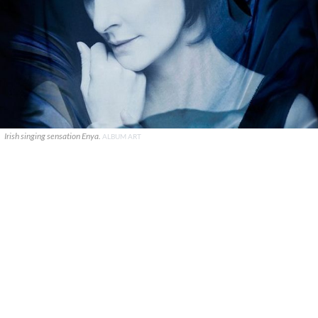
Irish singing sensation Enya.
ALBUM ART