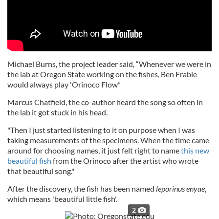
Michael Burns, the project leader said, “Whenever we were in
the lab at Oregon State working on the fishes, Ben Frable
would always play 'Orinoco Flow”
Marcus Chatfield, the co-author heard the song so often in
the lab it got stuck in his head.
"Then I just started listening to it on purpose when I was
taking measurements of the specimens. When the time came
around for choosing names, it just felt right to name
this new
beautiful fish
from the Orinoco after the artist who wrote
that beautiful song."
After the discovery, the fish has been named
leporinus enyae
,
which means 'beautiful little fish'.
2