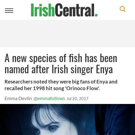
Toggle
navigation
A new species of fish has been
named after Irish singer Enya
Researchers noted they were big fans of Enya and
recalled her 1998 hit song 'Orinoco Flow'.
Emma Devlin
@emmafollows
Jul 20, 2017