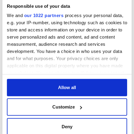
Responsible use of your data
We and
our 1022 partners
process your personal data,
e.g. your IP-number, using technology such as cookies to
store and access information on your device in order to
serve personalized ads and content, ad and content
measurement, audience research and services
development. You have a choice in who uses your data
and for what purposes. Your privacy choices are only
applicable on this digital property where you have made
your choices. You can change or withdraw your consent
any time from the Cookie Declaration or by clicking on
the Privacy trigger icon.
Allow all
If you allow, we would also like to:
Customize
Collect information about your geographical
location which can be accurate to within several
meters
Deny
Identify your device by actively scanning it for