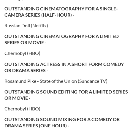
OUTSTANDING CINEMATOGRAPHY FOR A SINGLE-
CAMERA SERIES (HALF-HOUR) -
Russian Doll (Netflix)
OUTSTANDING CINEMATOGRAPHY FOR A LIMITED
SERIES OR MOVIE -
Chernobyl (HBO)
OUTSTANDING ACTRESS IN A SHORT FORM COMEDY
OR DRAMA SERIES -
Rosamund Pike - State of the Union (Sundance TV)
OUTSTANDING SOUND EDITING FOR A LIMITED SERIES
OR MOVIE -
Chernobyl (HBO)
OUTSTANDING SOUND MIXING FOR A COMEDY OR
DRAMA SERIES (ONE HOUR) -