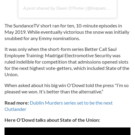
A post shared by
Dawn O'Porter
(@hotpatooties) on
Sep 1
The SundanceTV short ran for ten, 10-minute episodes in
May 2019. While eventually victorious the snow was initially
snubbed for any Emmy nominations.
It was only when the short-form series Better Call Saul
Employee Training: Madrigal Electromotive Security was
ruled indelible for competition that admissions opened slots
for the next highest vote-getters, which included State of the
Union.
When asked about his big win O'Dowd told the press "I’m so
pleased we won. It’s better than the alternative.”
Read more:
Dublin Murders series set to be the next
Outlander
Here O'Dowd talks about State of the Union: