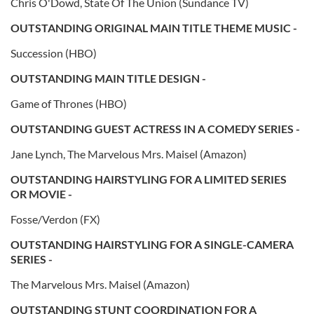
Chris O'Dowd, State Of The Union (Sundance TV)
OUTSTANDING ORIGINAL MAIN TITLE THEME MUSIC -
Succession (HBO)
OUTSTANDING MAIN TITLE DESIGN -
Game of Thrones (HBO)
OUTSTANDING GUEST ACTRESS IN A COMEDY SERIES -
Jane Lynch, The Marvelous Mrs. Maisel (Amazon)
OUTSTANDING HAIRSTYLING FOR A LIMITED SERIES
OR MOVIE -
Fosse/Verdon (FX)
OUTSTANDING HAIRSTYLING FOR A SINGLE-CAMERA
SERIES -
The Marvelous Mrs. Maisel (Amazon)
OUTSTANDING STUNT COORDINATION FOR A