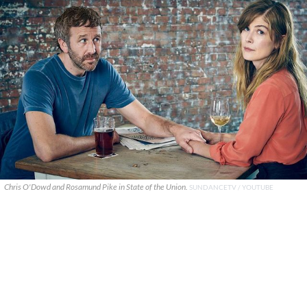
Chris O'Dowd and Rosamund Pike in State of the Union.
SUNDANCETV / YOUTUBE