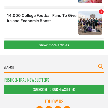
IRISHCENTRAL NEWSLETTERS
SUBSCRIBE TO OUR NEWSLETTER
FOLLOW US