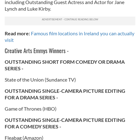
including Outstanding Guest Actress and Actor for Jane
Lynch and Luke Kirby.
Read more:
Famous film locations in Ireland you can actually
visit
Creative Arts Emmys Winners -
OUTSTANDING SHORT FORM COMEDY OR DRAMA
SERIES -
State of the Union (Sundance TV)
OUTSTANDING SINGLE-CAMERA PICTURE EDITING
FOR A DRAMA SERIES -
Game of Thrones (HBO)
OUTSTANDING SINGLE-CAMERA PICTURE EDITING
FOR A COMEDY SERIES -
Fleabag (Amazon)