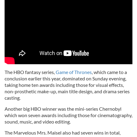
The HBO fantasy series,
Game of Thrones
, which came to a
conclusion earlier this year, dominated on Sunday evening,
taking home ten awards including those for visual effects,
non-prosthetic make-up, main title design, and drama series
casting.
Another big HBO winner was the mini-series Chernobyl
which won seven awards including those for cinematography,
sound, music, and video editing.
The Marvelous Mrs. Maisel also had seven wins in total,