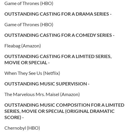
Game of Thrones (HBO)
OUTSTANDING CASTING FOR A DRAMA SERIES -
Game of Thrones (HBO)
OUTSTANDING CASTING FOR A COMEDY SERIES -
Fleabag (Amazon)
OUTSTANDING CASTING FOR A LIMITED SERIES,
MOVIE OR SPECIAL -
When They See Us (Netflix)
OUTSTANDING MUSIC SUPERVISION -
The Marvelous Mrs. Maisel (Amazon)
OUTSTANDING MUSIC COMPOSITION FOR A LIMITED
SERIES, MOVIE OR SPECIAL (ORIGINAL DRAMATIC
SCORE) -
Chernobyl (HBO)