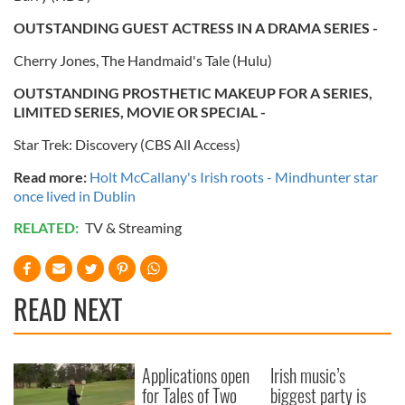
OUTSTANDING GUEST ACTRESS IN A DRAMA SERIES -
Cherry Jones, The Handmaid's Tale (Hulu)
OUTSTANDING PROSTHETIC MAKEUP FOR A SERIES,
LIMITED SERIES, MOVIE OR SPECIAL -
Star Trek: Discovery (CBS All Access)
Read more:
Holt McCallany's Irish roots - Mindhunter star
once lived in Dublin
RELATED:
TV & Streaming
READ NEXT
Applications open
Irish music’s
for Tales of Two
biggest party is