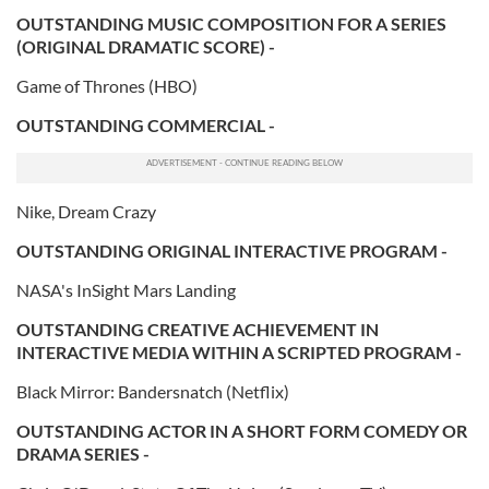
OUTSTANDING MUSIC COMPOSITION FOR A SERIES
(ORIGINAL DRAMATIC SCORE) -
Game of Thrones (HBO)
OUTSTANDING COMMERCIAL -
Nike, Dream Crazy
OUTSTANDING ORIGINAL INTERACTIVE PROGRAM -
NASA's InSight Mars Landing
OUTSTANDING CREATIVE ACHIEVEMENT IN
INTERACTIVE MEDIA WITHIN A SCRIPTED PROGRAM -
Black Mirror: Bandersnatch (Netflix)
OUTSTANDING ACTOR IN A SHORT FORM COMEDY OR
DRAMA SERIES -