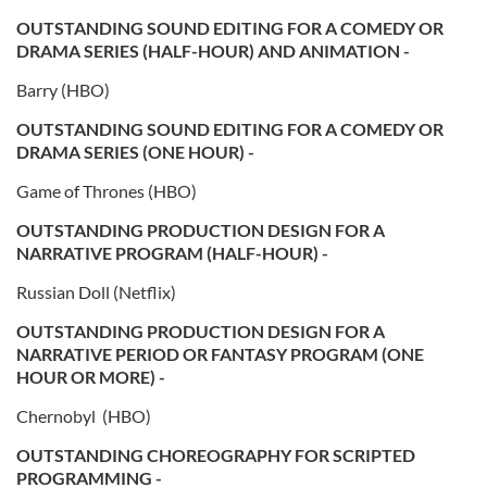
OUTSTANDING SOUND EDITING FOR A COMEDY OR
DRAMA SERIES (HALF-HOUR) AND ANIMATION -
Barry (HBO)
OUTSTANDING SOUND EDITING FOR A COMEDY OR
DRAMA SERIES (ONE HOUR) -
Game of Thrones (HBO)
OUTSTANDING PRODUCTION DESIGN FOR A
NARRATIVE PROGRAM (HALF-HOUR) -
Russian Doll (Netflix)
OUTSTANDING PRODUCTION DESIGN FOR A
NARRATIVE PERIOD OR FANTASY PROGRAM (ONE
HOUR OR MORE) -
Chernobyl (HBO)
OUTSTANDING CHOREOGRAPHY FOR SCRIPTED
PROGRAMMING -