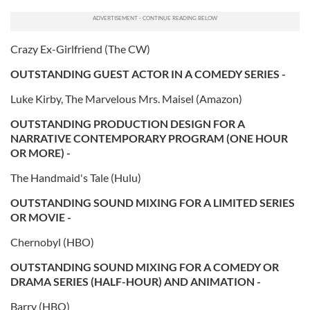
Crazy Ex-Girlfriend (The CW)
OUTSTANDING GUEST ACTOR IN A COMEDY SERIES -
Luke Kirby, The Marvelous Mrs. Maisel (Amazon)
OUTSTANDING PRODUCTION DESIGN FOR A
NARRATIVE CONTEMPORARY PROGRAM (ONE HOUR
OR MORE) -
The Handmaid's Tale (Hulu)
OUTSTANDING SOUND MIXING FOR A LIMITED SERIES
OR MOVIE -
Chernobyl (HBO)
OUTSTANDING SOUND MIXING FOR A COMEDY OR
DRAMA SERIES (HALF-HOUR) AND ANIMATION -
Barry (HBO)