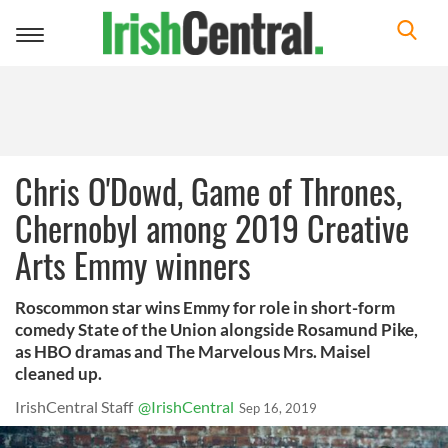
Toggle
navigation
Chris O'Dowd, Game of Thrones,
Chernobyl among 2019 Creative
Arts Emmy winners
Roscommon star wins Emmy for role in short-form
comedy State of the Union alongside Rosamund Pike,
as HBO dramas and The Marvelous Mrs. Maisel
cleaned up.
IrishCentral Staff
@IrishCentral
Sep 16, 2019