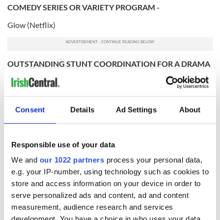
COMEDY SERIES OR VARIETY PROGRAM -
Glow (Netflix)
OUTSTANDING STUNT COORDINATION FOR A DRAMA
SERIES, LIMITED SERIES OR MOVIE -
Game of Thrones (HBO)
OUTSTANDING CINEMATOGRAPHY FOR A SINGLE-
Consent
Details
Ad Settings
About
CAMERA SERIES (ONE HOUR) -
The Marvelous Mrs. Maisel
Responsible use of your data
OUTSTANDING GUEST ACTOR IN A DRAMA SERIES -
We and
our 1022 partners
process your personal data,
e.g. your IP-number, using technology such as cookies to
Bradley Whitford - The Handmaid's Tale (Hulu)
store and access information on your device in order to
OUTSTANDING CINEMATOGRAPHY FOR A MULTI-
serve personalized ads and content, ad and content
CAMERA SERIES -
measurement, audience research and services
The Ranch (Netflix)
development. You have a choice in who uses your data