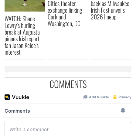
Cities theater
back as Milwaukee
exchange linking
Irish Fest unveils
Cork and
2026 lineup
WATCH: Shane
Washington, DC
Lowry's hurling
break at Augusta
piques Irish sport
fan Jason Kelce's
interest
COMMENTS