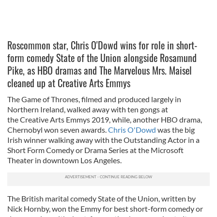
Roscommon star, Chris O'Dowd wins for role in short-
form comedy State of the Union alongside Rosamund
Pike, as HBO dramas and The Marvelous Mrs. Maisel
cleaned up at Creative Arts Emmys
The Game of Thrones, filmed and produced largely in
Northern Ireland, walked away with ten gongs at
the Creative Arts Emmys 2019, while, another HBO drama,
Chernobyl won seven awards.
Chris O'Dowd
was the big
Irish winner walking away with the Outstanding Actor in a
Short Form Comedy or Drama Series at the Microsoft
Theater in downtown Los Angeles.
The British marital comedy State of the Union, written by
Nick Hornby, won the Emmy for best short-form comedy or