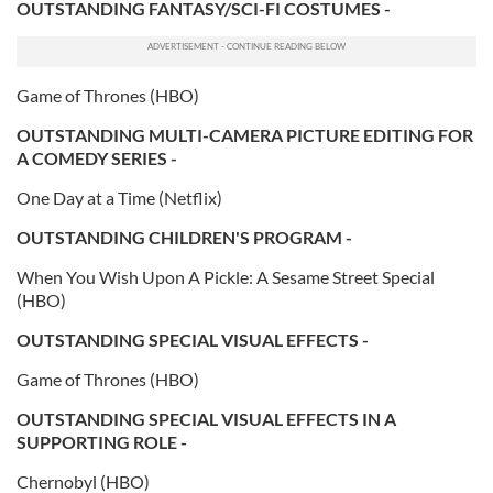
OUTSTANDING FANTASY/SCI-FI COSTUMES -
our social media, advertising and analytics partners who
may combine it with other information that you’ve
provided to them or that they’ve collected from your use
of their services.
Game of Thrones (HBO)
OUTSTANDING MULTI-CAMERA PICTURE EDITING FOR
A COMEDY SERIES -
One Day at a Time (Netflix)
OUTSTANDING CHILDREN'S PROGRAM -
When You Wish Upon A Pickle: A Sesame Street Special
(HBO)
OUTSTANDING SPECIAL VISUAL EFFECTS -
Game of Thrones (HBO)
OUTSTANDING SPECIAL VISUAL EFFECTS IN A
SUPPORTING ROLE -
Chernobyl (HBO)