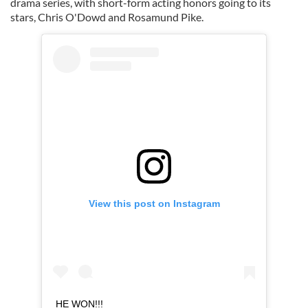
drama series, with short-form acting honors going to its
stars, Chris O'Dowd and Rosamund Pike.
View this post on Instagram
HE WON!!!