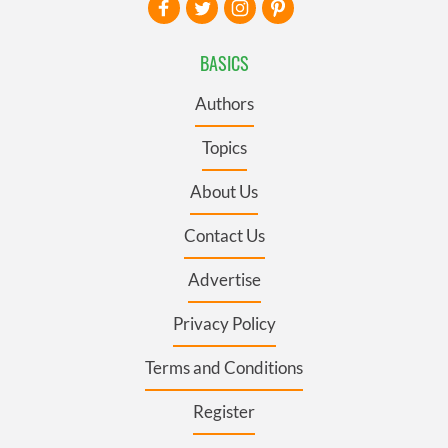
BASICS
Authors
Topics
About Us
Contact Us
Advertise
Privacy Policy
Terms and Conditions
Register