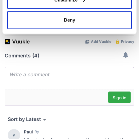
Collect information about your geographical
location which can be accurate to within several
meters
Deny
COMMENTS
Identify your device by actively scanning it for
specific characteristics (fingerprinting)
Find out more about how your personal data is processed
and set your preferences in the
details section
.
We use cookies to personalise content and ads, to
provide social media features and to analyse our traffic.
We also share information about your use of our site with
our social media, advertising and analytics partners who
may combine it with other information that you’ve
provided to them or that they’ve collected from your use
of their services.