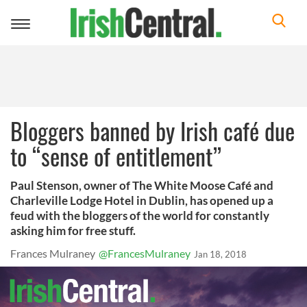
Toggle
navigation
Bloggers banned by Irish café due
to “sense of entitlement”
Paul Stenson, owner of The White Moose Café and
Charleville Lodge Hotel in Dublin, has opened up a
feud with the bloggers of the world for constantly
asking him for free stuff.
Frances Mulraney
@FrancesMulraney
Jan 18, 2018