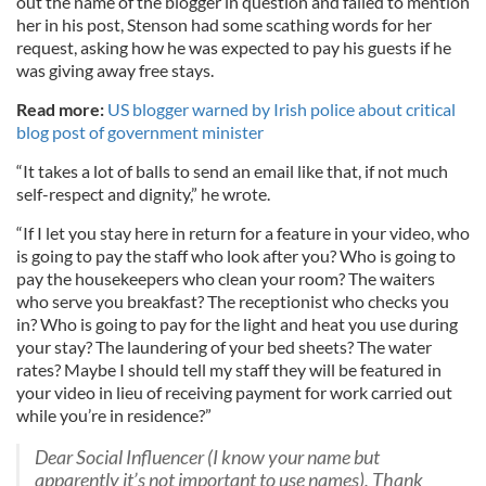
out the name of the blogger in question and failed to mention
her in his post, Stenson had some scathing words for her
request, asking how he was expected to pay his guests if he
was giving away free stays.
Read more:
US blogger warned by Irish police about critical
blog post of government minister
“It takes a lot of balls to send an email like that, if not much
self-respect and dignity,” he wrote.
“If I let you stay here in return for a feature in your video, who
is going to pay the staff who look after you? Who is going to
pay the housekeepers who clean your room? The waiters
who serve you breakfast? The receptionist who checks you
in? Who is going to pay for the light and heat you use during
your stay? The laundering of your bed sheets? The water
rates? Maybe I should tell my staff they will be featured in
your video in lieu of receiving payment for work carried out
while you’re in residence?”
Dear Social Influencer (I know your name but
apparently it’s not important to use names), Thank