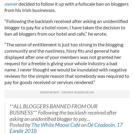
owner
decided to follow it up with a fullscale ban on bloggers
from his Irish businesses.
“Following the backlash received after asking an unidentified
blogger to pay for a hotel room, I have taken the decision to
ban all bloggers from our hotel and cafe,” he wrote.
“The sense of entitlement is just too strong in the blogging
community and the nastiness, hissy fits and general hate
displayed after one of your members was not granted her
request for a freebie is giving your whole industry a bad
name. I never thought we would be inundated with negative
reviews for the simple reason that somebody was required to
pay for goods received or services rendered.”
**ALL BLOGGERS BANNED FROM OUR
BUSINESS** Following the backlash received after
asking an unidentified blogger to pay...
Posted by
The White Moose Café
on
Dé Céadaoin, 17
Eanáir 2018