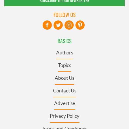
SUBSCRIBE TO OUR NEWSLETTER
FOLLOW US
BASICS
Authors
Topics
About Us
Contact Us
Advertise
Privacy Policy
Terms and Conditions