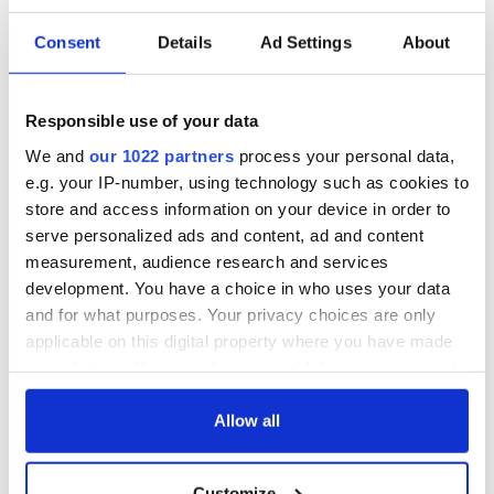
What do you make of social media influencers asking for
Consent
Details
Ad Settings
About
free products in return for exposure? Let us know your
thoughts on the comments section, below.
Responsible use of your data
We and
our 1022 partners
process your personal data,
READ NEXT
e.g. your IP-number, using technology such as cookies to
store and access information on your device in order to
serve personalized ads and content, ad and content
Applications open
Irish music’s
measurement, audience research and services
for Tales of Two
biggest party is
development. You have a choice in who uses your data
Cities theater
back as Milwaukee
and for what purposes. Your privacy choices are only
exchange linking
Irish Fest unveils
applicable on this digital property where you have made
Cork and
2026 lineup
WATCH: Shane
Washington, DC
your choices. You can change or withdraw your consent
Lowry's hurling
any time from the Cookie Declaration or by clicking on
break at Augusta
the Privacy trigger icon.
Allow all
piques Irish sport
fan Jason Kelce's
interest
If you allow, we would also like to:
Customize