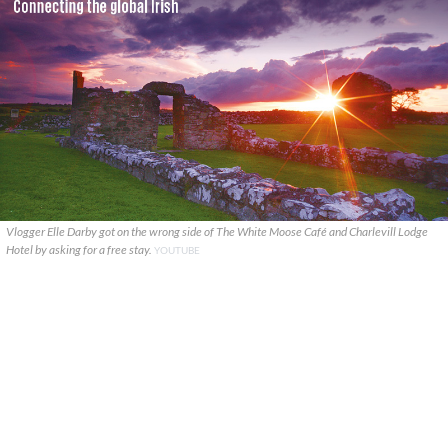
Vlogger Elle Darby got on the wrong side of The White Moose Café and Charlevill Lodge
Hotel by asking for a free stay.
YOUTUBE