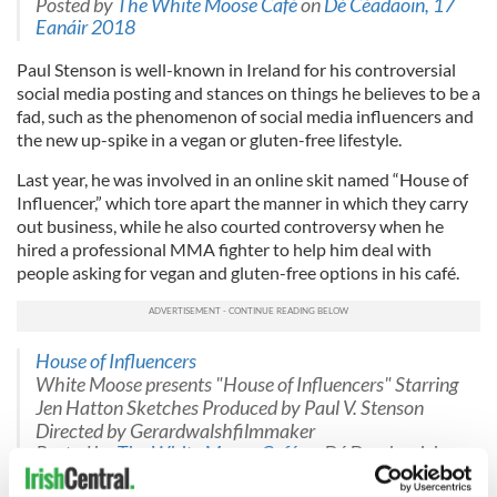
Posted by
The White Moose Café
on
Dé Céadaoin, 17
Eanáir 2018
Paul Stenson is well-known in Ireland for his controversial
social media posting and stances on things he believes to be a
fad, such as the phenomenon of social media influencers and
the new up-spike in a vegan or gluten-free lifestyle.
Last year, he was involved in an online skit named “House of
Influencer,” which tore apart the manner in which they carry
out business, while he also courted controversy when he
hired a professional MMA fighter to help him deal with
people asking for vegan and gluten-free options in his café.
House of Influencers
White Moose presents "House of Influencers" Starring
Jen Hatton Sketches Produced by Paul V. Stenson
Directed by Gerardwalshfilmmaker
Posted by
The White Moose Café
on Dé Domhnaigh,
22 Deireadh Fómhair 2017