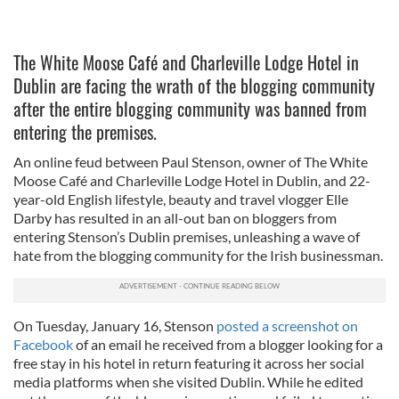
The White Moose Café and Charleville Lodge Hotel in
Dublin are facing the wrath of the blogging community
after the entire blogging community was banned from
entering the premises.
An online feud between Paul Stenson, owner of The White
Moose Café and Charleville Lodge Hotel in Dublin, and 22-
year-old English lifestyle, beauty and travel vlogger Elle
Darby has resulted in an all-out ban on bloggers from
entering Stenson’s Dublin premises, unleashing a wave of
hate from the blogging community for the Irish businessman.
On Tuesday, January 16, Stenson
posted a screenshot on
Facebook
of an email he received from a blogger looking for a
free stay in his hotel in return featuring it across her social
media platforms when she visited Dublin. While he edited