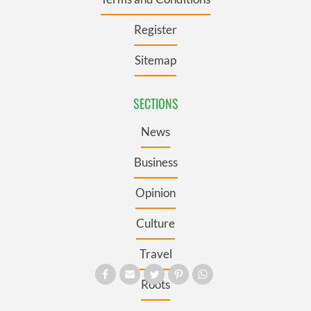
Register
Sitemap
SECTIONS
News
Business
Opinion
Culture
Travel
Roots