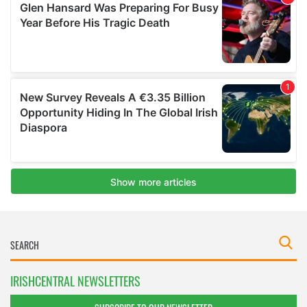
IRISHCENTRAL NEWSLETTERS