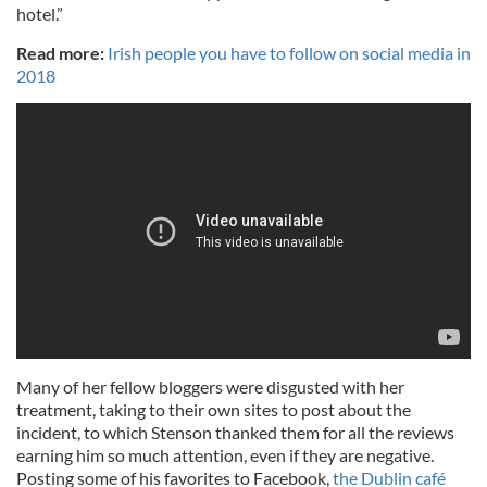
hotel.”
Read more:
Irish people you have to follow on social media in
2018
Many of her fellow bloggers were disgusted with her
treatment, taking to their own sites to post about the
incident, to which Stenson thanked them for all the reviews
earning him so much attention, even if they are negative.
Posting some of his favorites to Facebook,
the Dublin café