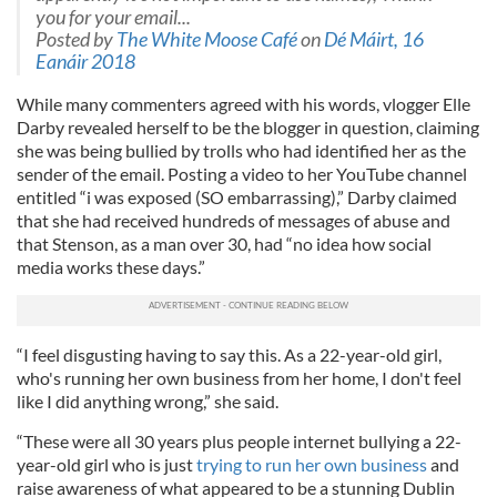
you for your email...
Posted by
The White Moose Café
on
Dé Máirt, 16
Eanáir 2018
While many commenters agreed with his words, vlogger Elle
Darby revealed herself to be the blogger in question, claiming
she was being bullied by trolls who had identified her as the
sender of the email. Posting a video to her YouTube channel
entitled “i was exposed (SO embarrassing),” Darby claimed
that she had received hundreds of messages of abuse and
that Stenson, as a man over 30, had “no idea how social
media works these days.”
“I feel disgusting having to say this. As a 22-year-old girl,
who's running her own business from her home, I don't feel
like I did anything wrong,” she said.
“These were all 30 years plus people internet bullying a 22-
year-old girl who is just
trying to run her own business
and
raise awareness of what appeared to be a stunning Dublin