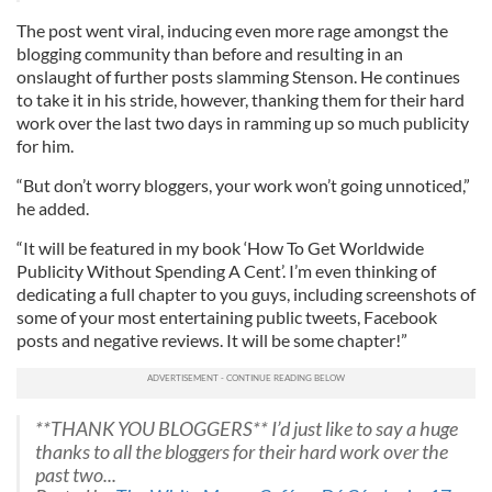
The post went viral, inducing even more rage amongst the
blogging community than before and resulting in an
onslaught of further posts slamming Stenson. He continues
to take it in his stride, however, thanking them for their hard
work over the last two days in ramming up so much publicity
for him.
“But don’t worry bloggers, your work won’t going unnoticed,”
he added.
“It will be featured in my book ‘How To Get Worldwide
Publicity Without Spending A Cent’. I’m even thinking of
dedicating a full chapter to you guys, including screenshots of
some of your most entertaining public tweets, Facebook
posts and negative reviews. It will be some chapter!”
**THANK YOU BLOGGERS** I’d just like to say a huge
thanks to all the bloggers for their hard work over the
past two...