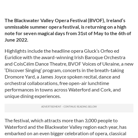
The Blackwater Valley Opera Festival (BVOF), Ireland’s
unmissable summer opera festival, is returning on a high
note for seven magical days from 31st of May to the 6th of
June 2022.
Highlights include the headline opera Gluck’s Orfeo ed
Euridice with the award-winning Irish Baroque Orchestra
and CoisCéim Dance Theatre, BVOF Voices of Ukraine, a new
‘Discover Singing’ program, concerts in the breath-taking
Dromore Yard, a James Joyce spoken recital, dance and
orchestral collaborations, free open-air lunchtime
performances in towns across Waterford and Cork, and
unique dining experiences.
The festival, which attracts more than 3,000 people to
Waterford and the Blackwater Valley region each year, has
embarked on an even bigger celebration of opera, classical