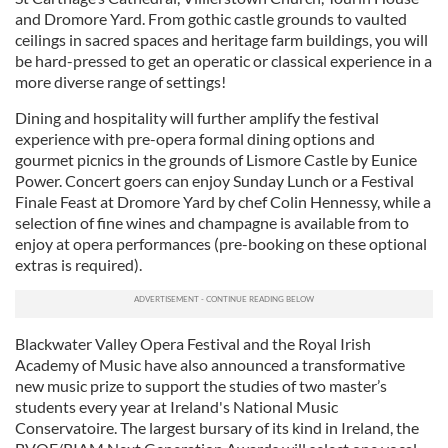
and Dromore Yard. From gothic castle grounds to vaulted
ceilings in sacred spaces and heritage farm buildings, you will
be hard-pressed to get an operatic or classical experience in a
more diverse range of settings!
Dining and hospitality will further amplify the festival
experience with pre-opera formal dining options and
gourmet picnics in the grounds of Lismore Castle by Eunice
Power. Concert goers can enjoy Sunday Lunch or a Festival
Finale Feast at Dromore Yard by chef Colin Hennessy, while a
selection of fine wines and champagne is available from to
enjoy at opera performances (pre-booking on these optional
extras is required).
Blackwater Valley Opera Festival and the Royal Irish
Academy of Music have also announced a transformative
new music prize to support the studies of two master’s
students every year at Ireland's National Music
Conservatoire. The largest bursary of its kind in Ireland, the