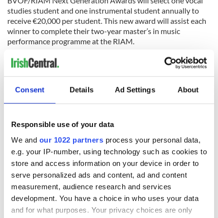
BVOF/RIAM Next Generation Awards will select one vocal
studies student and one instrumental student annually to
receive €20,000 per student. This new award will assist each
winner to complete their two-year master’s in music
performance programme at the RIAM.
Kildare Village has been announced as the fashion retail
sponsor of the Blackwater Valley Opera Festival for 2022.
Festival tickets are now available for purchase through the online
Consent
Details
Ad Settings
About
booking system at
BlackwaterValleyOperaFestival.com
.
Responsible use of your data
We and
our 1022 partners
process your personal data,
e.g. your IP-number, using technology such as cookies to
store and access information on your device in order to
serve personalized ads and content, ad and content
Traveling to Ireland
measurement, audience research and services
development. You have a choice in who uses your data
Are you planning a vacation in Ireland? Looking for advice or
want to share some great memories? Join our Irish travel
and for what purposes. Your privacy choices are only