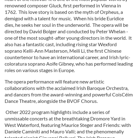
renowned composer Gluck, first performed in Vienna in
1762. This love story is based on the myth of Orpheus, a
demigod with a talent for music. When his bride Euridice
dies, he seeks her soul in the underworld. The opera will be
directed by David Bolger and conducted by Peter Whelan -
one of the most sought-after young directors in the world. It
also has a fantastic cast, including rising star Wexford
soprano Kelli-Ann Masterson, Meili Li, the first Chinese
countertenor to have an international career, and Irish lyric-
coloratura soprano Aoife Gibney, who has performed leading
roles on various stages in Europe.
The opera performance will feature new artistic
collaborations with the acclaimed Irish Baroque Orchestra,
and dancers from the award-winning and powerful CoisCéim
Dance Theatre, alongside the BVOF Chorus.
Other 2022 program highlights include a series of
unmissable concerts at the breathtaking Dromore Yard in
West Waterford, featuring Maurice Steger and Friends: with
Daniele Caminiti and Mauro Valli; and the phenomenally
talented pianist Giovanni Bellucci. The Irish Baroque