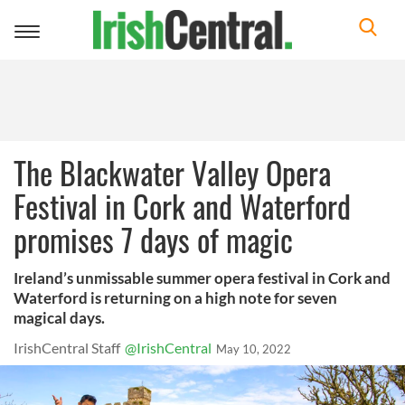
Toggle
navigation
The Blackwater Valley Opera
Festival in Cork and Waterford
promises 7 days of magic
Ireland’s unmissable summer opera festival in Cork and
Waterford is returning on a high note for seven
magical days.
IrishCentral Staff
@IrishCentral
May 10, 2022