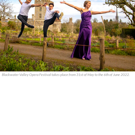
Blackwater Valley Opera Festival takes place from 31st of May to the 6th of June 2022.