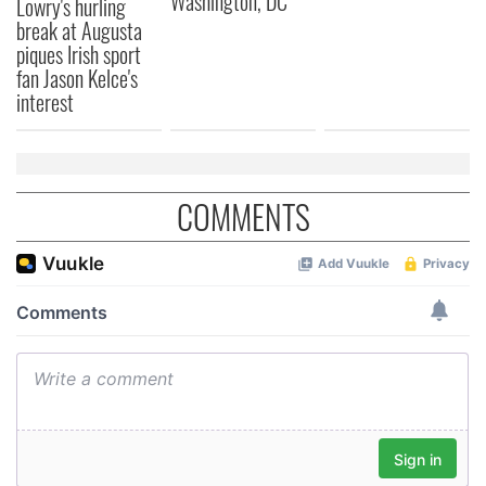
Washington, DC
Lowry's hurling
break at Augusta
provided to them or that they’ve collected from your use
piques Irish sport
of their services.
fan Jason Kelce's
interest
COMMENTS