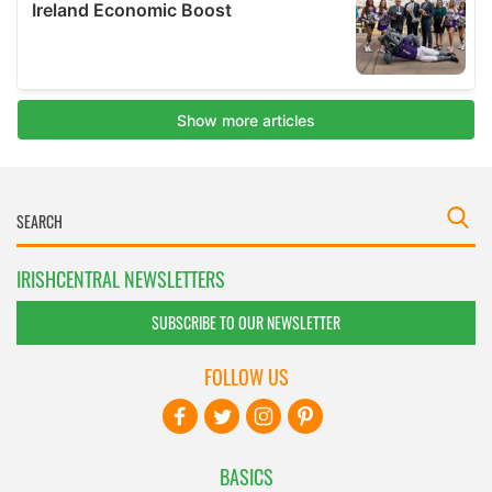
IRISHCENTRAL NEWSLETTERS
SUBSCRIBE TO OUR NEWSLETTER
FOLLOW US
BASICS