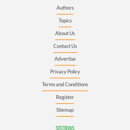
Authors
Topics
About Us
Contact Us
Advertise
Privacy Policy
Terms and Conditions
Register
Sitemap
SECTIONS