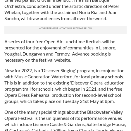
Orchestra, conducted under the artistic direction of Peter
Whelan, together with the acclaimed Nuria Rial and Juan
Sancho, will draw audiences from all over the world.
A series of four free Open Air Lunchtime Recitals will be
presented for the enjoyment of communities in Lismore,
Youghal, Dungarvan and Fermoy. Advance booking is
necessary on the festival website.
New for 2022, is a ‘Discover Singing’ program, in conjunction
with Music Generation Waterford, for local primary schools.
This is in addition to the existing 'Discover Opera' education
program trail for schools, which began in 2021, and the free
Opera Dress Rehearsal production for second-level school
groups, which takes place on Tuesday 31st May at 8pm.
One of the many special things about the Blackwater Valley
Opera Festival is the uniqueness of its performance venues
which include Lismore Castle & Gardens, Salterbridge House,
St Carthage’s Cathedral, Villierstown Church, Tourin House