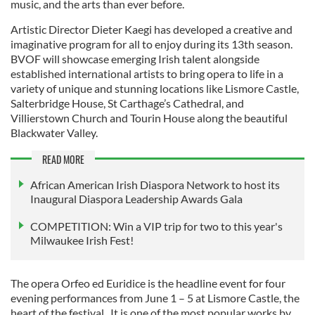
music, and the arts than ever before.
Artistic Director Dieter Kaegi has developed a creative and
imaginative program for all to enjoy during its 13th season.
BVOF will showcase emerging Irish talent alongside
established international artists to bring opera to life in a
variety of unique and stunning locations like Lismore Castle,
Salterbridge House, St Carthage’s Cathedral, and
Villierstown Church and Tourin House along the beautiful
Blackwater Valley.
READ MORE
African American Irish Diaspora Network to host its
Inaugural Diaspora Leadership Awards Gala
COMPETITION: Win a VIP trip for two to this year's
Milwaukee Irish Fest!
The opera Orfeo ed Euridice is the headline event for four
evening performances from June 1 – 5 at Lismore Castle, the
heart of the festival. It is one of the most popular works by