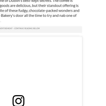
ne of Dublin's best-kept secrets. The coffee is
oods are delicious, but their standout offering is
bite of these fudgy, chocolate-packed wonders and
 Bakery's door all the time to try and nab one of
.