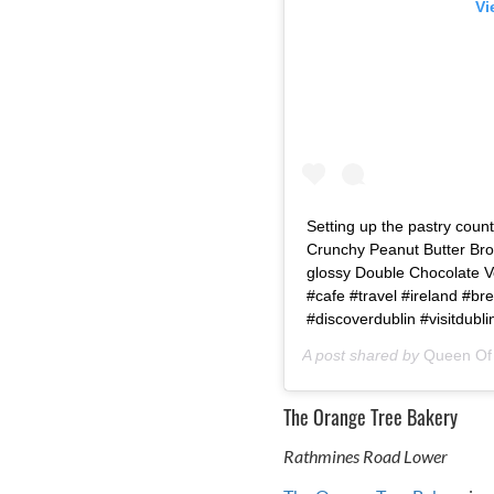
Vi
Setting up the pastry count
Crunchy Peanut Butter Br
glossy Double Chocolate Ve
#cafe #travel #ireland #b
#discoverdublin #visitdubli
A post shared by
Queen Of 
The Orange Tree Bakery
Rathmines Road Lower