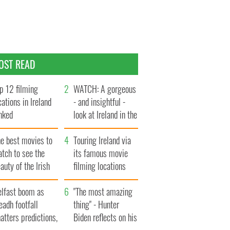
OST READ
p 12 filming
WATCH: A gorgeous
cations in Ireland
- and insightful -
nked
look at Ireland in the
late 1960s
he best movies to
Touring Ireland via
tch to see the
its famous movie
auty of the Irish
filming locations
ountryside
elfast boom as
"The most amazing
eadh footfall
thing" - Hunter
atters predictions,
Biden reflects on his