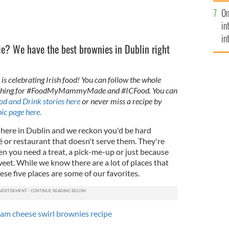
se
On
mi
in
in
e? We have the best brownies in Dublin right
No
is celebrating Irish food! You can follow the whole
arching for #FoodMyMammyMade and #ICFood. You can
od and Drink stories here
or never miss a recipe by
ic page here.
e here in Dublin and we reckon you'd be hard
fé or restaurant that doesn't serve them. They're
en you need a treat, a pick-me-up or just because
eet. While we know there are a lot of places that
ese five places are some of our favorites.
ream cheese swirl brownies recipe