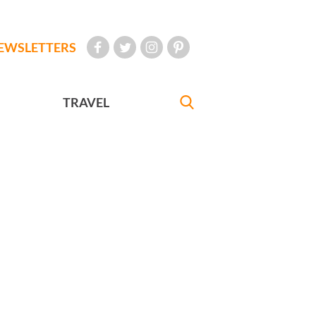
EWSLETTERS
TRAVEL