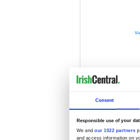
Vi
Art  Camerino's Peanut B
Consent
A post shared by
Caryna C
Responsible use of your dat
Queen of Tarts
We and
our 1022 partners
pr
Cow's Lane and Cork Hill
and access information on yo