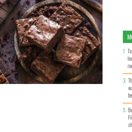
M
To
lo
ra
T
wa
be
c
Y
B
Fl
sh