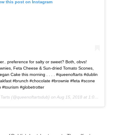
ew this post on Instagram
er.. preference for salty or sweet? Both, obvs!
ownies, Feta Cheese & Sun-dried Tomato Scones,
gan Cake this morning . . . . #queenoftarts #dublin
reakfast #brunch #chocolate #brownie #feta #scone
n #tourism #globetrotter
Tarts
(@queenoftartsdub) on
Aug 15, 2018 at 1:08am PDT