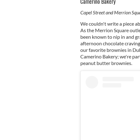
Camerino Bakery
Capel Street and Merrion Squ
We couldn't write a piece a
As the Merrion Square outlet
been known to nip in and gr
afternoon chocolate craving
our favorite brownies in Dub
Camerino Bakery; we're part
peanut butter brownies.