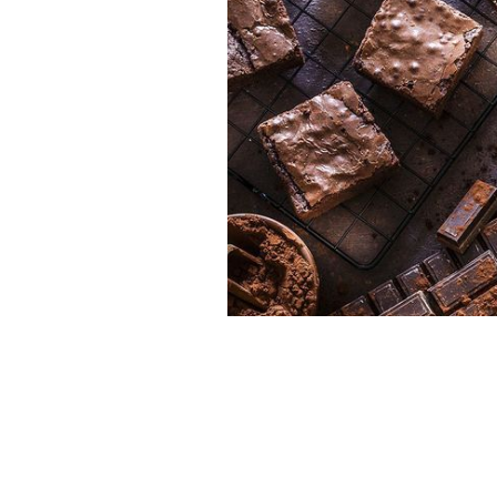
Get your brownies fix in Dublin.
GETT