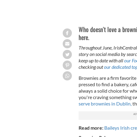
Who doesn't love a browni
here.
Throughout June, IrishCentral 
story on social media by se
keep up to date with all
our Fo
checking out
our dedicated top
Brownies are a firm favorit
pressed to find a bakery, ca
always a solid choice for wh
you're craving something sw
serve brownies in Dublin,
th
Read more:
Baileys Irish c