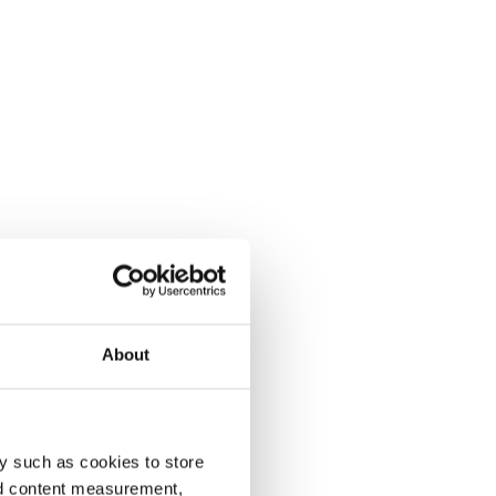
About
y such as cookies to store
nd content measurement,