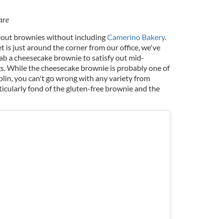
are
bout brownies without including
Camerino Bakery
.
 is just around the corner from our office, we've
ab a cheesecake brownie to satisfy out mid-
s. While the cheesecake brownie is probably one of
lin, you can't go wrong with any variety from
icularly fond of the gluten-free brownie and the