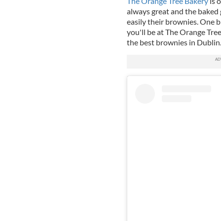
The Orange Tree Bakery
is o
always great and the baked g
easily their brownies. One 
you'll be at The Orange Tree
the best brownies in Dublin