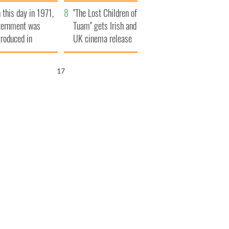
t to exceed 1
and his dad's official
 this day in 1971,
llion
visit to Ireland
"The Lost Children of
ternment was
Tuam" gets Irish and
troduced in
UK cinema release
rthern Ireland
16