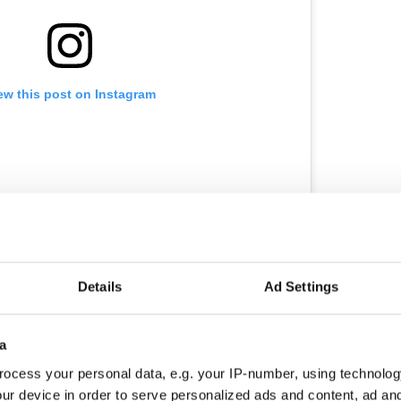
ew this post on Instagram
utter Brownie 
Details
Ad Settings
amerino
(@camerinobakery) on
Sep 5, 2018 at 3:40am PDT
a
ocess your personal data, e.g. your IP-number, using technolog
ur device in order to serve personalized ads and content, ad a