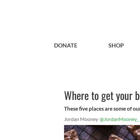
DONATE
SHOP
Where to get your b
These five places are some of our
Jordan Mooney
@JordanMooney_