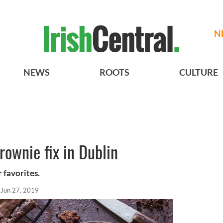
N
NEWS
ROOTS
CULTURE
rownie fix in Dublin
 favorites.
Jun 27, 2019