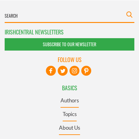
IRISHCENTRAL NEWSLETTERS
SUBSCRIBE TO OUR NEWSLETTER
FOLLOW US
BASICS
Authors
Topics
About Us