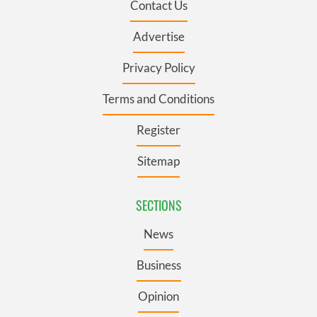
Contact Us
Advertise
Privacy Policy
Terms and Conditions
Register
Sitemap
SECTIONS
News
Business
Opinion