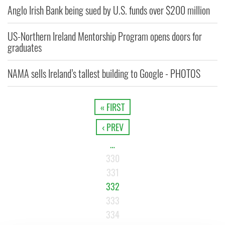
Anglo Irish Bank being sued by U.S. funds over $200 million
US-Northern Ireland Mentorship Program opens doors for
graduates
NAMA sells Ireland’s tallest building to Google - PHOTOS
« FIRST
‹ PREV
…
330
331
332
333
334