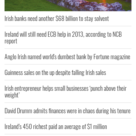
Irish banks need another $68 billion to stay solvent
Ireland will still need ECB help in 2013, according to NCB
report
Anglo Irish named world's dumbest bank by Fortune magazine
Guinness sales on the up despite falling Irish sales
Irish entrepreneur helps small businesses ‘punch above their
weight’
David Drumm admits finances were in chaos during his tenure
Ireland’s 450 richest paid an average of $1 million