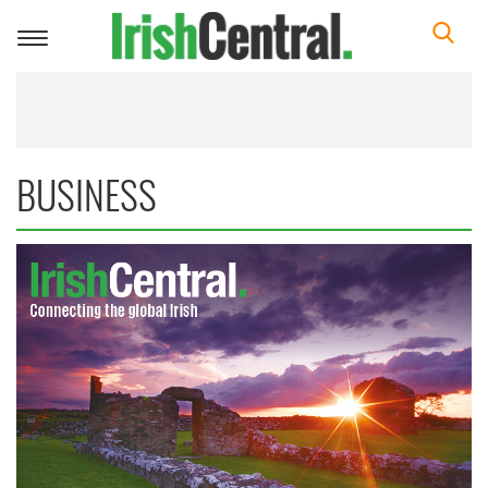
Toggle
navigation
BUSINESS