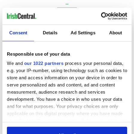
…
NEXT ›
LAST »
Consent
Details
Ad Settings
About
MOST READ
Responsible use of your data
1
Maureen O’Hara’s marriages and loves: The good, the bad,
We and
our 1022 partners
process your personal data,
e.g. your IP-number, using technology such as cookies to
and the ugly
store and access information on your device in order to
serve personalized ads and content, ad and content
2
WATCH: Giant’s Causeway "secret doorway" caught on
measurement, audience research and services
camera
development. You have a choice in who uses your data
and for what purposes. Your privacy choices are only
3
What's your Irish County? County Kilkenny
applicable on this digital property where you have made
4
WATCH: Vintage Irish tourism video shows off the best bits
your choices. You can change or withdraw your consent
any time from the Cookie Declaration or by clicking on
of Ireland