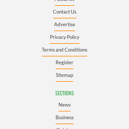
Contact Us
Advertise
Privacy Policy
Terms and Conditions
Register
Sitemap
SECTIONS
News
Business