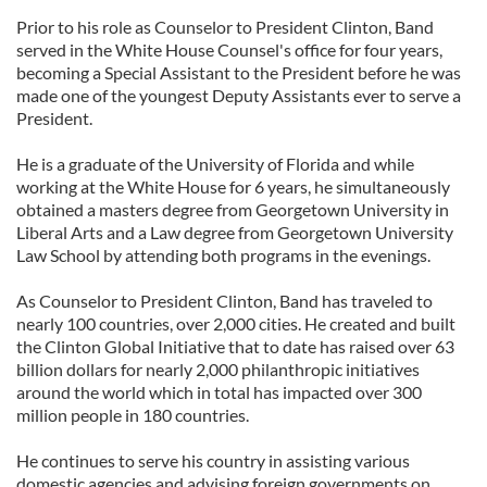
Prior to his role as Counselor to President Clinton, Band
served in the White House Counsel's office for four years,
becoming a Special Assistant to the President before he was
made one of the youngest Deputy Assistants ever to serve a
President.
He is a graduate of the University of Florida and while
working at the White House for 6 years, he simultaneously
obtained a masters degree from Georgetown University in
Liberal Arts and a Law degree from Georgetown University
Law School by attending both programs in the evenings.
As Counselor to President Clinton, Band has traveled to
nearly 100 countries, over 2,000 cities. He created and built
the Clinton Global Initiative that to date has raised over 63
billion dollars for nearly 2,000 philanthropic initiatives
around the world which in total has impacted over 300
million people in 180 countries.
He continues to serve his country in assisting various
domestic agencies and advising foreign governments on