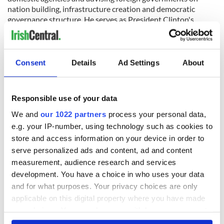
nation building, infrastructure creation and democratic
governance structure. He serves as President Clinton's
representative to the White House and other governments,
organizations and businesses around the world. Additionally,
Band has advised several heads of state on their transitions
out of office. He orchestrated the release of two American
Consent
Details
Ad Settings
About
journalists captured in North Korea in the summer of 2009
and has assisted in the rebuilding of nations after some of the
worst natural disasters in the past decade including
Responsible use of your data
southeast Asia, Haiti, New Orleans and Gujarat, India.
We and
our 1022 partners
process your personal data,
e.g. your IP-number, using technology such as cookies to
store and access information on your device in order to
He serves on the Coca-Cola Company International
serve personalized ads and content, ad and content
Advisory Board, on the Advisory Board of Avenue Capital
measurement, audience research and services
and as a member of the faculty of New York University as an
adjunct professor.
development. You have a choice in who uses your data
and for what purposes. Your privacy choices are only
President Clinton said of Band: "I wouldn't be able to get
applicable on this digital property where you have made
through the day without Doug, and I couldn't have
your choices. You can change or withdraw your consent
accomplished half of what I have in my post presidency
any time from the Cookie Declaration or by clicking on