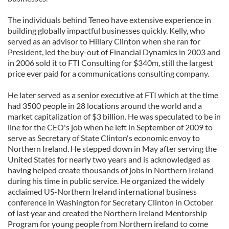
The individuals behind Teneo have extensive experience in
building globally impactful businesses quickly. Kelly, who
served as an advisor to Hillary Clinton when she ran for
President, led the buy-out of Financial Dynamics in 2003 and
in 2006 sold it to FTI Consulting for $340m, still the largest
price ever paid for a communications consulting company.
He later served as a senior executive at FTI which at the time
had 3500 people in 28 locations around the world and a
market capitalization of $3 billion. He was speculated to be in
line for the CEO's job when he left in September of 2009 to
serve as Secretary of State Clinton's economic envoy to
Northern Ireland. He stepped down in May after serving the
United States for nearly two years and is acknowledged as
having helped create thousands of jobs in Northern Ireland
during his time in public service. He organized the widely
acclaimed US-Northern Ireland international business
conference in Washington for Secretary Clinton in October
of last year and created the Northern Ireland Mentorship
Program for young people from Northern ireland to come