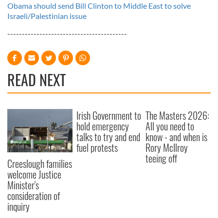
Obama should send Bill Clinton to Middle East to solve
Israeli/Palestinian issue
-----------------------------------------
READ NEXT
Irish Government to
The Masters 2026:
hold emergency
All you need to
talks to try and end
know - and when is
fuel protests
Rory McIlroy
teeing off
Creeslough families
welcome Justice
Minister's
consideration of
inquiry