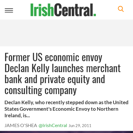
Toggle
navigation
Former US economic envoy
Declan Kelly launches merchant
bank and private equity and
consulting company
Declan Kelly, who recently stepped down as the United
States Government's Economic Envoy to Northern
Ireland, is...
JAMES O'SHEA
@IrishCentral
Jun 29, 2011