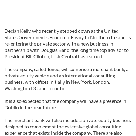
Declan Kelly, who recently stepped down as the United
States Government's Economic Envoy to Northern Ireland, is
re-entering the private sector with a new business in
partnership with Douglas Band, the long time top advisor to
President Bill Clinton, Irish Central has learned.
The company, called Teneo, will comprise a merchant bank, a
private equity vehicle and an international consulting
business, with offices initially in New York, London,
Washington DC and Toronto.
It is also expected that the company will have a presence in
Dublin in the near future.
The merchant bank will also include a private equity business
designed to complement the extensive global consulting
experience that exists inside the company. There are also