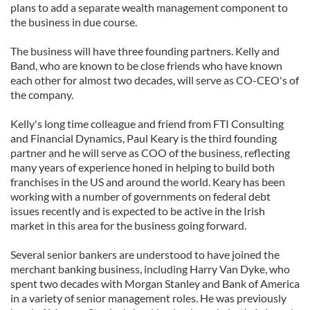
plans to add a separate wealth management component to
the business in due course.
The business will have three founding partners. Kelly and
Band, who are known to be close friends who have known
each other for almost two decades, will serve as CO-CEO's of
the company.
Kelly's long time colleague and friend from FTI Consulting
and Financial Dynamics, Paul Keary is the third founding
partner and he will serve as COO of the business, reflecting
many years of experience honed in helping to build both
franchises in the US and around the world. Keary has been
working with a number of governments on federal debt
issues recently and is expected to be active in the Irish
market in this area for the business going forward.
Several senior bankers are understood to have joined the
merchant banking business, including Harry Van Dyke, who
spent two decades with Morgan Stanley and Bank of America
in a variety of senior management roles. He was previously