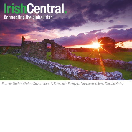
Former United States Government's Economic Envoy to Northern Ireland Declan Kelly