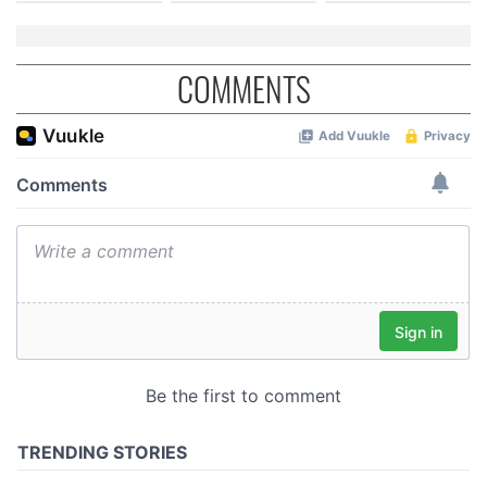
COMMENTS