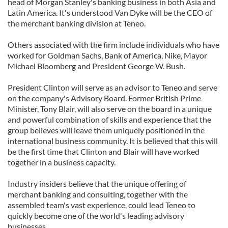
head of Morgan Stanley's banking business in both Asia and
Latin America. It's understood Van Dyke will be the CEO of
the merchant banking division at Teneo.
Others associated with the firm include individuals who have
worked for Goldman Sachs, Bank of America, Nike, Mayor
Michael Bloomberg and President George W. Bush.
President Clinton will serve as an advisor to Teneo and serve
on the company's Advisory Board. Former British Prime
Minister, Tony Blair, will also serve on the board in a unique
and powerful combination of skills and experience that the
group believes will leave them uniquely positioned in the
international business community. It is believed that this will
be the first time that Clinton and Blair will have worked
together in a business capacity.
Industry insiders believe that the unique offering of
merchant banking and consulting, together with the
assembled team's vast experience, could lead Teneo to
quickly become one of the world's leading advisory
businesses.