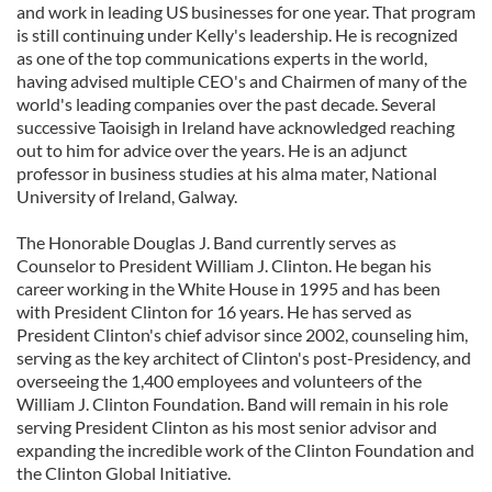
and work in leading US businesses for one year. That program
is still continuing under Kelly's leadership. He is recognized
as one of the top communications experts in the world,
having advised multiple CEO's and Chairmen of many of the
world's leading companies over the past decade. Several
successive Taoisigh in Ireland have acknowledged reaching
out to him for advice over the years. He is an adjunct
professor in business studies at his alma mater, National
University of Ireland, Galway.
The Honorable Douglas J. Band currently serves as
Counselor to President William J. Clinton. He began his
career working in the White House in 1995 and has been
with President Clinton for 16 years. He has served as
President Clinton's chief advisor since 2002, counseling him,
serving as the key architect of Clinton's post-Presidency, and
overseeing the 1,400 employees and volunteers of the
William J. Clinton Foundation. Band will remain in his role
serving President Clinton as his most senior advisor and
expanding the incredible work of the Clinton Foundation and
the Clinton Global Initiative.