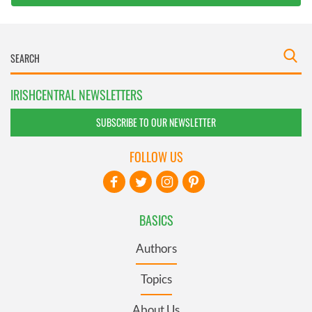
IRISHCENTRAL NEWSLETTERS
SUBSCRIBE TO OUR NEWSLETTER
FOLLOW US
BASICS
Authors
Topics
About Us