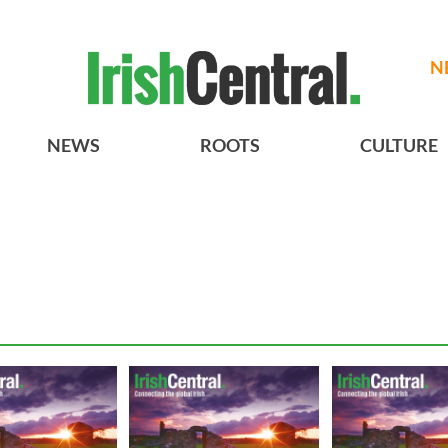
N
NEWS
ROOTS
CULTURE