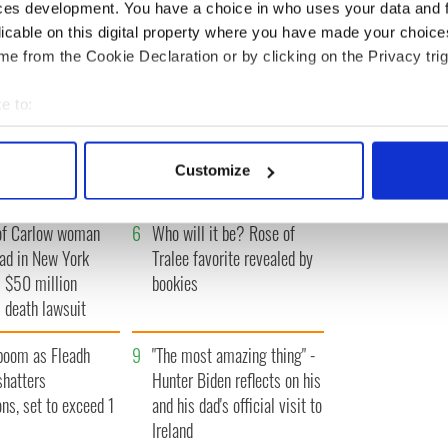
IRST
‹ PREV
…
292
293
294
295
296
…
NEXT ›
LA
ces development. You have a choice in who uses your data and 
licable on this digital property where you have made your choic
e from the Cookie Declaration or by clicking on the Privacy trig
e to:
A gorgeous - and
3
The best movies to watch to
bout your geographical location which can be accurate to within 
 actively scanning it for specific characteristics (fingerprinting)
l - look at Ireland in
see the beauty of the Irish
Customize
 1960s
countryside
 personal data is processed and set your preferences in the
det
of Carlow woman
6
Who will it be? Rose of
e content and ads, to provide social media features and to analy
ad in New York
Tralee favorite revealed by
 our site with our social media, advertising and analytics partn
 $50 million
bookies
 provided to them or that they’ve collected from your use of their
 death lawsuit
boom as Fleadh
9
"The most amazing thing" -
shatters
Hunter Biden reflects on his
ons, set to exceed 1
and his dad's official visit to
Ireland