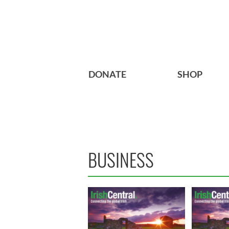
DONATE
SHOP
BUSINESS