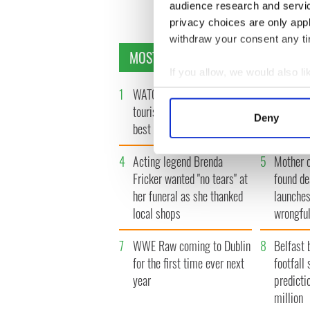
« F
audience research and servi
privacy choices are only app
withdraw your consent any tim
MOST READ
If you allow, we would also lik
1
WATCH: Vintage Irish
2
WATCH: 
Collect information a
Identify your device by
tourism video shows off the
insightfu
Deny
best bits of Ireland
the late
Find out more about how your
4
Acting legend Brenda
5
Mother 
We use cookies to personalis
Fricker wanted "no tears" at
found de
information about your use of
her funeral as she thanked
launches
other information that you’ve
local shops
wrongful
7
WWE Raw coming to Dublin
8
Belfast 
for the first time ever next
footfall 
year
predicti
million