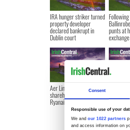
IRA hunger striker turned
Following 
property developer
Ballinrobe
declared bankrupt in
punts at
Dublin court
exchange 
Aer Lingus board urges
4 out of 
Consent
shareholders to reject
under 25 
Ryanair
unemploye
2011 cen
Responsible use of your dat
We and
our 1022 partners
pr
and access information on yo