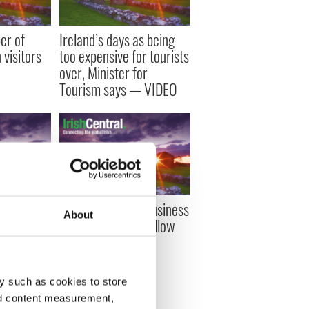
er of
Ireland’s days as being
visitors
too expensive for tourists
over, Minister for
Tourism says — VIDEO
sh
Ireland’s top ten business
About
n Ireland
tweeters - must follow
 says new
Irish businesses on
Twitter
y such as cookies to store
nd content measurement,