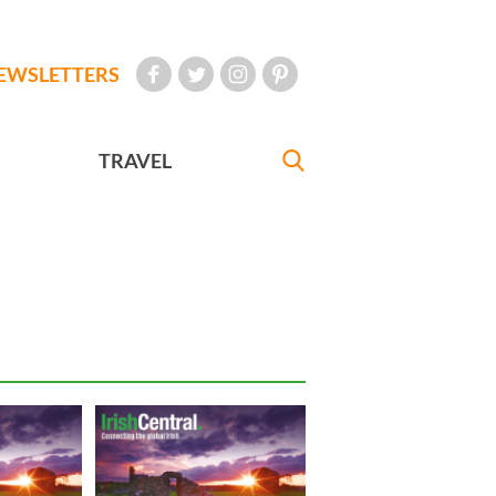
EWSLETTERS
TRAVEL