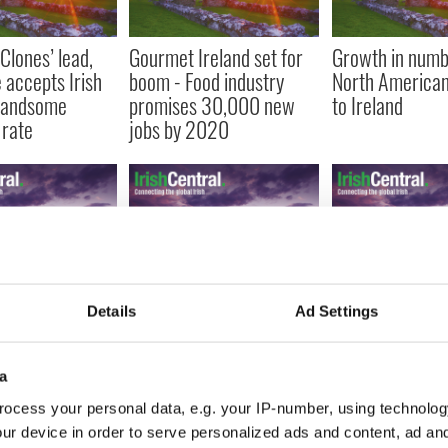
Clones’ lead,
Gourmet Ireland set for
Growth in numb
 accepts Irish
boom - Food industry
North American 
 handsome
promises 30,000 new
to Ireland
rate
jobs by 2020
every 10 people
Sean Quinn maintains
One in four Poli
Details
Ad Settings
in Ireland are
that although he was
workers living i
d according to
foolish he does not owe
are on the dole
sus
Anglo Irish $3.1 billion
report
a
ocess your personal data, e.g. your IP-number, using technolog
ur device in order to serve personalized ads and content, ad a