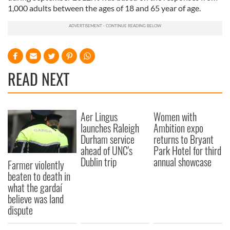
1,000 adults between the ages of 18 and 65 year of age.
READ NEXT
Aer Lingus
Women with
launches Raleigh
Ambition expo
Durham service
returns to Bryant
ahead of UNC's
Park Hotel for third
Dublin trip
annual showcase
Farmer violently
beaten to death in
what the gardaí
believe was land
dispute