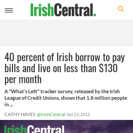
Toggle
navigation
40 percent of Irish borrow to pay
bills and live on less than $130
per month
A “What’s Left” tracker survey, released by the Irish
League of Credit Unions, shows that 1.8 million people
in ...
CATHY HAYES
@IrishCentral
Oct 23, 2012