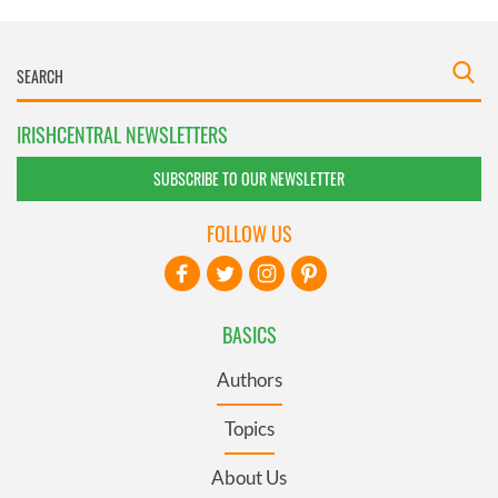
IRISHCENTRAL NEWSLETTERS
SUBSCRIBE TO OUR NEWSLETTER
FOLLOW US
BASICS
Authors
Topics
About Us