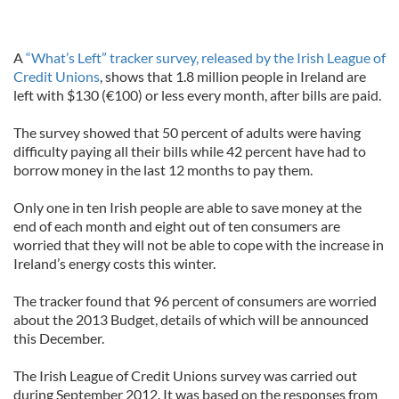
A
“What’s Left” tracker survey, released by the Irish League of
Credit Unions
, shows that 1.8 million people in Ireland are
left with $130 (€100) or less every month, after bills are paid.
The survey showed that 50 percent of adults were having
difficulty paying all their bills while 42 percent have had to
borrow money in the last 12 months to pay them.
Only one in ten Irish people are able to save money at the
end of each month and eight out of ten consumers are
worried that they will not be able to cope with the increase in
Ireland’s energy costs this winter.
The tracker found that 96 percent of consumers are worried
about the 2013 Budget, details of which will be announced
this December.
The Irish League of Credit Unions survey was carried out
during September 2012. It was based on the responses from