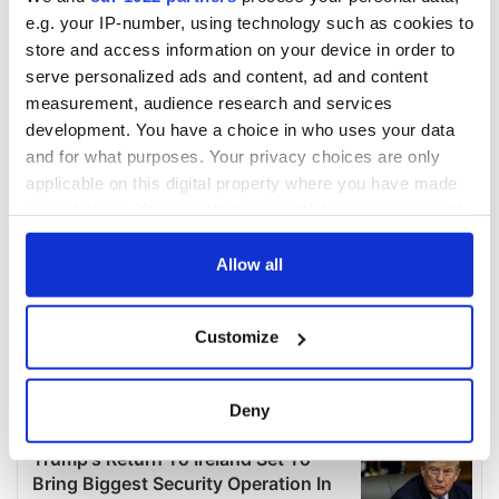
e.g. your IP-number, using technology such as cookies to
store and access information on your device in order to
serve personalized ads and content, ad and content
measurement, audience research and services
development. You have a choice in who uses your data
and for what purposes. Your privacy choices are only
applicable on this digital property where you have made
your choices. You can change or withdraw your consent
any time from the Cookie Declaration or by clicking on
the Privacy trigger icon.
Allow all
If you allow, we would also like to:
Customize
Collect information about your geographical
location which can be accurate to within several
meters
Deny
Identify your device by actively scanning it for
specific characteristics (fingerprinting)
Find out more about how your personal data is processed