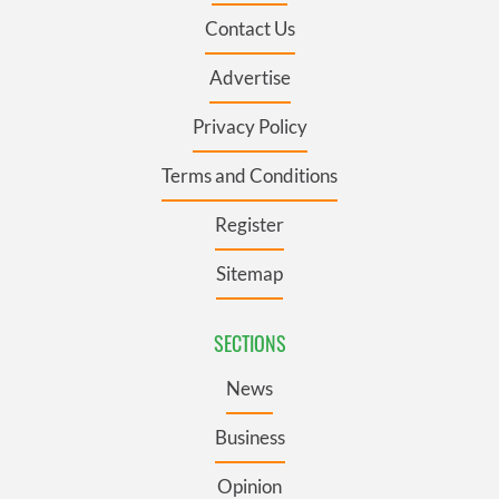
Contact Us
Advertise
Privacy Policy
Terms and Conditions
Register
Sitemap
SECTIONS
News
Business
Opinion