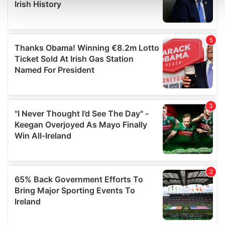
and set your preferences in the
details section
.
We use cookies to personalise content and ads, to
provide social media features and to analyse our traffic.
We also share information about your use of our site with
our social media, advertising and analytics partners who
may combine it with other information that you’ve
provided to them or that they’ve collected from your use
of their services.