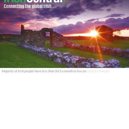
Majority of Irish people have less than $65 a month to live on
GOOGLE IMAGES