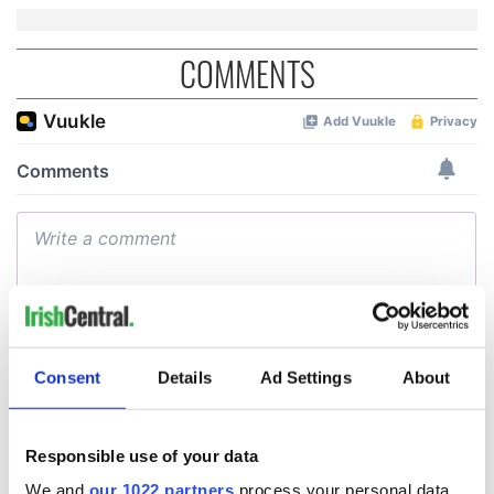
COMMENTS
Consent
Details
Ad Settings
About
Responsible use of your data
We and
our 1022 partners
process your personal data,