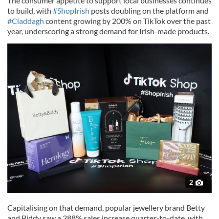
The consumer appetite to support local businesses continues
to build, with
#ShopIrish
posts doubling on the platform and
#Claddagh
content growing by 200% on TikTok over the past
year, underscoring a strong demand for Irish-made products.
2
Capitalising on that demand, popular jewellery brand Betty
and Biddy saw a 388% sales increase quarter-to-date, with