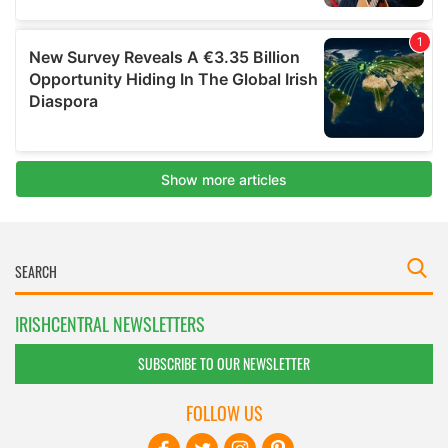
IRISHCENTRAL NEWSLETTERS
SUBSCRIBE TO OUR NEWSLETTER
FOLLOW US