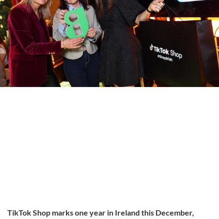
TikTok Shop marks one year in Ireland this December,