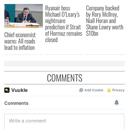
our social media, advertising and analytics partners who
Ryanair boss
Company backed
may combine it with other information that you’ve
Michael O’Leary’s
by Rory McIlroy,
provided to them or that they’ve collected from your use
nightmare
Niall Horan and
of their services.
prediction if Strait
Shane Lowry worth
of Hormuz remains
$10bn
Chief economist
closed
warns: All roads
lead to inflation
COMMENTS