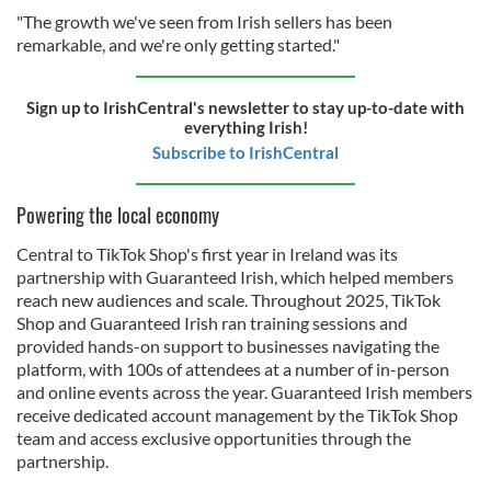
"The growth we've seen from Irish sellers has been
remarkable, and we're only getting started."
Sign up to IrishCentral's newsletter to stay up-to-date with
everything Irish!
Subscribe to IrishCentral
Powering the local economy
Central to TikTok Shop's first year in Ireland was its
partnership with Guaranteed Irish, which helped members
reach new audiences and scale. Throughout 2025, TikTok
Shop and Guaranteed Irish ran training sessions and
provided hands-on support to businesses navigating the
platform, with 100s of attendees at a number of in-person
and online events across the year. Guaranteed Irish members
receive dedicated account management by the TikTok Shop
team and access exclusive opportunities through the
partnership.