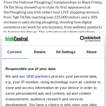
From the National Ploughing Championships to Black Friday,
TikTok Shop showed up in style. Its first appearance at
the Ploughing saw Irish sellers host LIVE shopping sessions
from Tigh TikTok, reaching over 225,000 visitors and a 30%
increase in sales during ploughing, showing how digital
commerce can work for any business, from wellness products
to fashion boutiques. The activation also featured a farm
safety campaign in partnership with Agri Aware.
READ MORE
Consent
Details
Ad Settings
About
Dublin is one of the most popular European cities on
TikTok
Give the gift of traditional Irish craft this Christmas
Responsible use of your data
We and
our 1022 partners
process your personal data,
Looking ahead
e.g. your IP-number, using technology such as cookies to
store and access information on your device in order to
As TikTok Shop enters its second year, the focus remains on
serve personalized ads and content, ad and content
supporting more small Irish businesses to grow and build on
measurement, audience research and services
the platform. The focus is also on providing the tools,
development. You have a choice in who uses your data
training, and community that Irish sellers need to thrive.