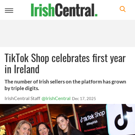
Toggle
navigation
TikTok Shop celebrates first year
in Ireland
The number of Irish sellers on the platform has grown
by triple digits.
IrishCentral Staff
@IrishCentral
Dec 17, 2025