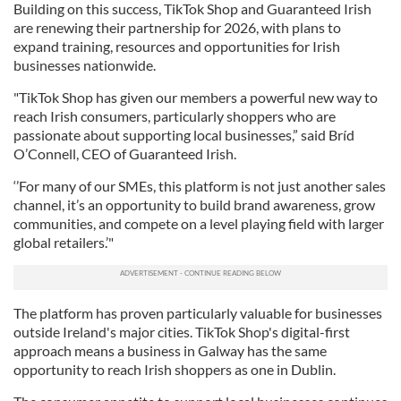
Building on this success, TikTok Shop and Guaranteed Irish
are renewing their partnership for 2026, with plans to
expand training, resources and opportunities for Irish
businesses nationwide.
"TikTok Shop has given our members a powerful new way to
reach Irish consumers, particularly shoppers who are
passionate about supporting local businesses,” said Bríd
O’Connell, CEO of Guaranteed Irish.
‘’For many of our SMEs, this platform is not just another sales
channel, it’s an opportunity to build brand awareness, grow
communities, and compete on a level playing field with larger
global retailers.’"
The platform has proven particularly valuable for businesses
outside Ireland's major cities. TikTok Shop's digital-first
approach means a business in Galway has the same
opportunity to reach Irish shoppers as one in Dublin.