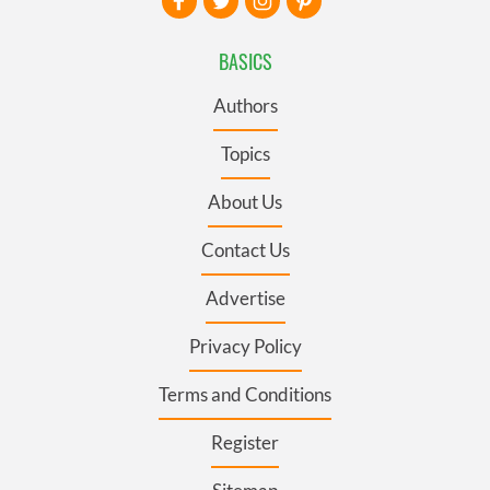
BASICS
Authors
Topics
About Us
Contact Us
Advertise
Privacy Policy
Terms and Conditions
Register