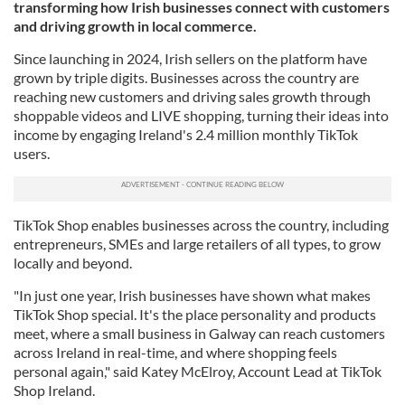
transforming how Irish businesses connect with customers
and driving growth in local commerce.
Since launching in 2024, Irish sellers on the platform have
grown by triple digits. Businesses across the country are
reaching new customers and driving sales growth through
shoppable videos and LIVE shopping, turning their ideas into
income by engaging Ireland's 2.4 million monthly TikTok
users.
TikTok Shop enables businesses across the country, including
entrepreneurs, SMEs and large retailers of all types, to grow
locally and beyond.
"In just one year, Irish businesses have shown what makes
TikTok Shop special. It's the place personality and products
meet, where a small business in Galway can reach customers
across Ireland in real-time, and where shopping feels
personal again," said Katey McElroy, Account Lead at TikTok
Shop Ireland.