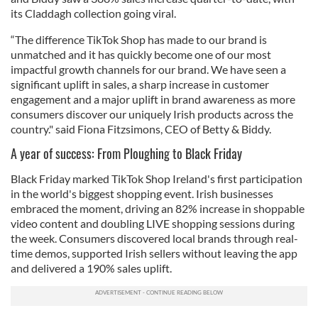
its Claddagh collection going viral.
“The difference TikTok Shop has made to our brand is
unmatched and it has quickly become one of our most
impactful growth channels for our brand. We have seen a
significant uplift in sales, a sharp increase in customer
engagement and a major uplift in brand awareness as more
consumers discover our uniquely Irish products across the
country." said Fiona Fitzsimons, CEO of Betty & Biddy.
A year of success: From Ploughing to Black Friday
Black Friday marked TikTok Shop Ireland's first participation
in the world's biggest shopping event. Irish businesses
embraced the moment, driving an 82% increase in shoppable
video content and doubling LIVE shopping sessions during
the week. Consumers discovered local brands through real-
time demos, supported Irish sellers without leaving the app
and delivered a 190% sales uplift.