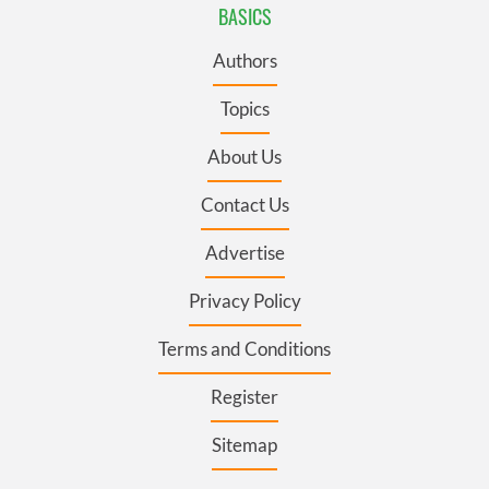
BASICS
Authors
Topics
About Us
Contact Us
Advertise
Privacy Policy
Terms and Conditions
Register
Sitemap