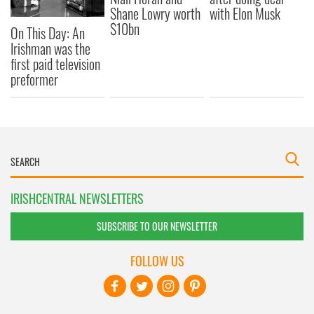
Shane Lowry worth
with Elon Musk
$10bn
On This Day: An
Irishman was the
first paid television
preformer
IRISHCENTRAL NEWSLETTERS
SUBSCRIBE TO OUR NEWSLETTER
FOLLOW US