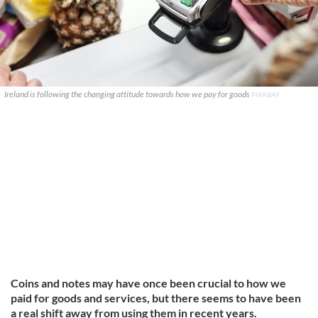
Ireland is following the changing attitude towards how we pay for goods
PIXABAY
Coins and notes may have once been crucial to how we
paid for goods and services, but there seems to have been
a real shift away from using them in recent years.