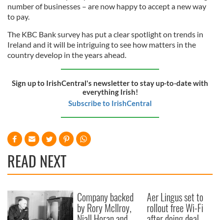
number of businesses – are now happy to accept a new way
may combine it with other information that you’ve
to pay.
provided to them or that they’ve collected from your use
of their services.
The KBC Bank survey has put a clear spotlight on trends in
Ireland and it will be intriguing to see how matters in the
country develop in the years ahead.
Sign up to IrishCentral's newsletter to stay up-to-date with
everything Irish!
Subscribe to IrishCentral
READ NEXT
Company backed
Aer Lingus set to
by Rory McIlroy,
rollout free Wi-Fi
Niall Horan and
after doing deal