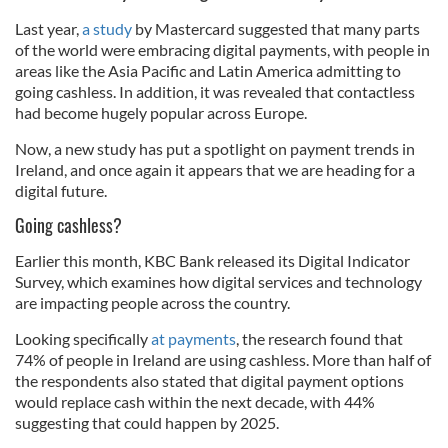
Last year,
a study
by Mastercard suggested that many parts
of the world were embracing digital payments, with people in
areas like the Asia Pacific and Latin America admitting to
going cashless. In addition, it was revealed that contactless
had become hugely popular across Europe.
Now, a new study has put a spotlight on payment trends in
Ireland, and once again it appears that we are heading for a
digital future.
Going cashless?
Earlier this month, KBC Bank released its Digital Indicator
Survey, which examines how digital services and technology
are impacting people across the country.
Looking specifically
at payments
, the research found that
74% of people in Ireland are using cashless. More than half of
the respondents also stated that digital payment options
would replace cash within the next decade, with 44%
suggesting that could happen by 2025.