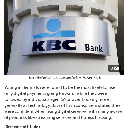
3
The Digital Indicator Survey are findings by KBC Bank
Young millennials were found to be the most likely to use
only digital payments going forward, while they were
followed by individuals aged 66 or over. Looking more
generally at technology, 85% of Irish consumers stated they
were confident when using digital services, with many aware
of products like streaming services and fitness tracking.
Changing attitudes