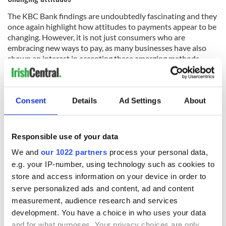
The KBC Bank findings are undoubtedly fascinating and they
once again highlight how attitudes to payments appear to be
changing. However, it is not just consumers who are
embracing new ways to pay, as many businesses have also
shown an interest in accepting these emerging methods.
A number of industries have chosen to move with the times
and this is highlighted by the range of brands that now
accept Apple Pay. The official site details
how the service
can
Consent
Details
Ad Settings
About
be used in many shops, restaurants, and more, including the
Disney Store, KFC, Lego, and Subway. It is also accepted
online at sites such as Etsy, Groupon, and Ticketmaster.
Responsible use of your data
Digital payments have also been embraced in some areas of
gaming as well, including the
online casino industry
. This is
We and
our 1022 partners
process your personal data,
demonstrated by HowToBet.com, as sports betting/online
e.g. your IP-number, using technology such as cookies to
gambling on the gambling wiki list the many payment
store and access information on your device in order to
methods that different brands tend to accept. Names that
serve personalized ads and content, ad and content
are regularly referenced in the articles include PayPal,
measurement, audience research and services
Neteller and Skrill.
development. You have a choice in who uses your data
and for what purposes. Your privacy choices are only