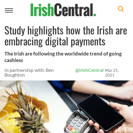
Toggle
navigation
Study highlights how the Irish are
embracing digital payments
The Irish are following the worldwide trend of going
cashless
In partnership with: Ben
@IrishCentral
Mar 25,
Boughton
2021