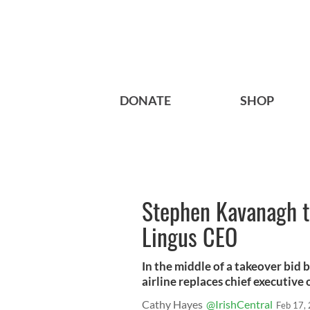
DONATE
SHOP
Stephen Kavanagh t
Lingus CEO
In the middle of a takeover bid 
airline replaces chief executive o
Cathy Hayes
@IrishCentral
Feb 17,