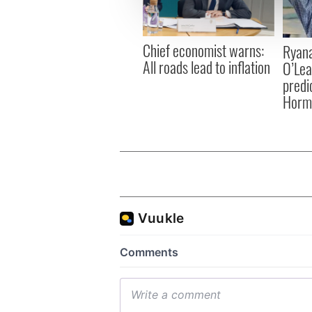
information about your use of
other information that you’ve
Chief economist warns:
Ryana
All roads lead to inflation
O’Lea
predic
Hormu