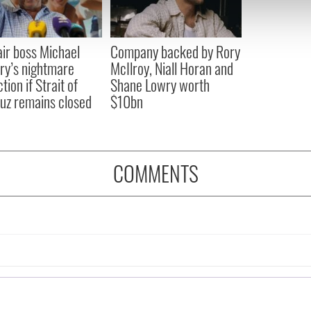
 our site with our social media, advertising and analytics partn
 provided to them or that they’ve collected from your use of their
ir boss Michael
Company backed by Rory
ry’s nightmare
McIlroy, Niall Horan and
tion if Strait of
Shane Lowry worth
z remains closed
$10bn
COMMENTS