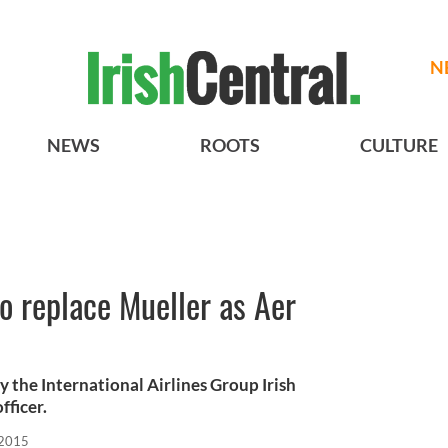
N
NEWS
ROOTS
CULTURE
o replace Mueller as Aer
by the International Airlines Group Irish
fficer.
 2015