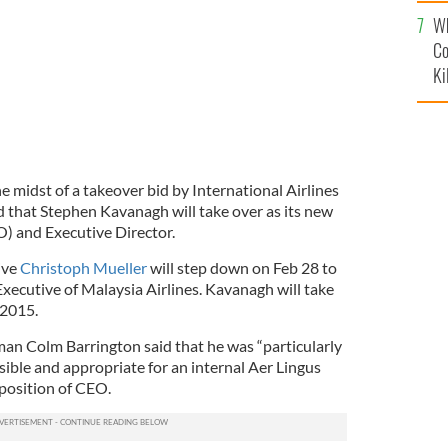
c
Wh
Co
Ki
the midst of a takeover bid by International Airlines
that Stephen Kavanagh will take over as its new
O) and Executive Director.
ive
Christoph Mueller
will step down on Feb 28 to
Executive of Malaysia Airlines. Kavanagh will take
 2015.
an Colm Barrington said that he was “particularly
sible and appropriate for an internal Aer Lingus
 position of CEO.