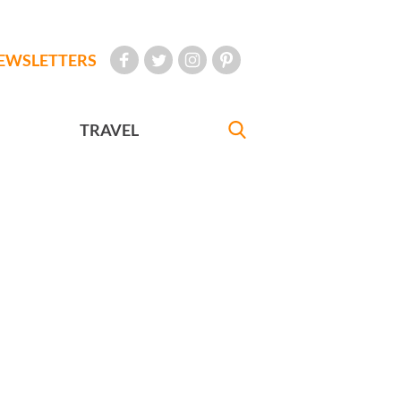
EWSLETTERS
TRAVEL