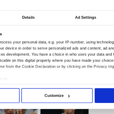
irline’s operations both in short and long haul.
he airline’s growth either as a standalone entity or
eam under IAG, should they successfully acquire
Details
Ad Settings
a
ocess your personal data, e.g. your IP-number, using technolog
s
said IAG’s bid had “compelling logic” and
s for Ireland and is strongly supportive of the
ur device in order to serve personalized ads and content, ad a
icy.”
ces development. You have a choice in who uses your data and 
licable on this digital property where you have made your choic
e from the Cookie Declaration or by clicking on the Privacy trig
e to:
bout your geographical location which can be accurate to within 
 actively scanning it for specific characteristics (fingerprinting)
Customize
 personal data is processed and set your preferences in the
det
e content and ads, to provide social media features and to analy