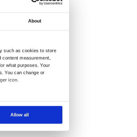
About
y such as cookies to store
nd content measurement,
for what purposes. Your
es. You can change or
ger icon.
several meters
Allow all
ails section
.
se our traffic. We also share