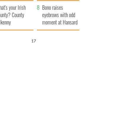
amera
Atlantic Way
at's your Irish
Bono raises
unty? County
eyebrows with odd
lkenny
moment at Hansard
funeral
16