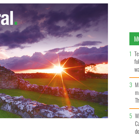
M
Te
fo
wa
Pa
M
ma
Th
an
W
C
d
ingus: In the middle of a takeover bid by the
chief executive officer.