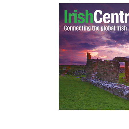
Steven Kavanagh, the new CEO of Aer L
International Airlines Group replaces 