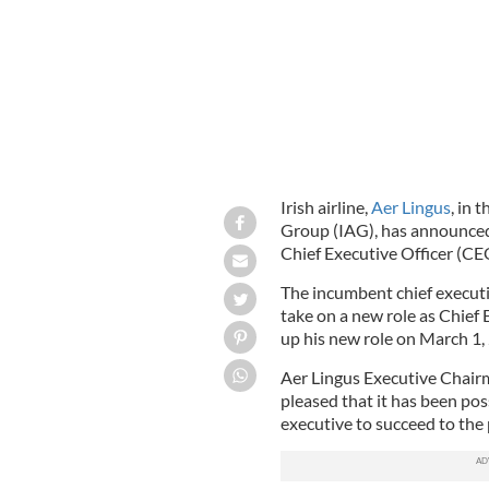
Irish airline,
Aer Lingus
, in 
Group (IAG), has announced 
Chief Executive Officer (CE
The incumbent chief execut
take on a new role as Chief 
up his new role on March 1,
Aer Lingus Executive Chairm
pleased that it has been pos
executive to succeed to the