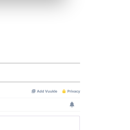
ers who may combine it with
 services.