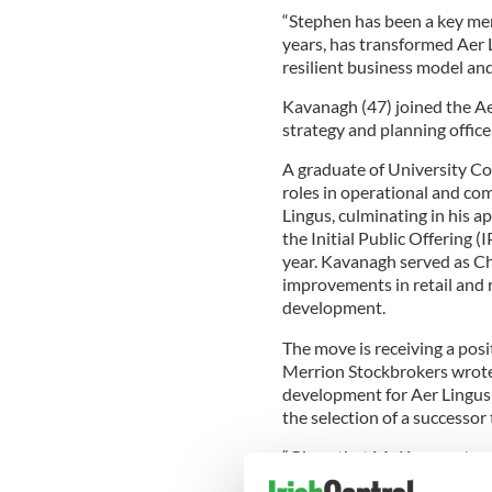
“Stephen has been a key memb
years, has transformed Aer Li
resilient business model an
Kavanagh (47) joined the Aer
strategy and planning office
A graduate of University Co
roles in operational and co
Lingus, culminating in his a
the Initial Public Offering 
year. Kavanagh served as C
improvements in retail and
development.
The move is receiving a posi
Merrion Stockbrokers wrote 
development for Aer Lingus
the selection of a successor
“Given that Mr Kavanagh wa
Aer Lingus long-haul route n