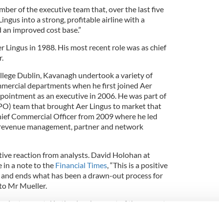
er of the executive team that, over the last five
ngus into a strong, profitable airline with a
d an improved cost base.”
 Lingus in 1988. His most recent role was as chief
r.
llege Dublin, Kavanagh undertook a variety of
mmercial departments when he first joined Aer
ppointment as an executive in 2006. He was part of
(IPO) team that brought Aer Lingus to market that
hief Commercial Officer from 2009 where he led
 revenue management, partner and network
tive reaction from analysts. David Holohan at
in a note to the
Financial Times
, “This is a positive
 and ends what has been a drawn-out process for
 to Mr Mueller.
s instrumental in the development of the current
etwork, he was a natural selection given his