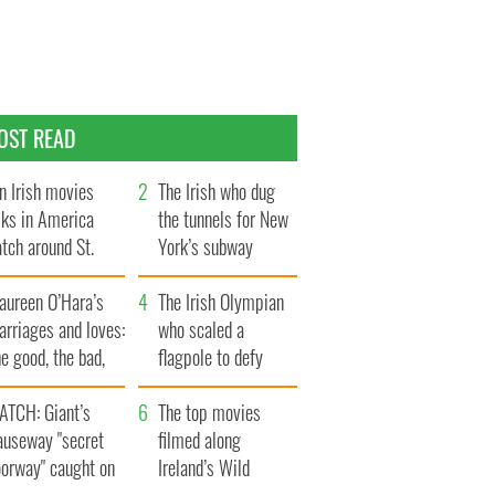
OST READ
n Irish movies
The Irish who dug
lks in America
the tunnels for New
tch around St.
York’s subway
trick’s Day
system
aureen O’Hara’s
The Irish Olympian
rriages and loves:
who scaled a
e good, the bad,
flagpole to defy
d the ugly
Britain
ATCH: Giant’s
The top movies
auseway "secret
filmed along
oorway" caught on
Ireland’s Wild