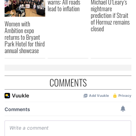
warns: All roads
Michael O’Leary’s
lead to inflation
nightmare
prediction if Strait
of Hormuz remains
Women with
closed
Ambition expo
returns to Bryant
Park Hotel for third
annual showcase
COMMENTS