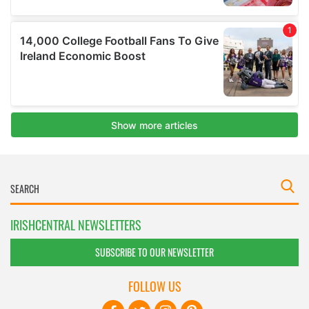
IRISHCENTRAL NEWSLETTERS
SUBSCRIBE TO OUR NEWSLETTER
FOLLOW US