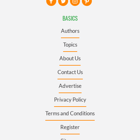
BASICS
Authors
Topics
About Us
Contact Us
Advertise
Privacy Policy
Terms and Conditions
Register