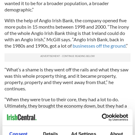
wanted it to be for a broader population, a broader
demographic.”
With the help of Anglo Irish Bank, the company opened five
more pubs in 15 months between 1998 and 2000. “The irony
of the whole Anglo Irish Bank thing is that Ireland could do
with an Anglo Irish,” McGill says. “Anglo Irish Bank, back in
the 1980s and 1990s, got a lot of
businesses off the ground
.”
“What’s a shame is they went off the rails and what they saw
was this whole property thing, and it became property,
property, property and they went away from that,” he
continues.
“When they were true to their core, they had a lot to do.
Ultimately, they brought the economy down, but they had a
lot to do with creating the economy that it was.”
McGill and his family have since relocated to the US, initially
moving for a two-year period. Sixteen years on and now with
Consent
Details
Ad Settings
About