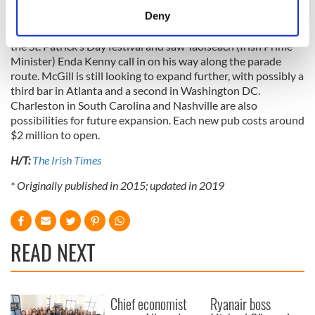
meters
Deny
The opening of his second pub in Atlanta this year couldn't
Identify your device by actively scanning it for
have been planned more perfectly. The launch coincided with
specific characteristics (fingerprinting)
the St. Patrick’s Day festival and saw Taoiseach (Irish Prime
Minister) Enda Kenny call in on his way along the parade
Find out more about how your personal data is processed
route. McGill is still looking to expand further, with possibly a
and set your preferences in the
details section
.
third bar in Atlanta and a second in Washington DC.
Charleston in South Carolina and Nashville are also
We use cookies to personalise content and ads, to
possibilities for future expansion. Each new pub costs around
provide social media features and to analyse our traffic.
$2 million to open.
We also share information about your use of our site with
H/T:
The Irish Times
our social media, advertising and analytics partners who
may combine it with other information that you’ve
* Originally published in 2015; updated in 2019
provided to them or that they’ve collected from your use
of their services.
READ NEXT
Chief economist
Ryanair boss