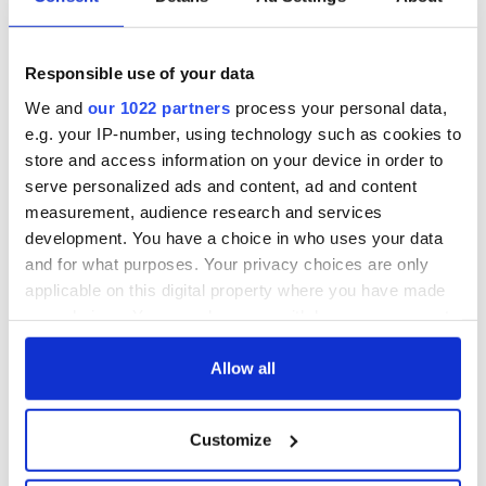
US citizenship, the family has completely re-established
themselves in America.
The time around St. Patrick’s Day is typically McGill’s busiest
Responsible use of your data
time of the year with the pubs taking in massive sales.
We and
our 1022 partners
process your personal data,
Between days on which parades were held and St. Patrick’s
Day itself, business accounted for
three weeks’ worth of
e.g. your IP-number, using technology such as cookies to
business
for any other time of the year.
store and access information on your device in order to
serve personalized ads and content, ad and content
measurement, audience research and services
development. You have a choice in who uses your data
and for what purposes. Your privacy choices are only
applicable on this digital property where you have made
your choices. You can change or withdraw your consent
any time from the Cookie Declaration or by clicking on
the Privacy trigger icon.
Allow all
If you allow, we would also like to:
Customize
Collect information about your geographical
location which can be accurate to within several