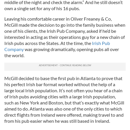
middle of the night and check the alarm.” And he still doesn’t
own a single set for any of his 16 pubs.
Leaving his comfortable career in Oliver Freaney & Co,
McGill made the decision to go into the family business when
one of his clients, the Irish Pub Company, asked if he’d be
interested in acting as their operations guy for a new chain of
Irish pubs across the States. At the time, the
Irish Pub
Company
was growing dramatically, opening pubs all over
the world.
McGill decided to base the first pub in Atlanta to prove that
his perfect Irish bar format worked without the help of a
large local Irish population. It’s not often you hear of a chain
of Irish pubs avoiding cities with a large Irish population,
such as New York and Boston, but that’s exactly what McGill
aimed to do. Atlanta was also one of the only cities to which
direct flights from Ireland were offered, making travel to and
from his pub easier when he was still based in Ireland.