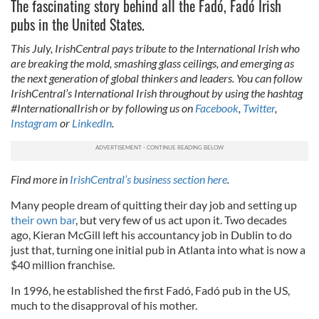
The fascinating story behind all the Fadó, Fadó Irish
pubs in the United States.
This July, IrishCentral pays tribute to the International Irish who
are breaking the mold, smashing glass ceilings, and emerging as
the next generation of global thinkers and leaders. You can follow
IrishCentral’s International Irish throughout by using the hashtag
#InternationalIrish or by following us on
Facebook
,
Twitter
,
Instagram
or
LinkedIn
.
Find more in
IrishCentral’s business section here
.
Many people dream of quitting their day job and setting up
their own bar
, but very few of us act upon it. Two decades
ago, Kieran McGill left his accountancy job in Dublin to do
just that, turning one initial pub in Atlanta into what is now a
$40 million franchise.
In 1996, he established the first Fadó, Fadó pub in the US,
much to the disapproval of his mother.