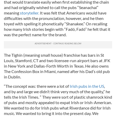
that would translate easily when first establishing the chain
and had originally wished to call the pubs “Seanachaí”
meaning
storyteller.
It was felt that Americans would have
difficulties with the pronunciation, however, and he then
toyed with spelling it phonetically “Shanakee.” On recalling
how many Irish stories begin with “Fadó, Fadó” he felt that it
was the perfect name for the brand.
The Tighín (meaning small house) franchise has bars in St
Louis, Stamford, CT and two licensee-run airport bars at JFK
in New York and Dallas-Forth Worth in Texas. He also owns
The Confession Box in Miami, named after his Dad’s old pub
in Dublin.
“The concept was: there were a lot of
Irish pubs in the US
,
and by and large we didn’t think very much of the quality,” he
tells the Irish Times. “ They were sort of plastic shamrock kind
of pubs and mostly appealed to expat Irish or Irish-American.
We wanted to do for Irish pubs what Riverdance did for Irish
music. We wanted to bring it into the present day. We