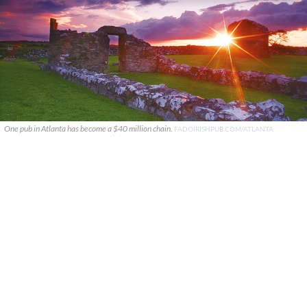
One pub in Atlanta has become a $40 million chain.
FADOIRISHPUB.COM/ATLANTA