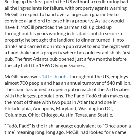
Setting up the first pub in the US without a credit rating had
all the ingredients for failure, with property agents warning
McGill to expect to hand over a large cash guarantee to
convince a landlord to lease him a property. As luck would
have it, McGill practiced the barman skills picked up
throughout his years working in his dad’s pub to secure a
property: he brought the landlord to dinner, turned it into
drinks and carried it on into a pub crawl to end the night with
a handshake and a property where he could establish his first
pub. The first Atlanta pub opened just a few months before
the city held the 1996 Olympic Games.
McGill now owns
14 Irish pubs
throughout the US, employs
almost 700 people and has an annual turnover of $40 million.
The chain has aimed to open a pub in each of the 25 US cities
with the largest populations. The Fadó, Fadó chain makes up
the most of these with two pubs in Atlanta; and one in
Philadelphia; Annapolis, Maryland; Washington DC;
Columbus, Ohio; Chicago, Austin, Texas, and Seattle.
“Fadó, Fadó” is the Irish language equivalent to “Once upon a
time” meaning long, long ago. McGill had looked for a name