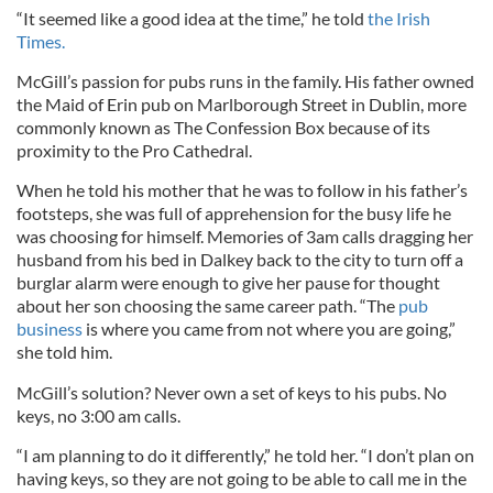
“It seemed like a good idea at the time,” he told
the Irish
Times.
McGill’s passion for pubs runs in the family. His father owned
the Maid of Erin pub on Marlborough Street in Dublin, more
commonly known as The Confession Box because of its
proximity to the Pro Cathedral.
When he told his mother that he was to follow in his father’s
footsteps, she was full of apprehension for the busy life he
was choosing for himself. Memories of 3am calls dragging her
husband from his bed in Dalkey back to the city to turn off a
burglar alarm were enough to give her pause for thought
about her son choosing the same career path. “The
pub
business
is where you came from not where you are going,”
she told him.
McGill’s solution? Never own a set of keys to his pubs. No
keys, no 3:00 am calls.
“I am planning to do it differently,” he told her. “I don’t plan on
having keys, so they are not going to be able to call me in the