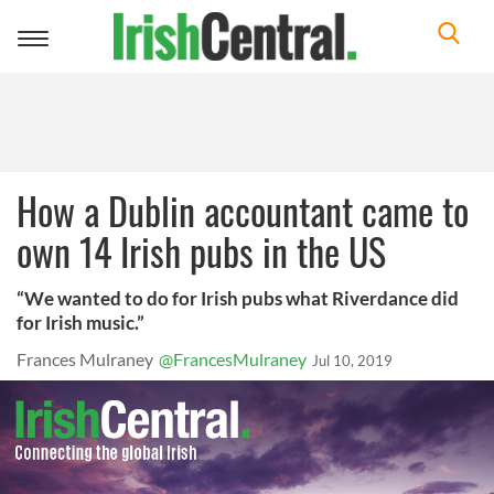
Toggle
navigation
How a Dublin accountant came to
own 14 Irish pubs in the US
“We wanted to do for Irish pubs what Riverdance did
for Irish music.”
Frances Mulraney
@FrancesMulraney
Jul 10, 2019