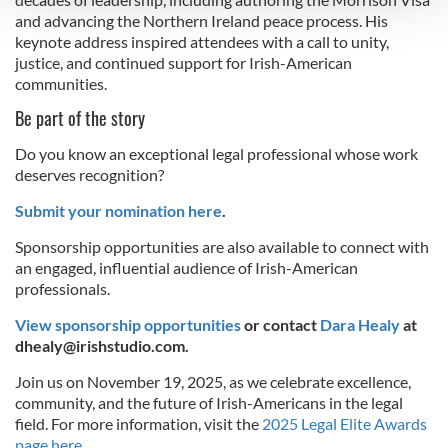
and advancing the Northern Ireland peace process. His
keynote address inspired attendees with a call to unity,
We use cookies to personalise content and ads, to
justice, and continued support for Irish-American
provide social media features and to analyse our traffic.
communities.
We also share information about your use of our site with
Be part of the story
our social media, advertising and analytics partners who
may combine it with other information that you’ve
Do you know an exceptional legal professional whose work
provided to them or that they’ve collected from your use
deserves recognition?
of their services.
Submit your nomination here
.
Sponsorship opportunities are also available to connect with
an engaged, influential audience of Irish-American
professionals.
View sponsorship opportunities
or contact
Dara Healy
at
dhealy@irishstudio.com
.
Join us on November 19, 2025, as we celebrate excellence,
community, and the future of Irish-Americans in the legal
field. For more information, visit the
2025 Legal Elite Awards
page here.