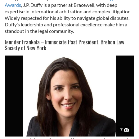
Awards
, J.P. Duffy is a partner at Bracewell, with deep
expertise in international arbitration and complex litigation.
Widely respected for his ability to navigate global disputes,
Duffy’s leadership and professional excellence make him a
standout in the legal community.
Jennifer Frankola – Immediate Past President, Brehon Law
Society of New York
7