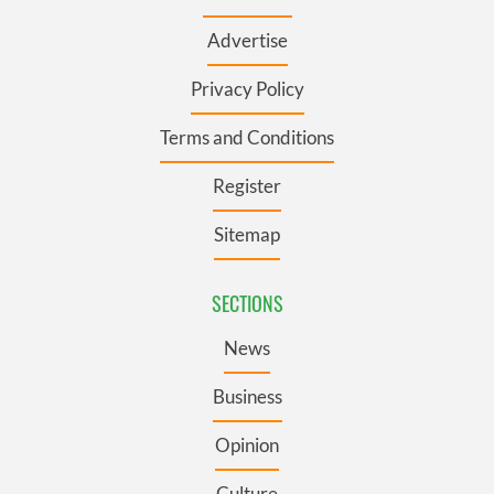
Advertise
Privacy Policy
Terms and Conditions
Register
Sitemap
SECTIONS
News
Business
Opinion
Culture