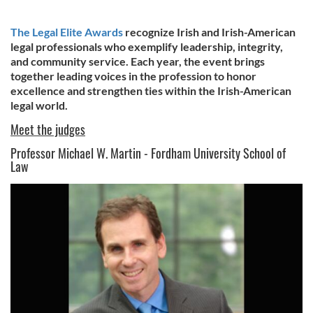
The Legal Elite Awards
recognize Irish and Irish-American
legal professionals who exemplify leadership, integrity,
and community service. Each year, the event brings
together leading voices in the profession to honor
excellence and strengthen ties within the Irish-American
legal world.
Meet the judges
Professor Michael W. Martin - Fordham University School of
Law