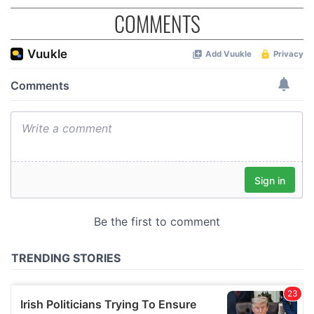
COMMENTS