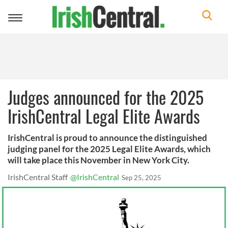
Toggle
navigation
Judges announced for the 2025
IrishCentral Legal Elite Awards
IrishCentral is proud to announce the distinguished
judging panel for the 2025 Legal Elite Awards, which
will take place this November in New York City.
IrishCentral Staff
@IrishCentral
Sep 25, 2025