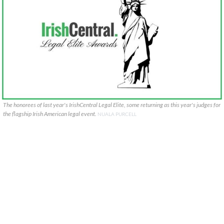
The honorees of last year's IrishCentral Legal Elite, some returning as this year's judges for
the flagship Irish American legal event.
NUALA PURCELL