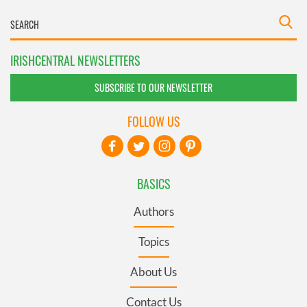
IRISHCENTRAL NEWSLETTERS
SUBSCRIBE TO OUR NEWSLETTER
FOLLOW US
BASICS
Authors
Topics
About Us
Contact Us