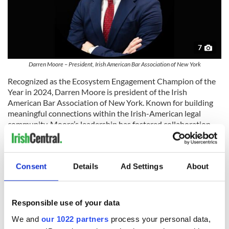
7
Darren Moore – President, Irish American Bar Association of New York
Recognized as the Ecosystem Engagement Champion of the
Year in 2024, Darren Moore is president of the Irish
American Bar Association of New York. Known for building
meaningful connections within the Irish-American legal
community, Moore’s leadership has fostered collaboration,
mentorship, and advocacy across the profession.
Reflecting on his journey from award recipient to judge,
Moore shared, “It was a massive honor for me to receive last
Consent
Details
Ad Settings
About
year’s award, both personally, professionally and on behalf of
the Irish American Bar Association. I’m delighted to now be
able to pay it forward by joining this year’s judging panel. The
Responsible use of your data
goal is to continue growing the
Legal Elite Awards
into one of
the most prestigious legal award ceremonies, and I look
We and
our 1022 partners
process your personal data,
forward to working with IrishCentral in doing that and