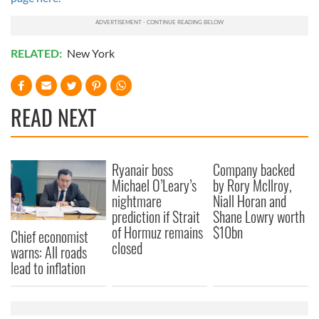
RELATED:
New York
READ NEXT
Ryanair boss
Company backed
Michael O’Leary’s
by Rory McIlroy,
nightmare
Niall Horan and
prediction if Strait
Shane Lowry worth
of Hormuz remains
$10bn
Chief economist
closed
warns: All roads
lead to inflation