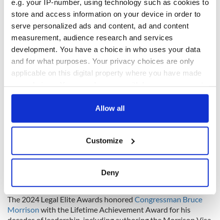
e.g. your IP-number, using technology such as cookies to
recognizing outstanding Irish-American legal talent in 2025
store and access information on your device in order to
and beyond.”
serve personalized ads and content, ad and content
Building on last year’s success
measurement, audience research and services
development. You have a choice in who uses your data
and for what purposes. Your privacy choices are only
applicable on this digital property where you have made
your choices. You can change or withdraw your consent
any time from the Cookie Declaration or by clicking on
the Privacy trigger icon.
Allow all
If you allow, we would also like to:
Customize
Collect information about your geographical
location which can be accurate to within several
7
meters
Deny
Identify your device by actively scanning it for
IrishCentral Owner Liam Lynch and the 2024 keynote speaker Bruce Morrison.
specific characteristics (fingerprinting)
The 2024 Legal Elite Awards honored
Congressman Bruce
Find out more about how your personal data is processed
Morrison
with the Lifetime Achievement Award for his
and set your preferences in the
details section
.
decades of leadership, including authoring the Morrison Visa