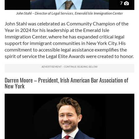
7
John Stahl – Director of Legal Services, Emerald Isle Immigration Center
John Stahl was celebrated as Community Champion of the
Year in 2024 for his leadership at the Emerald Isle
Immigration Center, where he has expanded critical legal
support for immigrant communities in New York City. His
commitment to accessible legal assistance exemplifies the
spirit of service the Legal Elite Awards were created to honor.
Darren Moore – President, Irish American Bar Association of
New York