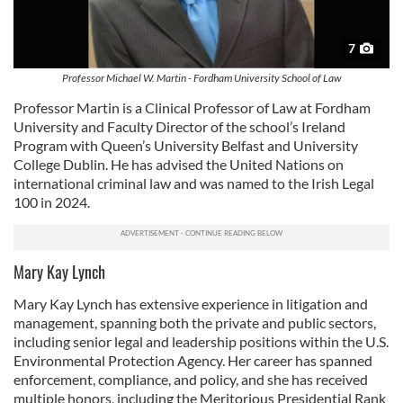
7
Professor Michael W. Martin - Fordham University School of Law
Professor Martin is a Clinical Professor of Law at Fordham
University and Faculty Director of the school’s Ireland
Program with Queen’s University Belfast and University
College Dublin. He has advised the United Nations on
international criminal law and was named to the Irish Legal
100 in 2024.
Mary Kay Lynch
Mary Kay Lynch has extensive experience in litigation and
management, spanning both the private and public sectors,
including senior legal and leadership positions within the U.S.
Environmental Protection Agency. Her career has spanned
enforcement, compliance, and policy, and she has received
multiple honors, including the Meritorious Presidential Rank