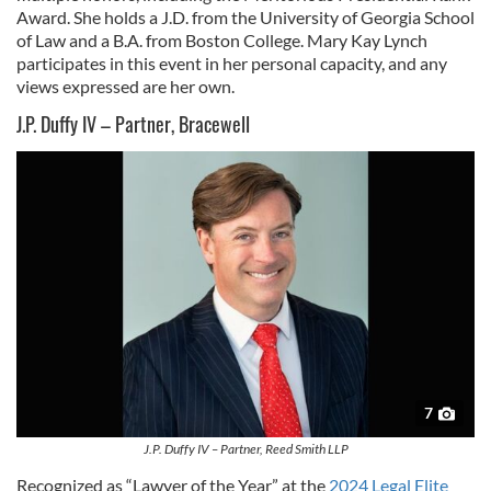
Award. She holds a J.D. from the University of Georgia School
of Law and a B.A. from Boston College. Mary Kay Lynch
participates in this event in her personal capacity, and any
views expressed are her own.
J.P. Duffy IV – Partner, Bracewell
7
J.P. Duffy IV – Partner, Reed Smith LLP
Recognized as “Lawyer of the Year” at the
2024 Legal Elite