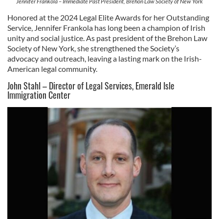
Jennifer Frankola – Immediate Past President, Brehon Law Society of New York
Honored at the 2024 Legal Elite Awards for her Outstanding
Service, Jennifer Frankola has long been a champion of Irish
unity and social justice. As past president of the Brehon Law
Society of New York, she strengthened the Society’s
advocacy and outreach, leaving a lasting mark on the Irish-
American legal community.
John Stahl – Director of Legal Services, Emerald Isle
Immigration Center