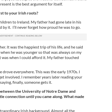
esent is the best argument for itself.
t to your Irish roots?
hildren to Ireland. My father had gone late in his
 by it. I’ll never forget how proud he was to go.
r. It was the happiest trip of his life, and he said
o when he was younger so that was always on my
nt was when I could afford it. My father touched
e drove everywhere. This was the early 1970s. I
get involved. I remember years later reading your
aying, finally, someone gets it.
s between the University of Notre Dame and
ttle connection until you came along. What made
raordinary Irish background. Almost all the