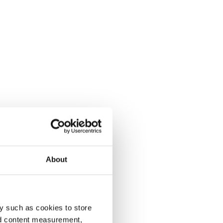
About
y such as cookies to store
nd content measurement,