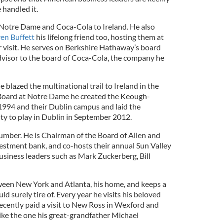
 handled it.
Notre Dame and Coca-Cola to Ireland. He also
en Buffett
his lifelong friend too, hosting them at
er visit. He serves on Berkshire Hathaway’s board
 advisor to the board of Coca-Cola, the company he
 blazed the multinational trail to Ireland in the
Board at Notre Dame he created the Keough-
 1994 and their Dublin campus and laid the
ty to play in Dublin in September 2012.
number. He is Chairman of the Board of Allen and
stment bank, and co-hosts their annual Sun Valley
usiness leaders such as Mark Zuckerberg, Bill
etween New York and Atlanta, his home, and keeps a
 surely tire of. Every year he visits his beloved
recently paid a visit to New Ross in Wexford and
like the one his great-grandfather Michael