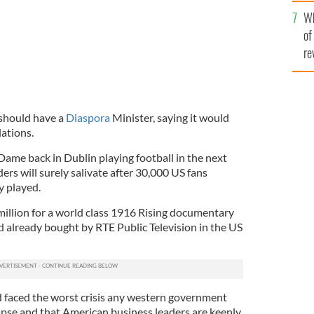
he
Wh
th
of
re
should have a
Diaspora
Minister, saying it would
ations.
Dame back in Dublin playing football in the next
ers will surely salivate after 30,000 US fans
y played.
million for a world class 1916 Rising documentary
already bought by RTE Public Television in the US
nd faced the worst crisis any western government
apse and that American business leaders are keenly