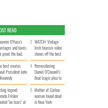
OST READ
ureen O’Hara’s
WATCH: Vintage
rriages and loves:
Irish tourism video
e good, the bad,
shows off the best
d the ugly
bits of Ireland
he best movies
Remembering
out President John
Daniel O’Connell's
. Kennedy
final tragic plea to
save Ireland from
cting legend
Famine
Mother of Carlow
enda Fricker
woman found dead
nted "no tears" at
in New York