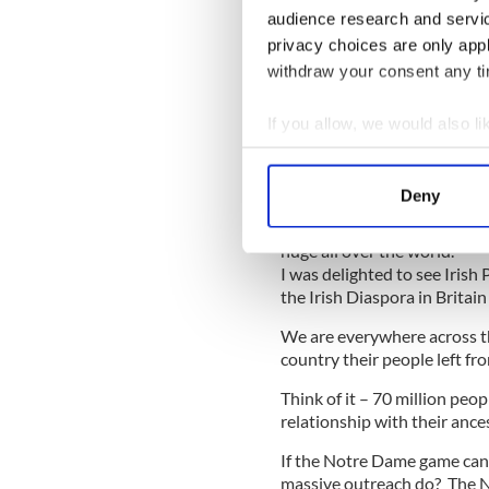
Israel has a minister of the
audience research and servi
quote, “Over the next five y
privacy choices are only app
on a range of initiatives to
withdraw your consent any tim
connections to Israel and vic
There should be someone as 
If you allow, we would also lik
who is reporting back to cab
Collect information a
Identify your device by
Deny
Find out more about how your
It is an asset that needs to
huge all over the world.
We use cookies to personalis
I was delighted to see Irish
information about your use of
the Irish Diaspora in Britain
other information that you’ve
We are everywhere across thi
country their people left fr
Think of it – 70 million peo
relationship with their anc
If the Notre Dame game can 
massive outreach do? The