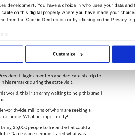
 Diaspora, I read in the New York Times, where and I
ces development. You have a choice in who uses your data and 
ears the Israeli government will spend $1.4 billion
licable on this digital property where you have made your choic
 strengthen Jewish identity abroad and Jewish
e from the Cookie Declaration or by clicking on the Privacy trig
e versa.” That is the kind of thinking we need.
Minister who is a constant part of the Diaspora,
e to:
inet.
bout your geographical location which can be accurate to within 
 actively scanning it for specific characteristics (fingerprinting)
Customize
 personal data is processed and set your preferences in the
det
 be used. Just to announce that minister would be
e content and ads, to provide social media features and to analy
 President Higgins mention and dedicate his trip to
 our site with our social media, advertising and analytics partn
 in his remarks during the state visit.
 provided to them or that they’ve collected from your use of their
s world, this Irish army waiting to help this small
om.
ple worldwide, millions of whom are seeking a
estral home. What an opportunity!
bring 35,000 people to Ireland what could a
 Notre Dame game demonstrated what was