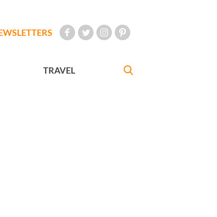
EWSLETTERS
TRAVEL