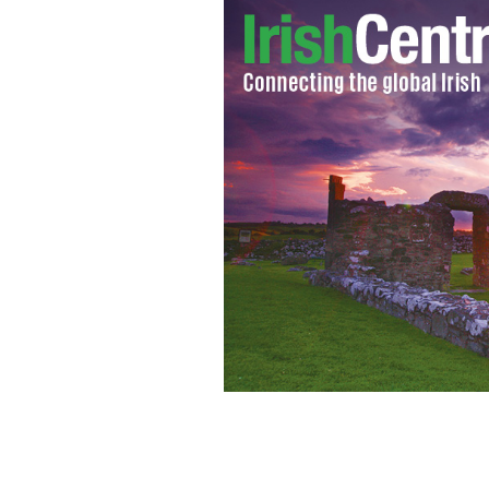
Don Keough: For the Irish Don was bigg
the Irish community.
IRISH AMERICA