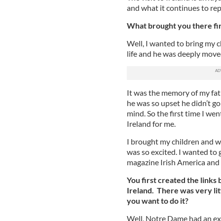
and what it continues to repr
What brought you there firs
Well, I wanted to bring my c
life and he was deeply moved
It was the memory of my fathe
he was so upset he didn’t g
mind. So the first time I we
Ireland for me.
I brought my children and w
was so excited. I wanted to 
magazine Irish America and s
You first created the link
Ireland. There was very li
you want to do it?
Well, Notre Dame had an ext