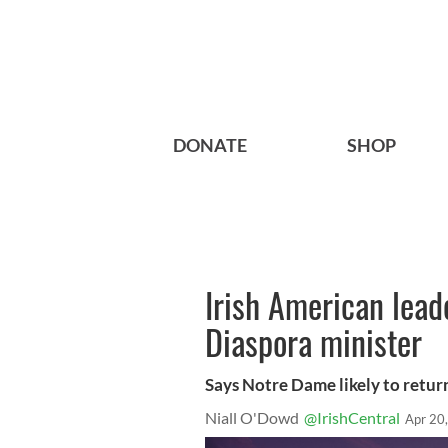
DONATE
SHOP
Irish American lead
Diaspora minister
Says Notre Dame likely to retur
Niall O'Dowd
@IrishCentral
Apr 20