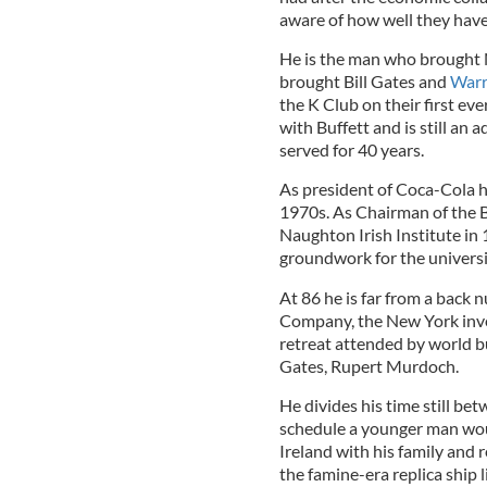
aware of how well they have
He is the man who brought 
brought Bill Gates and
Warr
the K Club on their first ev
with Buffett and is still an
served for 40 years.
As president of Coca-Cola he
1970s. As Chairman of the 
Naughton Irish Institute in
groundwork for the universi
At 86 he is far from a back 
Company, the New York inve
retreat attended by world b
Gates, Rupert Murdoch.
He divides his time still b
schedule a younger man would
Ireland with his family and 
the famine-era replica ship 