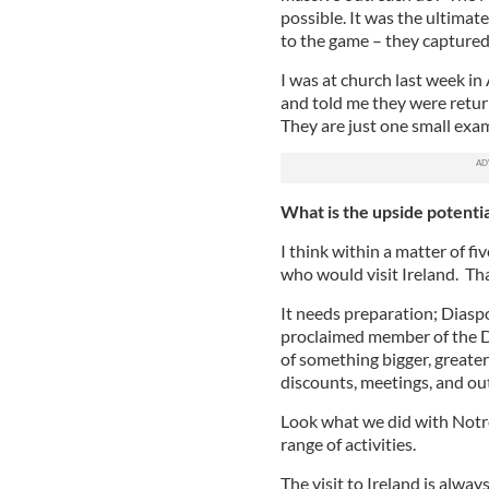
possible. It was the ultimat
to the game – they captured
I was at church last week i
and told me they were returni
They are just one small exam
What is the upside potentia
I think within a matter of 
who would visit Ireland. Th
It needs preparation; Diaspo
proclaimed member of the Di
of something bigger, greater
discounts, meetings, and ou
Look what we did with Notr
range of activities.
The visit to Ireland is alwa