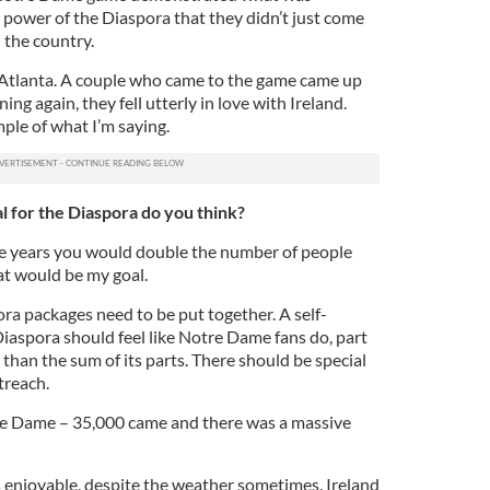
e power of the Diaspora that they didn’t just come
 the country.
n Atlanta. A couple who came to the game came up
ng again, they fell utterly in love with Ireland.
ple of what I’m saying.
l for the Diaspora do you think?
five years you would double the number of people
at would be my goal.
ra packages need to be put together. A self-
aspora should feel like Notre Dame fans do, part
 than the sum of its parts. There should be special
treach.
e Dame – 35,000 came and there was a massive
ys enjoyable, despite the weather sometimes. Ireland