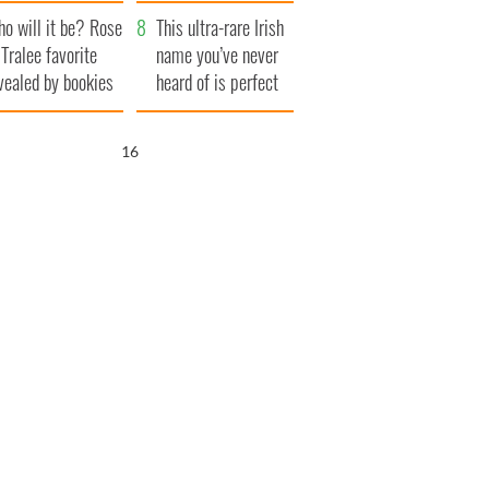
r funeral as she
launches $50
o will it be? Rose
anked local shops
million wrongful
This ultra-rare Irish
 Tralee favorite
death lawsuit
name you’ve never
vealed by bookies
heard of is perfect
for a baby boy
15