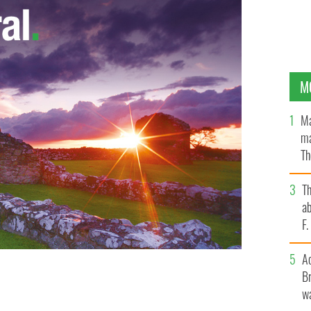
M
Ma
ma
Th
an
T
ab
F
A
Br
er than all that in life and will be hugely missed by
wa