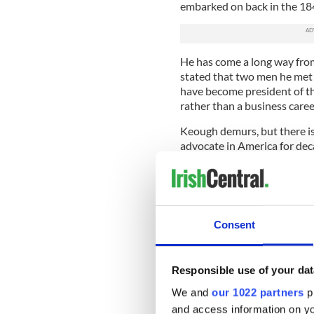
embarked on back in the 18
He has come a long way from
stated that two men he met
have become president of the
rather than a business caree
Keough demurs, but there is 
advocate in America for deca
Diaspora was uppermost in 
How would you approach th
If a person wants to be part
Consent
acknowledge that. A good st
would be charged with crea
I know when you become an Ir
Responsible use of your dat
If you announce you are of t
We and
our 1022 partners
pr
important too.
and access information on yo