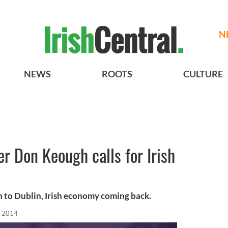
N
NEWS
ROOTS
CULTURE
er Don Keough calls for Irish
n to Dublin, Irish economy coming back.
, 2014