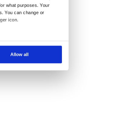
for what purposes. Your
es. You can change or
ger icon.
several meters
Allow all
ails section
.
se our traffic. We also share
ers who may combine it with
 services.