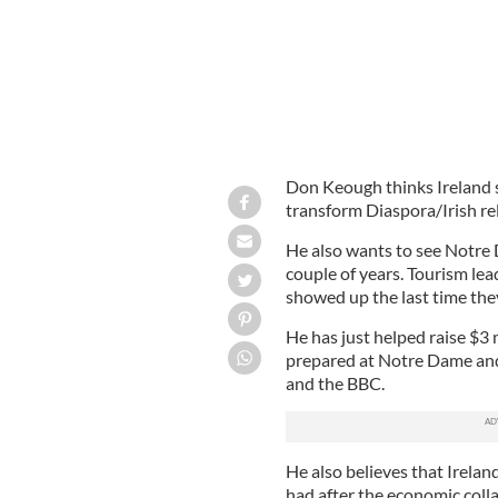
Don Keough thinks Ireland 
transform Diaspora/Irish rel
He also wants to see Notre 
couple of years. Tourism lead
showed up the last time the
He has just helped raise $3 
prepared at Notre Dame and 
and the BBC.
He also believes that Irela
had after the economic coll