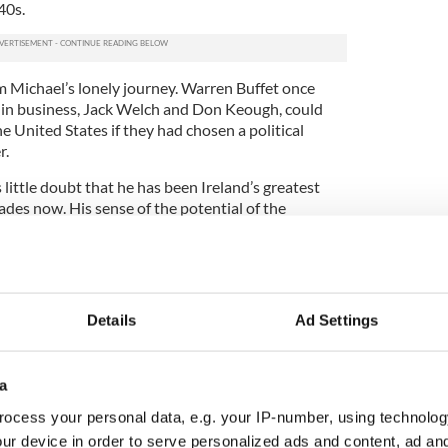
40s.
 Michael’s lonely journey. Warren Buffet once
 in business, Jack Welch and Don Keough, could
 United States if they had chosen a political
r.
little doubt that he has been Ireland’s greatest
des now. His sense of the potential of the
his mind during our New York interview.
e Diaspora if you were the Irish government?
 of that Diaspora the Irish government needs to
Details
Ad Settings
art would be a Minister for the Diaspora, who
ting that welcome and outreach.
ish citizen in Ireland there is an event around it.
a
he Diaspora and coming to Ireland that is
ocess your personal data, e.g. your IP-number, using technolog
ur device in order to serve personalized ads and content, ad a