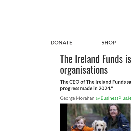
DONATE
SHOP
The Ireland Funds i
organisations
The CEO of The Ireland Funds sa
progress made in 2024."
George Morahan
@ BusinessPlus.i