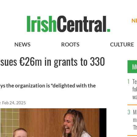
N
NEWS
ROOTS
CULTURE
ssues €26m in grants to 330
M
Te
ys the organization is "delighted with the
fo
wa
e
Feb 24, 2025
Pa
M
ma
Th
an