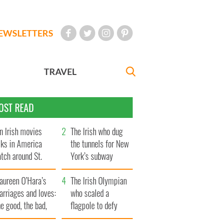
EWSLETTERS
TRAVEL
OST READ
n Irish movies
The Irish who dug
lks in America
the tunnels for New
tch around St.
York’s subway
trick’s Day
system
aureen O’Hara’s
The Irish Olympian
rriages and loves:
who scaled a
e good, the bad,
flagpole to defy
d the ugly
Britain