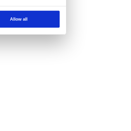
several meters
Allow all
ails section
.
se our traffic. We also share
ers who may combine it with
 services.