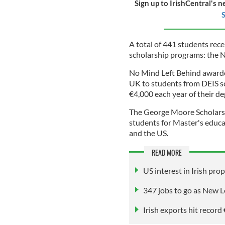
Sign up to IrishCentral's n
S
A total of 441 students rec
scholarship programs: the 
No Mind Left Behind awarded
UK to students from DEIS s
€4,000 each year of their de
The George Moore Scholars 
students for Master's educa
and the US.
READ MORE
US interest in Irish pro
347 jobs to go as New Lo
Irish exports hit recor