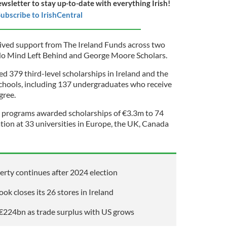
ewsletter to stay up-to-date with everything Irish!
ubscribe to IrishCentral
eived support from The Ireland Funds across two
No Mind Left Behind and George Moore Scholars.
 379 third-level scholarships in Ireland and the
chools, including 137 undergraduates who receive
gree.
programs awarded scholarships of €3.3m to 74
tion at 33 universities in Europe, the UK, Canada
perty continues after 2024 election
ok closes its 26 stores in Ireland
d €224bn as trade surplus with US grows