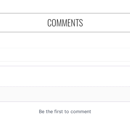
COMMENTS