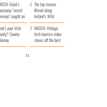
ATCH: Giant’s
The top movies
auseway "secret
filmed along
oorway" caught on
Ireland’s Wild
amera
Atlantic Way
at's your Irish
WATCH: Vintage
unty? County
Irish tourism video
lkenny
shows off the best
bits of Ireland
10