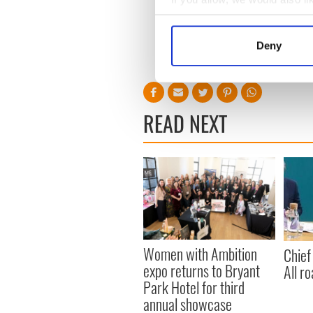
witness in the communities 
Collect information a
* This article was originally p
Identify your device by
Deny
Find out more about how your
RELATED:
DMG Media - Ne
We use cookies to personalis
information about your use of
READ NEXT
other information that you’ve
Women with Ambition
Chief
expo returns to Bryant
All ro
Park Hotel for third
annual showcase