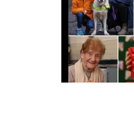
In 2024, The Ireland Funds supported
grants awarded - totaling more than $