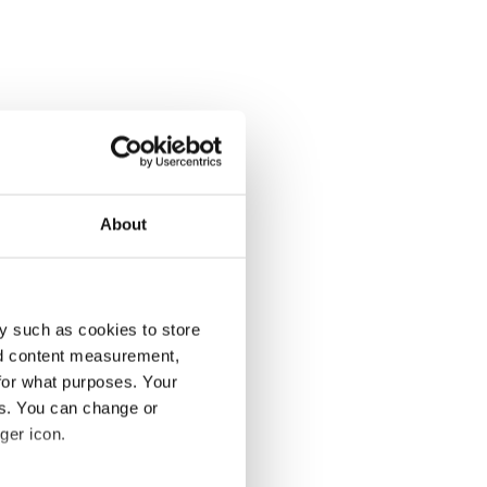
About
y such as cookies to store
nd content measurement,
for what purposes. Your
es. You can change or
ger icon.