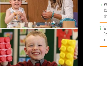
W
C
d
c
Wh
Co
Ki
 over 330 nonprofit organizations with over 1,250
28 million.
THE IRELAND FUNDS