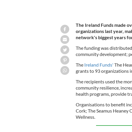
The Ireland Funds made ov
organizations last year, ma
network's biggest years for
The funding was distributed
community development; peac
The
Ireland Funds'
The Hear
grants to 93 organizations i
The recipients used the mon
community resilience, incre
health programs, provide t
Organisations to benefit i
Cork; The Seamus Heaney Cen
Wellness.