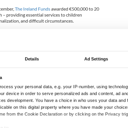
ecember,
The Ireland Funds
awarded €500,000 to 20
 – providing essential services to children
alization, and difficult circumstances.
ed Barnardos, Cope Galway, Dillon Quirke
me-Start North Down, and Laura Lynn.
progress made in 2024 which enabled us to reach
viduals and helped us support the education of
Details
Ad Settings
ver before," Caitriona Fottrell, president and CEO
ssible without our outstanding community of
a
e Ireland Funds delivered real lasting impact to
ocess your personal data, e.g. your IP-number, using technolog
nd and around the world.”
ur device in order to serve personalized ads and content, ad a
ur mission to make meaningful contribution to those
ces development. You have a choice in who uses your data and 
ork makes lives better. Indeed, we take inspiration
licable on this digital property where you have made your choic
the people behind them and the work they
e from the Cookie Declaration or by clicking on the Privacy trig
rs are equally encouraged by the great work they
e to: