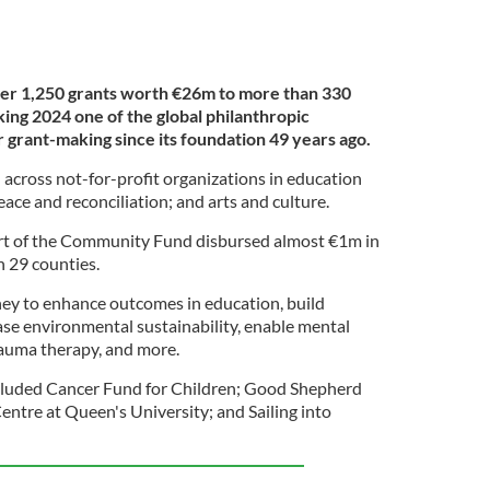
er 1,250 grants worth €26m to more than 330
king 2024 one of the global philanthropic
 grant-making since its foundation 49 years ago.
 across not-for-profit organizations in education
e and reconciliation; and arts and culture.
t of the Community Fund disbursed almost €1m in
n 29 counties.
ey to enhance outcomes in education, build
ase environmental sustainability, enable mental
rauma therapy, and more.
ncluded Cancer Fund for Children; Good Shepherd
tre at Queen's University; and Sailing into