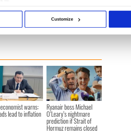
they support.”
bout your geographical location which can be accurate to within 
ublished on
BusinessPlus.ie.
 actively scanning it for specific characteristics (fingerprinting)
Customize
 personal data is processed and set your preferences in the
det
ws from Ireland
,
Irish American
e content and ads, to provide social media features and to analy
 our site with our social media, advertising and analytics partn
 provided to them or that they’ve collected from your use of their
 economist warns:
Ryanair boss Michael
ads lead to inflation
O’Leary’s nightmare
prediction if Strait of
Hormuz remains closed