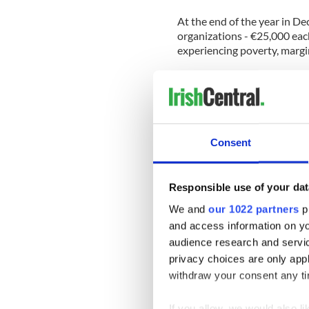
At the end of the year in D
organizations - €25,000 each
experiencing poverty, margin
Those organizations includ
Foundation, Foodcloud, Ho
“We are delighted with the 
more organizations and indi
Consent
young people more so than e
of The Ireland Funds.
"This work would not be po
Responsible use of your dat
donors, who ensured that Th
We and
our 1022 partners
pr
communities across the isla
and access information on yo
“We will be unstinting in o
audience research and servi
organizations whose great w
privacy choices are only app
from those organizations, 
withdraw your consent any tim
undertake, every day.
"We have no doubt our dono
If you allow, we would also lik