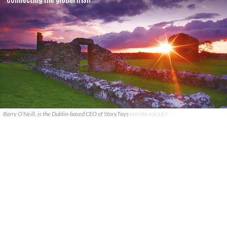
Barry O’Neill, is the Dublin-based CEO of StoryToys
MAURA HICKEY