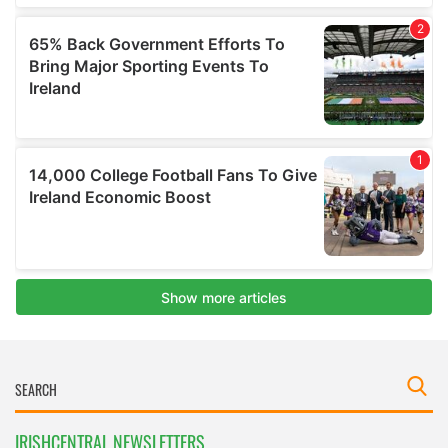
IRISHCENTRAL NEWSLETTERS