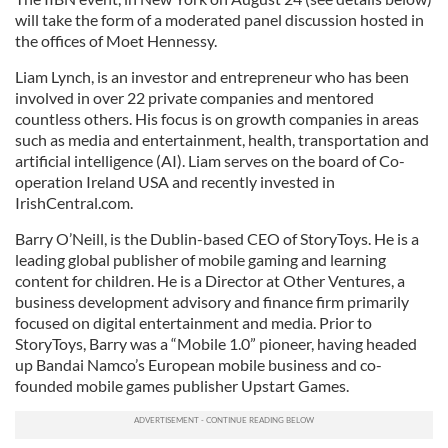
will take the form of a moderated panel discussion hosted in
the offices of Moet Hennessy.
Liam Lynch, is an investor and entrepreneur who has been
involved in over 22 private companies and mentored
countless others. His focus is on growth companies in areas
such as media and entertainment, health, transportation and
artificial intelligence (AI). Liam serves on the board of Co-
operation Ireland USA and recently invested in
IrishCentral.com.
Barry O’Neill, is the Dublin-based CEO of StoryToys. He is a
leading global publisher of mobile gaming and learning
content for children. He is a Director at Other Ventures, a
business development advisory and finance firm primarily
focused on digital entertainment and media. Prior to
StoryToys, Barry was a “Mobile 1.0” pioneer, having headed
up Bandai Namco’s European mobile business and co-
founded mobile games publisher Upstart Games.