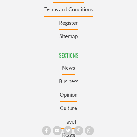
Terms and Conditions
Register
Sitemap
SECTIONS
News
Business
Opinion
Culture
Travel
Roots