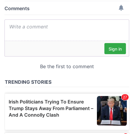
provide social media features and to analyse our traffic.
We also share information about your use of our site with
our social media, advertising and analytics partners who
may combine it with other information that you’ve
provided to them or that they’ve collected from your use
of their services.