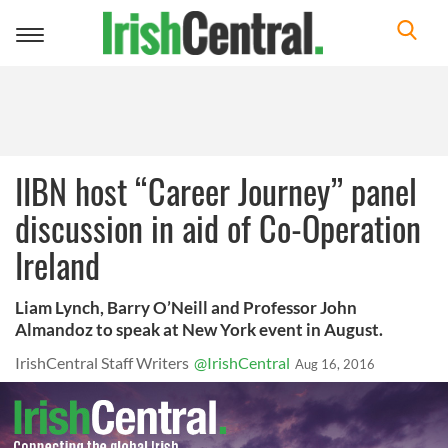
Toggle
navigation
IIBN host “Career Journey” panel
discussion in aid of Co-Operation
Ireland
Liam Lynch, Barry O’Neill and Professor John
Almandoz to speak at New York event in August.
IrishCentral Staff Writers
@IrishCentral
Aug 16, 2016