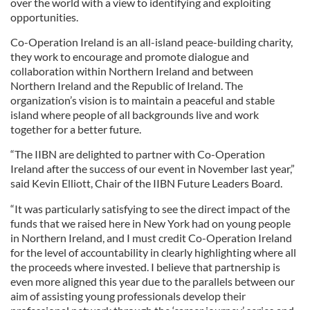
over the world with a view to identifying and exploiting
opportunities.
Co-Operation Ireland is an all-island peace-building charity,
they work to encourage and promote dialogue and
collaboration within Northern Ireland and between
Northern Ireland and the Republic of Ireland. The
organization’s vision is to maintain a peaceful and stable
island where people of all backgrounds live and work
together for a better future.
“The IIBN are delighted to partner with Co-Operation
Ireland after the success of our event in November last year,”
said Kevin Elliott, Chair of the IIBN Future Leaders Board.
“It was particularly satisfying to see the direct impact of the
funds that we raised here in New York had on young people
in Northern Ireland, and I must credit Co-Operation Ireland
for the level of accountability in clearly highlighting where all
the proceeds where invested. I believe that partnership is
even more aligned this year due to the parallels between our
aim of assisting young professionals develop their