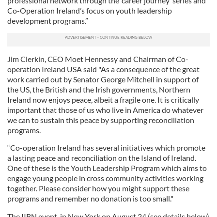
professional network through the ‘career journey’ series and
Co-Operation Ireland’s focus on youth leadership
development programs.”
Jim Clerkin, CEO Moet Hennessy and Chairman of Co-
operation Ireland USA said "As a consequence of the great
work carried out by Senator George Mitchell in support of
the US, the British and the Irish governments, Northern
Ireland now enjoys peace, albeit a fragile one. It is critically
important that those of us who live in America do whatever
we can to sustain this peace by supporting reconciliation
programs.
“Co-operation Ireland has several initiatives which promote
a lasting peace and reconciliation on the Island of Ireland.
One of these is the Youth Leadership Program which aims to
engage young people in cross community activities working
together. Please consider how you might support these
programs and remember no donation is too small."
The IIBN event, in New York on August 24 (see details below)