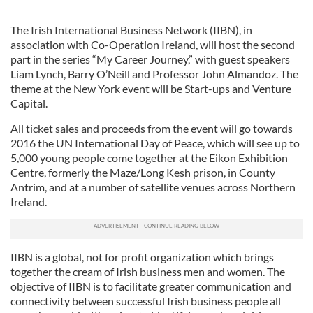
The Irish International Business Network (IIBN), in
association with Co-Operation Ireland, will host the second
part in the series “My Career Journey,” with guest speakers
Liam Lynch, Barry O’Neill and Professor John Almandoz. The
theme at the New York event will be Start-ups and Venture
Capital.
All ticket sales and proceeds from the event will go towards
2016 the UN International Day of Peace, which will see up to
5,000 young people come together at the Eikon Exhibition
Centre, formerly the Maze/Long Kesh prison, in County
Antrim, and at a number of satellite venues across Northern
Ireland.
IIBN is a global, not for profit organization which brings
together the cream of Irish business men and women. The
objective of IIBN is to facilitate greater communication and
connectivity between successful Irish business people all