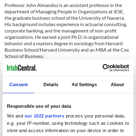
Professor John Almandoz is an assistant professor in the
department of Managing People in Organizations at IESE,
the graduate business school of the University of Navarra.
His background includes experience in actuarial consulting,
corporate banking, and the management of non-profit
organizations. He earned a joint Ph.D. in organizational
behavior and a masters degree in sociology from Harvard
Business School/Harvard University and an MBA at the Cox
School of Business.
Here's the details of the event:
Date:
August 24, 6.30pm - 8.30pm
Consent
Details
Ad Settings
About
Venue:
Moet Hennessy USA, 85 10th Ave #2, New York, NY
10011
To register for the event click here.
Responsible use of your data
We and
our 1022 partners
process your personal data,
RELATED:
New York
,
Northern Ireland
e.g. your IP-number, using technology such as cookies to
store and access information on your device in order to