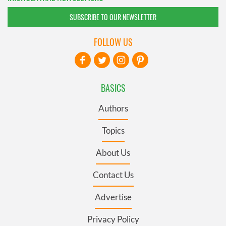
SUBSCRIBE TO OUR NEWSLETTER
FOLLOW US
BASICS
Authors
Topics
About Us
Contact Us
Advertise
Privacy Policy