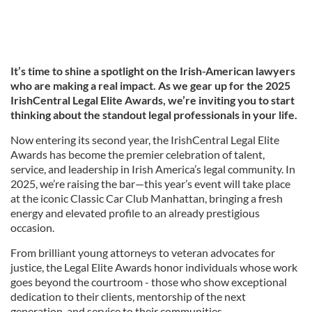
It’s time to shine a spotlight on the Irish-American lawyers
who are making a real impact. As we gear up for the 2025
IrishCentral Legal Elite Awards, we’re inviting you to start
thinking about the standout legal professionals in your life.
Now entering its second year, the IrishCentral Legal Elite
Awards has become the premier celebration of talent,
service, and leadership in Irish America’s legal community. In
2025, we’re raising the bar—this year’s event will take place
at the iconic Classic Car Club Manhattan, bringing a fresh
energy and elevated profile to an already prestigious
occasion.
From brilliant young attorneys to veteran advocates for
justice, the Legal Elite Awards honor individuals whose work
goes beyond the courtroom - those who show exceptional
dedication to their clients, mentorship of the next
generation, and service to their communities.