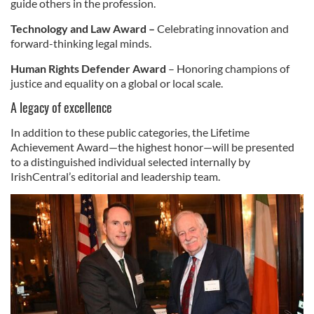
guide others in the profession.
Technology and Law Award –
Celebrating innovation and
forward-thinking legal minds.
Human Rights Defender Award
– Honoring champions of
justice and equality on a global or local scale.
A legacy of excellence
In addition to these public categories, the Lifetime
Achievement Award—the highest honor—will be presented
to a distinguished individual selected internally by
IrishCentral’s editorial and leadership team.