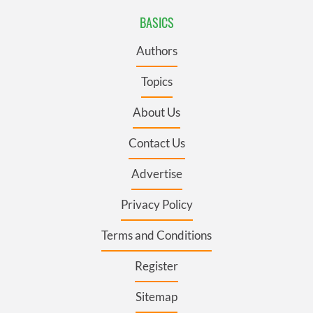
BASICS
Authors
Topics
About Us
Contact Us
Advertise
Privacy Policy
Terms and Conditions
Register
Sitemap