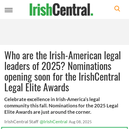
Toggle
navigation
Who are the Irish-American legal
leaders of 2025? Nominations
opening soon for the IrishCentral
Legal Elite Awards
Celebrate excellence in Irish-America’s legal
community this fall. Nominations for the 2025 Legal
Elite Awards are just around the corner.
IrishCentral Staff
@IrishCentral
Aug 08, 2025