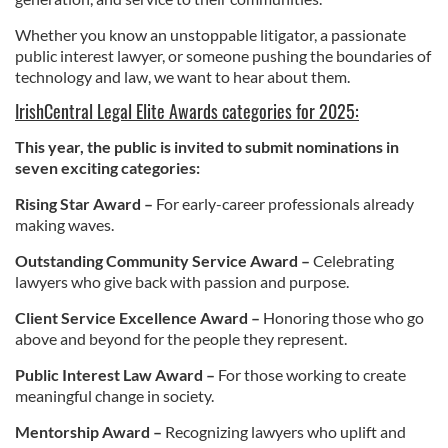
Whether you know an unstoppable litigator, a passionate
public interest lawyer, or someone pushing the boundaries of
technology and law, we want to hear about them.
IrishCentral Legal Elite Awards categories for 2025:
This year, the public is invited to submit nominations in
seven exciting categories:
Rising Star Award –
For early-career professionals already
making waves.
Outstanding Community Service Award –
Celebrating
lawyers who give back with passion and purpose.
Client Service Excellence Award –
Honoring those who go
above and beyond for the people they represent.
Public Interest Law Award –
For those working to create
meaningful change in society.
Mentorship Award –
Recognizing lawyers who uplift and