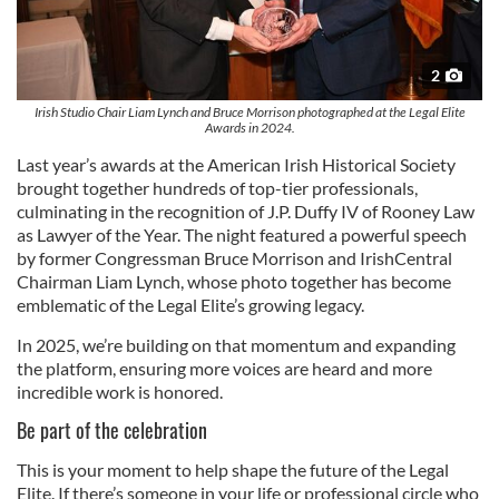
2
Irish Studio Chair Liam Lynch and Bruce Morrison photographed at the Legal Elite
Awards in 2024.
Last year’s awards at the American Irish Historical Society
brought together hundreds of top-tier professionals,
culminating in the recognition of J.P. Duffy IV of Rooney Law
as Lawyer of the Year. The night featured a powerful speech
by former Congressman Bruce Morrison and IrishCentral
Chairman Liam Lynch, whose photo together has become
emblematic of the Legal Elite’s growing legacy.
In 2025, we’re building on that momentum and expanding
the platform, ensuring more voices are heard and more
incredible work is honored.
Be part of the celebration
This is your moment to help shape the future of the Legal
Elite. If there’s someone in your life or professional circle who