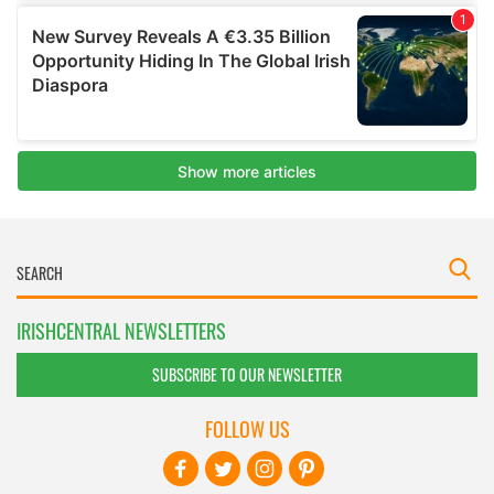
IRISHCENTRAL NEWSLETTERS
SUBSCRIBE TO OUR NEWSLETTER
FOLLOW US