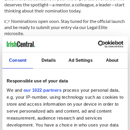
deserves the spotlight—a mentor, a colleague, a leader—start
thinking about their nomination today.
👉 Nominations open soon. Stay tuned for the official launch
and be ready to submit your entry via our Legal Elite
microsite.
Because Irish-America’s legal leaders don’t just practice law—
they lead, inspire, and transform.
#LegalElite2025 Tag someone who deserves the honor.
Consent
Details
Ad Settings
About
RELATED:
New York
Responsible use of your data
We and
our 1022 partners
process your personal data,
READ NEXT
e.g. your IP-number, using technology such as cookies to
store and access information on your device in order to
serve personalized ads and content, ad and content
Transatlantic
PHOTOS: From
measurement, audience research and services
connections, US
venture triumphs to
development. You have a choice in who uses your data