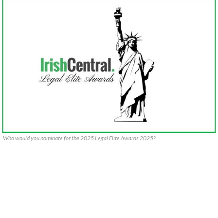
Who would you nominate for the 2025 Legal Elite Awards 2025?