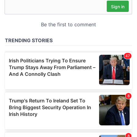
may combine it with other information that you’ve
provided to them or that they’ve collected from your use
of their services.