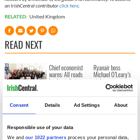
an IrishCentral contributor
click here
.
RELATED:
United Kingdom
READ NEXT
Chief economist
Ryanair boss
warns: All roads
Michael O’Leary’s
lead to inflation
nightmare
prediction if Strait
of Hormuz remains
Women with
closed
Ambition expo
Consent
Details
Ad Settings
About
returns to Bryant
Park Hotel for third
annual showcase
Responsible use of your data
We and
our 1022 partners
process your personal data,