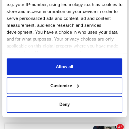
e.g. your IP-number, using technology such as cookies to
store and access information on your device in order to
COMMENTS
serve personalized ads and content, ad and content
measurement, audience research and services
development. You have a choice in who uses your data
and for what purposes. Your privacy choices are only
applicable on this digital property where you have made
your choices. You can change or withdraw your consent
any time from the Cookie Declaration or by clicking on
the Privacy trigger icon.
Allow all
If you allow, we would also like to:
Customize
Collect information about your geographical
location which can be accurate to within several
meters
Deny
Identify your device by actively scanning it for
specific characteristics (fingerprinting)
Find out more about how your personal data is processed