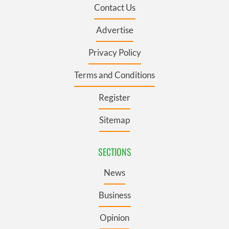
Contact Us
Advertise
Privacy Policy
Terms and Conditions
Register
Sitemap
SECTIONS
News
Business
Opinion