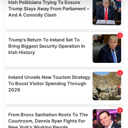
and set your preferences in the
details section
.
We use cookies to personalise content and ads, to
provide social media features and to analyse our traffic.
We also share information about your use of our site with
our social media, advertising and analytics partners who
may combine it with other information that you’ve
provided to them or that they’ve collected from your use
of their services.