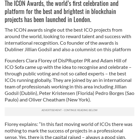
The ICON Awards, the world’s first celebration and
platform for the best and brightest in blockchain
projects has been launched in London.
The ICON awards single out the best ICO projects from
around the world, looking to reward talent and success with
international recognition. Co founder of the awards is
Dubliner Jillian Godsil and also a columnist on this platform
Founders Clara Florey of DisPRupter PR and Adam Hill of
ICO Sofa came up with the idea to recognise and celebrate –
through public voting and not so called experts – the best
ICOs running globally. They are joined by an in international
team of professionals working in this area including Jillian
Godsil (Dublin), Peter Kristensen (Florida) Pedro Borges (Sao
Paulo) and Oliver Cheatham (New York).
Florey explains: “In this fast moving world of ICOs there was
nothing to mark the success of projects in a professional
sense. Yes, there is the capital raised – always a good sign.