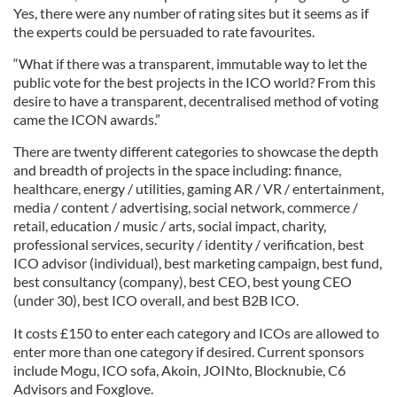
Yes, there were any number of rating sites but it seems as if
the experts could be persuaded to rate favourites.
“What if there was a transparent, immutable way to let the
public vote for the best projects in the ICO world? From this
desire to have a transparent, decentralised method of voting
came the ICON awards.”
There are twenty different categories to showcase the depth
and breadth of projects in the space including: finance,
healthcare, energy / utilities, gaming AR / VR / entertainment,
media / content / advertising, social network, commerce /
retail, education / music / arts, social impact, charity,
professional services, security / identity / verification, best
ICO advisor (individual), best marketing campaign, best fund,
best consultancy (company), best CEO, best young CEO
(under 30), best ICO overall, and best B2B ICO.
It costs £150 to enter each category and ICOs are allowed to
enter more than one category if desired. Current sponsors
include Mogu, ICO sofa, Akoin, JOINto, Blocknubie, C6
Advisors and Foxglove.