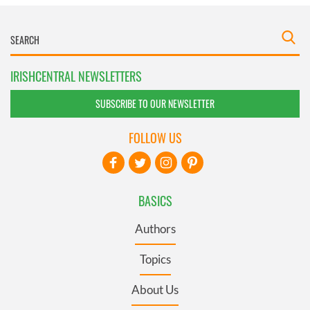
IRISHCENTRAL NEWSLETTERS
SUBSCRIBE TO OUR NEWSLETTER
FOLLOW US
BASICS
Authors
Topics
About Us