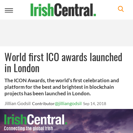
Toggle
navigation
World first ICO awards launched
in London
The ICON Awards, the world’s first celebration and
platform for the best and brightest in blockchain
projects has been launched in London.
Jillian Godsil
@jilliangodsil
Contributor
Sep 14, 2018