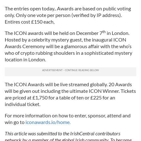
The entries open today.. Awards are based on public voting
only. Only one vote per person (verified by IP address).
Entires cost £150 each,
th
The ICON awards will be held on December 7
in London.
Hosted by a celebrity mystery guest, the inaugural ICON
Awards Ceremony will be a glamorous affair with the who’s
who of crypto rubbing shoulders in a sophisticated mystery
location in London.
The ICON Awards will be live streamed globally. 20 Awards
will be given out including the ultimate ICON Winner. Tickets
are priced at £1,750 for a table of ten or £225 for an
individual ticket.
For more information on how to enter, sponsor, attend and
win go to
iconawards.io/home.
This article was submitted to the IrishCentral contributors
network by a member of the global Irish community. To become