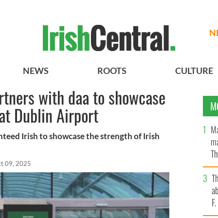
N
NEWS
ROOTS
CULTURE
rtners with daa to showcase
M
t Dublin Airport
Ma
teed Irish to showcase the strength of Irish
ma
Th
t 09, 2025
an
T
ab
F