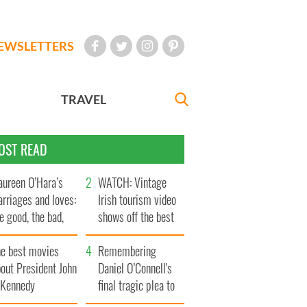
EWSLETTERS
TRAVEL
OST READ
ureen O’Hara’s
WATCH: Vintage
rriages and loves:
Irish tourism video
e good, the bad,
shows off the best
d the ugly
bits of Ireland
he best movies
Remembering
out President John
Daniel O’Connell's
. Kennedy
final tragic plea to
save Ireland from