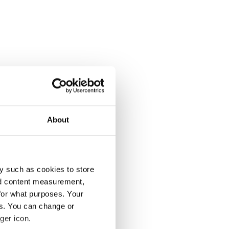
About
y such as cookies to store
nd content measurement,
for what purposes. Your
es. You can change or
ger icon.