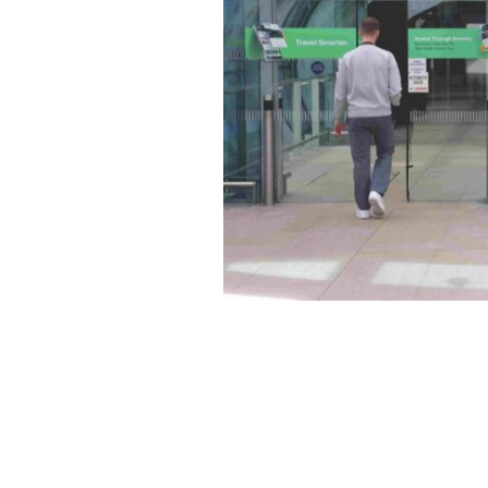
Guaranteed Irish partners with daa 
impact airport advertising platforms.