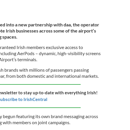
ed into a new partnership with daa, the operator
te Irish businesses across some of the airport’s
g spaces.
ranteed Irish members exclusive access to
ncluding AerPods – dynamic, high-visibility screens
irport’s terminals.
sh brands with millions of passengers passing
ear, from both domestic and international markets.
ewsletter to stay up-to-date with everything Irish!
ubscribe to IrishCentral
y begun featuring its own brand messaging across
ng with members on joint campaigns.