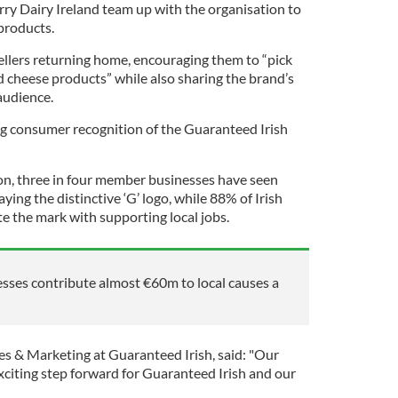
y Dairy Ireland team up with the organisation to
 products.
llers returning home, encouraging them to “pick
d cheese products” while also sharing the brand’s
audience.
 consumer recognition of the Guaranteed Irish
on, three in four member businesses have seen
aying the distinctive ‘G’ logo, while 88% of Irish
e the mark with supporting local jobs.
sses contribute almost €60m to local causes a
es & Marketing at Guaranteed Irish, said: "Our
xciting step forward for Guaranteed Irish and our