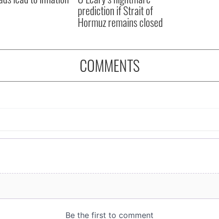
prediction if Strait of
Hormuz remains closed
COMMENTS