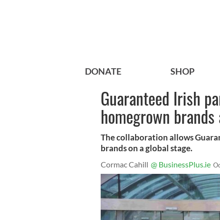
DONATE
SHOP
Guaranteed Irish pa
homegrown brands a
The collaboration allows Guaran
brands on a global stage.
Cormac Cahill
@ BusinessPlus.ie
Oc