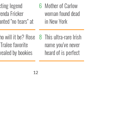
cting legend
Famine
Mother of Carlow
enda Fricker
woman found dead
nted "no tears" at
in New York
r funeral as she
launches $50
o will it be? Rose
anked local shops
million wrongful
This ultra-rare Irish
 Tralee favorite
death lawsuit
name you’ve never
vealed by bookies
heard of is perfect
for a baby boy
11