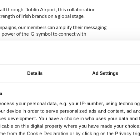
ll through Dublin Airport, this collaboration
rength of Irish brands on a global stage.
paigns, our members can amplify their messaging
 power of the ‘G’ symbol to connect with
lin Airport Media Sales, added: “We’re proud to
sh to showcase the strength of businesses based in
ct environment.
Details
Ad Settings
que platform to connect with millions of
amic formats like our digital AerPods, we’re
 and values behind these homegrown brands.”
a
ting Manager at Kerry Dairy Ireland, said the
ocess your personal data, e.g. your IP-number, using technolog
it” for the brand: "Partnering with Guaranteed
ur device in order to serve personalized ads and content, ad a
ive was a natural fit for us as the number one in our
ces development. You have a choice in who uses your data and 
 butter spread.
licable on this digital property where you have made your choic
share our story with thousands of travellers and
e from the Cookie Declaration or by clicking on the Privacy trig
 taste of home again as they arrive in Dublin.