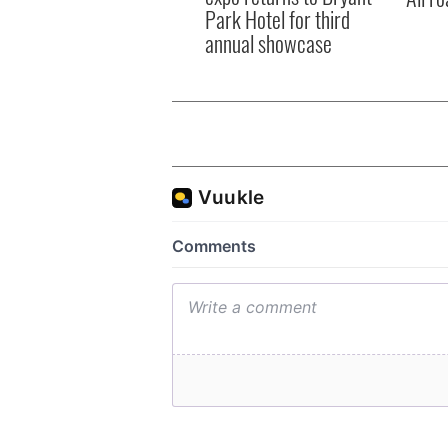
Park Hotel for third
annual showcase