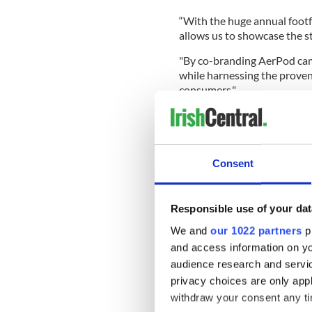
“With the huge annual footfa
allows us to showcase the st
"By co-branding AerPod cam
while harnessing the proven
consumers."
Leonard Miller, Head of Dub
partner with Guaranteed Iri
Ireland in such a high-impa
Consent
“Dublin Airport offers a uni
passengers, and through dyn
helping amplify the stories
Responsible use of your dat
Michelle Daly Lennon, Marke
We and
our 1022 partners
pr
partnership was a “natural f
and access information on yo
Irish on this airport initiat
audience research and servi
category, Ireland’s favourite
privacy choices are only app
"We had the opportunity to 
withdraw your consent any tim
remind them to purchase the