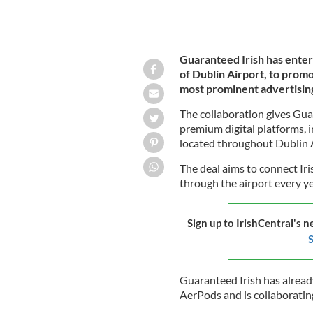
Guaranteed Irish has enter
of Dublin Airport, to promo
most prominent advertisin
The collaboration gives Gua
premium digital platforms, i
located throughout Dublin A
The deal aims to connect Iri
through the airport every y
Sign up to IrishCentral's n
S
Guaranteed Irish has alread
AerPods and is collaborati