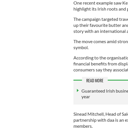
One recent example saw Kerr
highlight its Irish roots and
The campaign targeted trave
up their favourite butter an
story with an international 
The move comes amid strong
symbol.
According to the organisati
financial benefits from displ
consumers say they associat
READ MORE
Guaranteed Irish busine
year
Sinead Mitchell, Head of Sal
partnership with daa is an e
members.