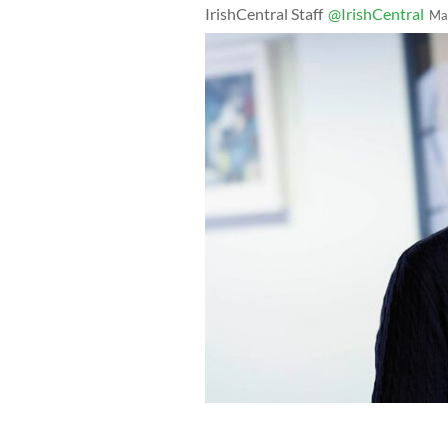
IrishCentral Staff
@IrishCentral
Ma
Winner of the IrishCentral Financial