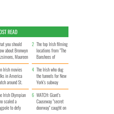
OST READ
at you should
The top Irish filming
ow about Bronwyn
locations from "The
tzsimons, Maureen
Banshees of
Hara’s daughter
Inisherin"
n Irish movies
The Irish who dug
lks in America
the tunnels for New
tch around St.
York’s subway
trick’s Day
system
e Irish Olympian
WATCH: Giant’s
ho scaled a
Causeway "secret
agpole to defy
doorway" caught on