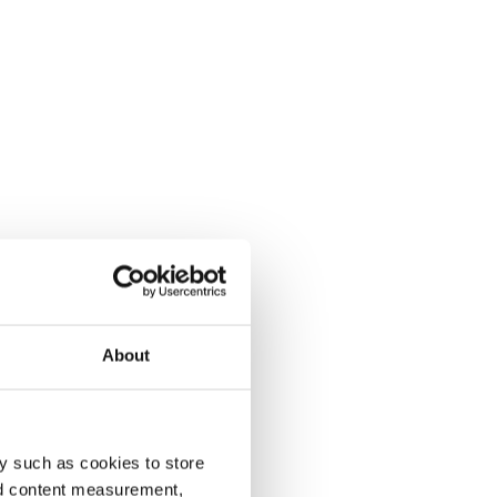
About
y such as cookies to store
nd content measurement,