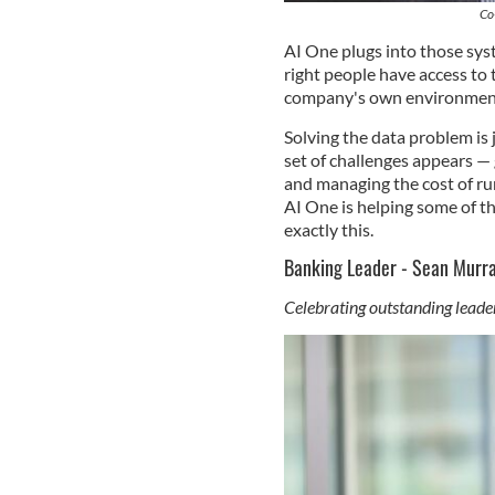
Co
AI One plugs into those syst
right people have access to 
company's own environment
Solving the data problem is 
set of challenges appears — g
and managing the cost of ru
AI One is helping some of t
exactly this.
Banking Leader - Sean Murr
Celebrating outstanding leader