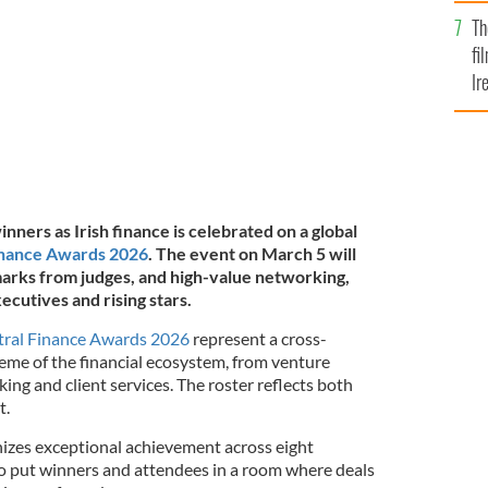
Br
Elkstone.
Th
fi
Ir
At
nners as Irish finance is celebrated on a global
inance Awards 2026
. The event on March 5 will
arks from judges, and high-value networking,
ecutives and rising stars.
tral Finance Awards 2026
represent a cross-
reme of the financial ecosystem, from venture
ing and client services. The roster reflects both
t.
izes exceptional achievement across eight
to put winners and attendees in a room where deals