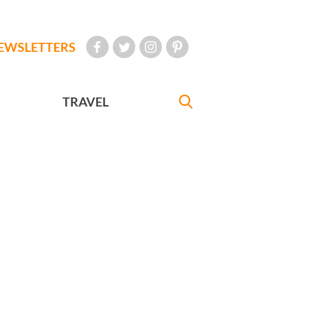
EWSLETTERS
TRAVEL