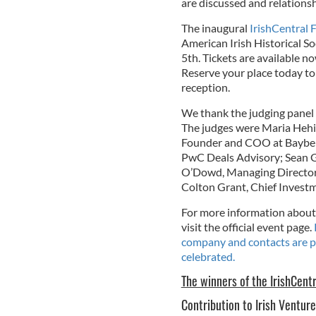
are discussed and relationsh
The inaugural
IrishCentral
American Irish Historical So
5th. Tickets are available n
Reserve your place today to
reception.
We thank the judging panel f
The judges were Maria Hehir,
Founder and COO at Bayberry
PwC Deals Advisory; Sean G
O’Dowd, Managing Director 
Colton Grant, Chief Invest
For more information about 
visit the official event page.
company and contacts are p
celebrated.
The winners of the IrishCent
Contribution to Irish Ventur