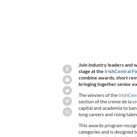
Award, Alan Merriman, Co-Founder, 
Join industry leaders and wi
stage at the
IrishCentral F
combine awards, short rem
bringing together senior ex
The winners of the
IrishCen
section of the creme de la c
capital and academia to bank
long careers and rising talen
This awards program recogn
categories and is designed 