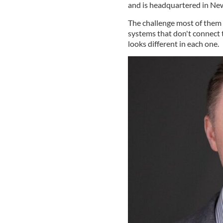
and is headquartered in Ne
The challenge most of them fa
systems that don't connect 
looks different in each one.