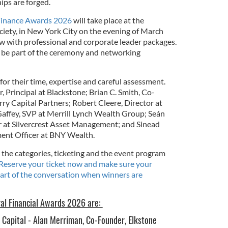
ips are forged.
 Finance Awards 2026
will take place at the
ciety, in New York City on the evening of March
ow with professional and corporate leader packages.
 be part of the ceremony and networking
or their time, expertise and careful assessment.
 Principal at Blackstone; Brian C. Smith, Co-
 Capital Partners; Robert Cleere, Director at
affey, SVP at Merrill Lynch Wealth Group; Seán
at Silvercrest Asset Management; and Sinead
ment Officer at BNY Wealth.
the categories, ticketing and the event program
Reserve your ticket now and make sure your
art of the conversation when winners are
ral Financial Awards 2026 are:
e Capital - Alan Merriman, Co-Founder, Elkstone