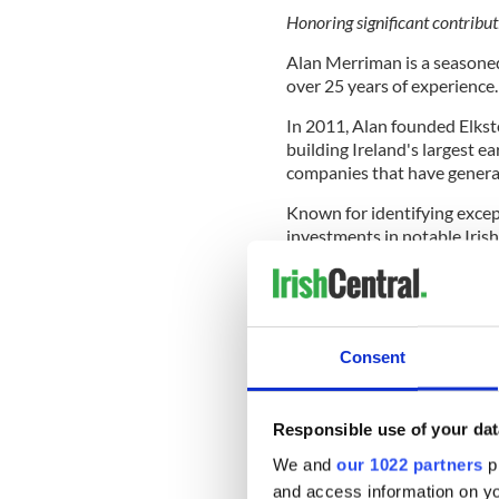
Honoring significant contribut
Alan Merriman is a seasoned
over 25 years of experience.
In 2011, Alan founded Elksto
building Ireland's largest e
companies that have generat
Known for identifying except
investments in notable Iris
Flipdish, and Manna. He serv
stars, including Protex.ai 
A graduate of University Col
became a partner at PwC bef
Consent
Alan has been a strong advo
successfully lobbied for legi
Responsible use of your dat
support Irish companies scal
We and
our 1022 partners
pr
Irish American Venture Comp
and access information on yo