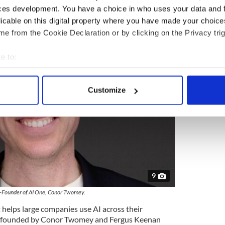
 Irish American venture capital firm.
ces development. You have a choice in who uses your data and 
licable on this digital property where you have made your choic
e from the Cookie Declaration or by clicking on the Privacy trig
e to:
bout your geographical location which can be accurate to within 
 actively scanning it for specific characteristics (fingerprinting)
Customize
 personal data is processed and set your preferences in the
det
e content and ads, to provide social media features and to analy
 our site with our social media, advertising and analytics partn
 provided to them or that they’ve collected from your use of their
9
-Founder of AI One, Conor Twomey.
helps large companies use AI across their
 founded by Conor Twomey and Fergus Keenan