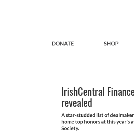
DONATE
SHOP
IrishCentral Finan
revealed
A star-studded list of dealmake
home top honors at this year’s a
Society.