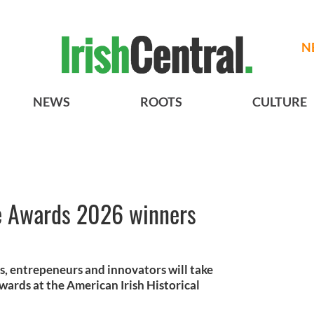
N
NEWS
ROOTS
CULTURE
ce Awards 2026 winners
rs, entrepeneurs and innovators will take
wards at the American Irish Historical