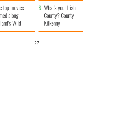
itain
camera
e top movies
What's your Irish
lmed along
County? County
eland’s Wild
Kilkenny
lantic Way
25