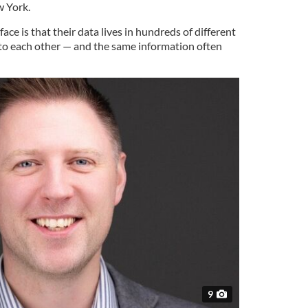
w York.
ce is that their data lives in hundreds of different
to each other — and the same information often
9