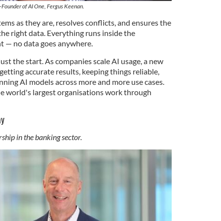
-Founder of AI One, Fergus Keenan.
ems as they are, resolves conflicts, and ensures the
the right data. Everything runs inside the
 — no data goes anywhere.
just the start. As companies scale AI usage, a new
etting accurate results, keeping things reliable,
nning AI models across more and more use cases.
he world's largest organisations work through
ay
ship in the banking sector.