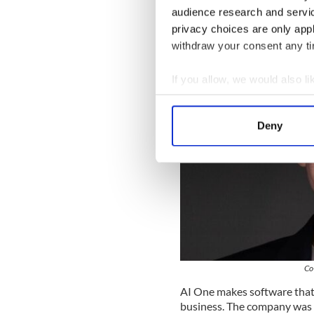
Celebrating the most impactful
audience research and servi
privacy choices are only app
withdraw your consent any tim
If you allow, we would also lik
Collect information a
Identify your device by
Deny
Find out more about how your
We use cookies to personalis
information about your use of
other information that you’ve
Co
AI One makes software that 
business. The company was