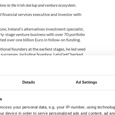
ions to the Irish startup and venture ecosystem.
 financial services executive and investor with
ne, Ireland's alternatives investment specialist,
arly-stage venture business with over 70 portfolio
ed over one billion Euro in follow-on funding.
ional founders at the earliest stages, he led seed
h successes, including Soapbox, LetsGetChecked,
es as a board director for several emerging Irish
and BareSpace.
lege Dublin, he began his career in finance and
ore serving as CFO of EBS Building Society.
Details
Ad Settings
cate for the Irish venture ecosystem and has
slative change to attract more private capital to
a
ing internationally.
ocess your personal data, e.g. your IP-number, using technolog
any of the Year - AI One
ur device in order to serve personalized ads and content, ad a