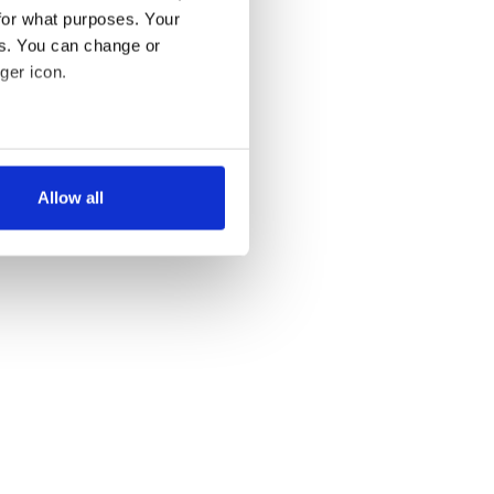
for what purposes. Your
es. You can change or
ger icon.
several meters
Allow all
ails section
.
se our traffic. We also share
ers who may combine it with
 services.