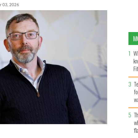
r 03, 2026
M
Wh
kn
Fi
O’
Te
fo
wa
Pa
Th
w
fl
 Awards 2026 Contribution to Irish Venture Capital