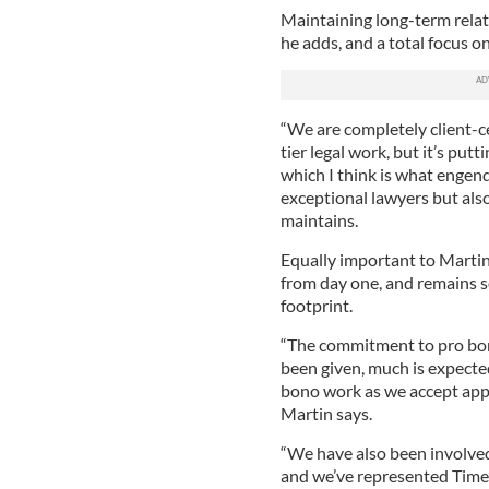
Maintaining long-term relat
he adds, and a total focus o
“We are completely client-ce
tier legal work, but it’s putt
which I think is what engend
exceptional lawyers but also
maintains.
Equally important to Martin 
from day one, and remains s
footprint.
“The commitment to pro bo
been given, much is expected
bono work as we accept appoi
Martin says.
“We have also been involved 
and we’ve represented Time’