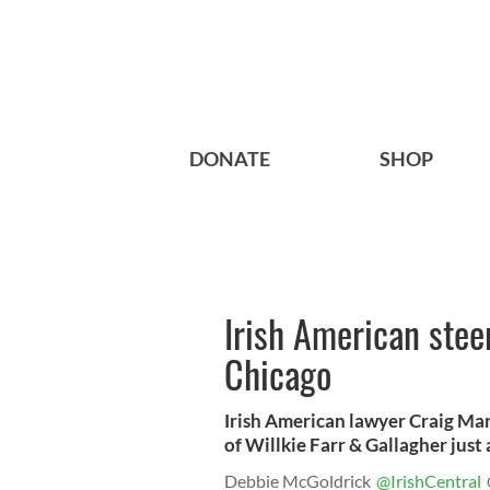
DONATE
SHOP
Irish American steer
Chicago
Irish American lawyer Craig Mar
of Willkie Farr & Gallagher just
Debbie McGoldrick
@IrishCentral