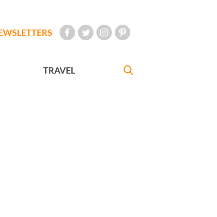
EWSLETTERS
TRAVEL