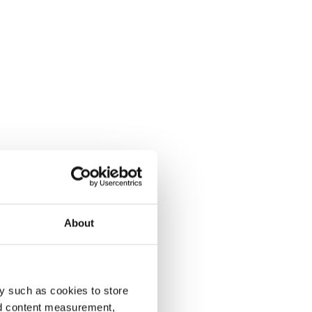
About
y such as cookies to store
nd content measurement,