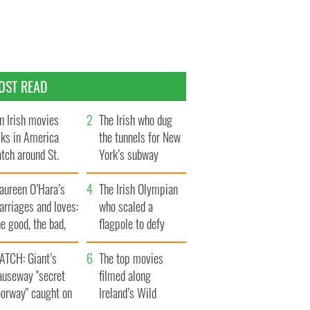
OST READ
n Irish movies
The Irish who dug
lks in America
the tunnels for New
tch around St.
York’s subway
trick’s Day
system
aureen O’Hara’s
The Irish Olympian
rriages and loves:
who scaled a
e good, the bad,
flagpole to defy
d the ugly
Britain
ATCH: Giant’s
The top movies
auseway "secret
filmed along
oorway" caught on
Ireland’s Wild