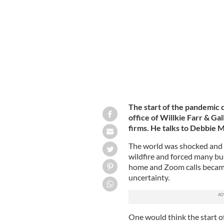
Irish American lawyer Craig Martin, 
The start of the pandemic 
office of Willkie Farr & Ga
firms. He talks to Debbie M
The world was shocked and 
wildfire and forced many bu
home and Zoom calls became
uncertainty.
One would think the start o