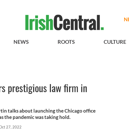
N
NEWS
ROOTS
CULTURE
s prestigious law firm in
tin talks about launching the Chicago office
 as the pandemic was taking hold.
Oct 27, 2022