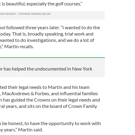
t is beautiful, especially the golf courses.”
l followed three years later. “I wanted to do the
oday. That is, broadly speaking, trial work and
 wanted to do investigations, and we do a lot of
,” Martin recalls.
yer has helped the undocumented in New York
ted their legal needs to Martin and his team
n, MacAndrews & Forbes, and influential families
in has guided the Crowns on their legal needs and
ral years, and sits on the board of Crown Family
o be honest, to have the opportunity to work with
 years,” Martin said.