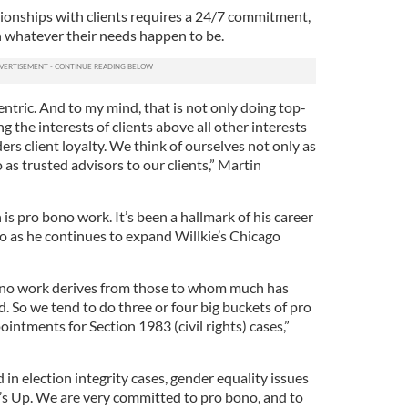
ionships with clients requires a 24/7 commitment,
n whatever their needs happen to be.
ntric. And to my mind, that is not only doing top-
ing the interests of clients above all other interests
ers client loyalty. We think of ourselves not only as
 as trusted advisors to our clients,” Martin
is pro bono work. It’s been a hallmark of his career
o as he continues to expand Willkie’s Chicago
no work derives from those to whom much has
. So we tend to do three or four big buckets of pro
ntments for Section 1983 (civil rights) cases,”
in election integrity cases, gender equality issues
s Up. We are very committed to pro bono, and to