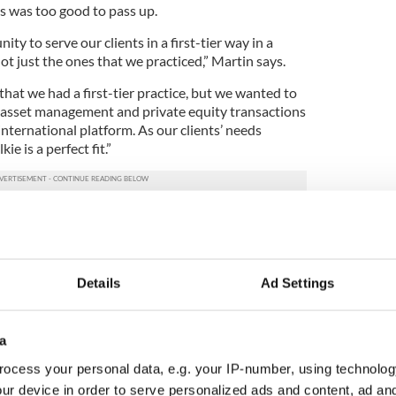
ms was too good to pass up.
ity to serve our clients in a first-tier way in a
t just the ones that we practiced,” Martin says.
hat we had a first-tier practice, but we wanted to
ke asset management and private equity transactions
international platform. As our clients’ needs
ie is a perfect fit.”
lkie’s Chicago office has seen huge growth since
ues started out. There are now more than 70
ear the firm doubled its office space with the
square feet, bucking the trend of downsizing due to
Details
Ad Settings
ber of 2022, Crain’s Chicago Business included
city’s largest law firms after less than three years in
a
ls, has been “exceptional. I think what it shows is
ocess your personal data, e.g. your IP-number, using technolog
there is a flight to quality.”
ur device in order to serve personalized ads and content, ad a