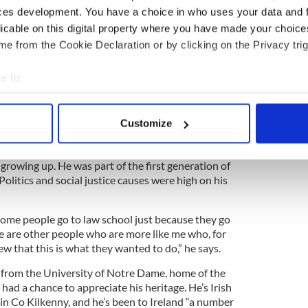
ces development. You have a choice in who uses your data and 
ewsletter to stay up-to-date with everything Irish!
licable on this digital property where you have made your choic
ubscribe to IrishCentral
e from the Cookie Declaration or by clicking on the Privacy trig
e to:
 career for Martin, who did quite a bit of moving
 father passed at an early age. He was born in
bout your geographical location which can be accurate to within 
to Omaha, Nebraska, and eventually to Denver,
 actively scanning it for specific characteristics (fingerprinting)
Customize
 personal data is processed and set your preferences in the
det
 – both golf pros in Colorado – and a sister,
 growing up. He was part of the first generation of
e content and ads, to provide social media features and to analy
 Politics and social justice causes were high on his
 our site with our social media, advertising and analytics partn
 provided to them or that they’ve collected from your use of their
 some people go to law school just because they go
re are other people who are more like me who, for
 that this is what they wanted to do,” he says.
 from the University of Notre Dame, home of the
 had a chance to appreciate his heritage. He’s Irish
in Co Kilkenny, and he’s been to Ireland “a number