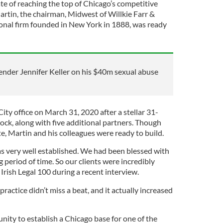
te of reaching the top of Chicago’s competitive
artin, the chairman, Midwest of Willkie Farr &
tional firm founded in New York in 1888, was ready
fender Jennifer Keller on his $40m sexual abuse
ty office on March 31, 2020 after a stellar 31-
ock, along with five additional partners. Though
te, Martin and his colleagues were ready to build.
as very well established. We had been blessed with
g period of time. So our clients were incredibly
 Irish Legal 100 during a recent interview.
ractice didn’t miss a beat, and it actually increased
nity to establish a Chicago base for one of the