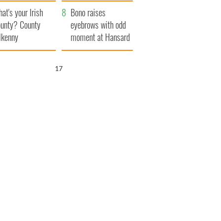
amera
Atlantic Way
at's your Irish
Bono raises
unty? County
eyebrows with odd
lkenny
moment at Hansard
funeral
16