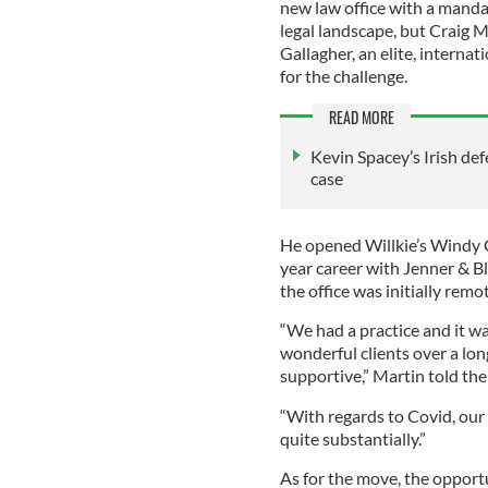
new law office with a manda
legal landscape, but Craig M
Gallagher, an elite, interna
for the challenge.
READ MORE
Kevin Spacey’s Irish de
case
He opened Willkie’s Windy Ci
year career with Jenner & Bl
the office was initially remo
“We had a practice and it w
wonderful clients over a lon
supportive,” Martin told the
“With regards to Covid, our p
quite substantially.”
As for the move, the opportu