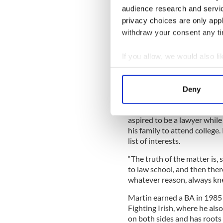
audience research and servi
Sign up to IrishCentral's n
privacy choices are only app
S
withdraw your consent any tim
If you allow, we would also lik
It's been a wildly successful
around as a youngster whose
Collect information a
Newark, New Jersey, moved 
Identify your device by
Deny
Colorado.
Find out more about how your
Martin, who has two brothers
aspired to be a lawyer while
We use cookies to personalis
his family to attend college.
information about your use of
list of interests.
other information that you’ve
“The truth of the matter is,
to law school, and then the
whatever reason, always knew
Martin earned a BA in 1985
Fighting Irish, where he also
on both sides and has roots 