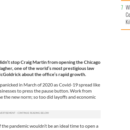
c
Chairman, Midwest at Wilkie, Farr & Gallagher LLP.
Wh
Co
Ki
didn’t stop Craig Martin from opening the Chicago
llagher, one of the world’s most prestigious law
cGoldrick about the office’s rapid growth.
panicked in March of 2020 as Covid-19 spread like
sinesses to press the pause button. Work from
 the new norm; so too did layoffs and economic
f the pandemic wouldn’t be an ideal time to open a