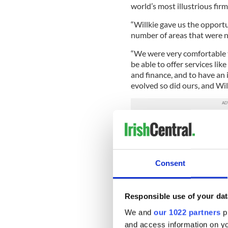
world’s most illustrious fir
“Willkie gave us the opportun
number of areas that were no
“We were very comfortable t
be able to offer services li
and finance, and to have an 
evolved so did ours, and Willk
That’s putting it mildly. Wil
Martin and his five colleag
attorneys, and earlier this y
addition of another 25,000 
Consent
remote work. And in Septem
Willkie in its ranking of the 
operation.
Responsible use of your dat
Such a rapid rise, Martin fee
We and
our 1022 partners
pr
that, with regards to clients, 
and access information on yo