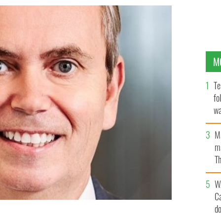
M
Te
fo
wa
Pa
M
ma
Th
an
W
C
d