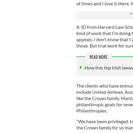
of times and I love it there. I
A JD from Harvard Law Schoo
kind of work that I’m doing t
appeals. I don’t know that I
those. But trial work for sure
READ MORE
How this top Irish law
The clients who have entrus
include United Airlines, Ao
like the Crown family. Mart
philanthropic goals for seve
Philanthropies.
“We have been privileged, t
the Crown family for so many