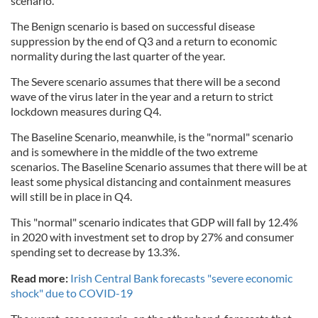
scenario.
The Benign scenario is based on successful disease
suppression by the end of Q3 and a return to economic
normality during the last quarter of the year.
The Severe scenario assumes that there will be a second
wave of the virus later in the year and a return to strict
lockdown measures during Q4.
The Baseline Scenario, meanwhile, is the "normal" scenario
and is somewhere in the middle of the two extreme
scenarios. The Baseline Scenario assumes that there will be at
least some physical distancing and containment measures
will still be in place in Q4.
This "normal" scenario indicates that GDP will fall by 12.4%
in 2020 with investment set to drop by 27% and consumer
spending set to decrease by 13.3%.
Read more:
Irish Central Bank forecasts "severe economic
shock" due to COVID-19