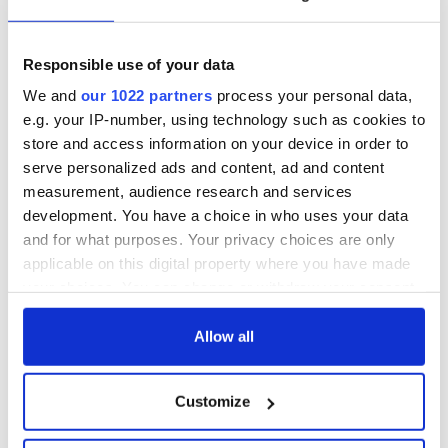
READ NEXT
Responsible use of your data
We and
our 1022 partners
process your personal data,
Chief economist
Ryanair boss
warns: All roads
Michael O’Leary’s
e.g. your IP-number, using technology such as cookies to
lead to inflation
nightmare
store and access information on your device in order to
prediction if Strait
serve personalized ads and content, ad and content
of Hormuz remains
Women with
measurement, audience research and services
closed
Ambition expo
development. You have a choice in who uses your data
returns to Bryant
and for what purposes. Your privacy choices are only
Park Hotel for third
applicable on this digital property where you have made
annual showcase
your choices. You can change or withdraw your consent
any time from the Cookie Declaration or by clicking on
the Privacy trigger icon.
Allow all
COMMENTS
If you allow, we would also like to:
Customize
Collect information about your geographical
location which can be accurate to within several