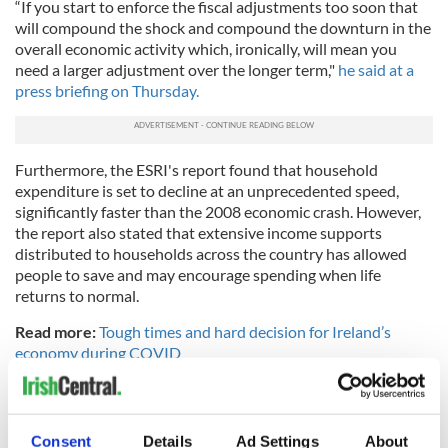
“If you start to enforce the fiscal adjustments too soon that
will compound the shock and compound the downturn in the
overall economic activity which, ironically, will mean you
need a larger adjustment over the longer term,"
he said at a
press briefing on Thursday.
Furthermore, the ESRI's report found that household
expenditure is set to decline at an unprecedented speed,
significantly faster than the 2008 economic crash. However,
the report also stated that extensive income supports
distributed to households across the country has allowed
people to save and may encourage spending when life
returns to normal.
Read more:
Tough times and hard decision for Ireland’s
economy during COVID
RELATED:
Health
Consent
Details
Ad Settings
About