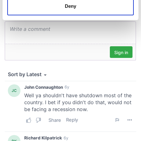
meters
Deny
Identify your device by actively scanning it for
specific characteristics (fingerprinting)
Find out more about how your personal data is processed
and set your preferences in the
details section
.
We use cookies to personalise content and ads, to
provide social media features and to analyse our traffic.
We also share information about your use of our site with
our social media, advertising and analytics partners who
may combine it with other information that you’ve
provided to them or that they’ve collected from your use
of their services.