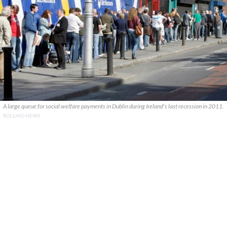
A large queue for social welfare payments in Dublin during Ireland's last recession in 2011.
ROLLING NEWS