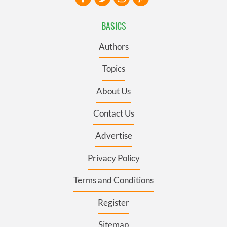
BASICS
Authors
Topics
About Us
Contact Us
Advertise
Privacy Policy
Terms and Conditions
Register
Sitemap