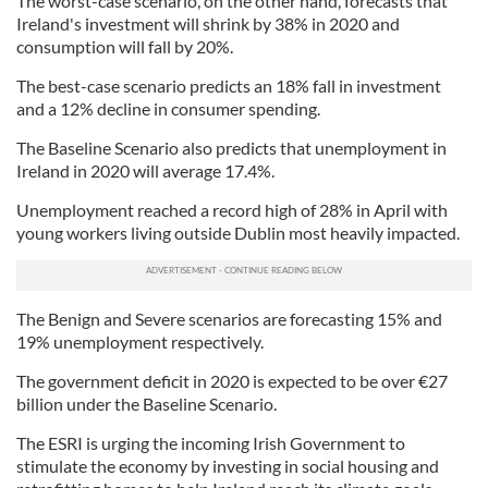
The worst-case scenario, on the other hand, forecasts that
Ireland's investment will shrink by 38% in 2020 and
consumption will fall by 20%.
The best-case scenario predicts an 18% fall in investment
and a 12% decline in consumer spending.
The Baseline Scenario also predicts that unemployment in
Ireland in 2020 will average 17.4%.
Unemployment reached a record high of 28% in April with
young workers living outside Dublin most heavily impacted.
The Benign and Severe scenarios are forecasting 15% and
19% unemployment respectively.
The government deficit in 2020 is expected to be over €27
billion under the Baseline Scenario.
The ESRI is urging the incoming Irish Government to
stimulate the economy by investing in social housing and