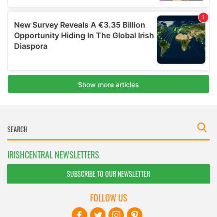
IRISHCENTRAL NEWSLETTERS
SUBSCRIBE TO OUR NEWSLETTER
FOLLOW US