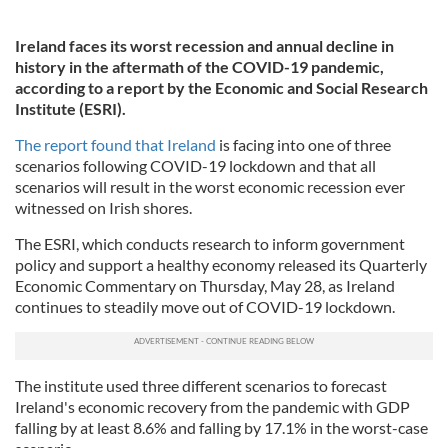
Ireland faces its worst recession and annual decline in
history in the aftermath of the COVID-19 pandemic,
according to a report by the Economic and Social Research
Institute (ESRI).
The report found that Ireland
is facing into one of three
scenarios following COVID-19 lockdown and that all
scenarios will result in the worst economic recession ever
witnessed on Irish shores.
The ESRI, which conducts research to inform government
policy and support a healthy economy released its Quarterly
Economic Commentary on Thursday, May 28, as Ireland
continues to steadily move out of COVID-19 lockdown.
The institute used three different scenarios to forecast
Ireland's economic recovery from the pandemic with GDP
falling by at least 8.6% and falling by 17.1% in the worst-case