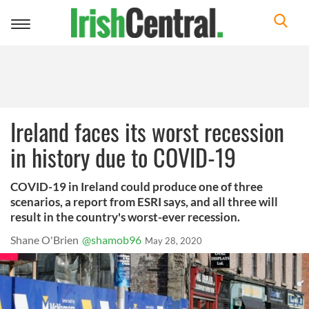
Toggle
navigation
Ireland faces its worst recession
in history due to COVID-19
COVID-19 in Ireland could produce one of three
scenarios, a report from ESRI says, and all three will
result in the country's worst-ever recession.
Shane O'Brien
@shamob96
May 28, 2020