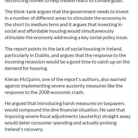
retrofitting homes to help Ireland reach its climate goals.
The think-tank argues that the government needs to invest
in a number of different areas to stimulate the economy in
the short to medium term and it argues that investing in
social and affordable housing would simultaneously
stimulate the economy addressing a key social policy issue.
The report points to the lack of social housing in Ireland,
particularly in Dublin, and argues that the response to the
incoming recession would be a good time to catch up on the
demand for housing.
Kieran McQuinn, one of the report's authors, also warned
against implementing severe austerity measures like the
response to the 2008 economic crash.
He argued that introducing harsh measures on taxpayers
would compound the dire financial situation. He said that
imposing severe fiscal adjustments (austerity) straight away
would deter consumer spending and actually prolong
Ireland's recovery.