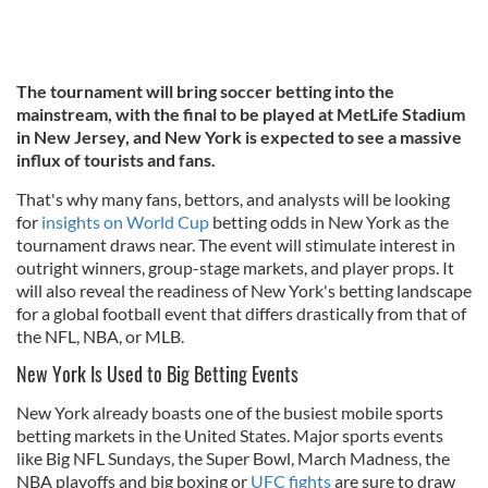
The tournament will bring soccer betting into the
mainstream, with the final to be played at MetLife Stadium
in New Jersey, and New York is expected to see a massive
influx of tourists and fans.
That's why many fans, bettors, and analysts will be looking
for
insights on World Cup
betting odds in New York as the
tournament draws near. The event will stimulate interest in
outright winners, group-stage markets, and player props. It
will also reveal the readiness of New York's betting landscape
for a global football event that differs drastically from that of
the NFL, NBA, or MLB.
New York Is Used to Big Betting Events
New York already boasts one of the busiest mobile sports
betting markets in the United States. Major sports events
like Big NFL Sundays, the Super Bowl, March Madness, the
NBA playoffs and big boxing or
UFC fights
are sure to draw