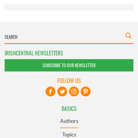
IRISHCENTRAL NEWSLETTERS
SUBSCRIBE TO OUR NEWSLETTER
FOLLOW US
BASICS
Authors
Topics