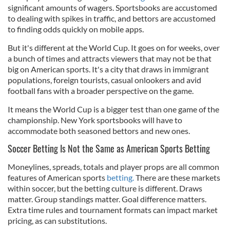
significant amounts of wagers. Sportsbooks are accustomed
to dealing with spikes in traffic, and bettors are accustomed
to finding odds quickly on mobile apps.
But it's different at the World Cup. It goes on for weeks, over
a bunch of times and attracts viewers that may not be that
big on American sports. It's a city that draws in immigrant
populations, foreign tourists, casual onlookers and avid
football fans with a broader perspective on the game.
It means the World Cup is a bigger test than one game of the
championship. New York sportsbooks will have to
accommodate both seasoned bettors and new ones.
Soccer Betting Is Not the Same as American Sports Betting
Moneylines, spreads, totals and player props are all common
features of American sports
betting.
There are these markets
within soccer, but the betting culture is different. Draws
matter. Group standings matter. Goal difference matters.
Extra time rules and tournament formats can impact market
pricing, as can substitutions.