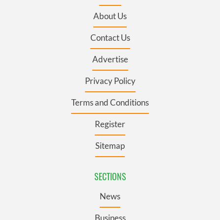
About Us
Contact Us
Advertise
Privacy Policy
Terms and Conditions
Register
Sitemap
SECTIONS
News
Business