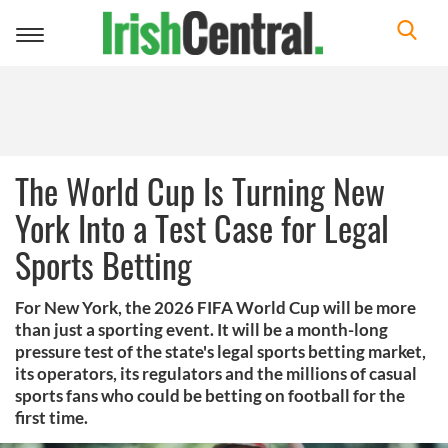
Toggle
navigation
The World Cup Is Turning New
York Into a Test Case for Legal
Sports Betting
For New York, the 2026 FIFA World Cup will be more
than just a sporting event. It will be a month-long
pressure test of the state's legal sports betting market,
its operators, its regulators and the millions of casual
sports fans who could be betting on football for the
first time.