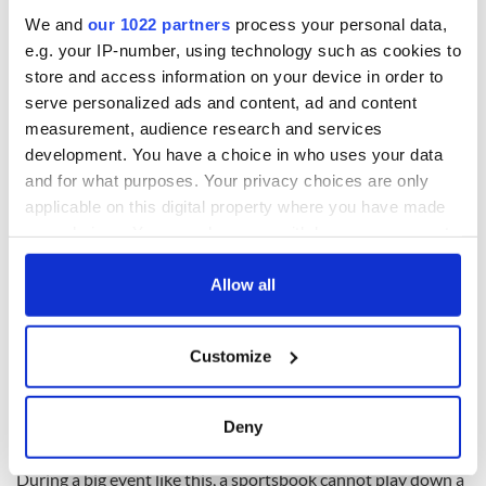
Manhattan, Brooklyn, Queens, or the Bronx. Some may go
We and
our 1022 partners
process your personal data,
from New York to New Jersey and other states where various
e.g. your IP-number, using technology such as cookies to
rules and apps are in effect.
store and access information on your device in order to
The cross-border dynamic could turn into one of the most
serve personalized ads and content, ad and content
interesting aspects of the tournament. Though it will feel like
measurement, audience research and services
a single World Cup hub in the New York-New Jersey area,
development. You have a choice in who uses your data
betting regulation remains state-by-state. This gap might
and for what purposes. Your privacy choices are only
become more apparent when fans are moving around the
space.
applicable on this digital property where you have made
your choices. You can change or withdraw your consent
Responsible Gambling Will Be Under Pressure
any time from the Cookie Declaration or by clicking on
The risks are different for a month-long tournament than for
the Privacy trigger icon.
Allow all
a one-day event. Matches are almost daily, there are several
betting windows and constant media coverage. This can
If you allow, we would also like to:
cause some users to chase losses or make more frequent bets
Customize
Collect information about your geographical
than they intend.
location which can be accurate to within several
Moreover, that's where responsible gambling tools will come
meters
Deny
into play. Deposit limits, time-outs, reality checks and self-
Identify your device by actively scanning it for
exclusion options must be easily accessible and visible.
specific characteristics (fingerprinting)
During a big event like this, a sportsbook cannot play down a