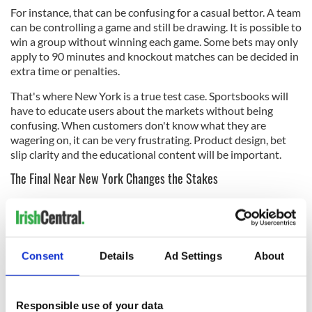
For instance, that can be confusing for a casual bettor. A team
can be controlling a game and still be drawing. It is possible to
win a group without winning each game. Some bets may only
apply to 90 minutes and knockout matches can be decided in
extra time or penalties.
That's where New York is a true test case. Sportsbooks will
have to educate users about the markets without being
confusing. When customers don't know what they are
wagering on, it can be very frustrating. Product design, bet
slip clarity and the educational content will be important.
The Final Near New York Changes the Stakes
Even though the final will be held in New Jersey, New York
will be at the heart of the tournament's ambiance. Major
crowds are expected to be seen at hotels, bars, restaurants,
fan zones and public viewing events. Many visitors will still
Consent
Details
Ad Settings
About
be in New York even if the games are at MetLife Stadium.
That makes for a special betting situation. Legal mobile
betting in New York allows fans to watch games in
Responsible use of your data