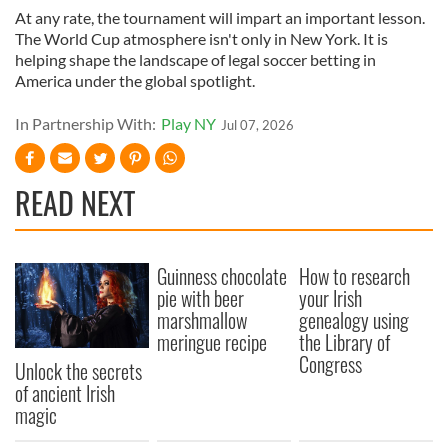
At any rate, the tournament will impart an important lesson.
The World Cup atmosphere isn't only in New York. It is
helping shape the landscape of legal soccer betting in
America under the global spotlight.
In Partnership With:
Play NY
Jul 07, 2026
READ NEXT
Guinness chocolate
How to research
pie with beer
your Irish
marshmallow
genealogy using
meringue recipe
the Library of
Congress
Unlock the secrets
of ancient Irish
magic