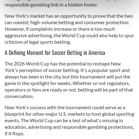
Find out more about how your personal data is processed
responsible gambling link in a hidden footer.
and set your preferences in the
details section
.
New York's market has an opportunity to prove that the two
can coexist: high-volume betting and consumer protection.
We use cookies to personalise content and ads, to
However, if complaints increase or there is too much
provide social media features and to analyse our traffic.
aggressive advertising, the World Cup could also help to spur
We also share information about your use of our site with
criticism of legal sports betting.
our social media, advertising and analytics partners who
A Defining Moment for Soccer Betting in America
may combine it with other information that you’ve
The 2026 World Cup has the potential to reshape New
provided to them or that they’ve collected from your use
York's perception of soccer betting. It's a popular sport and
of their services.
always has been in the city, but this tournament will put the
game in the spotlight for weeks. Whether or not regulators,
operators or fans are ready or not, betting will be part of that
conversation.
New York's success with the tournament could serve as a
blueprint for other major U.S. markets to host global sporting
events. The World Cup can be a test of what's missing in
education, advertising and responsible gambling protections,
if it flops.